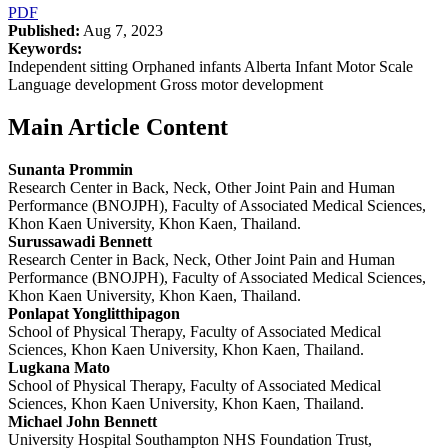
PDF
Published:
Aug 7, 2023
Keywords:
Independent sitting Orphaned infants Alberta Infant Motor Scale
Language development Gross motor development
Main Article Content
Sunanta Prommin
Research Center in Back, Neck, Other Joint Pain and Human
Performance (BNOJPH), Faculty of Associated Medical Sciences,
Khon Kaen University, Khon Kaen, Thailand.
Surussawadi Bennett
Research Center in Back, Neck, Other Joint Pain and Human
Performance (BNOJPH), Faculty of Associated Medical Sciences,
Khon Kaen University, Khon Kaen, Thailand.
Ponlapat Yonglitthipagon
School of Physical Therapy, Faculty of Associated Medical
Sciences, Khon Kaen University, Khon Kaen, Thailand.
Lugkana Mato
School of Physical Therapy, Faculty of Associated Medical
Sciences, Khon Kaen University, Khon Kaen, Thailand.
Michael John Bennett
University Hospital Southampton NHS Foundation Trust,