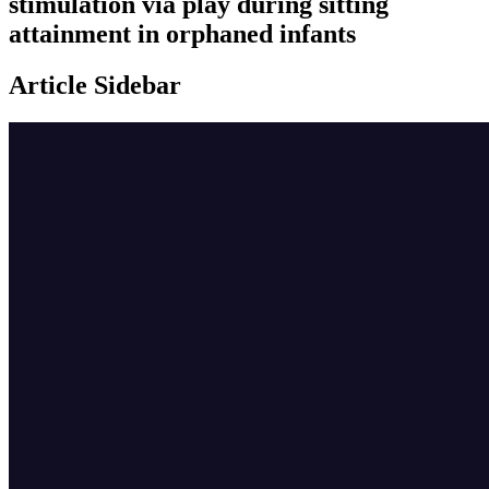
stimulation via play during sitting
attainment in orphaned infants
Article Sidebar