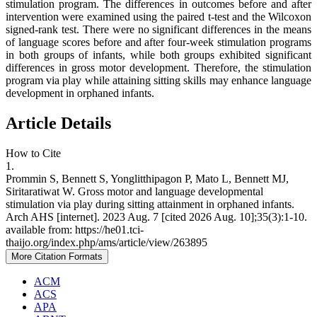
stimulation program. The differences in outcomes before and after
intervention were examined using the paired t-test and the Wilcoxon
signed-rank test. There were no significant differences in the means
of language scores before and after four-week stimulation programs
in both groups of infants, while both groups exhibited significant
differences in gross motor development. Therefore, the stimulation
program via play while attaining sitting skills may enhance language
development in orphaned infants.
Article Details
How to Cite
1.
Prommin S, Bennett S, Yonglitthipagon P, Mato L, Bennett MJ,
Siritaratiwat W. Gross motor and language developmental
stimulation via play during sitting attainment in orphaned infants.
Arch AHS [internet]. 2023 Aug. 7 [cited 2026 Aug. 10];35(3):1-10.
available from: https://he01.tci-
thaijo.org/index.php/ams/article/view/263895
More Citation Formats
ACM
ACS
APA