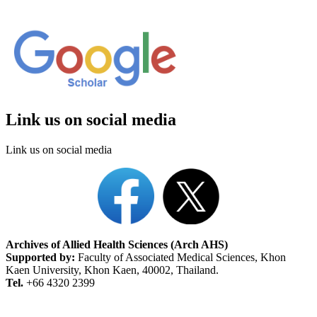
Link us on social media
Link us on social media
Archives of Allied Health Sciences (Arch AHS)
Supported by:
Faculty of Associated Medical Sciences, Khon
Kaen University, Khon Kaen, 40002, Thailand.
Tel.
+66 4320 2399