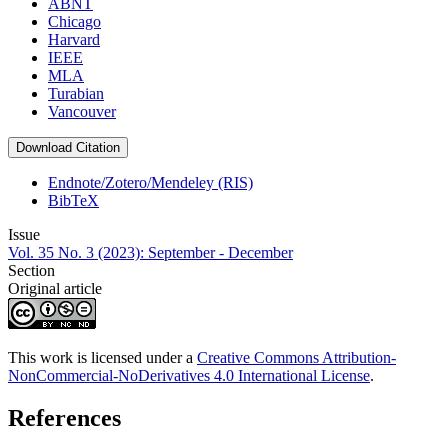
ABNT
Chicago
Harvard
IEEE
MLA
Turabian
Vancouver
Download Citation
Endnote/Zotero/Mendeley (RIS)
BibTeX
Issue
Vol. 35 No. 3 (2023): September - December
Section
Original article
This work is licensed under a
Creative Commons Attribution-
NonCommercial-NoDerivatives 4.0 International License
.
References