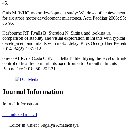
45.
Onis M. WHO motor development study: Windows of achievement
for six gross motor development milestones. Acta Paediatr 2006; 95:
86-95.
Harbourne RT, Ryalls B, Stergiou N. Sitting and looking: A
comparison of stability and visual exploration in infants with typical
development and infants with motor delay. Phys Occup Ther Pediatr
2014; 34(2): 197-212.
Greco ALR, da Costa CSN, Tudella E. Identifying the level of trunk
control of healthy term infants aged from 6 to 9 months. Infants
Behav Dev 2018; 50: 207-21.
Journal Information
Journal Information
Indexed in TCI
Editor-in-Chief : Sugalya Amatachaya