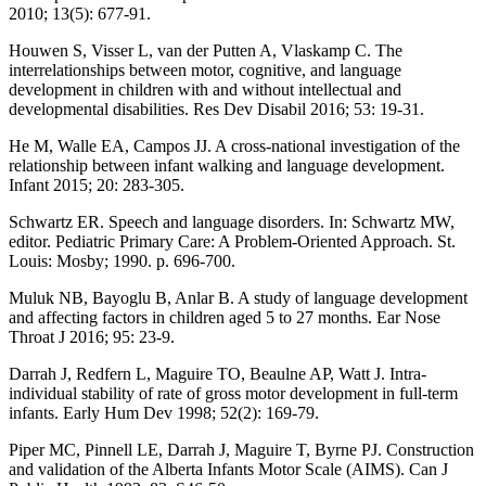
2010; 13(5): 677-91.
Houwen S, Visser L, van der Putten A, Vlaskamp C. The
interrelationships between motor, cognitive, and language
development in children with and without intellectual and
developmental disabilities. Res Dev Disabil 2016; 53: 19-31.
He M, Walle EA, Campos JJ. A cross-national investigation of the
relationship between infant walking and language development.
Infant 2015; 20: 283-305.
Schwartz ER. Speech and language disorders. In: Schwartz MW,
editor. Pediatric Primary Care: A Problem-Oriented Approach. St.
Louis: Mosby; 1990. p. 696-700.
Muluk NB, Bayoglu B, Anlar B. A study of language development
and affecting factors in children aged 5 to 27 months. Ear Nose
Throat J 2016; 95: 23-9.
Darrah J, Redfern L, Maguire TO, Beaulne AP, Watt J. Intra-
individual stability of rate of gross motor development in full-term
infants. Early Hum Dev 1998; 52(2): 169-79.
Piper MC, Pinnell LE, Darrah J, Maguire T, Byrne PJ. Construction
and validation of the Alberta Infants Motor Scale (AIMS). Can J