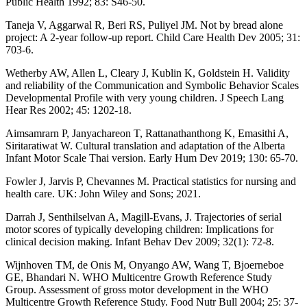
Public Health 1992; 83: S46-50.
Taneja V, Aggarwal R, Beri RS, Puliyel JM. Not by bread alone
project: A 2-year follow-up report. Child Care Health Dev 2005; 31:
703-6.
Wetherby AW, Allen L, Cleary J, Kublin K, Goldstein H. Validity
and reliability of the Communication and Symbolic Behavior Scales
Developmental Profile with very young children. J Speech Lang
Hear Res 2002; 45: 1202-18.
Aimsamrarn P, Janyachareon T, Rattanathanthong K, Emasithi A,
Siritaratiwat W. Cultural translation and adaptation of the Alberta
Infant Motor Scale Thai version. Early Hum Dev 2019; 130: 65-70.
Fowler J, Jarvis P, Chevannes M. Practical statistics for nursing and
health care. UK: John Wiley and Sons; 2021.
Darrah J, Senthilselvan A, Magill-Evans, J. Trajectories of serial
motor scores of typically developing children: Implications for
clinical decision making. Infant Behav Dev 2009; 32(1): 72-8.
Wijnhoven TM, de Onis M, Onyango AW, Wang T, Bjoerneboe
GE, Bhandari N. WHO Multicentre Growth Reference Study
Group. Assessment of gross motor development in the WHO
Multicentre Growth Reference Study. Food Nutr Bull 2004; 25: 37-