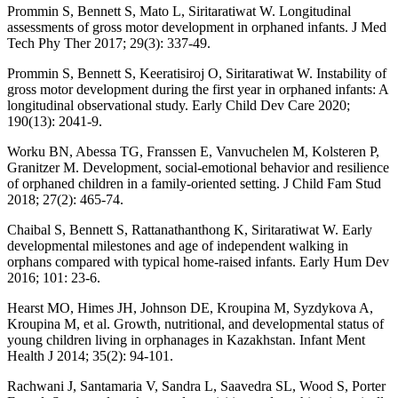
Prommin S, Bennett S, Mato L, Siritaratiwat W. Longitudinal
assessments of gross motor development in orphaned infants. J Med
Tech Phy Ther 2017; 29(3): 337-49.
Prommin S, Bennett S, Keeratisiroj O, Siritaratiwat W. Instability of
gross motor development during the first year in orphaned infants: A
longitudinal observational study. Early Child Dev Care 2020;
190(13): 2041-9.
Worku BN, Abessa TG, Franssen E, Vanvuchelen M, Kolsteren P,
Granitzer M. Development, social-emotional behavior and resilience
of orphaned children in a family-oriented setting. J Child Fam Stud
2018; 27(2): 465-74.
Chaibal S, Bennett S, Rattanathanthong K, Siritaratiwat W. Early
developmental milestones and age of independent walking in
orphans compared with typical home-raised infants. Early Hum Dev
2016; 101: 23-6.
Hearst MO, Himes JH, Johnson DE, Kroupina M, Syzdykova A,
Kroupina M, et al. Growth, nutritional, and developmental status of
young children living in orphanages in Kazakhstan. Infant Ment
Health J 2014; 35(2): 94-101.
Rachwani J, Santamaria V, Sandra L, Saavedra SL, Wood S, Porter