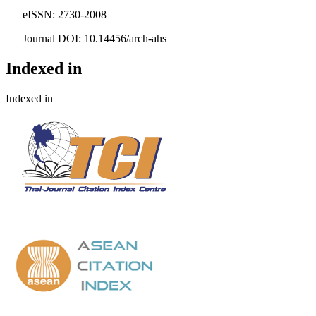
eISSN: 2730-2008
Journal DOI: 10.14456/arch-ahs
Indexed in
Indexed in