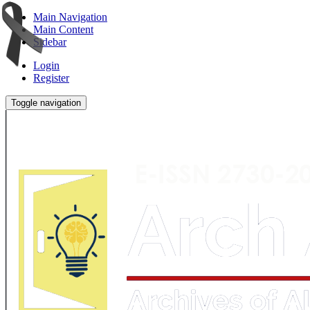
Main Navigation
Main Content
Sidebar
Login
Register
Toggle navigation