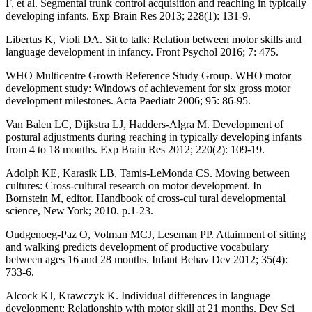
F, et al. Segmental trunk control acquisition and reaching in typically
developing infants. Exp Brain Res 2013; 228(1): 131-9.
Libertus K, Violi DA. Sit to talk: Relation between motor skills and
language development in infancy. Front Psychol 2016; 7: 475.
WHO Multicentre Growth Reference Study Group. WHO motor
development study: Windows of achievement for six gross motor
development milestones. Acta Paediatr 2006; 95: 86-95.
Van Balen LC, Dijkstra LJ, Hadders-Algra M. Development of
postural adjustments during reaching in typically developing infants
from 4 to 18 months. Exp Brain Res 2012; 220(2): 109-19.
Adolph KE, Karasik LB, Tamis-LeMonda CS. Moving between
cultures: Cross-cultural research on motor development. In
Bornstein M, editor. Handbook of cross-cul tural developmental
science, New York; 2010. p.1-23.
Oudgenoeg-Paz O, Volman MCJ, Leseman PP. Attainment of sitting
and walking predicts development of productive vocabulary
between ages 16 and 28 months. Infant Behav Dev 2012; 35(4):
733-6.
Alcock KJ, Krawczyk K. Individual differences in language
development: Relationship with motor skill at 21 months. Dev Sci