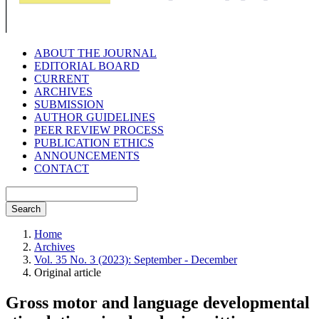
ABOUT THE JOURNAL
EDITORIAL BOARD
CURRENT
ARCHIVES
SUBMISSION
AUTHOR GUIDELINES
PEER REVIEW PROCESS
PUBLICATION ETHICS
ANNOUNCEMENTS
CONTACT
Search
Home
Archives
Vol. 35 No. 3 (2023): September - December
Original article
Gross motor and language developmental