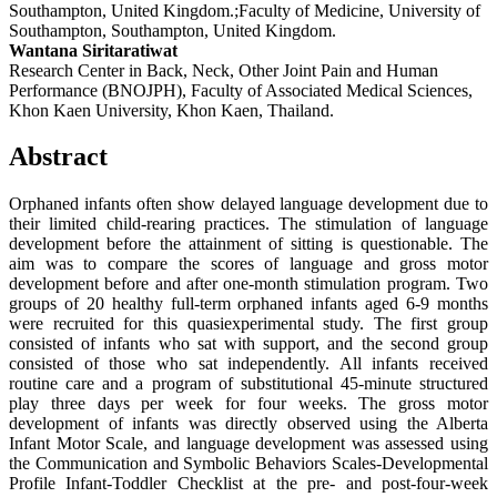
Southampton, United Kingdom.;Faculty of Medicine, University of
Southampton, Southampton, United Kingdom.
Wantana Siritaratiwat
Research Center in Back, Neck, Other Joint Pain and Human
Performance (BNOJPH), Faculty of Associated Medical Sciences,
Khon Kaen University, Khon Kaen, Thailand.
Abstract
Orphaned infants often show delayed language development due to
their limited child-rearing practices. The stimulation of language
development before the attainment of sitting is questionable. The
aim was to compare the scores of language and gross motor
development before and after one-month stimulation program. Two
groups of 20 healthy full-term orphaned infants aged 6-9 months
were recruited for this quasiexperimental study. The first group
consisted of infants who sat with support, and the second group
consisted of those who sat independently. All infants received
routine care and a program of substitutional 45-minute structured
play three days per week for four weeks. The gross motor
development of infants was directly observed using the Alberta
Infant Motor Scale, and language development was assessed using
the Communication and Symbolic Behaviors Scales-Developmental
Profile Infant-Toddler Checklist at the pre- and post-four-week