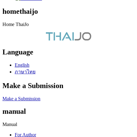
homethaijo
Home ThaiJo
Language
English
ภาษาไทย
Make a Submission
Make a Submission
manual
Manual
For Author