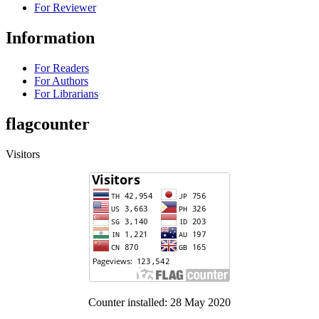
For Reviewer
Information
For Readers
For Authors
For Librarians
flagcounter
Visitors
Counter installed: 28 May 2020