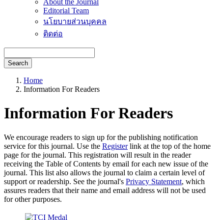
About the Journal
Editorial Team
นโยบายส่วนบุคคล
ติดต่อ
Search
Home
Information For Readers
Information For Readers
We encourage readers to sign up for the publishing notification
service for this journal. Use the
Register
link at the top of the home
page for the journal. This registration will result in the reader
receiving the Table of Contents by email for each new issue of the
journal. This list also allows the journal to claim a certain level of
support or readership. See the journal's
Privacy Statement
, which
assures readers that their name and email address will not be used
for other purposes.