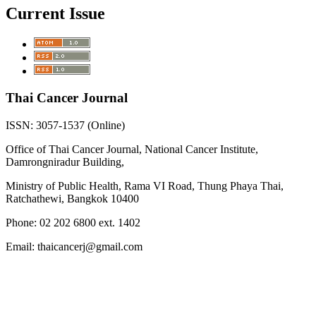
Current Issue
Thai Cancer Journal
ISSN: 3057-1537 (Online)
Office of Thai Cancer Journal, National Cancer Institute,
Damrongniradur Building,
Ministry of Public Health, Rama VI Road, Thung Phaya Thai,
Ratchathewi, Bangkok 10400
Phone: 02 202 6800 ext. 1402
Email: thaicancerj@gmail.com