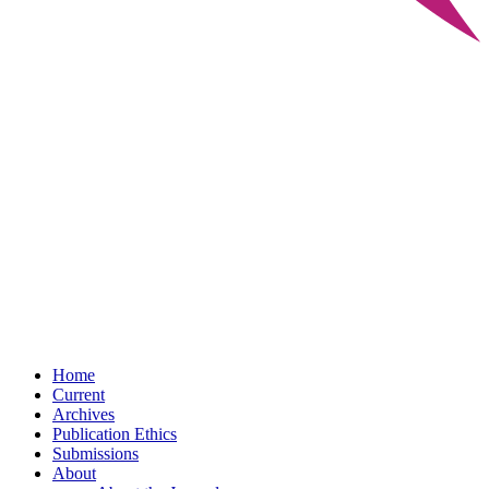
Home
Current
Archives
Publication Ethics
Submissions
About