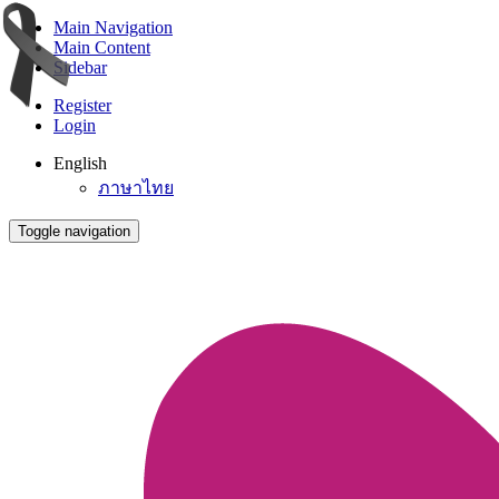
Main Navigation
Main Content
Sidebar
Register
Login
English
ภาษาไทย
Toggle navigation