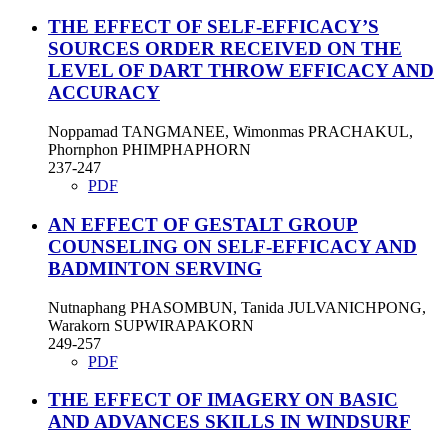
THE EFFECT OF SELF-EFFICACY’S
SOURCES ORDER RECEIVED ON THE
LEVEL OF DART THROW EFFICACY AND
ACCURACY
Noppamad TANGMANEE, Wimonmas PRACHAKUL,
Phornphon PHIMPHAPHORN
237-247
PDF
AN EFFECT OF GESTALT GROUP
COUNSELING ON SELF-EFFICACY AND
BADMINTON SERVING
Nutnaphang PHASOMBUN, Tanida JULVANICHPONG,
Warakorn SUPWIRAPAKORN
249-257
PDF
THE EFFECT OF IMAGERY ON BASIC
AND ADVANCES SKILLS IN WINDSURF