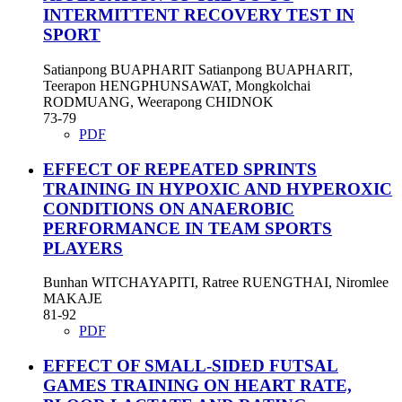
INTERMITTENT RECOVERY TEST IN
SPORT
Satianpong BUAPHARIT Satianpong BUAPHARIT,
Teerapon HENGPHUNSAWAT, Mongkolchai
RODMUANG, Weerapong CHIDNOK
73-79
PDF
EFFECT OF REPEATED SPRINTS
TRAINING IN HYPOXIC AND HYPEROXIC
CONDITIONS ON ANAEROBIC
PERFORMANCE IN TEAM SPORTS
PLAYERS
Bunhan WITCHAYAPITI, Ratree RUENGTHAI, Niromlee
MAKAJE
81-92
PDF
EFFECT OF SMALL-SIDED FUTSAL
GAMES TRAINING ON HEART RATE,