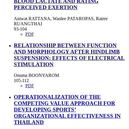
BLOOD LACTATE AND RATING
PERCEIVED EXERTION
Aniwat RATTANA, Wanlee PATAROPAS, Ratree
RUANGTHAI
93-104
PDF
RELATIONSHIP BETWEEN FUNCTION
AND MORPHOLOGY AFTER HINDLIMB
SUSPENSION: EFFECTS OF ELECTRICAL
STIMULATION
Onuma BOONYAROM
105-112
PDF
OPERATIONALIZATION OF THE
COMPETING VALUE APPROACH FOR
DEVELOPING SPORTS’
ORGANIZATIONAL EFFECTIVENESS IN
THAILAND