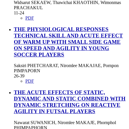
Widsarut SEKAEW, Thawichai KHAOTHIN, Wimonmas
PRACHAKUL
11-24
PDF
THE PHYSIOLOGICAL RESPONSES
TECHNICAL SKILL AND ACUTE EFFECT
OF WARM UP WITH SMALL SIDE GAME
ON SPEED AND AGILITY IN YOUNG
SOCCER PLAYERS
Saksiri PHETCHARAT, Niromlee MAKAJAE, Pornpon
PIMPAPORN
26-39
PDF
THE ACUTE EFFECTS OF STATIC,
DYNAMIC AND STATIC COMBINED WITH
DYNAMIC STRETCHING ON REACTIVE
AGILITY IN FUTSAL PLAYERS
Nawarat SUWANICH, Niromlee MAKAJE, Phornphol
PHIMPAPHORN