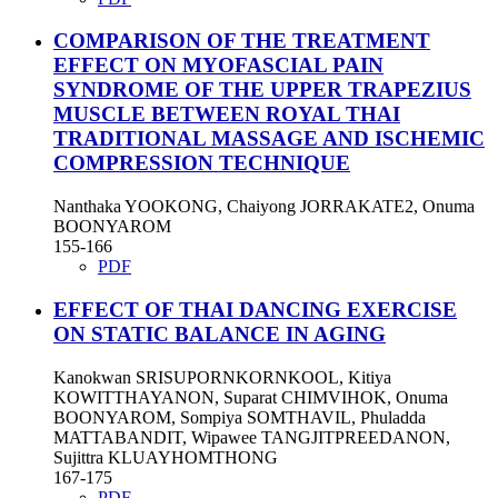
COMPARISON OF THE TREATMENT
EFFECT ON MYOFASCIAL PAIN
SYNDROME OF THE UPPER TRAPEZIUS
MUSCLE BETWEEN ROYAL THAI
TRADITIONAL MASSAGE AND ISCHEMIC
COMPRESSION TECHNIQUE
Nanthaka YOOKONG, Chaiyong JORRAKATE2, Onuma
BOONYAROM
155-166
PDF
EFFECT OF THAI DANCING EXERCISE
ON STATIC BALANCE IN AGING
Kanokwan SRISUPORNKORNKOOL, Kitiya
KOWITTHAYANON, Suparat CHIMVIHOK, Onuma
BOONYAROM, Sompiya SOMTHAVIL, Phuladda
MATTABANDIT, Wipawee TANGJITPREEDANON,
Sujittra KLUAYHOMTHONG
167-175
PDF