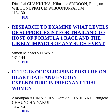
Dittachai CHANKUNA, Nilmanee SRIBOON, Rangsun
WIBOONUPPATUM WIBOONUPPATUM
113-130
PDF
RESEARCH TO EXAMINE WHAT LEVELS
OF SUPPORT EXIST FOR THAILAND TO
HOST OF FORMULA 1 RACE AND THE
LIKELY IMPACTS OF ANY SUCH EVENT
Simon Michael STEWART
131-144
PDF
EFFECTS OF EXERCISING POSTURE ON
HEART RATE AND ENERGY
EXPENDITURE IN PREGNANT THAI
WOMEN
Amornpan AJJIMAPORN, Kornkit CHAIJENKIJ, Rungchai
CHAUNCHAIYAKUL
145-154
PDF