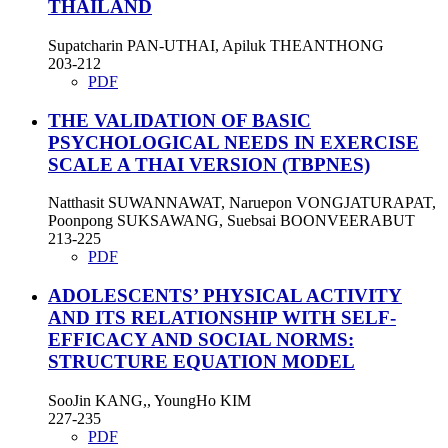
THAILAND
Supatcharin PAN-UTHAI, Apiluk THEANTHONG
203-212
PDF
THE VALIDATION OF BASIC
PSYCHOLOGICAL NEEDS IN EXERCISE
SCALE A THAI VERSION (TBPNES)
Natthasit SUWANNAWAT, Naruepon VONGJATURAPAT,
Poonpong SUKSAWANG, Suebsai BOONVEERABUT
213-225
PDF
ADOLESCENTS’ PHYSICAL ACTIVITY
AND ITS RELATIONSHIP WITH SELF-
EFFICACY AND SOCIAL NORMS:
STRUCTURE EQUATION MODEL
SooJin KANG,, YoungHo KIM
227-235
PDF