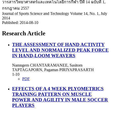
วารสารวิทยาศาสตร์และเทคโนโลยีการกีฬา ปีที่ 14 ฉบับที่ 1,
กรกฎาคม 2557
Journal of Sports Science and Technology Volume 14, No. 1, July
2014
Published:
2014-08-10
Research Article
THE ASSESSMENT OF HAND ACTIVITY
LEVEL AND NORMALIZED PEAK FORCE
IN HAND-LOOM WEAVERS
Namngern CHANTARAMANEE, Sasitorn
TAPTAGAPORN, Pagamas PIRIYAPRASARTH
1-10
PDF
EFFECTS OF A 4 WEEK PLYOMETRICS
TRAINING PATTERN ON MUSCLE
POWER AND AGILITY IN MALE SOCCER
PLAYERS