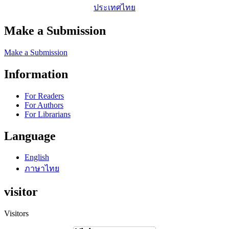
ประเทศไทย
Make a Submission
Make a Submission
Information
For Readers
For Authors
For Librarians
Language
English
ภาษาไทย
visitor
Visitors