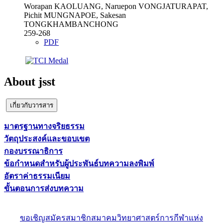
Worapan KAOLUANG, Naruepon VONGJATURAPAT,
Pichit MUNGNAPOE, Sakesan
TONGKHAMBANCHONG
259-268
PDF
About jsst
เกี่ยวกับวารสาร
มาตรฐานทางจริยธรรม
วัตถุประสงค์และขอบเขต
กองบรรณาธิการ
ข้อกำหนดสำหรับผู้ประพันธ์บทความลงพิมพ์
อัตราค่าธรรมเนียม
ขั้นตอนการส่งบทความ
ขอเชิญสมัครสมาชิกสมาคมวิทยาศาสตร์การกีฬาแห่ง