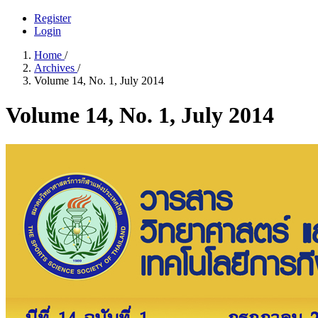
Register
Login
Home
/
Archives
/
Volume 14, No. 1, July 2014
Volume 14, No. 1, July 2014