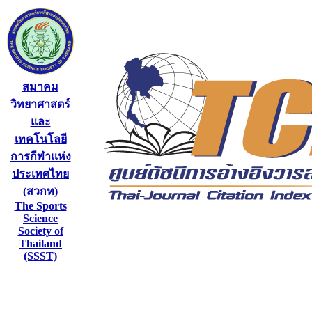
สมาคม
วิทยาศาสตร์
และ
เทคโนโลยี
การกีฬาแห่ง
ประเทศไทย
(สวกท)
The Sports
Science
Society of
Thailand
(SSST)