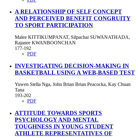
A RELATIONSHIP OF SELF CONCEPT
AND PERCEIVED BENEFIT CONGRUITY
TO SPORT PARTICIPATION
Malee KITTIKUMPANAT, Silpachai SUWANATHADA,
Rajanee KWANBOONCHAN
177-192
PDF
INVESTIGATING DECISION-MAKING IN
BASKETBALL USING A WEB-BASED TEST
Yuwen Stella Nga, John Brian Brian Peacocka, Kay Chuan
Tana
193-202
PDF
ATTITUDE TOWARDS SPORTS
PSYCHOLOGY AND MENTAL
TOUGHNESS IN YOUNG STUDENT
ATHLETE REPRESENTATIVES OF