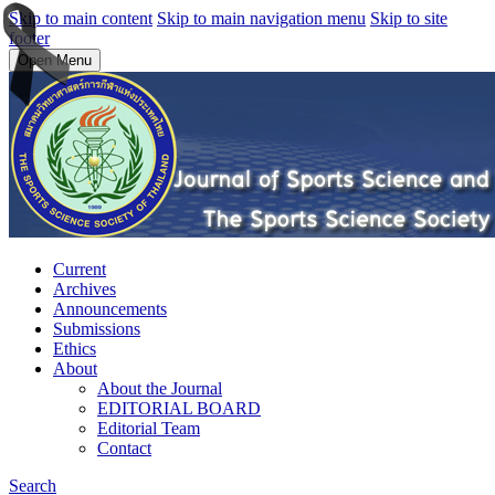
Skip to main content
Skip to main navigation menu
Skip to site
footer
Open Menu
Current
Archives
Announcements
Submissions
Ethics
About
About the Journal
EDITORIAL BOARD
Editorial Team
Contact
Search