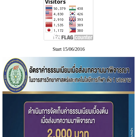
Start 15/06/2016