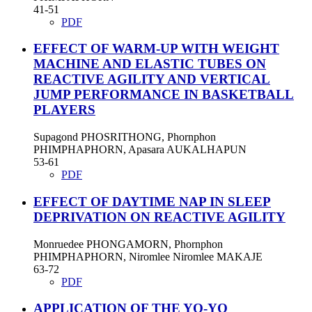
41-51
PDF
EFFECT OF WARM-UP WITH WEIGHT
MACHINE AND ELASTIC TUBES ON
REACTIVE AGILITY AND VERTICAL
JUMP PERFORMANCE IN BASKETBALL
PLAYERS
Supagond PHOSRITHONG, Phornphon
PHIMPHAPHORN, Apasara AUKALHAPUN
53-61
PDF
EFFECT OF DAYTIME NAP IN SLEEP
DEPRIVATION ON REACTIVE AGILITY
Monruedee PHONGAMORN, Phornphon
PHIMPHAPHORN, Niromlee Niromlee MAKAJE
63-72
PDF
APPLICATION OF THE YO-YO