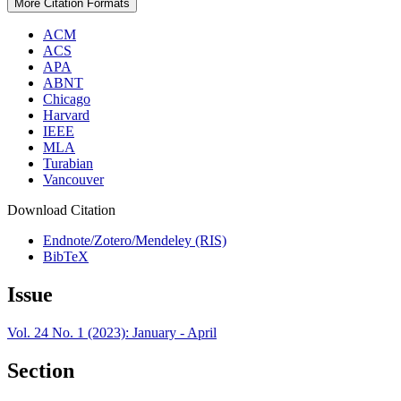
More Citation Formats
ACM
ACS
APA
ABNT
Chicago
Harvard
IEEE
MLA
Turabian
Vancouver
Download Citation
Endnote/Zotero/Mendeley (RIS)
BibTeX
Issue
Vol. 24 No. 1 (2023): January - April
Section