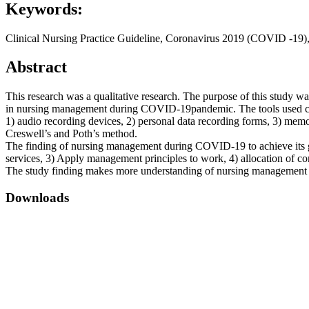
Keywords:
Clinical Nursing Practice Guideline, Coronavirus 2019 (COVID -19),
Abstract
This research was a qualitative research. The purpose of this stud
in nursing management during COVID-19pandemic. The tools used consi
1) audio recording devices, 2) personal data recording forms, 3) memo
Creswell’s and Poth’s method.
The finding of nursing management during COVID-19 to achieve its g
services, 3) Apply management principles to work, 4) allocation of 
The study finding makes more understanding of nursing management d
Downloads