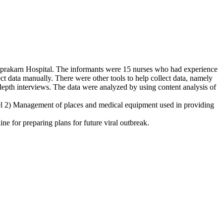
tprakarn Hospital. The informants were 15 nurses who had experience
 data manually. There were other tools to help collect data, namely
depth interviews. The data were analyzed by using content analysis of
el 2) Management of places and medical equipment used in providing
for preparing plans for future viral outbreak.