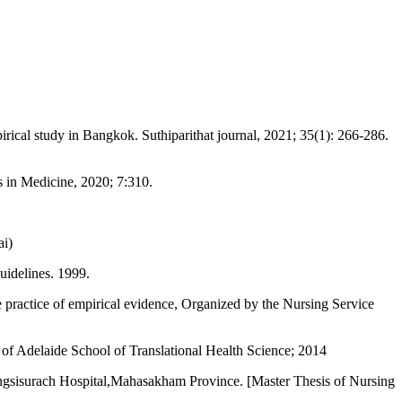
cal study in Bangkok. Suthiparithat journal, 2021; 35(1): 266-286.
 in Medicine, 2020; 7:310.
ai)
uidelines. 1999.
e practice of empirical evidence, Organized by the Nursing Service
of Adelaide School of Translational Health Science; 2014
Yahngsisurach Hospital,Mahasakham Province. [Master Thesis of Nursing