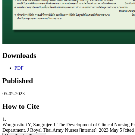
Downloads
PDF
Published
05-05-2023
How to Cite
1.
Wongrosttrai Y, Sangrujee J. The Development of Clinical Nursing Pr
Department. J Royal Thai Army Nurses [internet]. 2023 May 5 [cited 