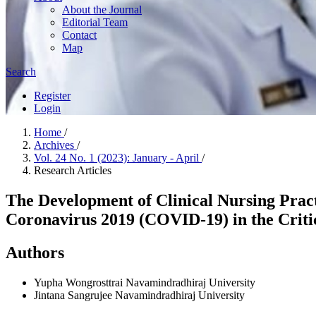
About the Journal
Editorial Team
Contact
Map
Search
Register
Login
Home
/
Archives
/
Vol. 24 No. 1 (2023): January - April
/
Research Articles
The Development of Clinical Nursing Pract
Coronavirus 2019 (COVID-19) in the Crit
Authors
Yupha Wongrosttrai
Navamindradhiraj University
Jintana Sangrujee
Navamindradhiraj University