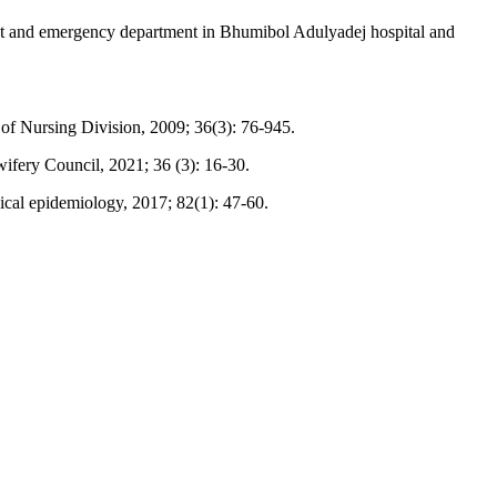
ent and emergency department in Bhumibol Adulyadej hospital and
l of Nursing Division, 2009; 36(3): 76-945.
fery Council, 2021; 36 (3): 16-30.
ical epidemiology, 2017; 82(1): 47-60.