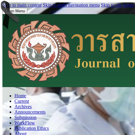
Skip to main content
Skip to main navigation menu
Skip to site footer
Open Menu
Home
Current
Archives
Announcements
Submission
WorkFlow
Publication Ethics
About