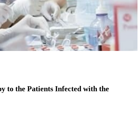
 to the Patients Infected with the