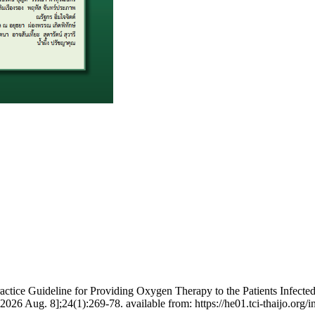
actice Guideline for Providing Oxygen Therapy to the Patients Infecte
2026 Aug. 8];24(1):269-78. available from: https://he01.tci-thaijo.or