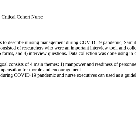
 Critical Cohort Nurse
y was to describe nursing management during COVID-19 pandemic, Samu
sted of researchers who were an important interview tool. and collect
 forms, and 4) interview questions. Data collection was done using in-
oal consists of 4 main themes: 1) manpower and readiness of personn
compensation for morale and encouragement.
uring COVID-19 pandemic and nurse executives can used as a guideline 