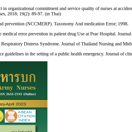
t in organizational commitment and service quality of nurses at accid
s, 2018; 19(2): 89-97. (in Thai)
g and prevention (NCCMERP). Taxonomy And medication Error; 1998.
e medical error prevention in patient drug Use at Prae Hospital. Journa
Respiratory Distress Syndrome. Journal of Thailand Nursing and Midwi
uidelines in the setting of a public health emergency. Journal of clin