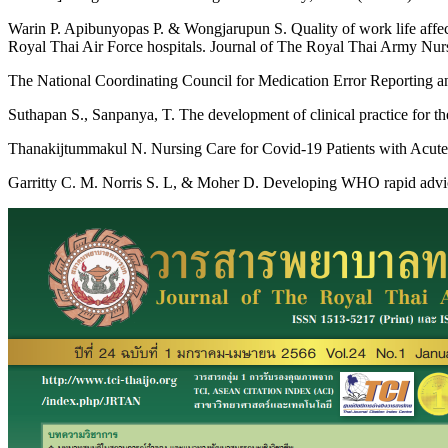
Warin P. Apibunyopas P. & Wongjarupun S. Quality of work life affec
Royal Thai Air Force hospitals. Journal of The Royal Thai Army Nurse
The National Coordinating Council for Medication Error Reportin
Suthapan S., Sanpanya, T. The development of clinical practice for th
Thanakijtummakul N. Nursing Care for Covid-19 Patients with Acute 
Garritty C. M. Norris S. L, & Moher D. Developing WHO rapid advice g