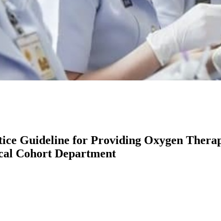
ice Guideline for Providing Oxygen Therapy
ical Cohort Department