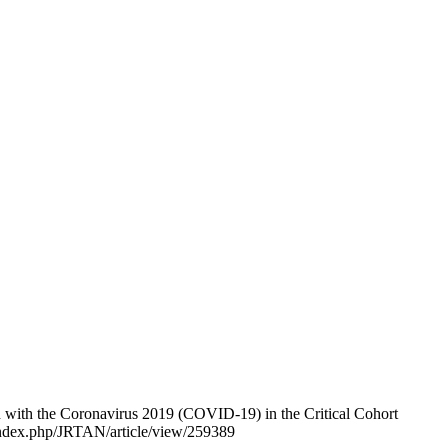
d with the Coronavirus 2019 (COVID-19) in the Critical Cohort
g/index.php/JRTAN/article/view/259389