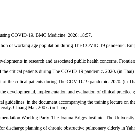
causing COVID-19. BMC Medicine, 2020; 18:57.
tion of working age population during The COVID-19 pandemic: Empiri
opments in research and associated public health concerns. Frontiers
of the critical patients during The COVID-19 pandemic. 2020. (in Thai)
t of the critical patients during The COVID-19 pandemic. 2020. (in Th
e developmental, implementation and evaluation of clinical practice g
cal guidelines. in the document accompanying the training lecture on th
rsity. Chiang Mai; 2007. (in Thai)
endation Working Party. The Joanna Briggs Institute, The University 
e for discharge planning of chronic obstructive pulmonary elderly in 