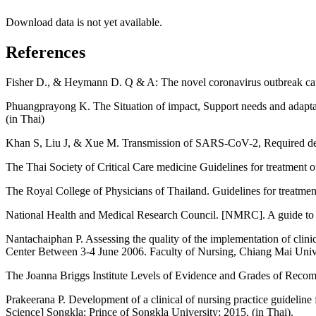
Download data is not yet available.
References
Fisher D., & Heymann D. Q & A: The novel coronavirus outbreak 
Phuangprayong K. The Situation of impact, Support needs and adapta
(in Thai)
Khan S, Liu J, & Xue M. Transmission of SARS-CoV-2, Required devel
The Thai Society of Critical Care medicine Guidelines for treatment 
The Royal College of Physicians of Thailand. Guidelines for treatmen
National Health and Medical Research Council. [NMRC]. A guide to th
Nantachaiphan P. Assessing the quality of the implementation of clini
Center Between 3-4 June 2006. Faculty of Nursing, Chiang Mai Unive
The Joanna Briggs Institute Levels of Evidence and Grades of Recomm
Prakeerana P. Development of a clinical of nursing practice guidelin
Science] Songkla: Prince of Songkla University; 2015. (in Thai).