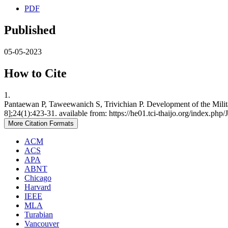
PDF
Published
05-05-2023
How to Cite
1.
Pantaewan P, Taweewanich S, Trivichian P. Development of the Milit
8];24(1):423-31. available from: https://he01.tci-thaijo.org/index.ph
More Citation Formats
ACM
ACS
APA
ABNT
Chicago
Harvard
IEEE
MLA
Turabian
Vancouver