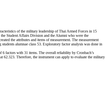
cteristics of the military leadership of Thai Armed Forces in 15
at the Student Affairs Division and the Alumni who were the
reated the attributes and items of measurement. The measurement
g students alumnae class 53. Exploratory factor analysis was done in
of 6 factors with 31 items. The overall reliability by Cronbach’s
t 62.323. Therefore, the instrument can apply to evaluate the military