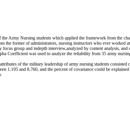
f the Army Nursing students which applied the framework from the chara
rom the former of administrators, nursing instructors who ever worked 
focus group and indepth interview,analyzed by content analysis, and c
ha Coefficient was used to analyze the reliability from 35 army nursin
 attributes of the military leadership of army nursing students consisted 
en 1.195 and 8.760, and the percent of covariance could be explained a
s