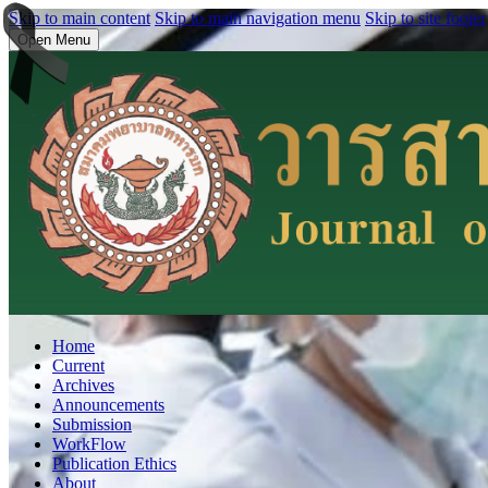
Skip to main content
Skip to main navigation menu
Skip to site footer
Open Menu
Home
Current
Archives
Announcements
Submission
WorkFlow
Publication Ethics
About