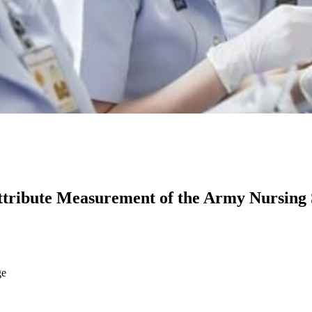
ttribute Measurement of the Army Nursing 
ge