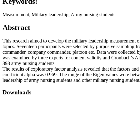
Keywords:
Measurement, Military leadership, Army nursing students
Abstract
This research aimed to develop the military leadership measurement o
topics. Seventeen participants were selected by purposive sampling f
commander, company commander, platoon etc. Data were collected by 
was examined by three experts for content validity and Cronbach’s Alp
393 army nursing students.
The results of exploratory factor analysis revealed that the factors and
coefficient alpha was 0.969. The range of the Eigen values were betwe
leadership of army nursing students and other military nursing student
Downloads