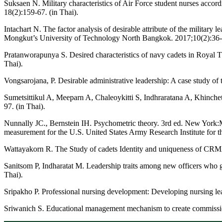
Suksaen N. Military characteristics of Air Force student nurses acc
18(2):159-67. (in Thai).
Intachart N. The factor analysis of desirable attribute of the milita
Mongkut’s University of Technology North Bangkok. 2017;10(2):36-4
Pratanworapunya S. Desired characteristics of navy cadets in Royal
Thai).
Vongsarojana, P. Desirable administrative leadership: A case study of
Sumetsittikul A, Meeparn A, Chaleoykitti S, Indhraratana A, Khinche
97. (in Thai).
Nunnally JC., Bernstein IH. Psychometric theory. 3rd ed. New York
measurement for the U.S. United States Army Research Institute for t
Wattayakorn R. The Study of cadets Identity and uniqueness of CR
Sanitsom P, Indharatat M. Leadership traits among new officers who
Thai).
Sripakho P. Professional nursing development: Developing nursing le
Sriwanich S. Educational management mechanism to create commissioned 