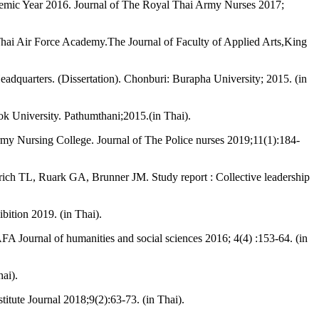
cademic Year 2016. Journal of The Royal Thai Army Nurses 2017;
l Thai Air Force Academy.The Journal of Faculty of Applied Arts,King
dquarters. (Dissertation). Chonburi: Burapha University; 2015. (in
kok University. Pathumthani;2015.(in Thai).
rmy Nursing College. Journal of The Police nurses 2019;11(1):184-
ch TL, Ruark GA, Brunner JM. Study report : Collective leadership
ition 2019. (in Thai).
 Journal of humanities and social sciences 2016; 4(4) :153-64. (in
ai).
itute Journal 2018;9(2):63-73. (in Thai).