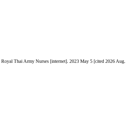
J Royal Thai Army Nurses [internet]. 2023 May 5 [cited 2026 Aug.