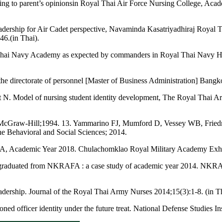
ording to parent’s opinionsin Royal Thai Air Force Nursing College, A
ry leadership for Air Cadet perspective, Navaminda Kasatriyadhiraj Roya
6.(in Thai).
 Thai Navy Academy as expected by commanders in Royal Thai Navy Hea
 the directorate of personnel [Master of Business Administration] Bang
t N. Model of nursing student identity development, The Royal Thai A
:McGraw-Hill;1994. 13. Yammarino FJ, Mumford D, Vessey WB, Friedri
he Behavioral and Social Sciences; 2014.
MA, Academic Year 2018. Chulachomklao Royal Military Academy Exhib
 graduated from NKRAFA : a case study of academic year 2014. NKRAFA
adership. Journal of the Royal Thai Army Nurses 2014;15(3):1-8. (in Th
officer identity under the future treat. National Defense Studies Inst