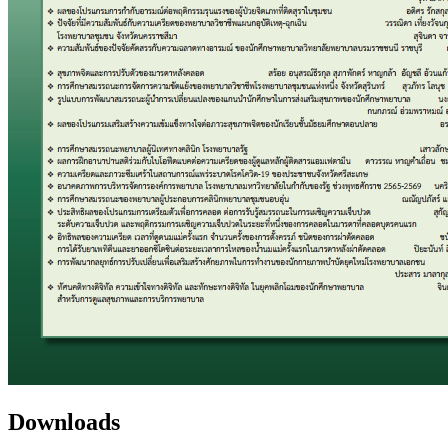
Downloads