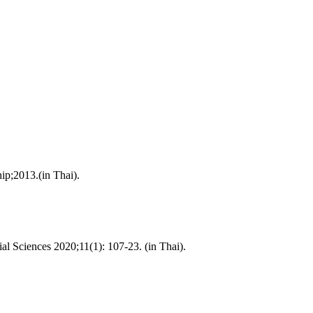
ip;2013.(in Thai).
l Sciences 2020;11(1): 107-23. (in Thai).