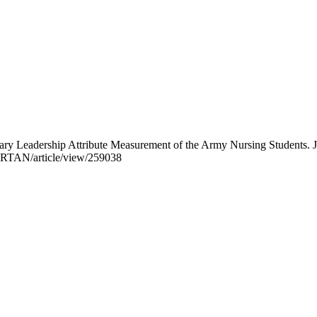
ary Leadership Attribute Measurement of the Army Nursing Students. 
p/JRTAN/article/view/259038