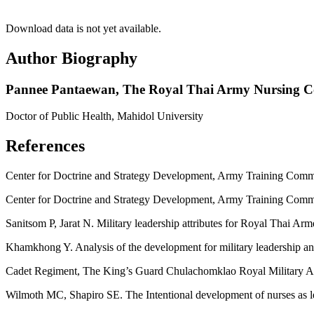
Download data is not yet available.
Author Biography
Pannee Pantaewan,
The Royal Thai Army Nursing Co
Doctor of Public Health, Mahidol University
References
Center for Doctrine and Strategy Development, Army Training Comman
Center for Doctrine and Strategy Development, Army Training Command
Sanitsom P, Jarat N. Military leadership attributes for Royal Thai Ar
Khamkhong Y. Analysis of the development for military leadership a
Cadet Regiment, The King’s Guard Chulachomklao Royal Military Aca
Wilmoth MC, Shapiro SE. The Intentional development of nurses as l