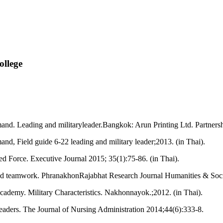
llege
d. Leading and militaryleader.Bangkok: Arun Printing Ltd. Partnersh
, Field guide 6-22 leading and military leader;2013. (in Thai).
med Force. Executive Journal 2015; 35(1):75-86. (in Thai).
nd teamwork. PhranakhonRajabhat Research Journal Humanities & Socia
demy. Military Characteristics. Nakhonnayok.;2012. (in Thai).
eaders. The Journal of Nursing Administration 2014;44(6):333-8.