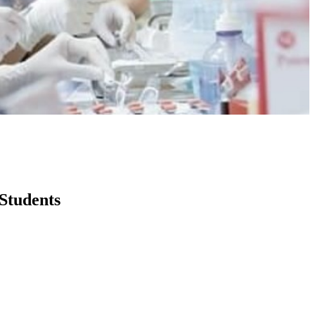
Students