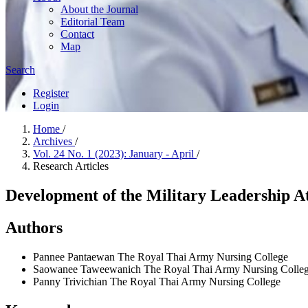
About the Journal
Editorial Team
Contact
Map
Search
Register
Login
Home
/
Archives
/
Vol. 24 No. 1 (2023): January - April
/
Research Articles
Development of the Military Leadership A
Authors
Pannee Pantaewan
The Royal Thai Army Nursing College
Saowanee Taweewanich
The Royal Thai Army Nursing Colle
Panny Trivichian
The Royal Thai Army Nursing College