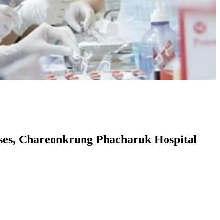
rses, Chareonkrung Phacharuk Hospital