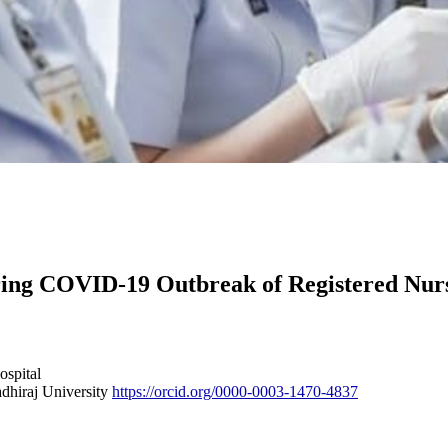
uring COVID-19 Outbreak of Registered Nu
ospital
dhiraj University
https://orcid.org/0000-0003-1470-4837