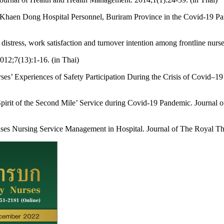
of Khaen Dong Hospital Personnel, Buriram Province in the Covid-19 Pa
istress, work satisfaction and turnover intention among frontline nurs
2012;7(13):1-16. (in Thai)
 Experiences of Safety Participation During the Crisis of Covid–19 P
pirit of the Second Mile’ Service during Covid-19 Pandemic. Journal o
ases Nursing Service Management in Hospital. Journal of The Royal Th