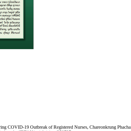
ring COVID-19 Outbreak of Registered Nurses, Chareonkrung Phacharuk