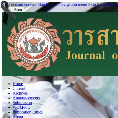
Skip to main content
Skip to main navigation menu
Skip to site footer
Open Menu
Home
Current
Archives
Announcements
Submission
WorkFlow
Publication Ethics
About