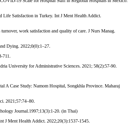
OVID-19 Scale for Hospital Staff in Regional Hospitals in Mexico:
Life Satisfaction in Turkey. Int J Ment Health Addict.
urnover, work satisfaction and quality of care. J Nurs Manag.
and Dying. 2022;0(0):1–27.
8-711.
ia University for Administrative Sciences. 2021; 58(2):57-90.
al A Case Study: Namom Hospital, Songkhla Province. Maharaj
ci. 2021;57:74–80.
ology Journal.1997;13(3):1-20. (in Thai)
nt J Ment Health Addict. 2022;20(3):1537-1545.