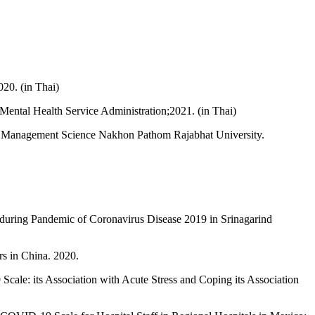
20. (in Thai)
 Mental Health Service Administration;2021. (in Thai)
of Management Science Nakhon Pathom Rajabhat University.
 during Pandemic of Coronavirus Disease 2019 in Srinagarind
s in China. 2020.
le: its Association with Acute Stress and Coping its Association