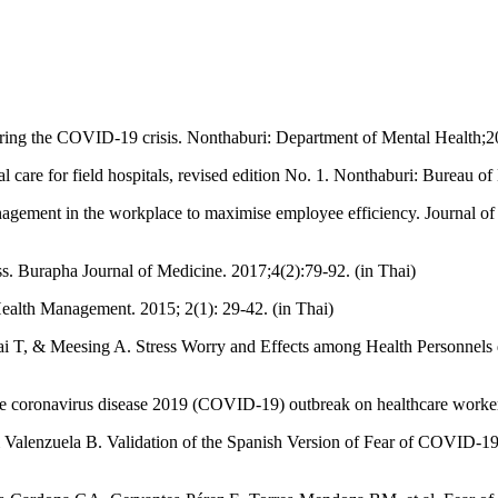
ing the COVID-19 crisis. Nonthaburi: Department of Mental Health;20
 care for field hospitals, revised edition No. 1. Nonthaburi: Bureau of
gement in the workplace to maximise employee efficiency. Journal 
ss. Burapha Journal of Medicine. 2017;4(2):79-92. (in Thai)
Health Management. 2015; 2(1): 29-42. (in Thai)
hai T, & Meesing A. Stress Worry and Effects among Health Personnels
e coronavirus disease 2019 (COVID-19) outbreak on healthcare worker
nzuela B. Validation of the Spanish Version of Fear of COVID-19 Sca
.