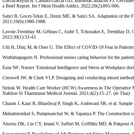
García-Reyna B, Castillo-García GD, BarbosaCamacho FJ, Cervantes-
a Brief Report. Int J Ment Health Addict. 2022;20(2):895-906.
Satici B, Gocet-Tekin E, Deniz ME, & Satici SA. Adaptation of the Fe
2021;19(6):1980-1988.
Lavoie-Tremblay M, Gélinas C, Aubé T, Tchouaket E, Tremblay D, Gagn
2022;30(1):33-43.
Utli H, Dinç M, & Oner U. The Effect of COVID-19 Fear in Patients
Wuthimapagorn N. Professional nurses caring behavior for the patient
Easa NF. Nurses’ Emotional Intelligence and Stress at Workplace du
Creswell JW, & Clark VLP. Designing and conducting mixed methods 
Sirirak W. Health Care Worker (HCW) Awareness in The Operative
Nakhon Si Thammarat Medical Journal. 2021;4(2):15–27. (in Thai)
Charan J, Kaur R, Bhardwaj P, Singh K, Ambwani SR, et al. Sample 
Mahatnirunkul S, Pumpisanchai W, & Tapanya P. The Construction of 
Ahorsu DK, Lin CY, Imani V, Saffari M, Griffiths MD, & Pakpour AH
Sapayaprapr P. Psychology of Job Burnout and Stress Management. J