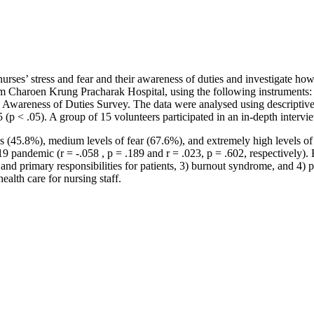
rses’ stress and fear and their awareness of duties and investigate ho
m Charoen Krung Pracharak Hospital, using the following instruments:
reness of Duties Survey. The data were analysed using descriptive stat
 (p < .05). A group of 15 volunteers participated in an in-depth interv
ress (45.8%), medium levels of fear (67.6%), and extremely high levels
19 pandemic (r = -.058 , p = .189 and r = .023, p = .602, respectively).
r and primary responsibilities for patients, 3) burnout syndrome, and 4) 
alth care for nursing staff.