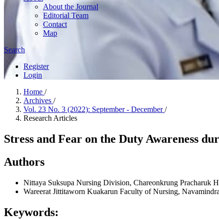
About the Journal
Editorial Team
Contact
Map
Search
Register
Login
Home
/
Archives
/
Vol. 23 No. 3 (2022): September - December
/
Research Articles
Stress and Fear on the Duty Awareness d
Authors
Nittaya Suksupa
Nursing Division, Chareonkrung Pracharuk H
Wareerat Jittitaworn
Kuakarun Faculty of Nursing, Navamindra
Keywords: