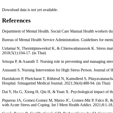
Download data is not yet available.
References
Department of Mental Health. Social Care Manual Health workers dur
Bureau of Mental Health Service Administration. Guidelines for mental
Unlamai N, Thermtiptaweekul K, & Chienwattanasook K. Stress mana
2018;5(1):104-17. (in Thai)
Srisopa P, & Asarath T. Nursing role in preventing and managing stre
Anusanti S. Nursing Intervention for High Stress Person. Journal of 
Harnlakorn P, Phetcharat T, Rithirod N, Kamollerd S, Pitayavatanac
Hospital. Srinagarind Medical Journal. 2021;36(4):488-94. (in Thai)
Dai Y, Hu G, Xiong H, Qiu H, & Yuan X. Psychological impact of th
Piqueras JA, Gomez-Gomez M, Marzo JC, Gomez-Mir P, Falco R, & Vale
with Acute Stress and Coping. Int J Ment Health Addict. 2021;8:1-18