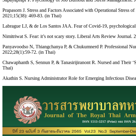
Prapasorn J. Stress and Factors Associated with Operational Stress 
2021;15(38): 469-83. (in Thai)
Labrague LJ, & de Los Santos JAA. Fear of Covid-19, psychological d
Nimitriwat S. Fear: it’s not scary story. Liberal Arts Review Journal. 
Panyavoodso N, Thiangchanya P, & Chukumnerd P. Professional Nurses’
2022;28(1):59-72. (in Thai)
Chawaphanth S, Sennun P, & Tanasirijiranont R. Nursed and Their ‘S
Thai)
Akathin S. Nursing Administrator Role for Emerging Infectious Dise