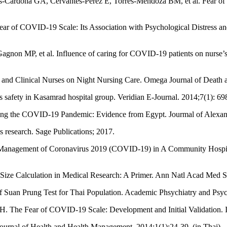
Cardona GA, Cervantes-Pérez E, Torres-Mendoza BM, et al. Fear of C
ar of COVID-19 Scale: Its Association with Psychological Distress and 
on MP, et al. Influence of caring for COVID-19 patients on nurse’s t
 and Clinical Nurses on Night Nursing Care. Omega Journal of Death 
s safety in Kasamrad hospital group. Veridian E-Journal. 2014;7(1): 69
ring the COVID-19 Pandemic: Evidence from Egypt. Jourmal of Alexandr
research. Sage Publications; 2017.
 Management of Coronavirus 2019 (COVID-19) in A Community Hospit
Size Calculation in Medical Research: A Primer. Ann Natl Acad Med S
Suan Prung Test for Thai Population. Academic Phsychiatry and Psych
. The Fear of COVID-19 Scale: Development and Initial Validation. I
ournal of Health and Health Management. 2014;1(1):24-39. (in Thai)