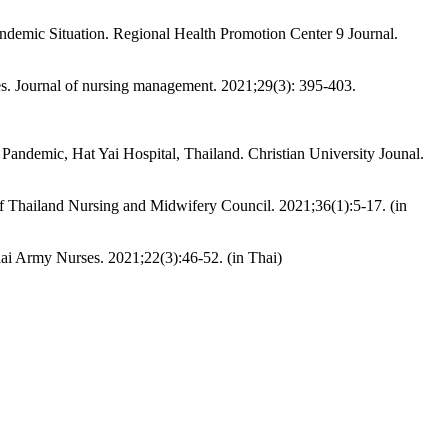
ndemic Situation. Regional Health Promotion Center 9 Journal.
es. Journal of nursing management. 2021;29(3): 395-403.
andemic, Hat Yai Hospital, Thailand. Christian University Jounal.
f Thailand Nursing and Midwifery Council. 2021;36(1):5-17. (in
ai Army Nurses. 2021;22(3):46-52. (in Thai)