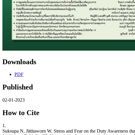
Downloads
PDF
Published
02-01-2023
How to Cite
1.
Suksupa N, Jittitaworn W. Stress and Fear on the Duty Awareness du