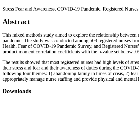
Stress Fear and Awareness, COVID-19 Pandemic, Registered Nurses
Abstract
This mixed methods study aimed to explore the relationship between nu
pandemic. The study was conducted among 509 registered nurses fro
Health, Fear of COVID-19 Pandemic Survey, and Registered Nurses’ Awa
product moment correlation coefficients with the p-value set below .05
The results showed that most registered nurses had high levels of st
their stress and fear and their awareness of duties during the COVID-
following four themes: 1) abandoning family in times of crisis, 2) fea
appropriately manage nurse staffing and provide physical and mental he
Downloads