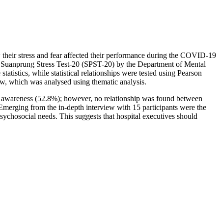
w their stress and fear affected their performance during the COVID-19
 Suanprung Stress Test-20 (SPST-20) by the Department of Mental
istics, while statistical relationships were tested using Pearson
iew, which was analysed using thematic analysis.
 of awareness (52.8%); however, no relationship was found between
 Emerging from the in-depth interview with 15 participants were the
psychosocial needs. This suggests that hospital executives should