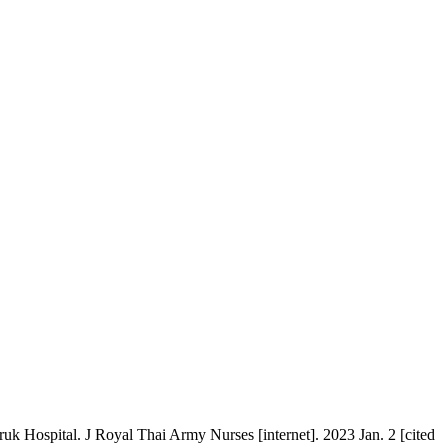
 Hospital. J Royal Thai Army Nurses [internet]. 2023 Jan. 2 [cited