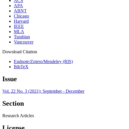
ACS
APA
ABNT
Chicago
Harvard
IEEE
MLA
Turabian
Vancouver
Download Citation
Endnote/Zotero/Mendeley (RIS)
BibTeX
Issue
Vol. 22 No. 3 (2021): September - December
Section
Research Articles
License