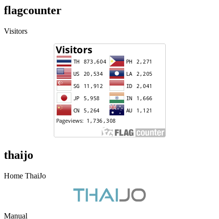
flagcounter
Visitors
thaijo
Home ThaiJo
Manual