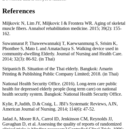
References
Miljkovic N, Lim JY, Miljkovic I & Frontera WR. Aging of skeletal
muscle fibers. Annalsof rehabilitation medicine. 2015; 39(2): 155-
162.
Suwannarat P, Thaweewannakij T, Kaewsanmung S, Srisim K,
Phonthee S, Mato L and Amatachaya S. Walking device used in
community-dwelling Elderly. Journal of Nursing and Health Care.
2014; 32(3): 86-92. (in Thai)
Siripanich B. Situation of the Thai elderly. Bangkok: Amarin
Printing & Publishing Public Company Limited; 2018. (in Thai)
National Health Security Office. (2016). Long-term care public
health for depressed elderly people (long term care) on national
health security system. Bangkok: National Health Security Office.
Kylie, P.,Judith, D.& Craig, L. JBI’s Systematic Reviews, AJN,
American Journal of Nursing. 2014; 114(6): 47-52.
Jadad A, Moore RA, Carrol lD, Jenkinson CM, Reynolds JJ,
Gavaghan D, et al. Assessing the quality of reports of randomized