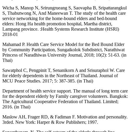
Wicha S, Manop N, Srirungrueang S, Saovapha B, Sripattarangkul
S, Thabutwong N, And Maneewan T. The study of the health care
service networking for the home-bound elders and bed-bound
elders: Hong Ha health promotion hospital, Maetha district,
Lampang province. :Health Systems Research Institute (HSRI)
2018-01
Mahamad P. Health Care Service Model for the Bed Bound Elder
by Community Participation, Sungaikolok Subdistrict, Narathiwat
Princess of Naradhiwas University Journal, 2018; 10(2): 51-63. (in
Thai)
Sawatphol C, Pengpinit T, Senanikorn A and Srisuraphol W. Care
for elderly dependents in the Northeast of Thailand. Journal of
MCU Peace Studies. 2017; 5: 387-385. (in Thai)
Department of health service support. The manual of long term care
for the dependent elderly by Family caregiver volunteers. Bangkok:
The Agricultural Cooperative Federation of Thailand. Limited;
2016. (in Thai)
Maslow AH, Frager RD, & Fadiman F. Motivation and personality.
3rded. New York: Harper & Row Publishers; 1997.