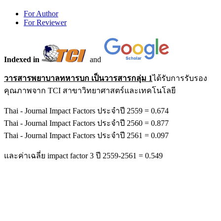
For Author
For Reviewer
Indexed in
and
วารสารพยาบาลทหารบก เป็นวารสารกลุ่ม 1
ได้รับการรับรอง
คุณภาพจาก TCI สาขาวิทยาศาสตร์และเทคโนโลยี
Thai - Journal Impact Factors ประจำปี 2559 = 0.674
Thai - Journal Impact Factors ประจำปี 2560 = 0.877
Thai - Journal Impact Factors ประจำปี 2561 = 0.097
และค่าเฉลี่ย impact factor 3 ปี 2559-2561 = 0.549