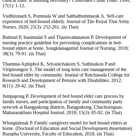
clinical trials: is blinding necessary? Controlled Clinal Trials. 1996;
17(1): 1-12.
Vudhironarit S, Pommala W and Satthathummarak A. Self-care
experience of bed-bound elderly. Journal of The Royal Thai Army
Nurses. 2020; 21(3): 252-261. (in Thai)
Butimal P, Isaramalai S and Thaniwattananon P. Development of
nursing practice guideline for preventing complications in bed-
bound elders at home. Songklanagarind Journal of Nursing. 2018;
38(3): 79-91. (in Thai)
Thamma-Aphiphol K, Srivanichakorn S, Suthisukon P and
Viripiromgoo S. The model of long term care management of the
bed bound elder by community. Journal of Ratchasuda College for
Research and Development of Persons with Disabilities. 2012;
8(11): 20-42. (in Thai)
Jumpapong P. Development of bed bound elder care process by
family nurses, and participation of family and community party
network at Bangpakong districts, Bangpakong, Chachoengsao.
Mahasarakham Hospital Journal. 2018; 15(3): 85-92. (in Thai)
Wlongtairuak P. Family caregivers model for bed bound elders at
home. (Doctoral of Education and Social Development dissertation)
Burapha University, Faculty of Education, 2018. (in Thai)