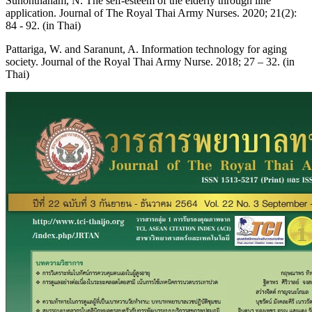
Sunonthanam, N. The self-esteem of the elderly through line
application. Journal of The Royal Thai Army Nurses. 2020; 21(2):
84 - 92. (in Thai)
Pattariga, W. and Saranunt, A. Information technology for aging
society. Journal of the Royal Thai Army Nurse. 2018; 27 – 32. (in
Thai)