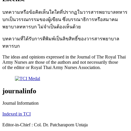
บทความหรือข้อคิดเห็นใดใดที่ปรากฏในวารสารพยาบาลทหาร
บกเป็นวรรณกรรมของผู้เขียน ซึ่งบรรณาธิการหรือสมาคม
พยาบาลทหารบก ไม่จำเป็นต้องเห็นด้วย
บทความที่ได้รับการตีพิมพ์เป็นลิขสิทธิ์ของวารสารพยาบาล
ทหารบก
The ideas and opinions expressed in the Journal of The Royal Thai
Army Nurses are those of the authors and not necessarily those
of the editor or Royal Thai Army Nurses Association.
journalinfo
Journal Information
Indexed in TCI
Editor-in-Chief : Col. Dr. Patcharaporn Untaja