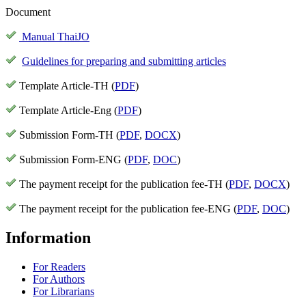
Document
Manual ThaiJO
Guidelines for preparing and submitting articles
Template Article-TH (
PDF
)
Template Article-Eng (
PDF
)
Submission Form-TH (
PDF
,
DOCX
)
Submission Form-ENG (
PDF
,
DOC
)
The payment receipt for the publication fee-TH (
PDF
,
DOCX
)
The payment receipt for the publication fee-ENG (
PDF
,
DOC
)
Information
For Readers
For Authors
For Librarians