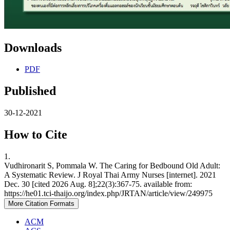
Downloads
PDF
Published
30-12-2021
How to Cite
1.
Vudhironarit S, Pommala W. The Caring for Bedbound Old Adult:
A Systematic Review. J Royal Thai Army Nurses [internet]. 2021
Dec. 30 [cited 2026 Aug. 8];22(3):367-75. available from:
https://he01.tci-thaijo.org/index.php/JRTAN/article/view/249975
More Citation Formats
ACM