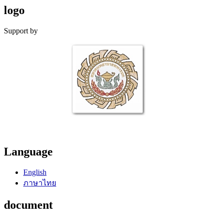
logo
Support by
Language
English
ภาษาไทย
document