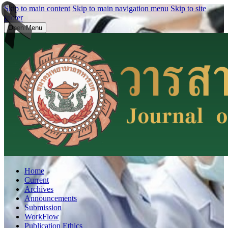
Skip to main content
Skip to main navigation menu
Skip to site
footer
Open Menu
Home
Current
Archives
Announcements
Submission
WorkFlow
Publication Ethics