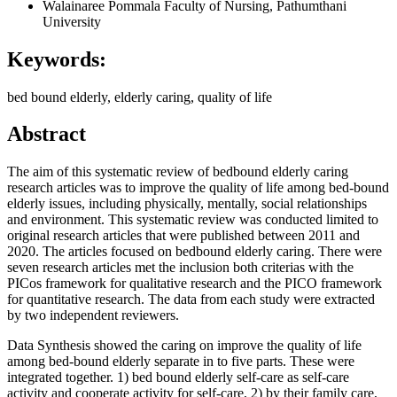
Walainaree Pommala
Faculty of Nursing, Pathumthani
University
Keywords:
bed bound elderly, elderly caring, quality of life
Abstract
The aim of this systematic review of bedbound elderly caring
research articles was to improve the quality of life among bed-bound
elderly issues, including physically, mentally, social relationships
and environment. This systematic review was conducted limited to
original research articles that were published between 2011 and
2020. The articles focused on bedbound elderly caring. There were
seven research articles met the inclusion both criterias with the
PICos framework for qualitative research and the PICO framework
for quantitative research. The data from each study were extracted
by two independent reviewers.
Data Synthesis showed the caring on improve the quality of life
among bed-bound elderly separate in to five parts. These were
integrated together. 1) bed bound elderly self-care as self-care
activity and cooperate activity for self-care, 2) by their family care,