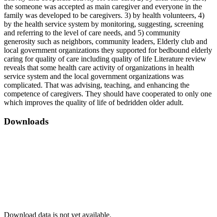
the someone was accepted as main caregiver and everyone in the
family was developed to be caregivers. 3) by health volunteers, 4)
by the health service system by monitoring, suggesting, screening
and referring to the level of care needs, and 5) community
generosity such as neighbors, community leaders, Elderly club and
local government organizations they supported for bedbound elderly
caring for quality of care including quality of life Literature review
reveals that some health care activity of organizations in health
service system and the local government organizations was
complicated. That was advising, teaching, and enhancing the
competence of caregivers. They should have cooperated to only one
which improves the quality of life of bedridden older adult.
Downloads
Download data is not yet available.