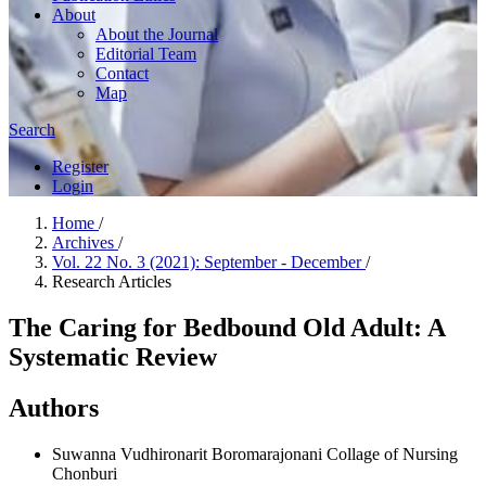
About
About the Journal
Editorial Team
Contact
Map
Search
Register
Login
Home
/
Archives
/
Vol. 22 No. 3 (2021): September - December
/
Research Articles
The Caring for Bedbound Old Adult: A
Systematic Review
Authors
Suwanna Vudhironarit
Boromarajonani Collage of Nursing
Chonburi