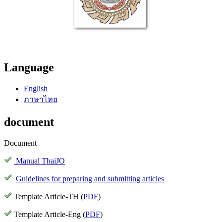
Language
English
ภาษาไทย
document
Document
Manual ThaiJO
Guidelines for preparing and submitting articles
Template Article-TH (
PDF
)
Template Article-Eng (
PDF
)