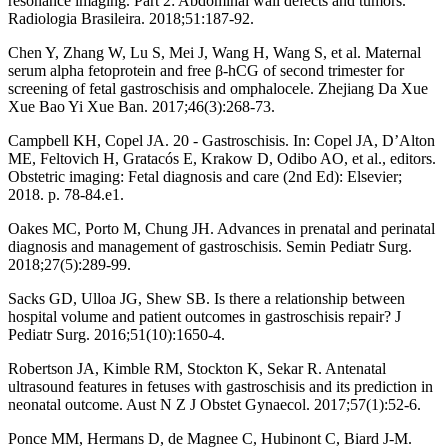
resonance imaging. Part 2: Abdominal wall defects and tumors.
Radiologia Brasileira. 2018;51:187-92.
Chen Y, Zhang W, Lu S, Mei J, Wang H, Wang S, et al. Maternal
serum alpha fetoprotein and free β-hCG of second trimester for
screening of fetal gastroschisis and omphalocele. Zhejiang Da Xue
Xue Bao Yi Xue Ban. 2017;46(3):268-73.
Campbell KH, Copel JA. 20 - Gastroschisis. In: Copel JA, D’Alton
ME, Feltovich H, Gratacós E, Krakow D, Odibo AO, et al., editors.
Obstetric imaging: Fetal diagnosis and care (2nd Ed): Elsevier;
2018. p. 78-84.e1.
Oakes MC, Porto M, Chung JH. Advances in prenatal and perinatal
diagnosis and management of gastroschisis. Semin Pediatr Surg.
2018;27(5):289-99.
Sacks GD, Ulloa JG, Shew SB. Is there a relationship between
hospital volume and patient outcomes in gastroschisis repair? J
Pediatr Surg. 2016;51(10):1650-4.
Robertson JA, Kimble RM, Stockton K, Sekar R. Antenatal
ultrasound features in fetuses with gastroschisis and its prediction in
neonatal outcome. Aust N Z J Obstet Gynaecol. 2017;57(1):52-6.
Ponce MM, Hermans D, de Magnee C, Hubinont C, Biard J-M.