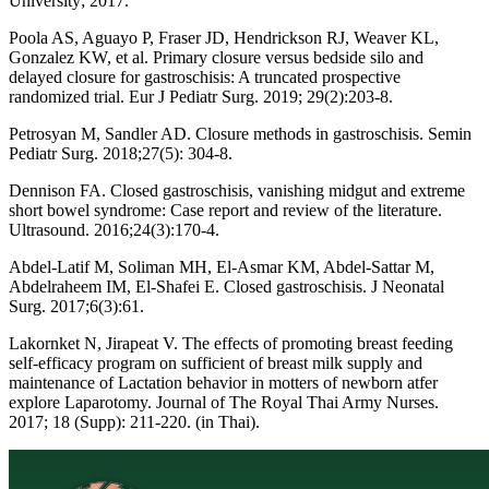
University; 2017.
Poola AS, Aguayo P, Fraser JD, Hendrickson RJ, Weaver KL,
Gonzalez KW, et al. Primary closure versus bedside silo and
delayed closure for gastroschisis: A truncated prospective
randomized trial. Eur J Pediatr Surg. 2019; 29(2):203-8.
Petrosyan M, Sandler AD. Closure methods in gastroschisis. Semin
Pediatr Surg. 2018;27(5): 304-8.
Dennison FA. Closed gastroschisis, vanishing midgut and extreme
short bowel syndrome: Case report and review of the literature.
Ultrasound. 2016;24(3):170-4.
Abdel-Latif M, Soliman MH, El-Asmar KM, Abdel-Sattar M,
Abdelraheem IM, El-Shafei E. Closed gastroschisis. J Neonatal
Surg. 2017;6(3):61.
Lakornket N, Jirapeat V. The effects of promoting breast feeding
self-efficacy program on sufficient of breast milk supply and
maintenance of Lactation behavior in motters of newborn atfer
explore Laparotomy. Journal of The Royal Thai Army Nurses.
2017; 18 (Supp): 211-220. (in Thai).