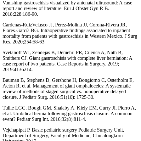
Vanishing gastroschisis visualized by antenatal ultrasound: A case
report and review of literature. Eur J Obstet Gyn R B.
2018;228:186-90.
Cárdenas-RuizVelasco JJ, Pérez-Molina JJ, Corona-Rivera JR,
Flores-García BG. Intraoperative findings associated to inpatient
mortality from patients with gastroschisis in Western Mexico. J Surg
Res. 2020;254:58-63.
Svetanoff WJ, Zendejas B, Demehri FR, Cuenca A, Nath B,
Smithers CJ. Giant gastroschisis with complete liver herniation: A
case report of two patients. Case Reports in Surgery. 2019;
2019:4136214.
Bauman B, Stephens D, Gershone H, Bongiorno C, Osterholm E,
Acton R, et al. Management of giant omphaloceles: A systematic
review of methods of staged surgical vs. nonoperative delayed
closure. J Pediatr Surg. 2016;51(10): 1725-30.
Tullie LGC, Bough GM, Shalaby A, Kiely EM, Curry JI, Pierro A,
et al. Umbilical hernia following gastroschisis closure: A common
event? Pediatr Surg Int. 2016;32(8):811-4.
Vejchapipat P. Basic pediatric surgery Pediatric Surgery Unit,
Department of Surgery, Faculty of Medicine, Chulalongkorn