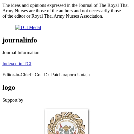
The ideas and opinions expressed in the Journal of The Royal Thai
Army Nurses are those of the authors and not necessarily those
of the editor or Royal Thai Army Nurses Association.
journalinfo
Journal Information
Indexed in TCI
Editor-in-Chief : Col. Dr. Patcharaporn Untaja
logo
Support by