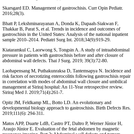
Skarsgard ED. Management of gastroschisis. Curr Opin Pediatr.
2016;28(3).
Bhatt P, Lekshminarayanan A, Donda K, Dapaah-Siakwan F,
Thakkar B, Parat S, et al. Trends in incidence and outcomes of
gastroschisis in the United States: Analysis of the national inpatient
sample 2010–2014. Pediatri Surg Int. 2018;34(9):919-29.
Kiataramkul C, Laorwong S, Tongsin A. A study of intraabdominal
pressure in patients with gastroschisis before and after closure of
abdominal wall defects. Thai J Surg. 2019; 39(3):72-80.
Laohapensang M, Puthakunraksa D, Tantemsapya N. Incidence and
risk factors of necrotizing enterocolitis following gastroschisis repair
in correlation with modes of abdominal wall closure and umbilical
management at Siriraj hospital: An 11-Year retrospective review.
Siriraj Med J. 2019;71(4):261-7.
Opitz JM, Feldkamp ML, Botto LD. An evolutionary and
developmental biology approach to gastroschisis. Birth Defects Res.
2019;111(6): 294-311.
Matos APP, Duarte LdB, Castro PT, Daltro P, Werner Júnior H,
Araujo Júnior E. Evaluation of the fetal abdomen by magnetic