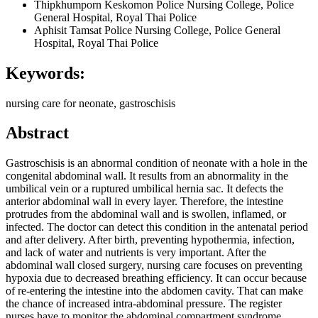
Thipkhumporn Keskomon
Police Nursing College, Police
General Hospital, Royal Thai Police
Aphisit Tamsat
Police Nursing College, Police General
Hospital, Royal Thai Police
Keywords:
nursing care for neonate, gastroschisis
Abstract
Gastroschisis is an abnormal condition of neonate with a hole in the
congenital abdominal wall. It results from an abnormality in the
umbilical vein or a ruptured umbilical hernia sac. It defects the
anterior abdominal wall in every layer. Therefore, the intestine
protrudes from the abdominal wall and is swollen, inflamed, or
infected. The doctor can detect this condition in the antenatal period
and after delivery. After birth, preventing hypothermia, infection,
and lack of water and nutrients is very important. After the
abdominal wall closed surgery, nursing care focuses on preventing
hypoxia due to decreased breathing efficiency. It can occur because
of re-entering the intestine into the abdomen cavity. That can make
the chance of increased intra-abdominal pressure. The register
nurses have to monitor the abdominal compartment syndrome,