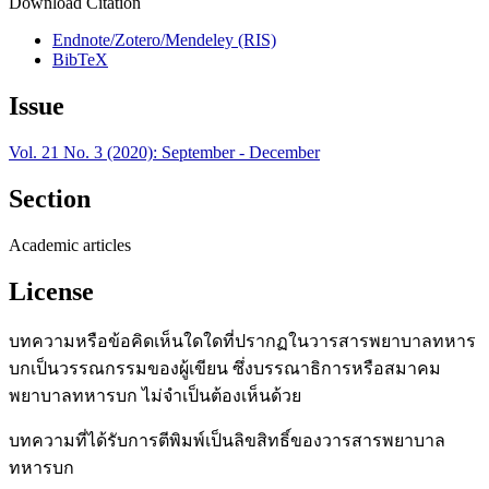
Download Citation
Endnote/Zotero/Mendeley (RIS)
BibTeX
Issue
Vol. 21 No. 3 (2020): September - December
Section
Academic articles
License
บทความหรือข้อคิดเห็นใดใดที่ปรากฏในวารสารพยาบาลทหาร
บกเป็นวรรณกรรมของผู้เขียน ซึ่งบรรณาธิการหรือสมาคม
พยาบาลทหารบก ไม่จำเป็นต้องเห็นด้วย
บทความที่ได้รับการตีพิมพ์เป็นลิขสิทธิ์ของวารสารพยาบาล
ทหารบก