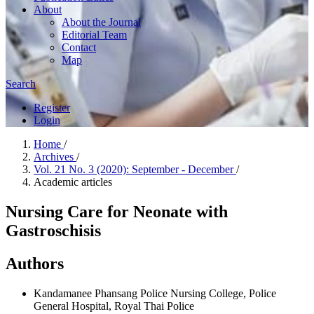
About
About the Journal
Editorial Team
Contact
Map
Search
Register
Login
Home
/
Archives
/
Vol. 21 No. 3 (2020): September - December
/
Academic articles
Nursing Care for Neonate with
Gastroschisis
Authors
Kandamanee Phansang
Police Nursing College, Police
General Hospital, Royal Thai Police