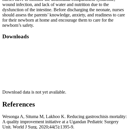
wound infection, and lack of water and nutrition due to the
dysfunction of the intestine. Before discharging the neonate, nurses
should assess the parents’ knowledge, anxiety, and readiness to care
for their newborn at home and encourage them to care for the
newborn’s safety.
Downloads
Download data is not yet available.
References
Wesonga A, Situma M, Lakhoo K. Reducing gastroschisis mortality:
A quality improvement initiative at a Ugandan Pediatric Surgery
Unit. World J Surg. 2020;44(5):1395-9.