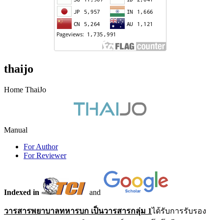
thaijo
Home ThaiJo
Manual
For Author
For Reviewer
Indexed in
and
วารสารพยาบาลทหารบก เป็นวารสารกลุ่ม 1
ได้รับการรับรอง