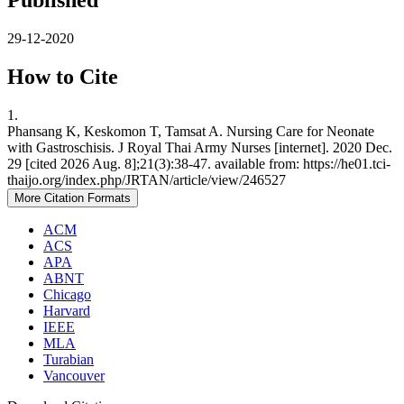
Published
29-12-2020
How to Cite
1.
Phansang K, Keskomon T, Tamsat A. Nursing Care for Neonate
with Gastroschisis. J Royal Thai Army Nurses [internet]. 2020 Dec.
29 [cited 2026 Aug. 8];21(3):38-47. available from: https://he01.tci-
thaijo.org/index.php/JRTAN/article/view/246527
More Citation Formats
ACM
ACS
APA
ABNT
Chicago
Harvard
IEEE
MLA
Turabian
Vancouver