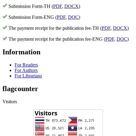
Submission Form-TH (
PDF
,
DOCX
)
Submission Form-ENG (
PDF
,
DOC
)
The payment receipt for the publication fee-TH (
PDF
,
DOCX
)
The payment receipt for the publication fee-ENG (
PDF
,
DOC
)
Information
For Readers
For Authors
For Librarians
flagcounter
Visitors