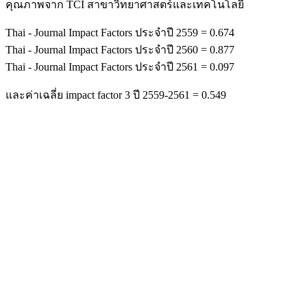
คุณภาพจาก TCI สาขาวิทยาศาสตร์และเทคโนโลยี
Thai - Journal Impact Factors ประจำปี 2559 = 0.674
Thai - Journal Impact Factors ประจำปี 2560 = 0.877
Thai - Journal Impact Factors ประจำปี 2561 = 0.097
และค่าเฉลี่ย impact factor 3 ปี 2559-2561 = 0.549