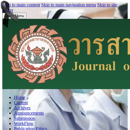
Skip to main content
Skip to main navigation menu
Skip to site
footer
Open Menu
Home
Current
Archives
Announcements
Submission
WorkFlow
Publication Ethics