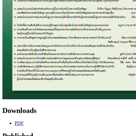
Downloads
PDF