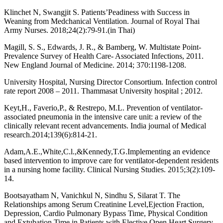
Klinchet N, Swangjit S. Patients’Peadiness with Success in
Weaning from Medchanical Ventilation. Journal of Royal Thai
Army Nurses. 2018;24(2):79-91.(in Thai)
Magill, S. S., Edwards, J. R., & Bamberg, W. Multistate Point-
Prevalence Survey of Health Care- Associated Infections, 2011.
New England Journal of Medicine. 2014; 370:1198-1208.
University Hospital, Nursing Director Consortium. Infection control
rate report 2008 – 2011. Thammasat University hospital ; 2012.
Keyt,H., Faverio,P., & Restrepo, M.L. Prevention of ventilator-
associated pneumonia in the intensive care unit: a review of the
clinically relevant recent advancements. India journal of Medical
research.2014;139(6):814-21.
Adam,A.E.,White,C.l.,&Kennedy,T.G.Implementing an evidence
based intervention to improve care for ventilator-dependent residents
in a nursing home facility. Clinical Nursing Studies. 2015;3(2):109-
14.
Bootsayatham N, Vanichkul N, Sindhu S, Silarat T. The
Relationships among Serum Creatinine Level,Ejection Fraction,
Depression, Cardio Pulmonary Bypass Time, Physical Condition
and Extubation Time in Patients with Elective Open Heart Surgery.