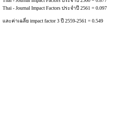
Thai - Journal Impact Factors ประจำปี 2560 = 0.877
Thai - Journal Impact Factors ประจำปี 2561 = 0.097
และค่าเฉลี่ย impact factor 3 ปี 2559-2561 = 0.549