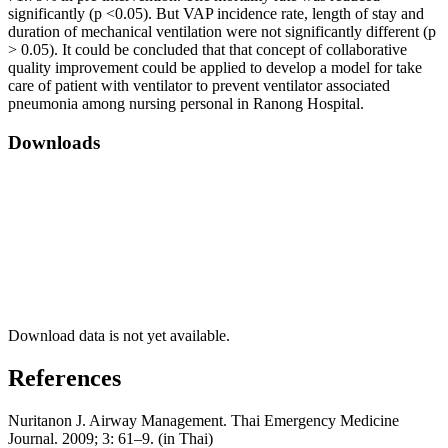
significantly (p <0.05). But VAP incidence rate, length of stay and
duration of mechanical ventilation were not significantly different (p
> 0.05). It could be concluded that that concept of collaborative
quality improvement could be applied to develop a model for take
care of patient with ventilator to prevent ventilator associated
pneumonia among nursing personal in Ranong Hospital.
Downloads
Download data is not yet available.
References
Nuritanon J. Airway Management. Thai Emergency Medicine
Journal. 2009; 3: 61–9. (in Thai)