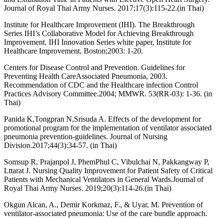
Journal of Royal Thai Army Nurses. 2017;17(3):115-22.(in Thai)
Institute for Healthcare Improvement (IHI). The Breakthrough
Series IHI’s Collaborative Model for Achieving Breakthrough
Improvement. IHI Innovation Series white paper, Institute for
Healthcare Improvement, Boston;2003: 1-20.
Centers for Disease Control and Prevention. Guidelines for
Preventing Health CareAssociated Pneumonia, 2003.
Recommendation of CDC and the Healthcare infection Control
Practices Advisory Committee.2004; MMWR. 53(RR-03): 1-36. (in
Thai)
Panida K,Tongpran N,Srisuda A. Effects of the development for
promotional program for the implementation of ventilator associated
pneumonia prevention-guidelines. Journal of Nursing
Division.2017;44(3):34-57. (in Thai)
Somsup R, Prajanpol J, PhemPhul C, Vibulchai N, Pakkangway P,
Lttarat J. Nursing Quality Improvement for Patient Safety of Critical
Patients with Mechanical Ventilators in General Wards.Journal of
Royal Thai Army Nurses. 2019;20(3):114-26.(in Thai)
Okgun Alcan, A., Demir Korkmaz, F., & Uyar, M. Prevention of
ventilator-associated pneumonia: Use of the care bundle approach.