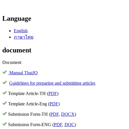
Language
English
ภาษาไทย
document
Document
Manual ThaiJO
Guidelines for preparing and submitting articles
Template Article-TH (
PDF
)
Template Article-Eng (
PDF
)
Submission Form-TH (
PDF
,
DOCX
)
Submission Form-ENG (
PDF
,
DOC
)