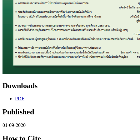
Downloads
PDF
Published
01-09-2020
How to Cite