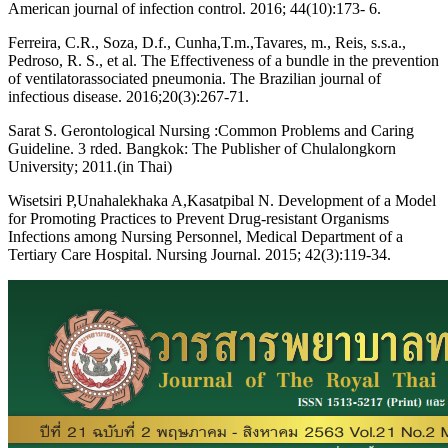
American journal of infection control. 2016; 44(10):173- 6.
Ferreira, C.R., Soza, D.f., Cunha,T.m.,Tavares, m., Reis, s.s.a.,
Pedroso, R. S., et al. The Effectiveness of a bundle in the prevention
of ventilatorassociated pneumonia. The Brazilian journal of
infectious disease. 2016;20(3):267-71.
Sarat S. Gerontological Nursing :Common Problems and Caring
Guideline. 3 rded. Bangkok: The Publisher of Chulalongkorn
University; 2011.(in Thai)
Wisetsiri P,Unahalekhaka A,Kasatpibal N. Development of a Model
for Promoting Practices to Prevent Drug-resistant Organisms
Infections among Nursing Personnel, Medical Department of a
Tertiary Care Hospital. Nursing Journal. 2015; 42(3):119-34.