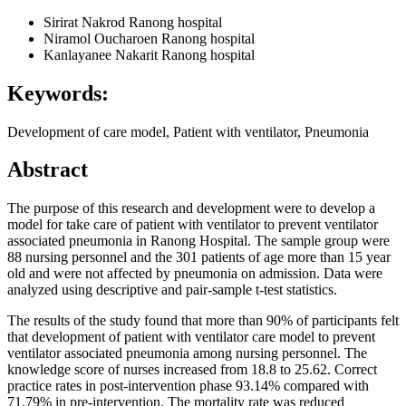
Sirirat Nakrod
Ranong hospital
Niramol Oucharoen
Ranong hospital
Kanlayanee Nakarit
Ranong hospital
Keywords:
Development of care model, Patient with ventilator, Pneumonia
Abstract
The purpose of this research and development were to develop a
model for take care of patient with ventilator to prevent ventilator
associated pneumonia in Ranong Hospital. The sample group were
88 nursing personnel and the 301 patients of age more than 15 year
old and were not affected by pneumonia on admission. Data were
analyzed using descriptive and pair-sample t-test statistics.
The results of the study found that more than 90% of participants felt
that development of patient with ventilator care model to prevent
ventilator associated pneumonia among nursing personnel. The
knowledge score of nurses increased from 18.8 to 25.62. Correct
practice rates in post-intervention phase 93.14% compared with
71.79% in pre-intervention. The mortality rate was reduced