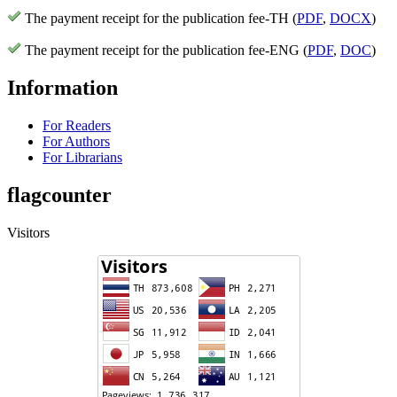
The payment receipt for the publication fee-TH (
PDF
,
DOCX
)
The payment receipt for the publication fee-ENG (
PDF
,
DOC
)
Information
For Readers
For Authors
For Librarians
flagcounter
Visitors