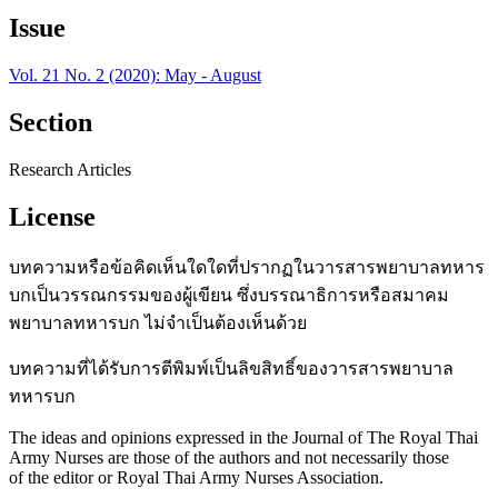
Issue
Vol. 21 No. 2 (2020): May - August
Section
Research Articles
License
บทความหรือข้อคิดเห็นใดใดที่ปรากฏในวารสารพยาบาลทหาร
บกเป็นวรรณกรรมของผู้เขียน ซึ่งบรรณาธิการหรือสมาคม
พยาบาลทหารบก ไม่จำเป็นต้องเห็นด้วย
บทความที่ได้รับการตีพิมพ์เป็นลิขสิทธิ์ของวารสารพยาบาล
ทหารบก
The ideas and opinions expressed in the Journal of The Royal Thai
Army Nurses are those of the authors and not necessarily those
of the editor or Royal Thai Army Nurses Association.