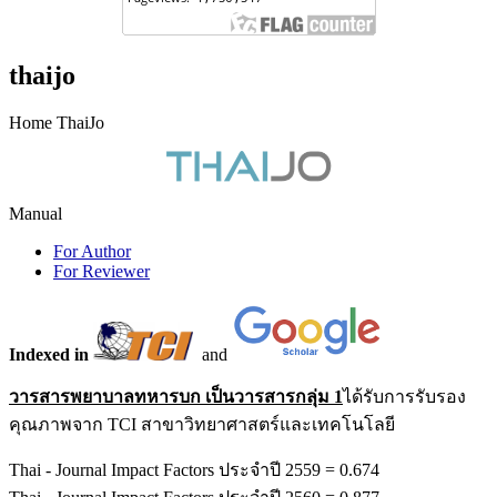
thaijo
Home ThaiJo
Manual
For Author
For Reviewer
Indexed in
and
วารสารพยาบาลทหารบก เป็นวารสารกลุ่ม 1
ได้รับการรับรอง
คุณภาพจาก TCI สาขาวิทยาศาสตร์และเทคโนโลยี
Thai - Journal Impact Factors ประจำปี 2559 = 0.674