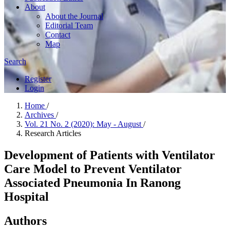
About
About the Journal
Editorial Team
Contact
Map
Search
Register
Login
Home
/
Archives
/
Vol. 21 No. 2 (2020): May - August
/
Research Articles
Development of Patients with Ventilator
Care Model to Prevent Ventilator
Associated Pneumonia In Ranong
Hospital
Authors