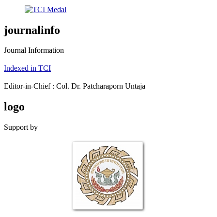
journalinfo
Journal Information
Indexed in TCI
Editor-in-Chief : Col. Dr. Patcharaporn Untaja
logo
Support by