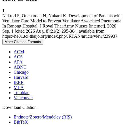
1.
Nakrod S, Oucharoen N, Nakarit K. Development of Patients with
Ventilator Care Model to Prevent Ventilator Associated Pneumonia
In Ranong Hospital. J Royal Thai Army Nurses [internet]. 2020
Sep. 1 [cited 2026 Aug. 8];21(2):295-304. available from:
https://he01.tci-thaijo.org/index.php/JRTAN/article/view/239937
More Citation Formats
ACM
ACS
APA
ABNT
Chicago
Harvard
IEEE
MLA
Turabian
Vancouver
Download Citation
Endnote/Zotero/Mendeley (RIS)
BibTeX