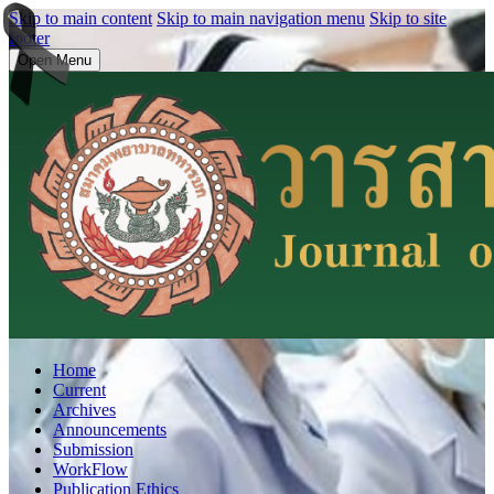
Skip to main content
Skip to main navigation menu
Skip to site
footer
Open Menu
Home
Current
Archives
Announcements
Submission
WorkFlow
Publication Ethics