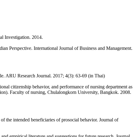
al Investigation. 2014.
ndian Perspective. International Journal of Business and Management.
e. ARU Research Journal. 2017; 4(3): 63-69 (in Thai)
ional citizenship behavior, and performance of nursing department as
ation). Faculty of nursing, Chulalongkorn University, Bangkok. 2008.
f the intended beneficiaries of prosocial behavior. Journal of
and empirical literature and suggestions for future research. Journal