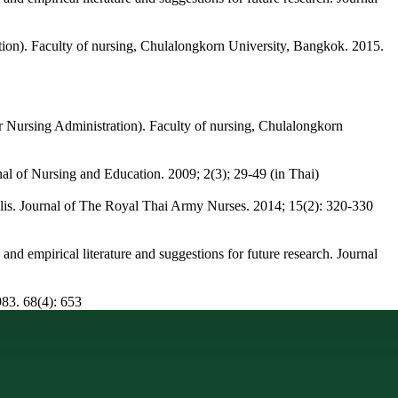
ation). Faculty of nursing, Chulalongkorn University, Bangkok. 2015.
r Nursing Administration). Faculty of nursing, Chulalongkorn
rnal of Nursing and Education. 2009; 2(3); 29-49 (in Thai)
is. Journal of The Royal Thai Army Nurses. 2014; 15(2): 320-330
and empirical literature and suggestions for future research. Journal
983. 68(4): 653