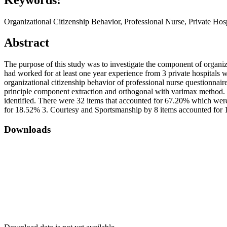
Organizational Citizenship Behavior, Professional Nurse, Private Hosp
Abstract
The purpose of this study was to investigate the component of organiza
had worked for at least one year experience from 3 private hospitals 
organizational citizenship behavior of professional nurse questionnair
principle component extraction and orthogonal with varimax method. Th
identified. There were 32 items that accounted for 67.20% which were
for 18.52% 3. Courtesy and Sportsmanship by 8 items accounted for 
Downloads