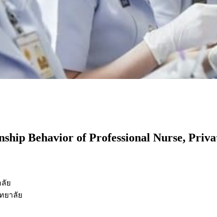
nship Behavior of Professional Nurse, Priva
ลัย
ทยาลัย