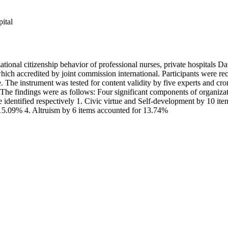
ital
tional citizenship behavior of professional nurses, private hospitals D
which accredited by joint commission international. Participants were r
e. The instrument was tested for content validity by five experts and c
e findings were as follows: Four significant components of organizatio
 identified respectively 1. Civic virtue and Self-development by 10 i
15.09% 4. Altruism by 6 items accounted for 13.74%