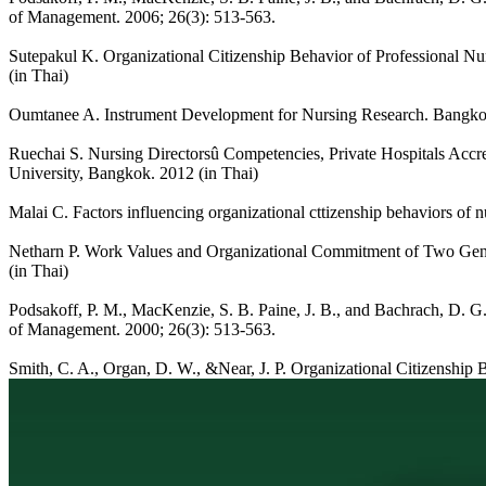
of Management. 2006; 26(3): 513-563.
Sutepakul K. Organizational Citizenship Behavior of Professional Nur
(in Thai)
Oumtanee A. Instrument Development for Nursing Research. Bangkok
Ruechai S. Nursing Directorsû Competencies, Private Hospitals Accred
University, Bangkok. 2012 (in Thai)
Malai C. Factors influencing organizational cttizenship behaviors of n
Netharn P. Work Values and Organizational Commitment of Two Gener
(in Thai)
Podsakoff, P. M., MacKenzie, S. B. Paine, J. B., and Bachrach, D. G. Or
of Management. 2000; 26(3): 513-563.
Smith, C. A., Organ, D. W., &Near, J. P. Organizational Citizenship 