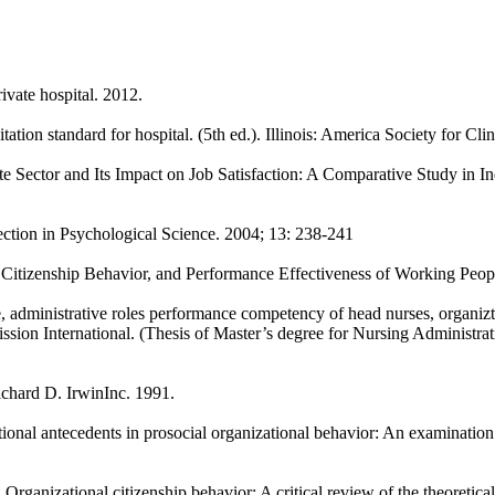
ivate hospital. 2012.
ation standard for hospital. (5th ed.). Illinois: America Society for Clin
ate Sector and Its Impact on Job Satisfaction: A Comparative Study in I
ction in Psychological Science. 2004; 13: 238-241
itizenship Behavior, and Performance Effectiveness of Working Peopl
, administrative roles performance competency of head nurses, organizt
ission International. (Thesis of Master’s degree for Nursing Administr
ichard D. IrwinInc. 1991.
onal antecedents in prosocial organizational behavior: An examination o
ganizational citizenship behavior: A critical review of the theoretical 