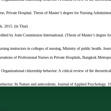
se, Private Hospital. Thesis of Master’s degree for Nursing Administr
. 2015. (in Thai)
ited by Joint Commission International. (Thesis of Master’s degree fo
ursing instructors in colleges of nursing, Ministry of public health. Jou
ations of Professional Nurses in Private Hospitals, Bangkok Metropol
ganizational citizenship behavior: A critical review of the theoretical 
Behavior: Its Nature and antecedents. Journal of Applied Psychology. 1