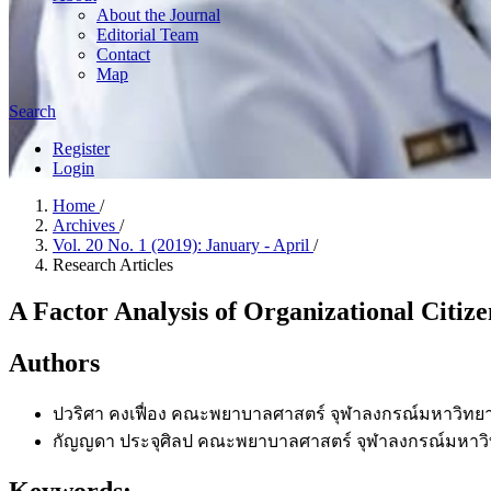
About the Journal
Editorial Team
Contact
Map
Search
Register
Login
Home
/
Archives
/
Vol. 20 No. 1 (2019): January - April
/
Research Articles
A Factor Analysis of Organizational Citize
Authors
ปวริศา คงเฟื่อง
คณะพยาบาลศาสตร์ จุฬาลงกรณ์มหาวิทยา
กัญญดา ประจุศิลป
คณะพยาบาลศาสตร์ จุฬาลงกรณ์มหาวิ
Keywords: