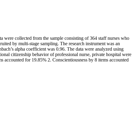
ata were collected from the sample consisting of 364 staff nurses who
ecruited by multi-stage sampling. The research instrument was an
ronbach’s alpha coefficient was 0.96. The data were analyzed using
nal citizenship behavior of professional nurse, private hospital were
tems accounted for 19.85% 2. Conscientiousness by 8 items accounted