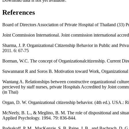
Download data is not yet available.
References
Board of Directors Association of Private Hospital of Thailand (33) Pr
Joint Commission International. Joint commission international accredit
Sharma, J. P. Organizational Citizenship Behavior in Public and Priv
2011. 6: 67-75
Borman, W.C. The concept of Organizationalcitizenship. Current Dire
Suwannarat R and Soros B. Motivation toward Work, Organizational C
Wantang A. Relationships between constructive organizational culture
percieved by staff nurses, private Hospitals Accredited by Joint comm
(in Thai)
Organ, D. W. Organizational citizenship behavior. (4th ed.). USA.: R
McNeely, B. L., & Meglino, B. M. The role of dispositional and situati
Applied Psychology. 1994. 79: 836-844.
Podsakoff, P. M., MacKenzie, S. B. Paine, J. B., and Bachrach, D. G. Or