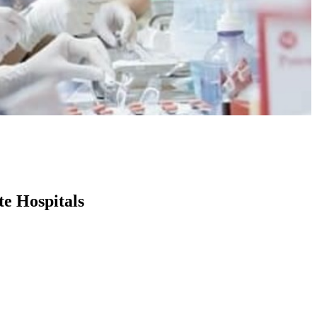
te Hospitals