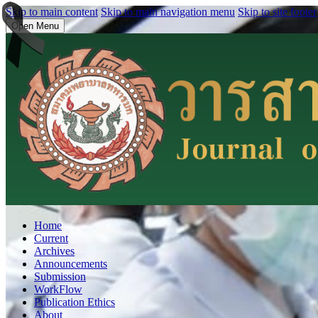
Skip to main content
Skip to main navigation menu
Skip to site footer
Open Menu
Home
Current
Archives
Announcements
Submission
WorkFlow
Publication Ethics
About