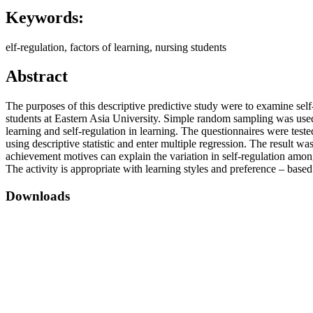
Keywords:
elf-regulation, factors of learning, nursing students
Abstract
The purposes of this descriptive predictive study were to examine sel
students at Eastern Asia University. Simple random sampling was used 
learning and self-regulation in learning. The questionnaires were teste
using descriptive statistic and enter multiple regression. The result w
achievement motives can explain the variation in self-regulation amon
The activity is appropriate with learning styles and preference – base
Downloads