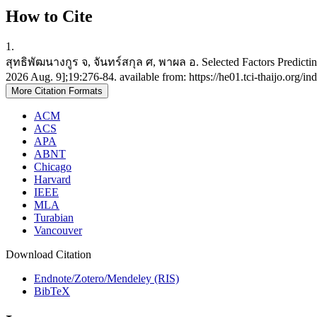
How to Cite
1.
สุทธิพัฒนางกูร จ, จันทร์สกุล ศ, พาผล อ. Selected Factors Predicting
2026 Aug. 9];19:276-84. available from: https://he01.tci-thaijo.org/
More Citation Formats
ACM
ACS
APA
ABNT
Chicago
Harvard
IEEE
MLA
Turabian
Vancouver
Download Citation
Endnote/Zotero/Mendeley (RIS)
BibTeX