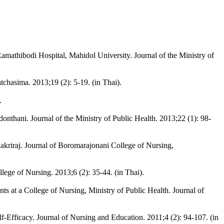
amathibodi Hospital, Mahidol University. Journal of the Ministry of
chasima. 2013;19 (2): 5-19. (in Thai).
.
thani. Journal of the Ministry of Public Health. 2013;22 (1): 98-
kriraj. Journal of Boromarajonani College of Nursing,
lege of Nursing. 2013;6 (2): 35-44. (in Thai).
s at a College of Nursing, Ministry of Public Health. Journal of
Efficacy. Journal of Nursing and Education. 2011;4 (2): 94-107. (in