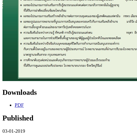
Downloads
PDF
Published
03-01-2019