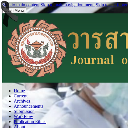
Skip to main content
Skip to main navigation menu
Skip to site footer
Open Menu
Home
Current
Archives
Announcements
Submission
WorkFlow
Publication Ethics
About