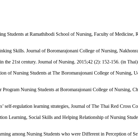
sing Students at Ramathibodi School of Nursing, Faculty of Medicine, R
inking Skills. Journal of Boromarajonani College of Nursing, Nakhonrat
in the 21st century. Journal of Nursing. 2015;42 (2): 152-156. (in Thai)
on of Nursing Students at The Boromarajonani College of Nursing, Udon
r Program Nursing Students at Boromarajonani College of Nursing, Cha
 self-regulation learning strategies, Journal of The Thai Red Cross Col
ion Learning, Social Skills and Helping Relationship of Nursing Student
ning among Nursing Students who were Different in Perception of Self-