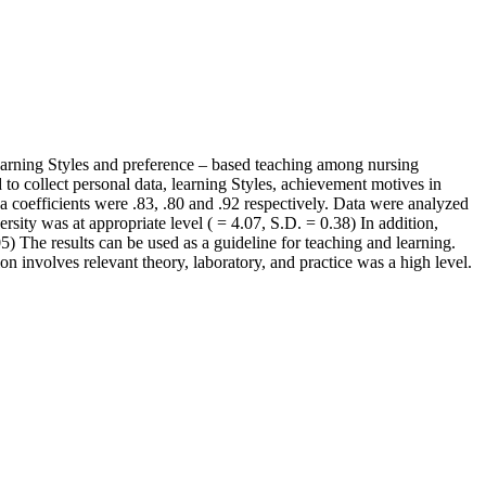
learning Styles and preference – based teaching among nursing
to collect personal data, learning Styles, achievement motives in
pha coefficients were .83, .80 and .92 respectively. Data were analyzed
rsity was at appropriate level ( = 4.07, S.D. = 0.38) In addition,
) The results can be used as a guideline for teaching and learning.
on involves relevant theory, laboratory, and practice was a high level.