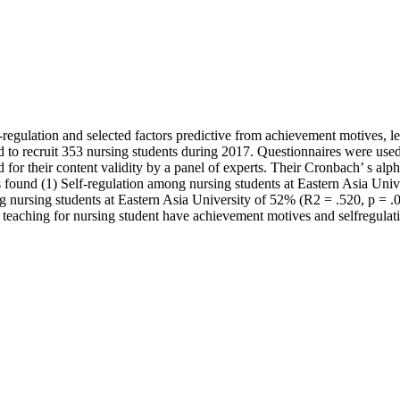
f-regulation and selected factors predictive from achievement motives, 
to recruit 353 nursing students during 2017. Questionnaires were used 
d for their content validity by a panel of experts. Their Cronbach’ s al
as found (1) Self-regulation among nursing students at Eastern Asia Unive
g nursing students at Eastern Asia University of 52% (R2 = .520, p = .05
d teaching for nursing student have achievement motives and selfregulati