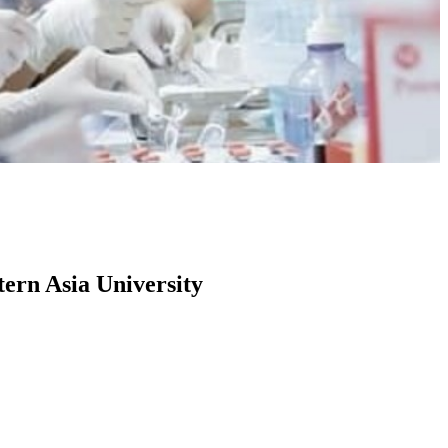
tern Asia University