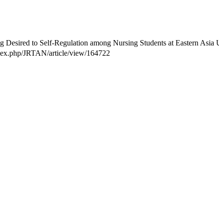
 Desired to Self-Regulation among Nursing Students at Eastern Asia Un
index.php/JRTAN/article/view/164722