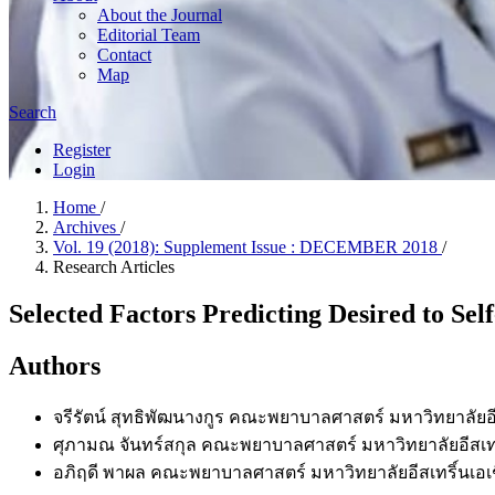
About the Journal
Editorial Team
Contact
Map
Search
Register
Login
Home
/
Archives
/
Vol. 19 (2018): Supplement Issue : DECEMBER 2018
/
Research Articles
Selected Factors Predicting Desired to Se
Authors
จรีรัตน์ สุทธิพัฒนางกูร
คณะพยาบาลศาสตร์ มหาวิทยาลัยอีส
ศุภามณ จันทร์สกุล
คณะพยาบาลศาสตร์ มหาวิทยาลัยอีสเทร
อภิฤดี พาผล
คณะพยาบาลศาสตร์ มหาวิทยาลัยอีสเทริ์นเอเ