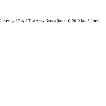
iversity. J Royal Thai Army Nurses [internet]. 2019 Jan. 3 [cited