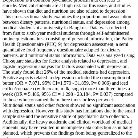
suicide. Medical students are at high risk for this issue, and studies
have shown that diet and nutrition are also related to depression.
This cross-sectional study examines the proportion and association
between dietary patterns, nutritional status, and depression among
medical students at a university in Bangkok. Data was collected
from first to sixth-year medical students through self-administered
online questionnaires, consisting of personal information, the Patient
Health Questionnaire (PHQ-9) for depression assessment, a semi-
quantitative food frequency questionnaire adapted for dietary
patterns, and nutritional status information. Data was analyzed using
Chi-square statistics for factor analysis related to depression, and
logistic regression analysis for factors associated with depression.
The study found that 26% of the medical students had depression.
Positive aspects related to depression included the consumption of
butter (OR = 7.071, 95% CI=1.570 - 31.859, P= 0.006) and iced
coffee/cocoa/tea (with cream, milk, sugar) more than three times a
week (OR = 5.486, 95% CI = 1.298 - 23.184, P= 0.037) compared
to those who consumed them three times or less per week.
Nutritional status and other factors showed no significant association
with depression. However, this study has limitations due to the small
sample size and the sensitive nature of psychiatric data collection.
Additionally, the heavy academic and clinical workload of medical
students may have resulted in incomplete data collection as initially
planned, which prevents the findings from being generalized to the