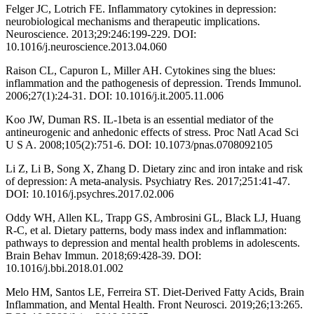
Felger JC, Lotrich FE. Inflammatory cytokines in depression:
neurobiological mechanisms and therapeutic implications.
Neuroscience. 2013;29:246:199-229. DOI:
10.1016/j.neuroscience.2013.04.060
Raison CL, Capuron L, Miller AH. Cytokines sing the blues:
inflammation and the pathogenesis of depression. Trends Immunol.
2006;27(1):24-31. DOI: 10.1016/j.it.2005.11.006
Koo JW, Duman RS. IL-1beta is an essential mediator of the
antineurogenic and anhedonic effects of stress. Proc Natl Acad Sci
U S A. 2008;105(2):751-6. DOI: 10.1073/pnas.0708092105
Li Z, Li B, Song X, Zhang D. Dietary zinc and iron intake and risk
of depression: A meta-analysis. Psychiatry Res. 2017;251:41-47.
DOI: 10.1016/j.psychres.2017.02.006
Oddy WH, Allen KL, Trapp GS, Ambrosini GL, Black LJ, Huang
R-C, et al. Dietary patterns, body mass index and inflammation:
pathways to depression and mental health problems in adolescents.
Brain Behav Immun. 2018;69:428-39. DOI:
10.1016/j.bbi.2018.01.002
Melo HM, Santos LE, Ferreira ST. Diet-Derived Fatty Acids, Brain
Inflammation, and Mental Health. Front Neurosci. 2019;26;13:265.