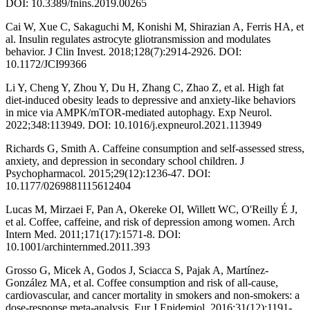
DOI: 10.3389/fnins.2019.00265
Cai W, Xue C, Sakaguchi M, Konishi M, Shirazian A, Ferris HA, et
al. Insulin regulates astrocyte gliotransmission and modulates
behavior. J Clin Invest. 2018;128(7):2914-2926. DOI:
10.1172/JCI99366
Li Y, Cheng Y, Zhou Y, Du H, Zhang C, Zhao Z, et al. High fat
diet-induced obesity leads to depressive and anxiety-like behaviors
in mice via AMPK/mTOR-mediated autophagy. Exp Neurol.
2022;348:113949. DOI: 10.1016/j.expneurol.2021.113949
Richards G, Smith A. Caffeine consumption and self-assessed stress,
anxiety, and depression in secondary school children. J
Psychopharmacol. 2015;29(12):1236-47. DOI:
10.1177/0269881115612404
Lucas M, Mirzaei F, Pan A, Okereke OI, Willett WC, O'Reilly É J,
et al. Coffee, caffeine, and risk of depression among women. Arch
Intern Med. 2011;171(17):1571-8. DOI:
10.1001/archinternmed.2011.393
Grosso G, Micek A, Godos J, Sciacca S, Pajak A, Martínez-
González MA, et al. Coffee consumption and risk of all-cause,
cardiovascular, and cancer mortality in smokers and non-smokers: a
dose-response meta-analysis. Eur J Epidemiol. 2016;31(12):1191-