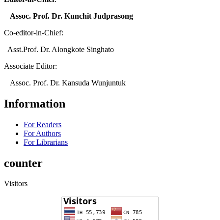
Assoc. Prof. Dr. Kunchit Judprasong
Co-editor-in-Chief:
Asst.Prof. Dr. Alongkote Singhato
Associate Editor:
Assoc. Prof. Dr. Kansuda Wunjuntuk
Information
For Readers
For Authors
For Librarians
counter
Visitors