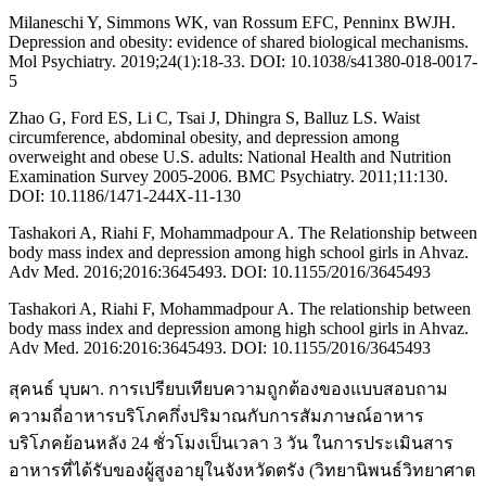
Milaneschi Y, Simmons WK, van Rossum EFC, Penninx BWJH.
Depression and obesity: evidence of shared biological mechanisms.
Mol Psychiatry. 2019;24(1):18-33. DOI: 10.1038/s41380-018-0017-
5
Zhao G, Ford ES, Li C, Tsai J, Dhingra S, Balluz LS. Waist
circumference, abdominal obesity, and depression among
overweight and obese U.S. adults: National Health and Nutrition
Examination Survey 2005-2006. BMC Psychiatry. 2011;11:130.
DOI: 10.1186/1471-244X-11-130
Tashakori A, Riahi F, Mohammadpour A. The Relationship between
body mass index and depression among high school girls in Ahvaz.
Adv Med. 2016;2016:3645493. DOI: 10.1155/2016/3645493
Tashakori A, Riahi F, Mohammadpour A. The relationship between
body mass index and depression among high school girls in Ahvaz.
Adv Med. 2016:2016:3645493. DOI: 10.1155/2016/3645493
สุคนธ์ บุบผา. การเปรียบเทียบความถูกต้องของแบบสอบถาม
ความถี่อาหารบริโภคกึ่งปริมาณกับการสัมภาษณ์อาหาร
บริโภคย้อนหลัง 24 ชั่วโมงเป็นเวลา 3 วัน ในการประเมินสาร
อาหารที่ได้รับของผู้สูงอายุในจังหวัดตรัง (วิทยานิพนธ์วิทยาศาต