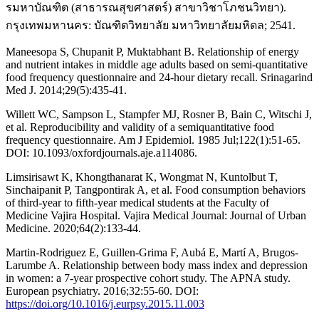
รมหาบัณฑิต (สาธารณสุขศาสตร์) สาขาวิชาโภชนวิทยา).
กรุงเทพมหานคร: บัณฑิตวิทยาลัย มหาวิทยาลัยมหิดล; 2541.
Maneesopa S, Chupanit P, Muktabhant B. Relationship of energy
and nutrient intakes in middle age adults based on semi-quantitative
food frequency questionnaire and 24-hour dietary recall. Srinagarind
Med J. 2014;29(5):435-41.
Willett WC, Sampson L, Stampfer MJ, Rosner B, Bain C, Witschi J,
et al. Reproducibility and validity of a semiquantitative food
frequency questionnaire. Am J Epidemiol. 1985 Jul;122(1):51-65.
DOI: 10.1093/oxfordjournals.aje.a114086.
Limsirisawt K, Khongthanarat K, Wongmat N, Kuntolbut T,
Sinchaipanit P, Tangpontirak A, et al. Food consumption behaviors
of third-year to fifth-year medical students at the Faculty of
Medicine Vajira Hospital. Vajira Medical Journal: Journal of Urban
Medicine. 2020;64(2):133-44.
Martin-Rodriguez E, Guillen-Grima F, Aubá E, Martí A, Brugos-
Larumbe A. Relationship between body mass index and depression
in women: a 7-year prospective cohort study. The APNA study.
European psychiatry. 2016;32:55-60. DOI:
https://doi.org/10.1016/j.eurpsy.2015.11.003