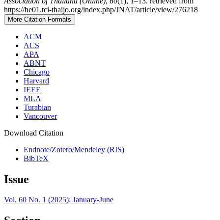
Association of Thailand (Online)
,
60
(1), 1–13. retrieved from
https://he01.tci-thaijo.org/index.php/JNAT/article/view/276218
More Citation Formats
ACM
ACS
APA
ABNT
Chicago
Harvard
IEEE
MLA
Turabian
Vancouver
Download Citation
Endnote/Zotero/Mendeley (RIS)
BibTeX
Issue
Vol. 60 No. 1 (2025): January-June