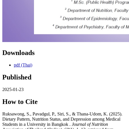
Downloads
pdf (Thai)
Published
2025-01-23
How to Cite
Ruksawong, S., Pavadgul, P., Siri, S., & Thana-Udom, K. (2025).
Dietary Pattern, Nutrition Status, and Depression among Medical
Students in a University in Bangkok .
Journal of Nutrition