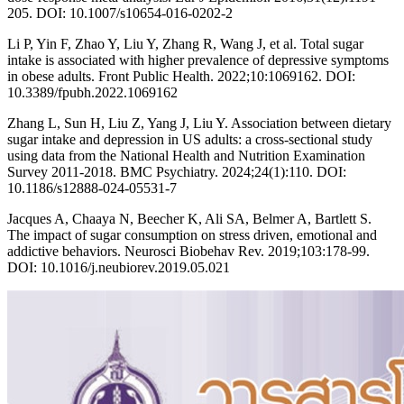
205. DOI: 10.1007/s10654-016-0202-2
Li P, Yin F, Zhao Y, Liu Y, Zhang R, Wang J, et al. Total sugar
intake is associated with higher prevalence of depressive symptoms
in obese adults. Front Public Health. 2022;10:1069162. DOI:
10.3389/fpubh.2022.1069162
Zhang L, Sun H, Liu Z, Yang J, Liu Y. Association between dietary
sugar intake and depression in US adults: a cross-sectional study
using data from the National Health and Nutrition Examination
Survey 2011-2018. BMC Psychiatry. 2024;24(1):110. DOI:
10.1186/s12888-024-05531-7
Jacques A, Chaaya N, Beecher K, Ali SA, Belmer A, Bartlett S.
The impact of sugar consumption on stress driven, emotional and
addictive behaviors. Neurosci Biobehav Rev. 2019;103:178-99.
DOI: 10.1016/j.neubiorev.2019.05.021