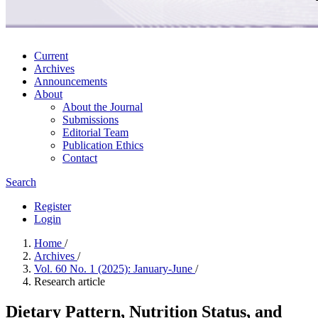
Current
Archives
Announcements
About
About the Journal
Submissions
Editorial Team
Publication Ethics
Contact
Search
Register
Login
Home
/
Archives
/
Vol. 60 No. 1 (2025): January-June
/
Research article
Dietary Pattern, Nutrition Status, and