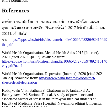
entire population.
References
องค์การอนามัยโลก. รายงานจากองค์การอนามัยโลก แผนก
สุขภาพจิตและสารเสพติด [อินเทอร์เน็ต]. 2017 [เข้าถึงเมื่อ 4 ก.ย.
2021]. เข้าถึงได้
จาก:
https://apps.who.int/iris/bitstream/handle/10665/43286/9241562
tha.pdf
World Health Organization. Mental Health Atlas 2017 [Internet].
2020 [cited 2020 Apr 17]. Available from:
https://apps.who.int/iris/bitstream/handle/10665/272735/9789241514
eng.pdf?ua=1
World Health Organization. Depression [Internet]. 2020 [cited 2021
Jan 20]. Available from:
https://www.who.int/news-room/fact-
sheets/detail/depression
Kolkijkovin V, Phutathum S, Chatromyen P, Jantratikul A,
Pattrayutawat M, Surinrat T, et al. A study of prevalence and
associated factors of stress in the third-year medical students at
Faculty of Medicine Vajira Hospital, Navamindradhiraj University.