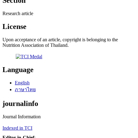
Section
Research article
License
Upon acceptance of an article, copyright is belonging to the
Nutrition Association of Thailand.
Language
English
ภาษาไทย
journalinfo
Journal Information
Indexed in TCI
Editor-in-Chief
: