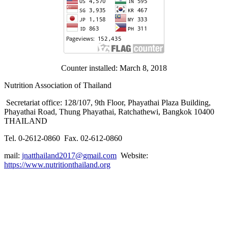
Counter installed: March 8, 2018
Nutrition Association of Thailand
Secretariat office: 128/107, 9th Floor, Phayathai Plaza Building,
Phayathai Road, Thung Phayathai, Ratchathewi, Bangkok 10400
THAILAND
Tel. 0-2612-0860 Fax. 02-612-0860
mail:
jnatthailand2017@gmail.com
Website:
https://www.nutritionthailand.org