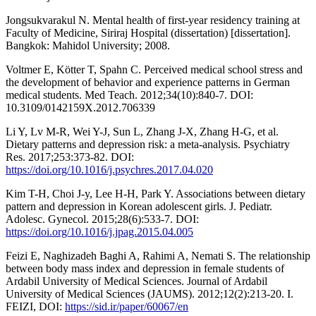
Jongsukvarakul N. Mental health of first-year residency training at
Faculty of Medicine, Siriraj Hospital (dissertation) [dissertation].
Bangkok: Mahidol University; 2008.
Voltmer E, Kötter T, Spahn C. Perceived medical school stress and
the development of behavior and experience patterns in German
medical students. Med Teach. 2012;34(10):840-7. DOI:
10.3109/0142159X.2012.706339
Li Y, Lv M-R, Wei Y-J, Sun L, Zhang J-X, Zhang H-G, et al.
Dietary patterns and depression risk: a meta-analysis. Psychiatry
Res. 2017;253:373-82. DOI:
https://doi.org/10.1016/j.psychres.2017.04.020
Kim T-H, Choi J-y, Lee H-H, Park Y. Associations between dietary
pattern and depression in Korean adolescent girls. J. Pediatr.
Adolesc. Gynecol. 2015;28(6):533-7. DOI:
https://doi.org/10.1016/j.jpag.2015.04.005
Feizi E, Naghizadeh Baghi A, Rahimi A, Nemati S. The relationship
between body mass index and depression in female students of
Ardabil University of Medical Sciences. Journal of Ardabil
University of Medical Sciences (JAUMS). 2012;12(2):213-20. I.
FEIZI, DOI:
https://sid.ir/paper/60067/en