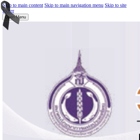
Skip to main content
Skip to main navigation menu
Skip to site
footer
Open Menu