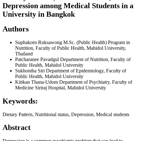
Depression among Medical Students in a
University in Bangkok
Authors
Suphakorn Ruksawong
M.Sc. (Public Health) Program in
Nutrition, Faculty of Public Health, Mahidol University,
Thailand
Patcharanee Pavadgul
Department of Nutrition, Faculty of
Public Health, Mahidol University
Sukhontha Siri
Department of Epidemiology, Faculty of
Public Health, Mahidol University
Kitikan Thana-Udom
Department of Psychiatry, Faculty of
Medicine Siriraj Hospital, Mahidol University
Keywords:
Dietary Pattern, Nutritional status, Depression, Medical students
Abstract
Depression is a common psychiatric problem that can lead to