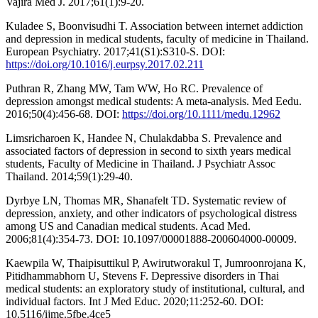
Vajira Med J. 2017;61(1):9-20.
Kuladee S, Boonvisudhi T. Association between internet addiction
and depression in medical students, faculty of medicine in Thailand.
European Psychiatry. 2017;41(S1):S310-S. DOI:
https://doi.org/10.1016/j.eurpsy.2017.02.211
Puthran R, Zhang MW, Tam WW, Ho RC. Prevalence of
depression amongst medical students: A meta‐analysis. Med Eedu.
2016;50(4):456-68. DOI:
https://doi.org/10.1111/medu.12962
Limsricharoen K, Handee N, Chulakdabba S. Prevalence and
associated factors of depression in second to sixth years medical
students, Faculty of Medicine in Thailand. J Psychiatr Assoc
Thailand. 2014;59(1):29-40.
Dyrbye LN, Thomas MR, Shanafelt TD. Systematic review of
depression, anxiety, and other indicators of psychological distress
among US and Canadian medical students. Acad Med.
2006;81(4):354-73. DOI: 10.1097/00001888-200604000-00009.
Kaewpila W, Thaipisuttikul P, Awirutworakul T, Jumroonrojana K,
Pitidhammabhorn U, Stevens F. Depressive disorders in Thai
medical students: an exploratory study of institutional, cultural, and
individual factors. Int J Med Educ. 2020;11:252-60. DOI:
10.5116/ijme.5fbe.4ce5