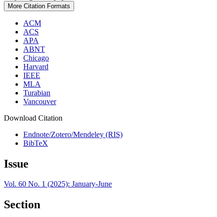
More Citation Formats
ACM
ACS
APA
ABNT
Chicago
Harvard
IEEE
MLA
Turabian
Vancouver
Download Citation
Endnote/Zotero/Mendeley (RIS)
BibTeX
Issue
Vol. 60 No. 1 (2025): January-June
Section