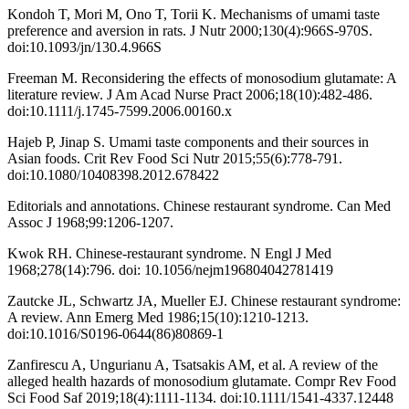
Kondoh T, Mori M, Ono T, Torii K. Mechanisms of umami taste
preference and aversion in rats. J Nutr 2000;130(4):966S-970S.
doi:10.1093/jn/130.4.966S
Freeman M. Reconsidering the effects of monosodium glutamate: A
literature review. J Am Acad Nurse Pract 2006;18(10):482-486.
doi:10.1111/j.1745-7599.2006.00160.x
Hajeb P, Jinap S. Umami taste components and their sources in
Asian foods. Crit Rev Food Sci Nutr 2015;55(6):778-791.
doi:10.1080/10408398.2012.678422
Editorials and annotations. Chinese restaurant syndrome. Can Med
Assoc J 1968;99:1206-1207.
Kwok RH. Chinese-restaurant syndrome. N Engl J Med
1968;278(14):796. doi: 10.1056/nejm196804042781419
Zautcke JL, Schwartz JA, Mueller EJ. Chinese restaurant syndrome:
A review. Ann Emerg Med 1986;15(10):1210-1213.
doi:10.1016/S0196-0644(86)80869-1
Zanfirescu A, Ungurianu A, Tsatsakis AM, et al. A review of the
alleged health hazards of monosodium glutamate. Compr Rev Food
Sci Food Saf 2019;18(4):1111-1134. doi:10.1111/1541-4337.12448