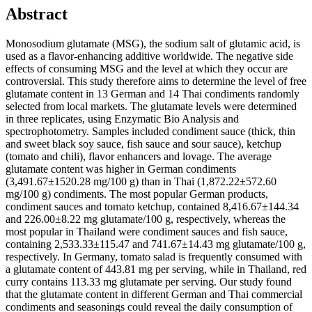
Abstract
Monosodium glutamate (MSG), the sodium salt of glutamic acid, is
used as a flavor-enhancing additive worldwide. The negative side
effects of consuming MSG and the level at which they occur are
controversial. This study therefore aims to determine the level of free
glutamate content in 13 German and 14 Thai condiments randomly
selected from local markets. The glutamate levels were determined
in three replicates, using Enzymatic Bio Analysis and
spectrophotometry. Samples included condiment sauce (thick, thin
and sweet black soy sauce, fish sauce and sour sauce), ketchup
(tomato and chili), flavor enhancers and lovage. The average
glutamate content was higher in German condiments
(3,491.67±1520.28 mg/100 g) than in Thai (1,872.22±572.60
mg/100 g) condiments. The most popular German products,
condiment sauces and tomato ketchup, contained 8,416.67±144.34
and 226.00±8.22 mg glutamate/100 g, respectively, whereas the
most popular in Thailand were condiment sauces and fish sauce,
containing 2,533.33±115.47 and 741.67±14.43 mg glutamate/100 g,
respectively. In Germany, tomato salad is frequently consumed with
a glutamate content of 443.81 mg per serving, while in Thailand, red
curry contains 113.33 mg glutamate per serving. Our study found
that the glutamate content in different German and Thai commercial
condiments and seasonings could reveal the daily consumption of