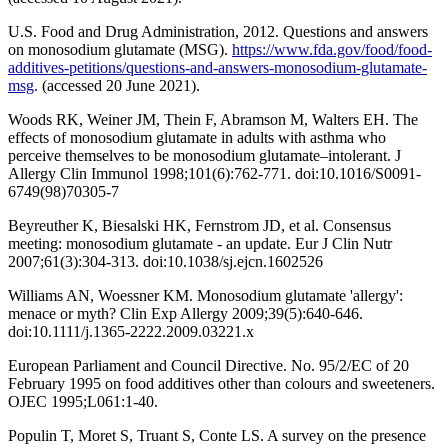
U.S. Food and Drug Administration, 2012. Questions and answers
on monosodium glutamate (MSG).
https://www.fda.gov/food/food-
additives-petitions/questions-and-answers-monosodium-glutamate-
msg
. (accessed 20 June 2021).
Woods RK, Weiner JM, Thein F, Abramson M, Walters EH. The
effects of monosodium glutamate in adults with asthma who
perceive themselves to be monosodium glutamate–intolerant. J
Allergy Clin Immunol 1998;101(6):762-771. doi:10.1016/S0091-
6749(98)70305-7
Beyreuther K, Biesalski HK, Fernstrom JD, et al. Consensus
meeting: monosodium glutamate - an update. Eur J Clin Nutr
2007;61(3):304-313. doi:10.1038/sj.ejcn.1602526
Williams AN, Woessner KM. Monosodium glutamate 'allergy':
menace or myth? Clin Exp Allergy 2009;39(5):640-646.
doi:10.1111/j.1365-2222.2009.03221.x
European Parliament and Council Directive. No. 95/2/EC of 20
February 1995 on food additives other than colours and sweeteners.
OJEC 1995;L061:1-40.
Populin T, Moret S, Truant S, Conte LS. A survey on the presence