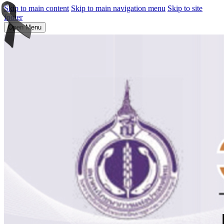
Skip to main content
Skip to main navigation menu
Skip to site
footer
Open Menu