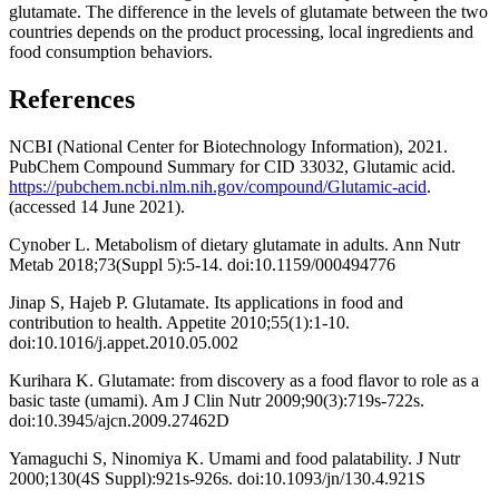
glutamate. The difference in the levels of glutamate between the two
countries depends on the product processing, local ingredients and
food consumption behaviors.
References
NCBI (National Center for Biotechnology Information), 2021.
PubChem Compound Summary for CID 33032, Glutamic acid.
https://pubchem.ncbi.nlm.nih.gov/compound/Glutamic-acid
.
(accessed 14 June 2021).
Cynober L. Metabolism of dietary glutamate in adults. Ann Nutr
Metab 2018;73(Suppl 5):5-14. doi:10.1159/000494776
Jinap S, Hajeb P. Glutamate. Its applications in food and
contribution to health. Appetite 2010;55(1):1-10.
doi:10.1016/j.appet.2010.05.002
Kurihara K. Glutamate: from discovery as a food flavor to role as a
basic taste (umami). Am J Clin Nutr 2009;90(3):719s-722s.
doi:10.3945/ajcn.2009.27462D
Yamaguchi S, Ninomiya K. Umami and food palatability. J Nutr
2000;130(4S Suppl):921s-926s. doi:10.1093/jn/130.4.921S