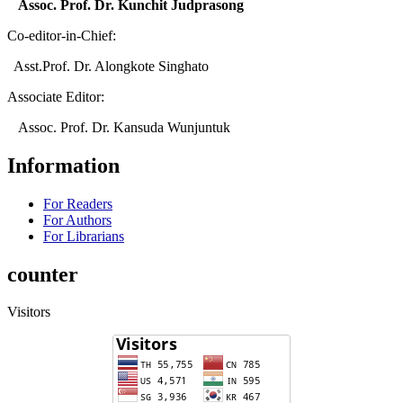
Assoc. Prof. Dr. Kunchit Judprasong
Co-editor-in-Chief:
Asst.Prof. Dr. Alongkote Singhato
Associate Editor:
Assoc. Prof. Dr. Kansuda Wunjuntuk
Information
For Readers
For Authors
For Librarians
counter
Visitors