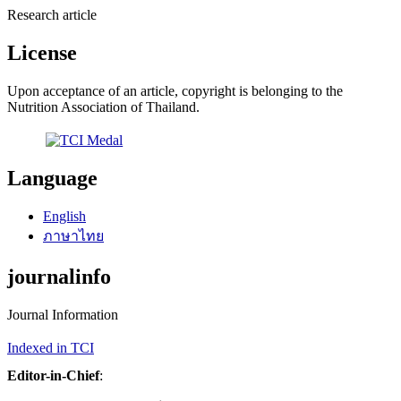
Research article
License
Upon acceptance of an article, copyright is belonging to the
Nutrition Association of Thailand.
Language
English
ภาษาไทย
journalinfo
Journal Information
Indexed in TCI
Editor-in-Chief
: