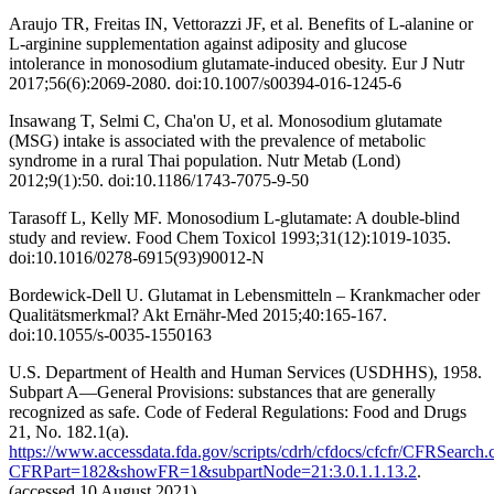
Araujo TR, Freitas IN, Vettorazzi JF, et al. Benefits of L-alanine or
L-arginine supplementation against adiposity and glucose
intolerance in monosodium glutamate-induced obesity. Eur J Nutr
2017;56(6):2069-2080. doi:10.1007/s00394-016-1245-6
Insawang T, Selmi C, Cha'on U, et al. Monosodium glutamate
(MSG) intake is associated with the prevalence of metabolic
syndrome in a rural Thai population. Nutr Metab (Lond)
2012;9(1):50. doi:10.1186/1743-7075-9-50
Tarasoff L, Kelly MF. Monosodium L-glutamate: A double-blind
study and review. Food Chem Toxicol 1993;31(12):1019-1035.
doi:10.1016/0278-6915(93)90012-N
Bordewick-Dell U. Glutamat in Lebensmitteln – Krankmacher oder
Qualitätsmerkmal? Akt Ernähr-Med 2015;40:165-167.
doi:10.1055/s-0035-1550163
U.S. Department of Health and Human Services (USDHHS), 1958.
Subpart A—General Provisions: substances that are generally
recognized as safe. Code of Federal Regulations: Food and Drugs
21, No. 182.1(a).
https://www.accessdata.fda.gov/scripts/cdrh/cfdocs/cfcfr/CFRSearch.
CFRPart=182&showFR=1&subpartNode=21:3.0.1.1.13.2
.
(accessed 10 August 2021).