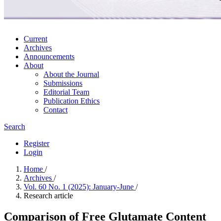
Current
Archives
Announcements
About
About the Journal
Submissions
Editorial Team
Publication Ethics
Contact
Search
Register
Login
Home
/
Archives
/
Vol. 60 No. 1 (2025): January-June
/
Research article
Comparison of Free Glutamate Content