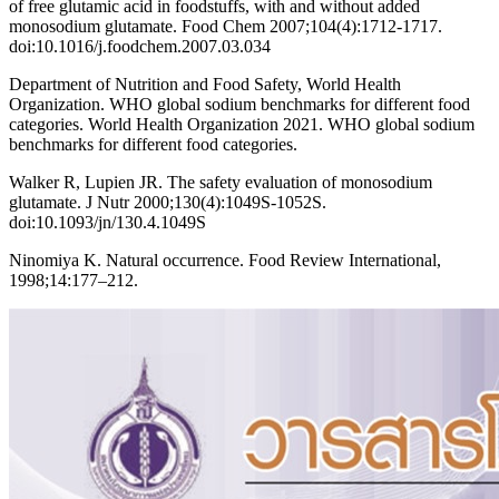
of free glutamic acid in foodstuffs, with and without added
monosodium glutamate. Food Chem 2007;104(4):1712-1717.
doi:10.1016/j.foodchem.2007.03.034
Department of Nutrition and Food Safety, World Health
Organization. WHO global sodium benchmarks for different food
categories. World Health Organization 2021. WHO global sodium
benchmarks for different food categories.
Walker R, Lupien JR. The safety evaluation of monosodium
glutamate. J Nutr 2000;130(4):1049S-1052S.
doi:10.1093/jn/130.4.1049S
Ninomiya K. Natural occurrence. Food Review International,
1998;14:177–212.