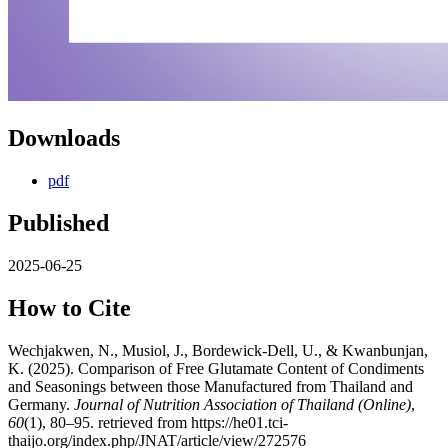
Downloads
pdf
Published
2025-06-25
How to Cite
Wechjakwen, N., Musiol, J., Bordewick-Dell, U., & Kwanbunjan,
K. (2025). Comparison of Free Glutamate Content of Condiments
and Seasonings between those Manufactured from Thailand and
Germany.
Journal of Nutrition Association of Thailand (Online)
,
60
(1), 80–95. retrieved from https://he01.tci-
thaijo.org/index.php/JNAT/article/view/272576