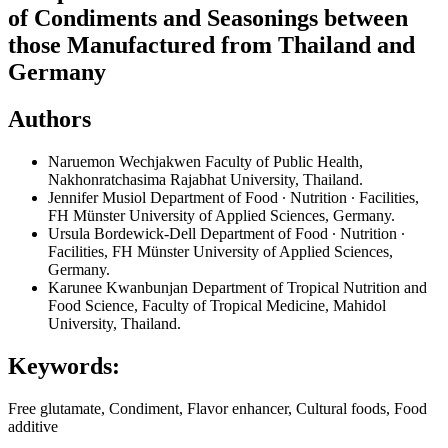
of Condiments and Seasonings between
those Manufactured from Thailand and
Germany
Authors
Naruemon Wechjakwen
Faculty of Public Health,
Nakhonratchasima Rajabhat University, Thailand.
Jennifer Musiol
Department of Food ∙ Nutrition ∙ Facilities,
FH Münster University of Applied Sciences, Germany.
Ursula Bordewick-Dell
Department of Food ∙ Nutrition ∙
Facilities, FH Münster University of Applied Sciences,
Germany.
Karunee Kwanbunjan
Department of Tropical Nutrition and
Food Science, Faculty of Tropical Medicine, Mahidol
University, Thailand.
Keywords:
Free glutamate, Condiment, Flavor enhancer, Cultural foods, Food
additive