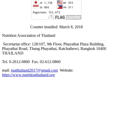
Counter installed: March 8, 2018
Nutrition Association of Thailand
Secretariat office: 128/107, 9th Floor, Phayathai Plaza Building,
Phayathai Road, Thung Phayathai, Ratchathewi, Bangkok 10400
THAILAND
Tel. 0-2612-0860 Fax. 02-612-0860
mail:
jnatthailand2017@gmail.com
Website:
https://www.nutritionthailand.org