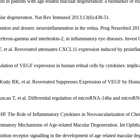
 patients with age-related macular degeneration: a biomarker of ris
lar degeneration. Nat Rev Immunol 2013;13(6):438-51.
ration and drusen: neuroinflammation in the retina. Prog Neurobiol 201
terferon-gamma and interleukin-2, in inflammatory eye diseases. Inves
 al. Resveratrol attenuates CXCL11 expression induced by proinflamma
on of VEGF expression in human retinal cells by cytokines: implicati
y RK, et al. Resveratrol Suppresses Expression of VEGF by Human Ret
an T, et al. Differential regulation of microRNA-146a and microRNA-1
P. The Role of Inflammatory Cytokines in Neovascularization of Che
mmatory Mechanisms of Age-related Macular Degeneration. Int Ophtha
ition receptor signalling in the development of age related macular deg