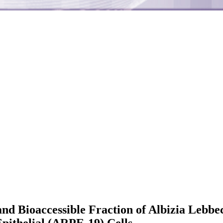
and Bioaccessible Fraction of Albizia Lebbe
pithelial (ARPE-19) Cells