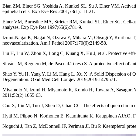
Bian ZM, Elner SG, Yoshida A, Kunkel SL, Su J, Elner VM. Activati
epithelial cells. Exp Eye Res 2001;73(1):111-21.
Elner VM, Burnstine MA, Strieter RM, Kunkel SL, Elner SG. Cell-ass
analyses. Exp Eye Res 1997;65(6):781-9.
Izumi-Nagai K, Nagai N, Ozawa Y, Mihara M, Ohsugi Y, Kurihara T, et 
neovascularization. Am J Pathol 2007;170(6):2149-58.
Liu H, Liu W, Zhou X, Long C, Kuang X, Hu J, et al. Protective ef
Silván JM, Reguero M, de Pascual-Teresa S. A protective effect of a
Shao Y, Yu H, Yang Y, Li M, Hang L, Xu X. A Solid Dispersion of Q
Degeneration. Oxid Med Cell Longev 2019;2019:1479571.
Miyamoto N, Izumi H, Miyamoto R, Kondo H, Tawara A, Sasaguri Y, et
2011;52(2):1055-63.
Cao X, Liu M, Tuo J, Shen D, Chan CC. The effects of quercetin in 
Hytti M, Piippo N, Korhonen E, Kaarniranta K, Kauppinen AJAO. Fise
Noguchi J, Tan Z, McDonnell JF, Perlman JI, Bu P. Kaempferol protec