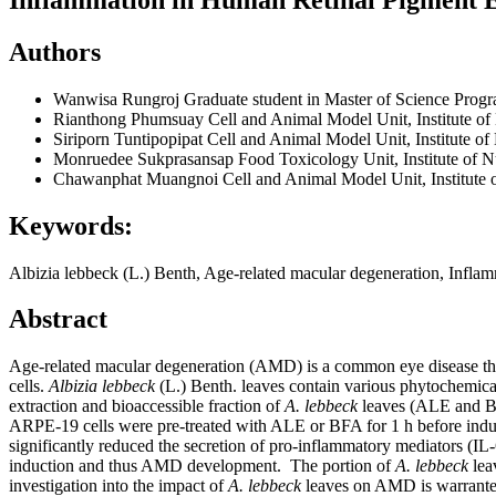
Authors
Wanwisa Rungroj
Graduate student in Master of Science Progr
Rianthong Phumsuay
Cell and Animal Model Unit, Institute o
Siriporn Tuntipopipat
Cell and Animal Model Unit, Institute o
Monruedee Sukprasansap
Food Toxicology Unit, Institute of 
Chawanphat Muangnoi
Cell and Animal Model Unit, Institute 
Keywords:
Albizia lebbeck (L.) Benth, Age-related macular degeneration, Infla
Abstract
Age-related macular degeneration (AMD) is a common eye disease that 
cells.
Albizia lebbeck
(L.) Benth. leaves contain various phytochemicals
extraction and bioaccessible fraction of
A. lebbeck
leaves (ALE and BF
ARPE-19 cells were pre-treated with ALE or BFA for 1 h before induc
significantly reduced the secretion of pro-inflammatory mediators (IL
induction and thus AMD development. The portion of
A. lebbeck
lea
investigation into the impact of
A. lebbeck
leaves on AMD is warranted