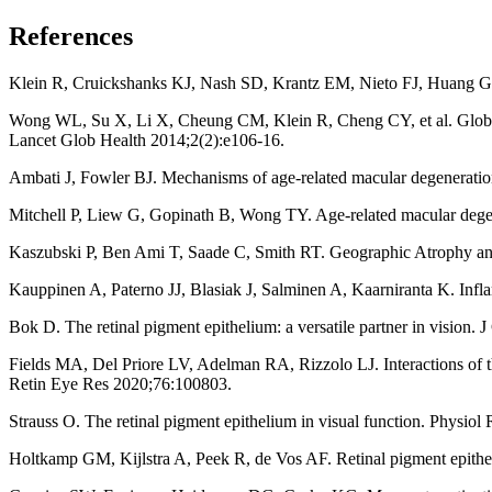
References
Klein R, Cruickshanks KJ, Nash SD, Krantz EM, Nieto FJ, Huang GH, 
Wong WL, Su X, Li X, Cheung CM, Klein R, Cheng CY, et al. Global p
Lancet Glob Health 2014;2(2):e106-16.
Ambati J, Fowler BJ. Mechanisms of age-related macular degenerati
Mitchell P, Liew G, Gopinath B, Wong TY. Age-related macular deg
Kaszubski P, Ben Ami T, Saade C, Smith RT. Geographic Atrophy an
Kauppinen A, Paterno JJ, Blasiak J, Salminen A, Kaarniranta K. Infla
Bok D. The retinal pigment epithelium: a versatile partner in vision. 
Fields MA, Del Priore LV, Adelman RA, Rizzolo LJ. Interactions of the
Retin Eye Res 2020;76:100803.
Strauss O. The retinal pigment epithelium in visual function. Physio
Holtkamp GM, Kijlstra A, Peek R, de Vos AF. Retinal pigment epithe