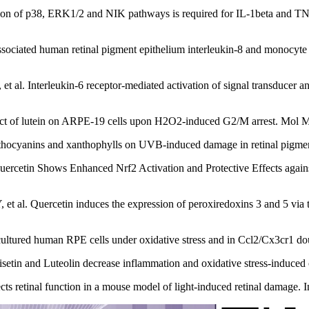
on of p38, ERK1/2 and NIK pathways is required for IL-1beta and TN
ociated human retinal pigment epithelium interleukin-8 and monocyte 
al. Interleukin-6 receptor-mediated activation of signal transducer an
fect of lutein on ARPE-19 cells upon H2O2-induced G2/M arrest. Mol
nthocyanins and xanthophylls on UVB-induced damage in retinal pigment
uercetin Shows Enhanced Nrf2 Activation and Protective Effects agai
 al. Quercetin induces the expression of peroxiredoxins 3 and 5 via 
cultured human RPE cells under oxidative stress and in Ccl2/Cx3cr1 do
tin and Luteolin decrease inflammation and oxidative stress‐induced 
ts retinal function in a mouse model of light-induced retinal damage. 