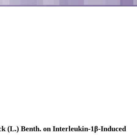
ck (L.) Benth. on Interleukin-1β-Induced