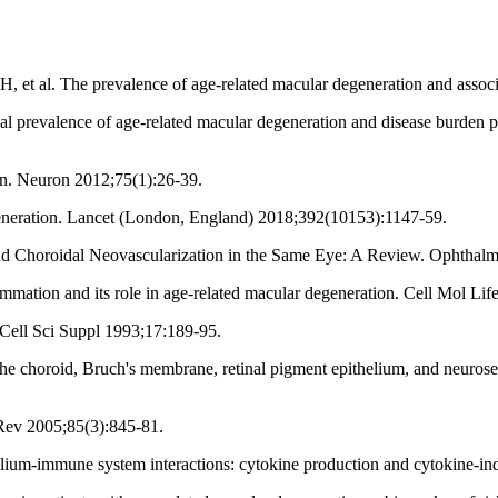
et al. The prevalence of age-related macular degeneration and associ
revalence of age-related macular degeneration and disease burden pro
on. Neuron 2012;75(1):26-39.
eneration. Lancet (London, England) 2018;392(10153):1147-59.
d Choroidal Neovascularization in the Same Eye: A Review. Ophthalm
mmation and its role in age-related macular degeneration. Cell Mol Lif
J Cell Sci Suppl 1993;17:189-95.
 choroid, Bruch's membrane, retinal pigment epithelium, and neurosenso
l Rev 2005;85(3):845-81.
lium-immune system interactions: cytokine production and cytokine-i