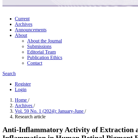
Current
Archives
Announcements
About
About the Journal
Submissions
Editorial Team
Publication Ethics
Contact
Search
Register
Login
Home
/
Archives
/
Vol. 59 No. 1 (2024): January-June
/
Research article
Anti-Inflammatory Activity of Extraction 
Inflammation in Human Retinal Pigment E