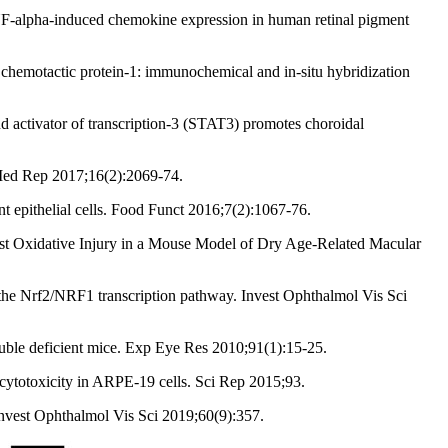
F-alpha-induced chemokine expression in human retinal pigment
chemotactic protein-1: immunochemical and in-situ hybridization
d activator of transcription-3 (STAT3) promotes choroidal
 Med Rep 2017;16(2):2069-74.
 epithelial cells. Food Funct 2016;7(2):1067-76.
nst Oxidative Injury in a Mouse Model of Dry Age-Related Macular
the Nrf2/NRF1 transcription pathway. Invest Ophthalmol Vis Sci
uble deficient mice. Exp Eye Res 2010;91(1):15-25.
cytotoxicity in ARPE‐19 cells. Sci Rep 2015;93.
Invest Ophthalmol Vis Sci 2019;60(9):357.