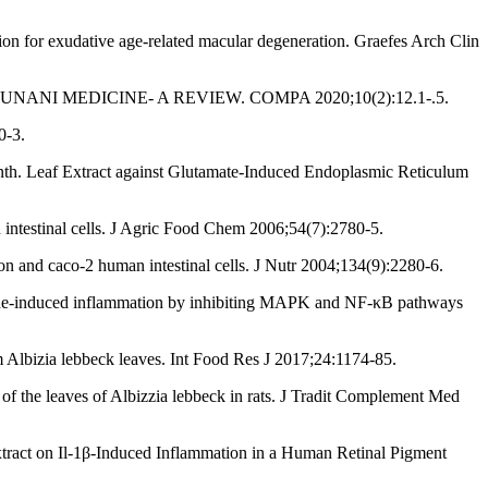
n for exudative age-related macular degeneration. Graefes Arch Clin
 UNANI MEDICINE- A REVIEW. COMPA 2020;10(2):12.1-.5.
0-3.
enth. Leaf Extract against Glutamate-Induced Endoplasmic Reticulum
 intestinal cells. J Agric Food Chem 2006;54(7):2780-5.
n and caco-2 human intestinal cells. J Nutr 2004;134(9):2280-6.
haride-induced inflammation by inhibiting MAPK and NF-κB pathways
m Albizia lebbeck leaves. Int Food Res J 2017;24:1174-85.
f the leaves of Albizzia lebbeck in rats. J Tradit Complement Med
tract on Il-1β-Induced Inflammation in a Human Retinal Pigment