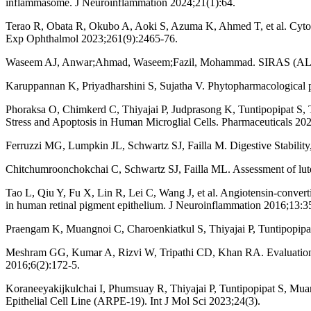
inflammasome. J Neuroinflammation 2024;21(1):64.
Terao R, Obata R, Okubo A, Aoki S, Azuma K, Ahmed T, et al. Cytoki
Exp Ophthalmol 2023;261(9):2465-76.
Waseem AJ, Anwar;Ahmad, Waseem;Fazil, Mohammad. SIRAS 
Karuppannan K, Priyadharshini S, Sujatha V. Phytopharmacological pr
Phoraksa O, Chimkerd C, Thiyajai P, Judprasong K, Tuntipopipat S, T
Stress and Apoptosis in Human Microglial Cells. Pharmaceuticals 20
Ferruzzi MG, Lumpkin JL, Schwartz SJ, Failla M. Digestive Stability,
Chitchumroonchokchai C, Schwartz SJ, Failla ML. Assessment of lutei
Tao L, Qiu Y, Fu X, Lin R, Lei C, Wang J, et al. Angiotensin-conve
in human retinal pigment epithelium. J Neuroinflammation 2016;13:3
Praengam K, Muangnoi C, Charoenkiatkul S, Thiyajai P, Tuntipopipat 
Meshram GG, Kumar A, Rizvi W, Tripathi CD, Khan RA. Evaluation of t
2016;6(2):172-5.
Koraneeyakijkulchai I, Phumsuay R, Thiyajai P, Tuntipopipat S, Mu
Epithelial Cell Line (ARPE-19). Int J Mol Sci 2023;24(3).