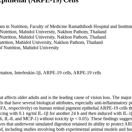
am in Nutrition, Faculty of Medicine Ramathibodi Hospital and Institu
f Nutrition, Mahidol University, Nakhon Pathom, Thailand
f Nutrition, Mahidol University, Nakhon Pathom, Thailand
Nutrition, Mahidol University, Nakhon Pathom, Thailand
of Nutrition, Mahidol University
mmation, Interleukin-1β, ARPE-19 cells, ARPE-19 cells
affects older adults and is the leading cause of vision loss. The maj
 that have several biological attributes, especially anti-inflammatory p
A, respectively) on human retinal pigment epithelial ARPE-19 cells tha
ing with 0.1 ng/ml IL-1β for another 24 h and then induced with IL-1
-6, IL-8, and MCP-1) without toxicity (
p
< 0.05). These findings sugges
ves that underwent simulated digestion retained its ability to protect 
, including studies involving both experimental animal models and hu