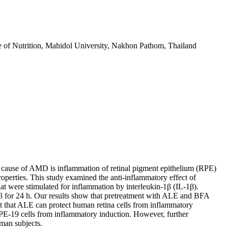
te of Nutrition, Mahidol University, Nakhon Pathom, Thailand
or cause of AMD is inflammation of retinal pigment epithelium (RPE)
roperties. This study examined the anti-inflammatory effect of
t were stimulated for inflammation by interleukin-1β (IL-1β).
β for 24 h. Our results show that pretreatment with ALE and BFA
t that ALE can protect human retina cells from inflammatory
ARPE-19 cells from inflammatory induction. However, further
man subjects.