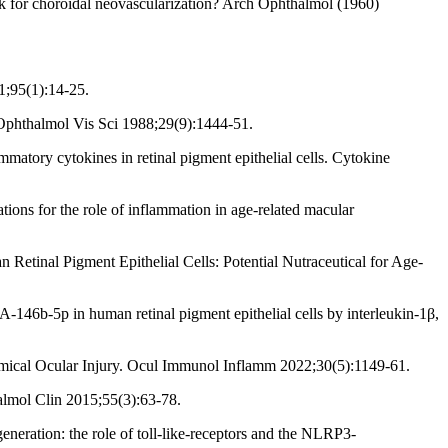
k for choroidal neovascularization? Arch Ophthalmol (1960)
1;95(1):14-25.
t Ophthalmol Vis Sci 1988;29(9):1444-51.
tory cytokines in retinal pigment epithelial cells. Cytokine
ons for the role of inflammation in age-related macular
inal Pigment Epithelial Cells: Potential Nutraceutical for Age-
46b-5p in human retinal pigment epithelial cells by interleukin-1β,
mical Ocular Injury. Ocul Immunol Inflamm 2022;30(5):1149-61.
lmol Clin 2015;55(3):63-78.
eneration: the role of toll-like-receptors and the NLRP3-