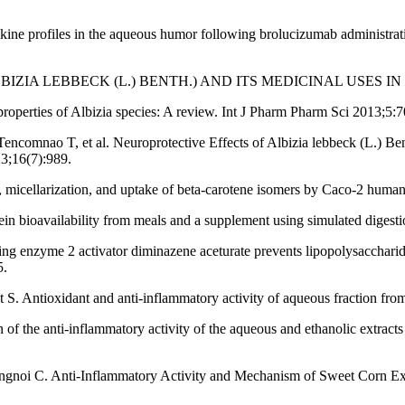
ne profiles in the aqueous humor following brolucizumab administratio
(ALBIZIA LEBBECK (L.) BENTH.) AND ITS MEDICINAL USES IN
operties of Albizia species: A review. Int J Pharm Pharm Sci 2013;5:7
encomnao T, et al. Neuroprotective Effects of Albizia lebbeck (L.) B
23;16(7):989.
 micellarization, and uptake of beta-carotene isomers by Caco-2 human
n bioavailability from meals and a supplement using simulated digestio
rting enzyme 2 activator diminazene aceturate prevents lipopolysacc
5.
S. Antioxidant and anti-inflammatory activity of aqueous fraction fro
he anti-inflammatory activity of the aqueous and ethanolic extracts o
angnoi C. Anti-Inflammatory Activity and Mechanism of Sweet Corn Ex