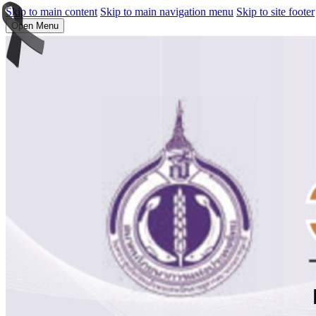
Skip to main content
Skip to main navigation menu
Skip to site footer
Open Menu