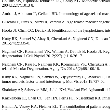
Cousins SW, Espinosa-Heidmann DG, Csaky KG. Monocyte activation in
2004;122(7):1013-8.
Ambati J, Atkinson JP, Gelfand BD. Immunology of age-related macu
Buschini E, Piras A, Nuzzi R, Vercelli A. Age related macular degene
Hooks JJ, Chan CC, Detrick B. Identification of the lymphokines, in
Kutty RK, Samuel W, Abay R, Cherukuri A, Nagineni CN, Duncan T, et
2015;74(2):335-8.
Nagineni CN, Kommineni VK, William A, Detrick B, Hooks JJ. Regulati
degeneration. J Cell Physiol 2012;227(1):116-26.17.
Nagineni CN, Raju R, Nagineni KK, Kommineni VK, Cherukuri A, Kutt
related Macular Degeneration. Aging Dis 2014;5(2):88-100.18.
Kutty RK, Nagineni CN, Samuel W, Vijayasarathy C, Jaworski C, Dunc
tumor necrosis factor-α, and interferon-γ. Mol Vis 2013;19:737-50.
Shahriary AP, Sabzevari MM, Jadidi KM, Yazdani FM, Aghamollaei H
Knickelbein JE, Chan CC, Sen HN, Ferris FL, Nussenblatt RB. Infla
Brandli A, Vessey KA, Fletcher EL. The contribution of pattern recogn