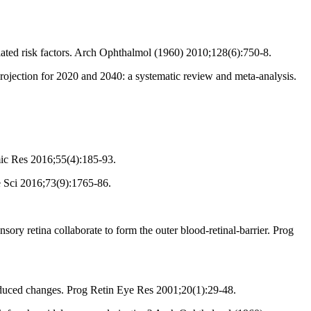
ated risk factors. Arch Ophthalmol (1960) 2010;128(6):750-8.
jection for 2020 and 2040: a systematic review and meta-analysis.
ic Res 2016;55(4):185-93.
e Sci 2016;73(9):1765-86.
ry retina collaborate to form the outer blood-retinal-barrier. Prog
nduced changes. Prog Retin Eye Res 2001;20(1):29-48.