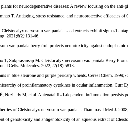
ants for neurodegenerative diseases: A review focusing on the anti-gl
T. Antiaging, stress resistance, and neuroprotective efficacies of Cle
istocalyx nervosum var. paniala seed extracts exhibit sigma-1 antagoni
ng. 2021;6(2):131-46.
 var. paniala berry fruit protects neurotoxicity against endoplasmic
 T, Sukprasansap M. Cleistocalyx nervosum var. paniala Berry Promo
nal Cells. Molecules. 2022;27(18):5813.
nins in blue aleurone and purple pericarp wheats. Cereal Chem. 1999;7
ierarchy of proinflammatory cytokines in ocular inflammation. Curr E
Nezhady M, et al. Antenatal IL-1-dependent inflammation persists post
berries of Cleistocalyx nervosum var. paniala. Thammasat Med J. 2008
 genotoxicity and antigenotoxicity of an aqueous extract of Cleistocal