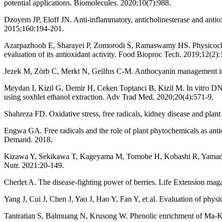
potential applications. Biomolecules. 2020;10(7):988.
Dzoyem JP, Eloff JN. Anti-inflammatory, anticholinesterase and antioxi
2015;160:194-201.
Azarpazhooh E, Sharayei P, Zomorodi S, Ramaswamy HS. Physicochemic
evaluation of its antioxidant activity. Food Bioproc Tech. 2019;12(2)
Jezek M, Zörb C, Merkt N, Geilfus C-M. Anthocyanin management in 
Meydan I, Kizil G, Demir H, Ceken Toptanci B, Kizil M. In vitro DNA 
using soxhlet ethanol extraction. Adv Trad Med. 2020;20(4):571-9.
Shahreza FD. Oxidative stress, free radicals, kidney disease and plan
Engwa GA. Free radicals and the role of plant phytochemicals as anti
Demand. 2018.
Kizawa Y, Sekikawa T, Kageyama M, Tomobe H, Kobashi R, Yamada T. E
Nutr. 2021:20-149.
Cherlet A. The disease-fighting power of berries. Life Extension mag
Yang J, Cui J, Chen J, Yao J, Hao Y, Fan Y, et al. Evaluation of physi
Tantratian S, Balmuang N, Krusong W. Phenolic enrichment of Ma-Kien