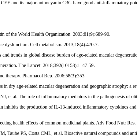
EE and its major anthocyanin C3G have good anti-inflammatory potential
letin of the World Health Organization. 2003;81(9):689-90.
ue dysfunction. Cell metabolism. 2013;18(4):470-7.
and trends in global disease burden of age‐related macular degenerat
neration. The Lancet. 2018;392(10153):1147-59.
nd therapy. Pharmacol Rep. 2006;58(3):353.
in dry age-related macular degeneration and geographic atrophy: a re
 al. The role of inflammatory mediators in the pathogenesis of otit
inhibits the production of IL-1β-induced inflammatory cytokines a
ecting health effects of common medicinal plants. Adv Food Nutr Res.
Taube PS, Costa CML, et al. Bioactive natural compounds and antioxid