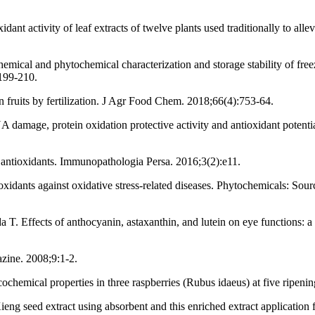
dant activity of leaf extracts of twelve plants used traditionally to al
al and phytochemical characterization and storage stability of freez
:199-210.
fruits by fertilization. J Agr Food Chem. 2018;66(4):753-64.
damage, protein oxidation protective activity and antioxidant potenti
t antioxidants. Immunopathologia Persa. 2016;3(2):e11.
oxidants against oxidative stress-related diseases. Phytochemicals: S
ffects of anthocyanin, astaxanthin, and lutein on eye functions: a r
azine. 2008;9:1-2.
cochemical properties in three raspberries (Rubus idaeus) at five ripen
g seed extract using absorbent and this enriched extract application f