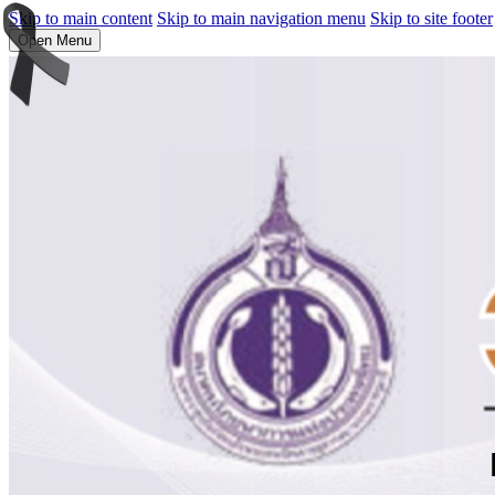
Skip to main content
Skip to main navigation menu
Skip to site footer
Open Menu