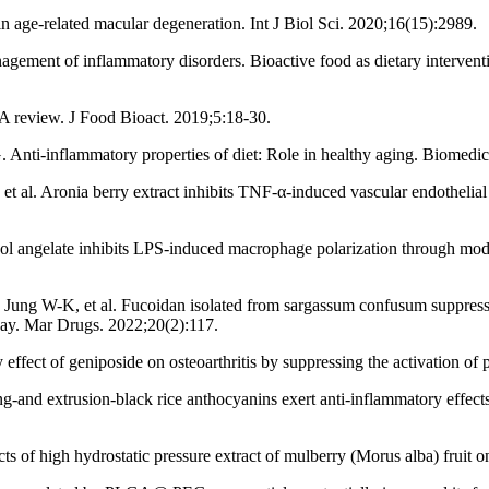
n age-related macular degeneration. Int J Biol Sci. 2020;16(15):2989.
ment of inflammatory disorders. Bioactive food as dietary interventions
 A review. J Food Bioact. 2019;5:18-30.
nti-inflammatory properties of diet: Role in healthy aging. Biomedic
 al. Aronia berry extract inhibits TNF-α-induced vascular endothelia
 angelate inhibits LPS-induced macrophage polarization through mo
 W-K, et al. Fucoidan isolated from sargassum confusum suppresses i
hway. Mar Drugs. 2022;20(2):117.
ffect of geniposide on osteoarthritis by suppressing the activation 
g-and extrusion-black rice anthocyanins exert anti-inflammatory effe
s of high hydrostatic pressure extract of mulberry (Morus alba) fruit