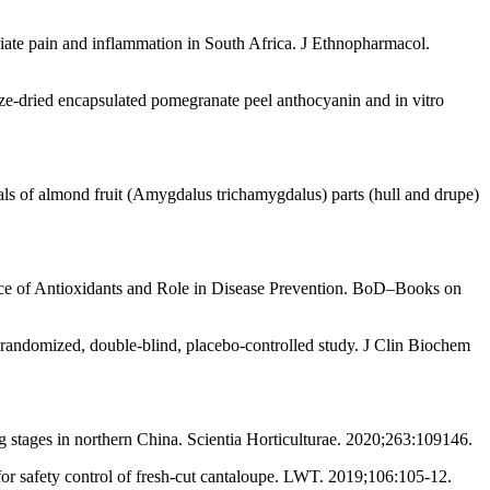
leviate pain and inflammation in South Africa. J Ethnopharmacol.
e-dried encapsulated pomegranate peel anthocyanin and in vitro
als of almond fruit (Amygdalus trichamygdalus) parts (hull and drupe)
ource of Antioxidants and Role in Disease Prevention. BoD–Books on
andomized, double-blind, placebo-controlled study. J Clin Biochem
ing stages in northern China. Scientia Horticulturae. 2020;263:109146.
or safety control of fresh-cut cantaloupe. LWT. 2019;106:105-12.