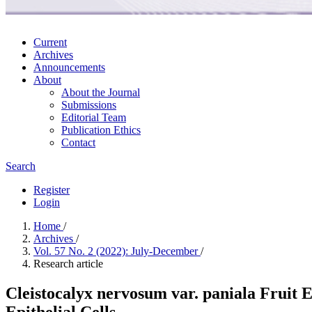
Current
Archives
Announcements
About
About the Journal
Submissions
Editorial Team
Publication Ethics
Contact
Search
Register
Login
Home
/
Archives
/
Vol. 57 No. 2 (2022): July-December
/
Research article
Cleistocalyx nervosum var. paniala Fruit
Epithelial Cells