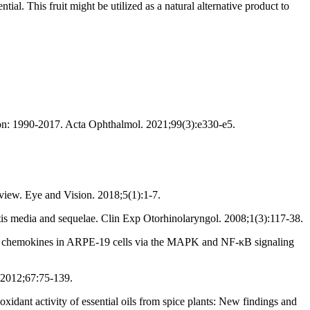
. This fruit might be utilized as a natural alternative product to
ion: 1990‐2017. Acta Ophthalmol. 2021;99(3):e330-e5.
view. Eye and Vision. 2018;5(1):1-7.
is media and sequelae. Clin Exp Otorhinolaryngol. 2008;1(3):117-38.
nd chemokines in ARPE-19 cells via the MAPK and NF-κB signaling
 2012;67:75-139.
ant activity of essential oils from spice plants: New findings and