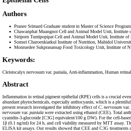
Authors
Pranee Srimard
Graduate student in Master of Science Program 
Chawanphat Muangnoi
Cell and Animal Model Unit, Institute
Siriporn Tuntipopipat
Cell and Animal Model Unit, Institute o
Somsri Charoenkiatkul
Institute of Nutrition, Mahidol Univers
Monruedee Sukprasansap
Food Toxicology Unit, Institute of N
Keywords:
Cleistocalyx nervosum var. paniala, Anti-inflammation, Human retina
Abstract
Inflammation in retinal pigment epithelial (RPE) cells is a crucial eve
abundant phytochemicals, especially anthocyanin, which is a plentiful 
present research investigated the inhibitory effect of
C. nervosum
var.
nervosum
var.
paniala
were extracted using ethanol (CEE). Total ant
cyanidin-3-glucoside [C3G] equivalent/100 g DW). For the cell-based
1β (0.1 ng/ml) for 24 h, and cell viability measured by MTT assay. T
ELISA kit assays. Our results showed that CEE and C3G treatments at 