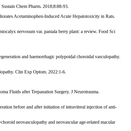
a. Sustain Chem Pharm. 2018;8:88-93.
iorates Acetaminophen-Induced Acute Hepatotoxicity in Rats.
tocalyx nervosum var. paniala berry plant: a review. Food Sci
generation and haemorrhagic polypoidal choroidal vasculopathy.
culopathy. Clin Exp Optom. 2022:1-6.
ma Fluids after Trepanation Surgery. J Neurotrauma.
on before and after initiation of intravitreal injection of anti-
ychoroid neovasculopathy and neovascular age-related macular