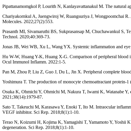
Pipattanamomgkol P, Lourith N, Kanlayavattanakul M. The natural ap
Chariyakornkul A, Juengwiroj W, Ruangsuriya J, Wongpoomchai R. An
Molecules. 2022;27(2):553.
Prasanth MI, Sivamaruthi BS, Sukprasansap M, Chuchawankul S, Tencom
Technol. 2020;40:369-73.
Jonas JB, Wei WB, Xu L, Wang YX. Systemic inflammation and eye 
Hu W-W, Huang Y-K, Huang X-G. Comparison of peripheral blood infla
Ocul Immunol Inflamm. 2022:1-5.
Pan M, Zhou P, Liu Z, Guo J, Du L, Jin X. Peripheral complete blood 
Yoshimura T. The production of monocyte chemoattractant protein-
Osuka K, Ohmichi Y, Ohmichi M, Nakura T, Iwami K, Watanabe Y, et 
2021;38(14):1979-87.
Sato T, Takeuchi M, Karasawa Y, Enoki T, Ito M. Intraocular inflammato
VEGF inhibitor. Sci Rep. 2018;8(1):1-10.
Terao N, Koizumi H, Kojima K, Yamagishi T, Yamamoto Y, Yoshii K, e
degeneration. Sci Rep. 2018;8(1):1-10.