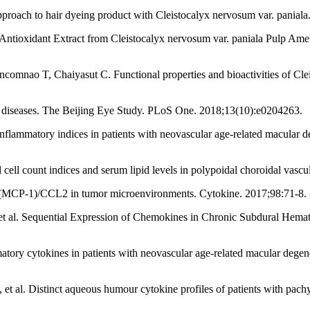
proach to hair dyeing product with Cleistocalyx nervosum var. panial
tioxidant Extract from Cleistocalyx nervosum var. paniala Pulp Amel
nao T, Chaiyasut C. Functional properties and bioactivities of Cleis
diseases. The Beijing Eye Study. PLoS One. 2018;13(10):e0204263.
mmatory indices in patients with neovascular age-related macular de
cell count indices and serum lipid levels in polypoidal choroidal vas
1 (MCP-1)/CCL2 in tumor microenvironments. Cytokine. 2017;98:71-8.
al. Sequential Expression of Chemokines in Chronic Subdural Hemato
ry cytokines in patients with neovascular age-related macular degenerati
t al. Distinct aqueous humour cytokine profiles of patients with pach