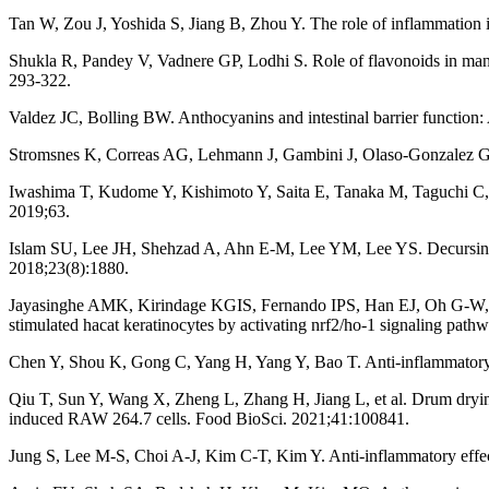
Tan W, Zou J, Yoshida S, Jiang B, Zhou Y. The role of inflammation i
Shukla R, Pandey V, Vadnere GP, Lodhi S. Role of flavonoids in manage
293-322.
Valdez JC, Bolling BW. Anthocyanins and intestinal barrier function:
Stromsnes K, Correas AG, Lehmann J, Gambini J, Olaso-Gonzalez G. A
Iwashima T, Kudome Y, Kishimoto Y, Saita E, Tanaka M, Taguchi C, et
2019;63.
Islam SU, Lee JH, Shehzad A, Ahn E-M, Lee YM, Lee YS. Decursinol
2018;23(8):1880.
Jayasinghe AMK, Kirindage KGIS, Fernando IPS, Han EJ, Oh G-W, Jung
stimulated hacat keratinocytes by activating nrf2/ho-1 signaling pat
Chen Y, Shou K, Gong C, Yang H, Yang Y, Bao T. Anti-inflammatory e
Qiu T, Sun Y, Wang X, Zheng L, Zhang H, Jiang L, et al. Drum dryin
induced RAW 264.7 cells. Food BioSci. 2021;41:100841.
Jung S, Lee M-S, Choi A-J, Kim C-T, Kim Y. Anti-inflammatory effect