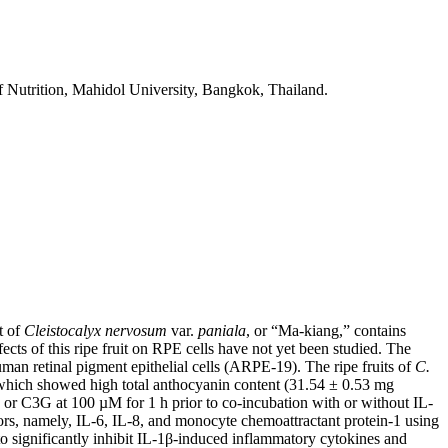
f Nutrition, Mahidol University, Bangkok, Thailand.
t of
Cleistocalyx nervosum
var.
paniala
, or “Ma-kiang,” contains
ects of this ripe fruit on RPE cells have not yet been studied. The
uman retinal pigment epithelial cells (ARPE-19). The ripe fruits of
C.
 which showed high total anthocyanin content (31.54 ± 0.53 mg
or C3G at 100 µM for 1 h prior to co-incubation with or without IL-
ors, namely, IL-6, IL-8, and monocyte chemoattractant protein-1 using
o significantly inhibit IL-1β-induced inflammatory cytokines and