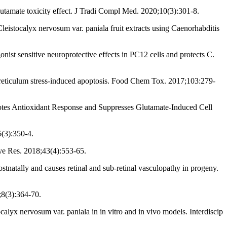
utamate toxicity effect. J Tradi Compl Med. 2020;10(3):301-8.
istocalyx nervosum var. paniala fruit extracts using Caenorhabditis
st sensitive neuroprotective effects in PC12 cells and protects C.
 reticulum stress-induced apoptosis. Food Chem Tox. 2017;103:279-
tes Antioxidant Response and Suppresses Glutamate-Induced Cell
6(3):350-4.
ye Res. 2018;43(4):553-65.
natally and causes retinal and sub-retinal vasculopathy in progeny.
;8(3):364-70.
yx nervosum var. paniala in in vitro and in vivo models. Interdiscip