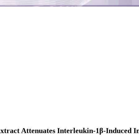
 Extract Attenuates Interleukin-1β-Induced