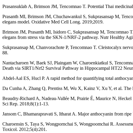
Prasansuklab A, Brimson JM, Tencomnao T. Potential Thai medicinal pl
Prasanth MI, Brimson JM, Chuchawankul S, Sukprasansap M, Tencomnao 
elegans model. Oxidative Med Cell Long. 2019;2019.
Brimson JM, Prasanth MI, Isidoro C, Sukprasansap M, Tencomnao T. Cle
elegans from stress via the SKN-1/NRF-2 pathway. Nutr Healthy Agi
Sukprasansap M, Chanvorachote P, Tencomnao T. Cleistocalyx nervosum
88.
Nantacharoen W, Baek SJ, Plaingam W, Charoenkiatkul S, Tencomnao
Death via SIRT1/Nrf2 Survival Pathway in Hippocampal HT22 Neuro
Abdel‐Aal ES, Hucl P. A rapid method for quantifying total anthocya
Da Cunha A, Zhang Q, Prentiss M, Wu X, Kainz V, Xu Y, et al. The h
Beaudry-Richard A, Nadeau-Vallée M, Prairie É, Maurice N, Heckel É, 
Sci Rep. 2018;8(1):1-13.
Jansom C, Bhamarapravati S, Itharat A. Major anthocyanin from ripe 
Charoensin S, Taya S, Wongpornchai S, Wongpoomchai R. Assessment of
Toxicol. 2012;5(4):201.