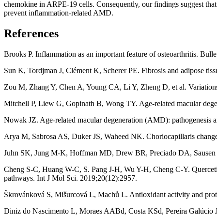
chemokine in ARPE-19 cells. Consequently, our findings suggest that C
prevent inflammation-related AMD.
References
Brooks P. Inflammation as an important feature of osteoarthritis. Bul
Sun K, Tordjman J, Clément K, Scherer PE. Fibrosis and adipose tiss
Zou M, Zhang Y, Chen A, Young CA, Li Y, Zheng D, et al. Variations 
Mitchell P, Liew G, Gopinath B, Wong TY. Age-related macular dege
Nowak JZ. Age-related macular degeneration (AMD): pathogenesis a
Arya M, Sabrosa AS, Duker JS, Waheed NK. Choriocapillaris changes 
Juhn SK, Jung M-K, Hoffman MD, Drew BR, Preciado DA, Sausen NJ, et
Cheng S-C, Huang W-C, S. Pang J-H, Wu Y-H, Cheng C-Y. Quercetin 
pathways. Int J Mol Sci. 2019;20(12):2957.
Škrovánková S, Mišurcová L, Machů L. Antioxidant activity and prot
Diniz do Nascimento L, Moraes AABd, Costa KSd, Pereira Galúcio JM, 