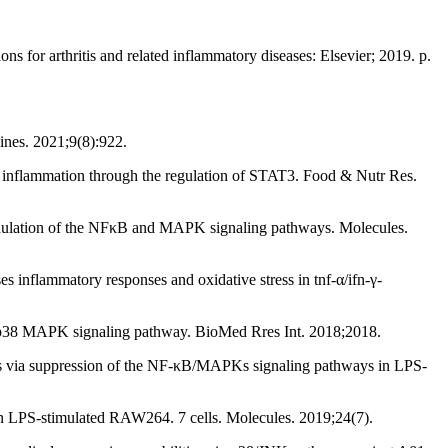
 for arthritis and related inflammatory diseases: Elsevier; 2019. p.
ines. 2021;9(8):922.
l inflammation through the regulation of STAT3. Food & Nutr Res.
dulation of the NFκB and MAPK signaling pathways. Molecules.
nflammatory responses and oxidative stress in tnf-α/ifn-γ-
of p38 MAPK signaling pathway. BioMed Rres Int. 2018;2018.
cts via suppression of the NF-κB/MAPKs signaling pathways in LPS-
 on LPS-stimulated RAW264. 7 cells. Molecules. 2019;24(7).