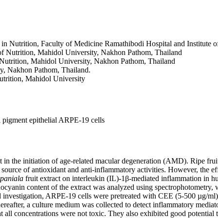
in Nutrition, Faculty of Medicine Ramathibodi Hospital and Institute o
 of Nutrition, Mahidol University, Nakhon Pathom, Thailand
f Nutrition, Mahidol University, Nakhon Pathom, Thailand
ity, Nakhon Pathom, Thailand.
utrition, Mahidol University
l pigment epithelial ARPE-19 cells
nt in the initiation of age-related macular degeneration (AMD). Ripe frui
source of antioxidant and anti-inflammatory activities. However, the eff
paniala
fruit extract on interleukin (IL)-1β-mediated inflammation in h
hocyanin content of the extract was analyzed using spectrophotometry,
 investigation, ARPE-19 cells were pretreated with CEE (5-500 µg/ml) 
hereafter, a culture medium was collected to detect inflammatory mediat
all concentrations were not toxic. They also exhibited good potential t