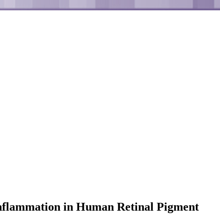
 Inflammation in Human Retinal Pigment