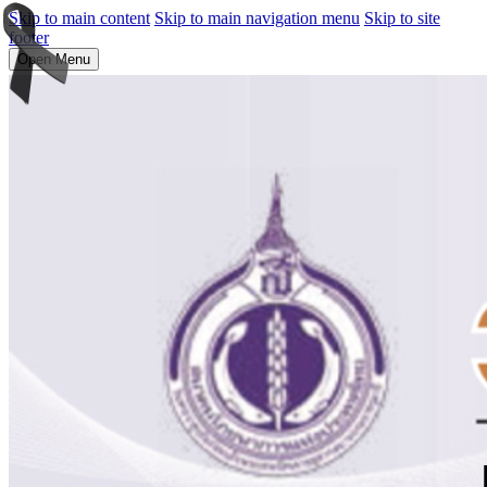
Skip to main content
Skip to main navigation menu
Skip to site
footer
Open Menu