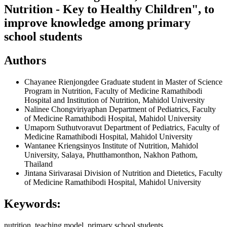
Nutrition - Key to Healthy Children", to
improve knowledge among primary
school students
Authors
Chayanee Rienjongdee
Graduate student in Master of Science
Program in Nutrition, Faculty of Medicine Ramathibodi
Hospital and Institution of Nutrition, Mahidol University
Nalinee Chongviriyaphan
Department of Pediatrics, Faculty
of Medicine Ramathibodi Hospital, Mahidol University
Umaporn Suthutvoravut
Department of Pediatrics, Faculty of
Medicine Ramathibodi Hospital, Mahidol University
Wantanee Kriengsinyos
Institute of Nutrition, Mahidol
University, Salaya, Phutthamonthon, Nakhon Pathom,
Thailand
Jintana Sirivarasai
Division of Nutrition and Dietetics, Faculty
of Medicine Ramathibodi Hospital, Mahidol University
Keywords:
nutrition, teaching model, primary school students