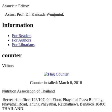
Associate Editor:
Assoc. Prof. Dr. Kansuda Wunjuntuk
Information
For Readers
For Authors
For Librarians
counter
Visitors
Counter installed: March 8, 2018
Nutrition Association of Thailand
Secretariat office: 128/107, 9th Floor, Phayathai Plaza Building,
Phayathai Road, Thung Phayathai, Ratchathewi, Bangkok 10400
THAILAND