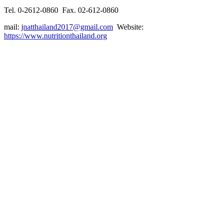
Tel. 0-2612-0860 Fax. 02-612-0860
mail:
jnatthailand2017@gmail.com
Website:
https://www.nutritionthailand.org