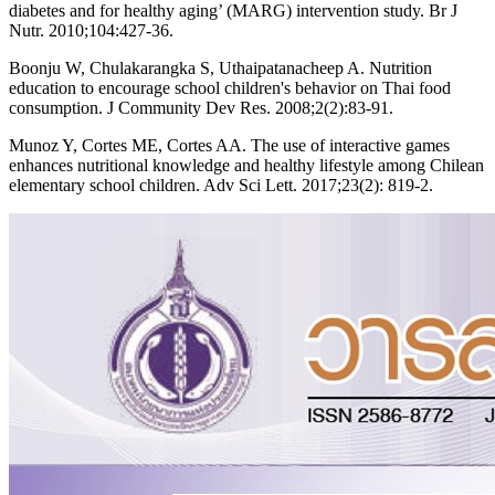
diabetes and for healthy aging’ (MARG) intervention study. Br J
Nutr. 2010;104:427-36.
Boonju W, Chulakarangka S, Uthaipatanacheep A. Nutrition
education to encourage school children's behavior on Thai food
consumption. J Community Dev Res. 2008;2(2):83-91.
Munoz Y, Cortes ME, Cortes AA. The use of interactive games
enhances nutritional knowledge and healthy lifestyle among Chilean
elementary school children. Adv Sci Lett. 2017;23(2): 819-2.