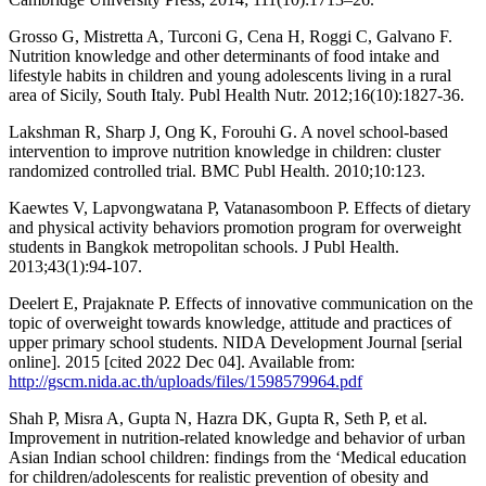
Grosso G, Mistretta A, Turconi G, Cena H, Roggi C, Galvano F.
Nutrition knowledge and other determinants of food intake and
lifestyle habits in children and young adolescents living in a rural
area of Sicily, South Italy. Publ Health Nutr. 2012;16(10):1827-36.
Lakshman R, Sharp J, Ong K, Forouhi G. A novel school-based
intervention to improve nutrition knowledge in children: cluster
randomized controlled trial. BMC Publ Health. 2010;10:123.
Kaewtes V, Lapvongwatana P, Vatanasomboon P. Effects of dietary
and physical activity behaviors promotion program for overweight
students in Bangkok metropolitan schools. J Publ Health.
2013;43(1):94-107.
Deelert E, Prajaknate P. Effects of innovative communication on the
topic of overweight towards knowledge, attitude and practices of
upper primary school students. NIDA Development Journal [serial
online]. 2015 [cited 2022 Dec 04]. Available from:
http://gscm.nida.ac.th/uploads/files/1598579964.pdf
Shah P, Misra A, Gupta N, Hazra DK, Gupta R, Seth P, et al.
Improvement in nutrition-related knowledge and behavior of urban
Asian Indian school children: findings from the ‘Medical education
for children/adolescents for realistic prevention of obesity and