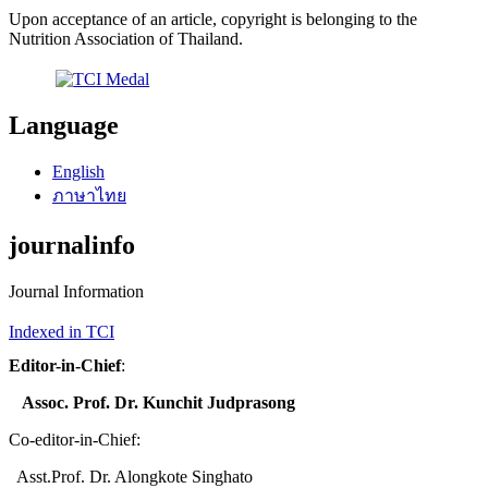
Upon acceptance of an article, copyright is belonging to the
Nutrition Association of Thailand.
Language
English
ภาษาไทย
journalinfo
Journal Information
Indexed in TCI
Editor-in-Chief
:
Assoc. Prof. Dr. Kunchit Judprasong
Co-editor-in-Chief:
Asst.Prof. Dr. Alongkote Singhato