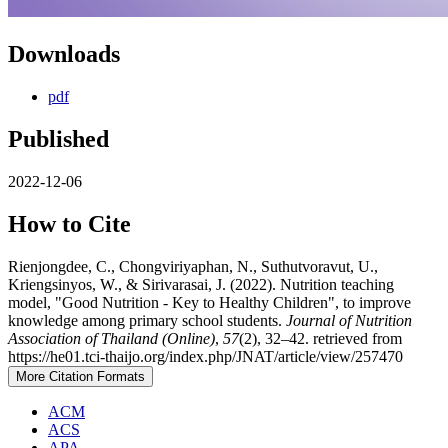
Downloads
pdf
Published
2022-12-06
How to Cite
Rienjongdee, C., Chongviriyaphan, N., Suthutvoravut, U.,
Kriengsinyos, W., & Sirivarasai, J. (2022). Nutrition teaching
model, "Good Nutrition - Key to Healthy Children", to improve
knowledge among primary school students.
Journal of Nutrition
Association of Thailand (Online)
,
57
(2), 32–42. retrieved from
https://he01.tci-thaijo.org/index.php/JNAT/article/view/257470
More Citation Formats
ACM
ACS
APA