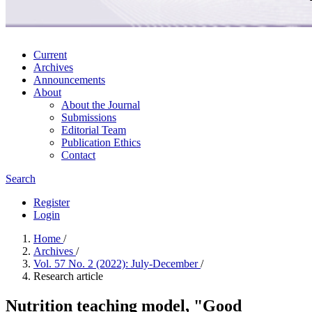
Current
Archives
Announcements
About
About the Journal
Submissions
Editorial Team
Publication Ethics
Contact
Search
Register
Login
Home
/
Archives
/
Vol. 57 No. 2 (2022): July-December
/
Research article
Nutrition teaching model, "Good