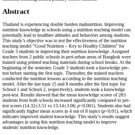
Abstract
Thailand is experiencing double burden malnutrition. Improving
nutrition knowledge in schools using a nutrition teaching model can
potentially lead to healthier attitudes and behaviors among students.
This study’s objective was to test the effectiveness of the nutrition
teaching model "Good Nutrition – Key to Healthy Children" for
Grade 3 students in improving their nutrition knowledge. Assigned
teachers from 2 public schools in peri-urban areas of Bangkok were
trained using printed teaching materials during school breaks. At the
beginning of the semester, Grade 3 students took a knowledge pre-
test before starting the first topic. Thereafter, the trained teachers
conducted the nutrition lessons according to the nutrition teaching
model. After the last topic (5 and 8 months after the first topic for
School 1 and School 2, respectively), students took a knowledge
post-test. Results showed that the mean knowledge scores of 283
students from both schools increased significantly compared to pre-
test scores (14.32±3.51 vs 13.14±3.06;
p
<0.001). Students also had
significantly higher mean scores in 4 out of 8 topics (
p
<0.01), which
indicates improved student knowledge. This study’s results suggest
advantages in using this nutrition teaching model to improve
students' nutrition knowledge.