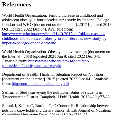
References
World Health Organization. Tenfold increase in childhood and
adolescent obesity in four decades: new study by Imperial College
London and WHO [document on the Internet]. 2017 [updated 2017
Oct 11; cited 2022 Dec 04]. Available from:
https://www.who.int/news/item/11-10-2017-tenfold-increase-in-
childhood-and-adolescent-obesity-in-four-decades-new-study-by-
imperial-college-london-and-who
World Health Organization. Obesity and overweight [document on
the Internet]. 2018 [updated 2021 Jun 9; cited 2022 Dec 04].
Available from:
https://www.who.int/news-room/fact-
sheets/detail/obesity-and-overweight
Department of Health, Thailand. Situation Report on Nutrition
[document on the Internet]. 2015 [c cited 2022 Dec 04]. Available
from:
http://nutrition2.anamai.moph.go.th
Saritsiri S. Study surveying the nutritional status of students in
Taweewattana District, Bangkok. J Publ Health. 2012;42(1):77-88.
Spronk I, Kullen C, Burdon C, O'Connor H. Relationship between
nutrition knowledge and dietary intake. British Journal of Nutrition.
Cambridge University Press; 2014; 111(10):1713–26.