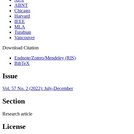
ABNT
Chicago
Harvard
IEEE
MLA
Turabian
Vancouver
Download Citation
Endnote/Zotero/Mendeley (RIS)
BibTeX
Issue
Vol. 57 No. 2 (2022): July-December
Section
Research article
License