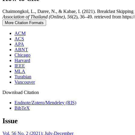
Chaimongkol, L., Daree, N., & Kabae, I. (2021). Breakfast Skipping
Association of Thailand (Online)
,
56
(2), 36–49. retrieved from https:
More Citation Formats
ACM
ACS
APA
ABNT
Chicago
Harvard
IEEE
MLA
Turabian
Vancouver
Download Citation
Endnote/Zotero/Mendeley (RIS)
BibTeX
Issue
Vol. 56 No. 2 (2021): July-December