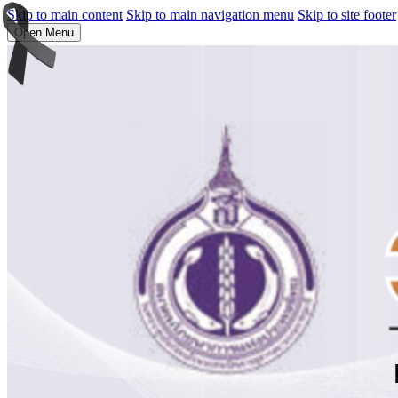
Skip to main content
Skip to main navigation menu
Skip to site footer
Open Menu