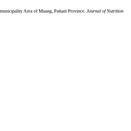
municipality Area of Muang, Pattani Province.
Journal of Nutrition