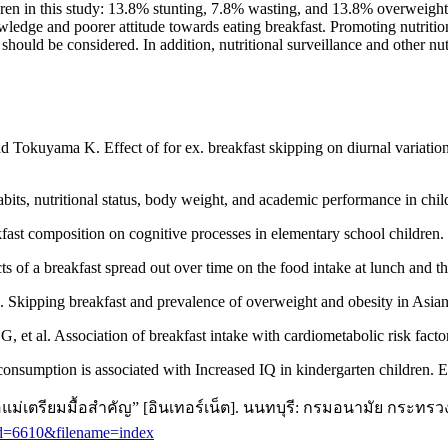
n in this study: 13.8% stunting, 7.8% wasting, and 13.8% overweight/ob
owledge and poorer attitude towards eating breakfast. Promoting nutrit
hould be considered. In addition, nutritional surveillance and other nu
okuyama K. Effect of for ex. breakfast skipping on diurnal variation
ts, nutritional status, body weight, and academic performance in chi
st composition on cognitive processes in elementary school children.
fects of a breakfast spread out over time on the food intake at lunch a
 Skipping breakfast and prevalence of overweight and obesity in Asian
t al. Association of breakfast intake with cardiometabolic risk factor
sumption is associated with Increased IQ in kindergarten children.
ม่เตรียมมื้อสำคัญ” [อินเทอร์เน็ต]. นนทบุรี: กรมอนามัย กระทรว
id=6610&filename=index