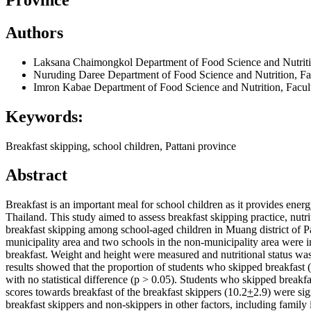
Authors
Laksana Chaimongkol
Department of Food Science and Nutriti
Nuruding Daree
Department of Food Science and Nutrition, Fa
Imron Kabae
Department of Food Science and Nutrition, Facul
Keywords:
Breakfast skipping, school children, Pattani province
Abstract
Breakfast is an important meal for school children as it provides energ
Thailand. This study aimed to assess breakfast skipping practice, nutri
breakfast skipping among school-aged children in Muang district of Pa
municipality area and two schools in the non-municipality area were in
breakfast. Weight and height were measured and nutritional status w
results showed that the proportion of students who skipped breakfast 
with no statistical difference (p > 0.05). Students who skipped breakf
scores towards breakfast of the breakfast skippers (10.2
+
2.9) were si
breakfast skippers and non-skippers in other factors, including family