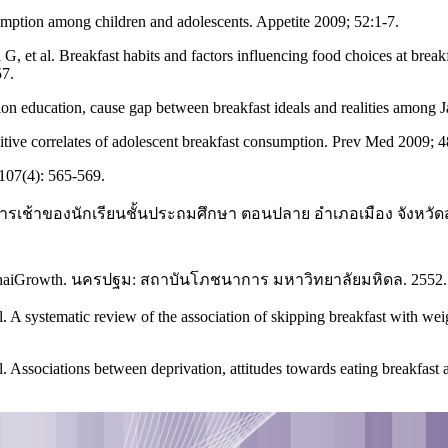
umption among children and adolescents. Appetite 2009; 52:1-7.
, et al. Breakfast habits and factors influencing food choices at break
57.
on education, cause gap between breakfast ideals and realities among 
ive correlates of adolescent breakfast consumption. Prev Med 2009; 
107(4): 565-569.
หารเช้าของนักเรียนชั้นประถมศึกษา ตอนปลาย อำเภอเมือง จังหว
owth. นครปฐม: สถาบันโภชนาการ มหาวิทยาลัยมหิดล. 2552.
. A systematic review of the association of skipping breakfast with wei
sociations between deprivation, attitudes towards eating breakfast an