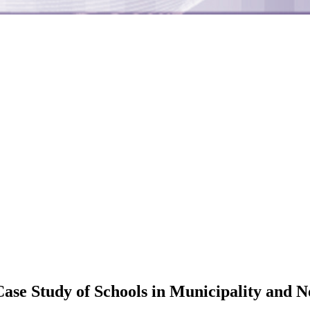
Case Study of Schools in Municipality and 