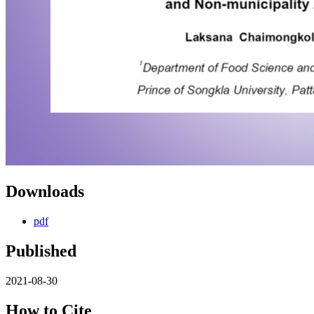
Downloads
pdf
Published
2021-08-30
How to Cite