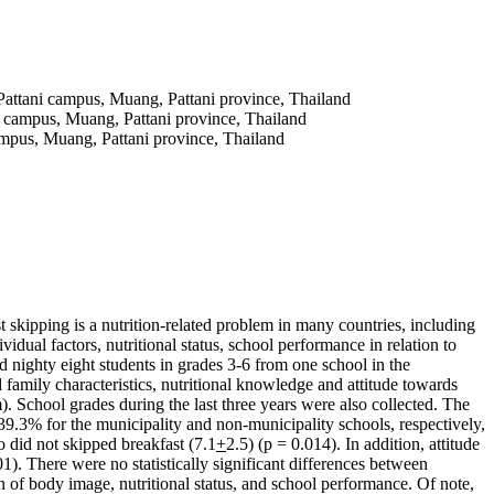
Pattani campus, Muang, Pattani province, Thailand
i campus, Muang, Pattani province, Thailand
ampus, Muang, Pattani province, Thailand
st skipping is a nutrition-related problem in many countries, including
idual factors, nutritional status, school performance in relation to
 nighty eight students in grades 3-6 from one school in the
 family characteristics, nutritional knowledge and attitude towards
School grades during the last three years were also collected. The
39.3% for the municipality and non-municipality schools, respectively,
o did not skipped breakfast (7.1
+
2.5) (p = 0.014). In addition, attitude
01). There were no statistically significant differences between
on of body image, nutritional status, and school performance. Of note,