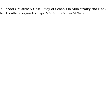
 in School Children: A Case Study of Schools in Municipality and Non-
//he01.tci-thaijo.org/index.php/JNAT/article/view/247675