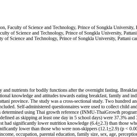
on, Faculty of Science and Technology, Prince of Songkla University, 
culty of Science and Technology, Prince of Songkla University, Pattan
ty of Science and Technology, Prince of Songkla University, Pattani c
y and nutrients for bodily functions after the overnight fasting. Breakfa
tional knowledge and attitudes towards eating breakfast, family and indiv
ttani province. The study was a cross-sectional study. Two hundred and
cluded. Self-administered questionnaires were used to collect child and
as determined using Thai growth reference (INMU-ThaiGrowth program). 
(defined as skipping at least one day in 5 school days) were 37.3% and 
ast had significantly lower nutrition knowledge (6.4
+
2.3) than those wh
gnificantly lower than those who were non-skippers (12.1
+
2.9) (p < 0.0
 income, occupation, parental education, family size, sex, age, percepti