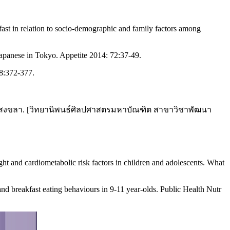
fast in relation to socio-demographic and family factors among
Japanese in Tokyo. Appetite 2014: 72:37-49.
48:372-377.
ัดสงขลา. [วิทยานิพนธ์ศิลปศาสตรมหาบัณฑิต สาขาวิชาพัฒนา
ght and cardiometabolic risk factors in children and adolescents. What
d breakfast eating behaviours in 9-11 year-olds. Public Health Nutr