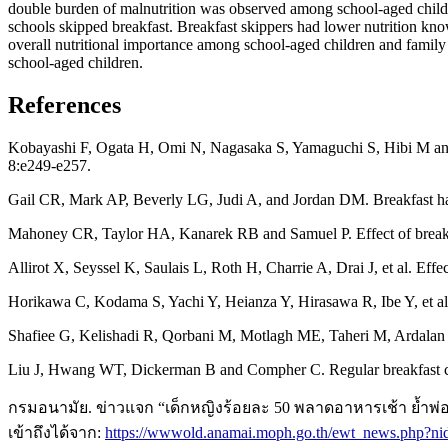
double burden of malnutrition was observed among school-aged childre
schools skipped breakfast. Breakfast skippers had lower nutrition kn
overall nutritional importance among school-aged children and family s
school-aged children.
References
Kobayashi F, Ogata H, Omi N, Nagasaka S, Yamaguchi S, Hibi M and T
8:e249-e257.
Gail CR, Mark AP, Beverly LG, Judi A, and Jordan DM. Breakfast habi
Mahoney CR, Taylor HA, Kanarek RB and Samuel P. Effect of breakfa
Allirot X, Seyssel K, Saulais L, Roth H, Charrie A, Drai J, et al. Ef
Horikawa C, Kodama S, Yachi Y, Heianza Y, Hirasawa R, Ibe Y, et al.
Shafiee G, Kelishadi R, Qorbani M, Motlagh ME, Taheri M, Ardalan G, e
Liu J, Hwang WT, Dickerman B and Compher C. Regular breakfast con
กรมอนามัย. ข่าวแจก “เด็กหญิงร้อยละ 50 พลาดอาหารเช้า ย้ำพ่อแ
เข้าถึงได้จาก:
https://wwwold.anamai.moph.go.th/ewt_news.php?n