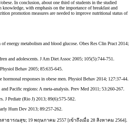
ese. In conclusion, about one third of students in the studied
ion knowledge, with emphasis on the importance of breakfast and
trition promotion measures are needed to improve nutritional status of
 of energy metabolism and blood glucose. Obes Res Clin Pract 2014;
ldren and adolescents. J Am Diet Assoc 2005; 105(5):744-751.
 Physiol Behav 2005; 85:635-645.
nd the hormonal responses in obese men. Physiol Behav 2014; 127:37-44.
 and Pacific regions: A meta-analysis. Prev Med 2011; 53:260-267.
s. J Pediatr (Rio J) 2013; 89(6):575-582.
 Early Hum Dev 2013; 89:257-262.
งสาธารณสุข; 19 พฤษภาคม 2557 [เข้าถึงเมื่อ 28 สิงหาคม 2564].