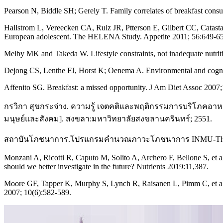
Pearson N, Biddle SH; Gerely T. Family correlates of breakfast cons
Hallstrom L, Vereecken CA, Ruiz JR, Ptterson E, Gilbert CC, Catasta G
European adolescent. The HELENA Study. Appetite 2011; 56:649-6
Melby MK and Takeda W. Lifestyle constraints, not inadequate nutriti
Dejong CS, Lenthe FJ, Horst K; Oenema A. Environmental and cognit
Affenito SG. Breakfast: a missed opportunity. J Am Diet Assoc 2007;
กรวิกา สุขกระจ่าง. ความรู้ เจตคติและพฤติกรรมการบริโภคอา
มนุษย์และสังคม]. สงขลา:มหาวิทยาลัยสงขลานครินทร์; 2551.
สถาบันโภชนาการ.โปรแกรมคำนวณภาวะโภชนาการ INMU-ThaiGr
Monzani A, Ricotti R, Caputo M, Solito A, Archero F, Bellone S, et al
should we better investigate in the future? Nutrients 2019:11,387.
Moore GF, Tapper K, Murphy S, Lynch R, Raisanen L, Pimm C, et al. As
2007; 10(6):582-589.