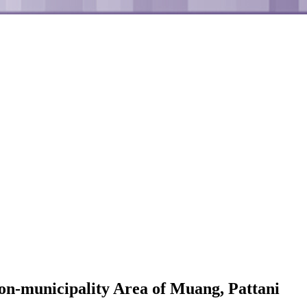
Non-municipality Area of Muang, Pattani