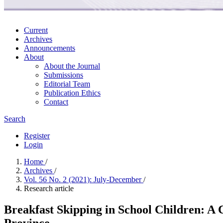
Current
Archives
Announcements
About
About the Journal
Submissions
Editorial Team
Publication Ethics
Contact
Search
Register
Login
Home
/
Archives
/
Vol. 56 No. 2 (2021): July-December
/
Research article
Breakfast Skipping in School Children: A 
Province