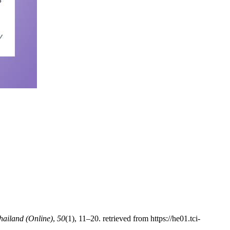
Thailand (Online)
,
50
(1), 11–20. retrieved from https://he01.tci-