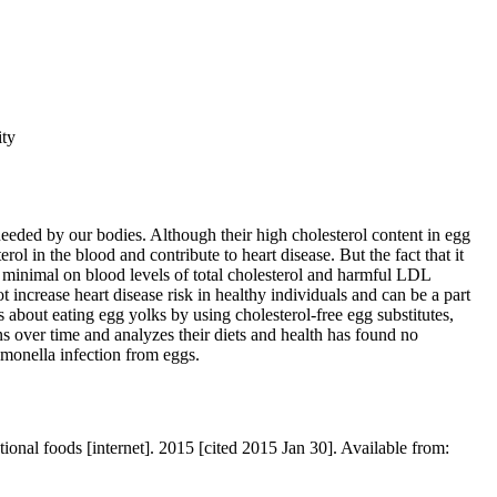
ity
eeded by our bodies. Although their high cholesterol content in egg
ol in the blood and contribute to heart disease. But the fact that it
s minimal on blood levels of total cholesterol and harmful LDL
 increase heart disease risk in healthy individuals and can be a part
 about eating egg yolks by using cholesterol-free egg substitutes,
s over time and analyzes their diets and health has found no
lmonella infection from eggs.
nal foods [internet]. 2015 [cited 2015 Jan 30]. Available from: