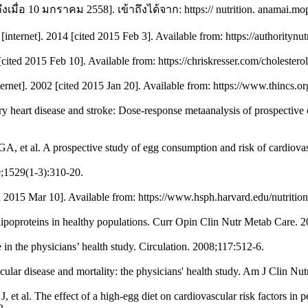
ึงเมื่อ 10 มกราคม 2558]. เข้าถึงได้จาก: https:// nutrition. anamai.
[internet]. 2014 [cited 2015 Feb 3]. Available from: https://authority
[cited 2015 Feb 10]. Available from: https://chriskresser.com/cholestero
ternet]. 2002 [cited 2015 Jan 20]. Available from: https://www.thincs.o
 heart disease and stroke: Dose-response metaanalysis of prospective co
, et al. A prospective study of egg consumption and risk of cardio
0;1529(1-3):310-20.
ed 2015 Mar 10]. Available from: https://www.hsph.harvard.edu/nutrition
ipoproteins in healthy populations. Curr Opin Clin Nutr Metab Care. 2
in the physicians’ health study. Circulation. 2008;117:512-6.
lar disease and mortality: the physicians' health study. Am J Clin Nut
 et al. The effect of a high-egg diet on cardiovascular risk factors i