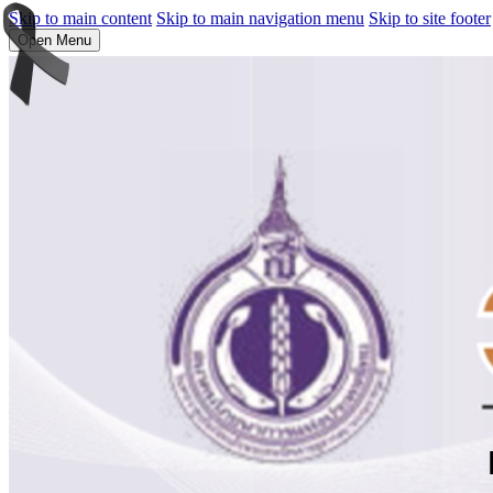
Skip to main content
Skip to main navigation menu
Skip to site footer
Open Menu