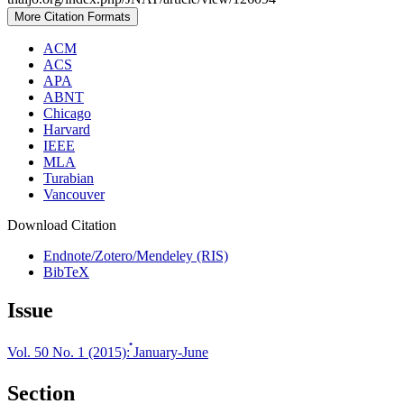
More Citation Formats
ACM
ACS
APA
ABNT
Chicago
Harvard
IEEE
MLA
Turabian
Vancouver
Download Citation
Endnote/Zotero/Mendeley (RIS)
BibTeX
Issue
Vol. 50 No. 1 (2015): ๋January-June
Section