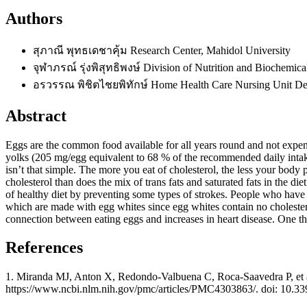
Authors
สุภาณี พุทธเดชาคุ้ม
Research Center, Mahidol University
จุฬาภรณ์ รุ่งพิสุทธิพงษ์
Division of Nutrition and Biochemic
อรวรรณ พิชิตไชยพิทักษ์
Home Health Care Nursing Unit Dep
Abstract
Eggs are the common food available for all years round and not expens
yolks (205 mg/egg equivalent to 68 % of the recommended daily intake). 
isn’t that simple. The more you eat of cholesterol, the less your body
cholesterol than does the mix of trans fats and saturated fats in the d
of healthy diet by preventing some types of strokes. People who have d
which are made with egg whites since egg whites contain no cholestero
connection between eating eggs and increases in heart disease. One thi
References
1. Miranda MJ, Anton X, Redondo-Valbuena C, Roca-Saavedra P, et al. 
https://www.ncbi.nlm.nih.gov/pmc/articles/PMC4303863/. doi: 10.3