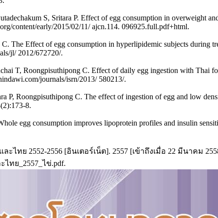
3.
adechakum S, Sritara P. Effect of egg consumption in overweight and
.org/content/early/2015/02/11/ ajcn.114. 096925.full.pdf+html.
. The Effect of egg consumption in hyperlipidemic subjects during trea
ls/jl/ 2012/672720/.
ai T, Roongpisuthipong C. Effect of daily egg ingestion with Thai food
indawi.com/journals/isrn/2013/ 580213/.
ra P, Roongpisuthipong C. The effect of ingestion of egg and low densit
(2):173-8.
 egg consumption improves lipoprotein profiles and insulin sensitivity
ไทย 2552-2556 [อินเตอร์เน็ต]. 2557 [เข้าถึงเมื่อ 22 มีนาคม 2558]
ละไทย_2557_ไข่.pdf.