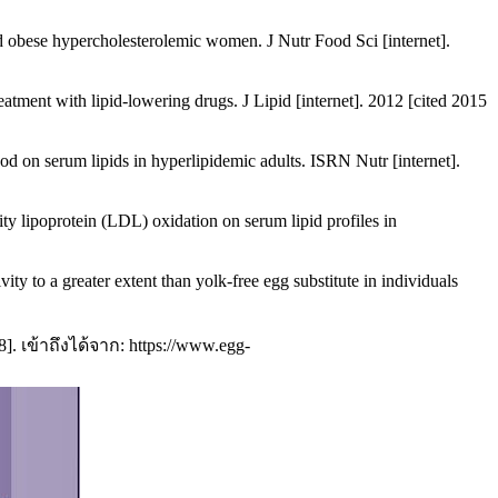
 obese hypercholesterolemic women. J Nutr Food Sci [internet].
tment with lipid-lowering drugs. J Lipid [internet]. 2012 [cited 2015
 on serum lipids in hyperlipidemic adults. ISRN Nutr [internet].
y lipoprotein (LDL) oxidation on serum lipid profiles in
 to a greater extent than yolk-free egg substitute in individuals
. เข้าถึงได้จาก: https://www.egg-