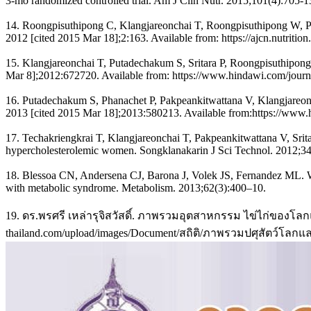
3-mo randomized controlled trial. Am J Clin Nutr. 2015;101(4):705-1
14. Roongpisuthipong C, Klangjareonchai T, Roongpisuthipong W, Put
2012 [cited 2015 Mar 18];2:163. Available from: https://ajcn.nutrition
15. Klangjareonchai T, Putadechakum S, Sritara P, Roongpisuthipong C
Mar 8];2012:672720. Available from: https://www.hindawi.com/journa
16. Putadechakum S, Phanachet P, Pakpeankitwattana V, Klangjareonch
2013 [cited 2015 Mar 18];2013:580213. Available from:https://www.h
17. Techakriengkrai T, Klangjareonchai T, Pakpeankitwattana V, Srita
hypercholesterolemic women. Songklanakarin J Sci Technol. 2012;34
18. Blessoa CN, Andersena CJ, Barona J, Volek JS, Fernandez ML. Whole
with metabolic syndrome. Metabolism. 2013;62(3):400–10.
19. ดร.พรศรี เหล่ารุจิสวัสดิ์. ภาพรวมอุตสาหกรรม ไข่ไก่ของโลกและ
thailand.com/upload/images/Document/สถิติ/ภาพรวมปศุสัตว์โลกแ