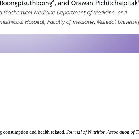
gg consumption and health related.
Journal of Nutrition Association of 