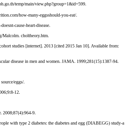
moph.go.th/temp/main/view.php?group=1&id=599.
nutrition.com/how-many-eggsshould-you-eat/.
l-doesnt-cause-heart-disease.
rg/Malcolm. choltheory.htm.
hort studies [internet]. 2013 [cited 2015 Jan 10]. Available from:
vascular disease in men and women. JAMA. 1999;281(15):1387-94.
 source/eggs/.
006;9:8-12.
r. 2008;87(4):964-9.
n people with type 2 diabetes: the diabetes and egg (DIABEGG) study-a