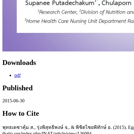
Downloads
pdf
Published
2015-06-30
How to Cite
พุทธเดชาคุ้ม ส., รุ่งพิสุทธิพงษ์ จ., & พิชิตไชยพิทักษ์ อ. (2015). E
thaijo.org/index.php/JNAT/article/view/126094