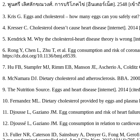
2. พูนศรี เลิศลักขณวงศ์. การบริโภคไข่ [อินเตอร์เน็ต]. 2548 [เข้าถ
3. Kris G. Eggs and cholesterol – how many eggs can you safely eat? 
4. Kresser C. Cholesterol doesn’t cause heart disease [internet]. 2014 
5. Kendrick M. Why the cholesterol-heart disease theory is wrong [in
6. Rong Y, Chen L, Zhu T, et al. Egg consumption and risk of coronary
https://dx.doi.org/10.1136/bmj.e8539.
7. Hu FB, Stampfer MJ, Rimm EB, Manson JE, Ascherio A, Colditz GA
8. McNamara DJ. Dietary cholesterol and atherosclerosis. BBA. 200
9. The Nutrition Source. Eggs and heart disease [internet]. 2014 [cit
10. Fernandez ML. Dietary cholesterol provided by eggs and plasma l
11. Djousse L, Gaziano JM. Egg consumption and risk of heart failure 
12. Djoussé L, Gaziano JM. Egg consumption in relation to cardiovascu
13. Fuller NR, Caterson ID, Sainsbury A, Denyer G, Fong M, Gerofi J,