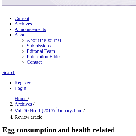
Current
Archives
Announcements
About
About the Journal
Submissions
Editorial Team
Publication Ethics
Contact
Search
Register
Login
Home
/
Archives
/
Vol. 50 No. 1 (2015): ๋January-June
/
Review article
Egg consumption and health related