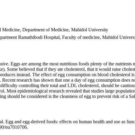
al Medicine, Department of Medicine, Mahidol University
artment Ramathibodi Hospital, Faculty of medicine, Mahidol Univers
ive. Eggs are among the most nutritious foods plenty of the nutrients n
Some believed that if they ate cholesterol, that it would raise cholester
 produces instead. The effect of egg consumption on blood cholesterol i
iet. Recent research has shown that one a day of egg consumption does not
ifficulty controlling their total and LDL cholesterol, should be cautious
l. Most epidemiological research revealed that studies large population
ng should be considered is the cleanness of egg to prevent risk of a Sa
Egg and egg-derived foods: effects on human health and use as functio
390/nu7010706.