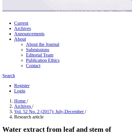
Current
Archives
Announcements
About
About the Journal
Submissions
Editorial Team
Publication Ethics
Contact
Search
Register
Login
Home
/
Archives
/
Vol. 52 No. 2 (2017): July-December
/
Research article
Water extract from leaf and stem of