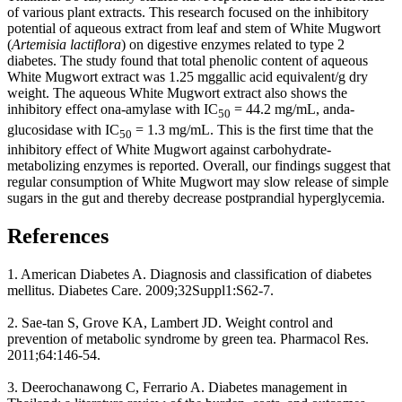
of various plant extracts. This research focused on the inhibitory
potential of aqueous extract from leaf and stem of White Mugwort
(
Artemisia lactiflora
) on digestive enzymes related to type 2
diabetes. The study found that total phenolic content of aqueous
White Mugwort extract was 1.25 mggallic acid equivalent/g dry
weight. The aqueous White Mugwort extract also shows the
inhibitory effect ona-amylase with IC
= 44.2 mg/mL, anda-
50
glucosidase with IC
= 1.3 mg/mL. This is the first time that the
50
inhibitory effect of White Mugwort against carbohydrate-
metabolizing enzymes is reported. Overall, our findings suggest that
regular consumption of White Mugwort may slow release of simple
sugars in the gut and thereby decrease postprandial hyperglycemia.
References
1. American Diabetes A. Diagnosis and classification of diabetes
mellitus. Diabetes Care. 2009;32Suppl1:S62-7.
2. Sae-tan S, Grove KA, Lambert JD. Weight control and
prevention of metabolic syndrome by green tea. Pharmacol Res.
2011;64:146-54.
3. Deerochanawong C, Ferrario A. Diabetes management in