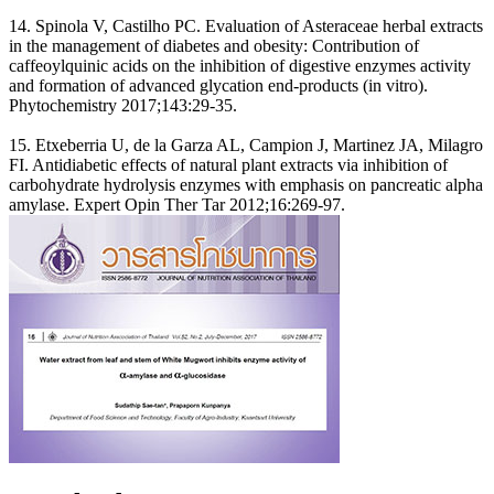
14. Spinola V, Castilho PC. Evaluation of Asteraceae herbal extracts
in the management of diabetes and obesity: Contribution of
caffeoylquinic acids on the inhibition of digestive enzymes activity
and formation of advanced glycation end-products (in vitro).
Phytochemistry 2017;143:29-35.
15. Etxeberria U, de la Garza AL, Campion J, Martinez JA, Milagro
FI. Antidiabetic effects of natural plant extracts via inhibition of
carbohydrate hydrolysis enzymes with emphasis on pancreatic alpha
amylase. Expert Opin Ther Tar 2012;16:269-97.