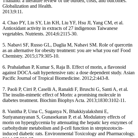
Thailand: a literature review of the burden, costs, and outcomes.
Globalization and Health.
2013;9:11.
4. Chao PY, Lin SY, Lin KH, Liu YF, Hsu JI, Yang CM, et al.
Antioxidant activity in extracts of 27 indigenous Taiwanese
vegetables. Nutrients. 2014;6:2115-30.
5. Nabavi SF, Russo GL, Daglia M, Nabavi SM. Role of quercetin
as an alternative for obesity treatment: you are what you eat! Food
Chemistry. 2015;179:305-10.
6. Prahalathan P, Kumar S, Raja B. Effect of morin, a flavonoid
against DOCA-salt hypertensive rats: a dose dependent study. Asian
Pacific Journal of Tropical Biomedicine. 2012;2:443-8.
7. Paoli P, Cirri P, Caselli A, Ranaldi F, Bruschi G, Santi A, et al.
The insulin-mimetic effect of Morin: a promising molecule in
diabetes treatment. Biochim Biophys Acta. 2013;1830:3102-11.
8. Vanitha P, Uma C, Suganya N, Bhakkiyalakshmi E,
Suriyanarayanan S, Gunasekaran P, et al. Modulatory effects of
morin on hyperglycemia by attenuating the hepatic key enzymes of
carbohydrate metabolism and β-cell function in streptozotocin-
induced diabetic rats. Environmental Toxicology and Pharmacology.