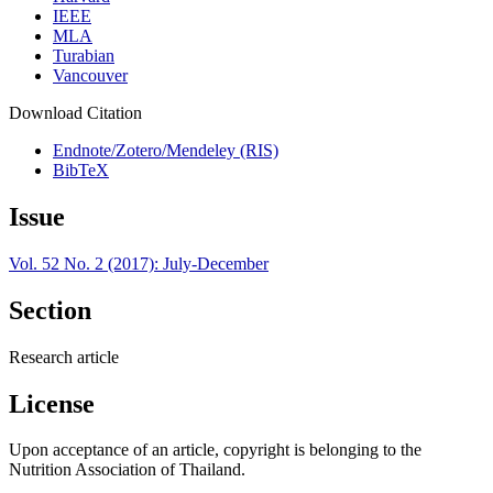
IEEE
MLA
Turabian
Vancouver
Download Citation
Endnote/Zotero/Mendeley (RIS)
BibTeX
Issue
Vol. 52 No. 2 (2017): July-December
Section
Research article
License
Upon acceptance of an article, copyright is belonging to the
Nutrition Association of Thailand.