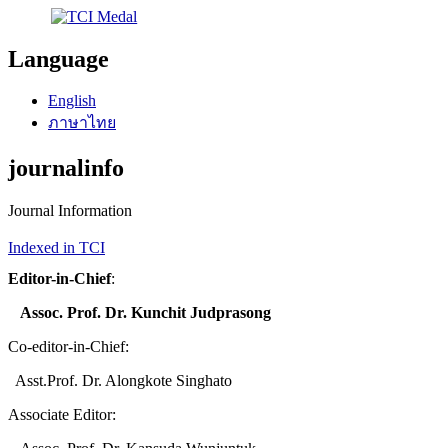
Language
English
ภาษาไทย
journalinfo
Journal Information
Indexed in TCI
Editor-in-Chief
:
Assoc. Prof. Dr. Kunchit Judprasong
Co-editor-in-Chief:
Asst.Prof. Dr. Alongkote Singhato
Associate Editor: