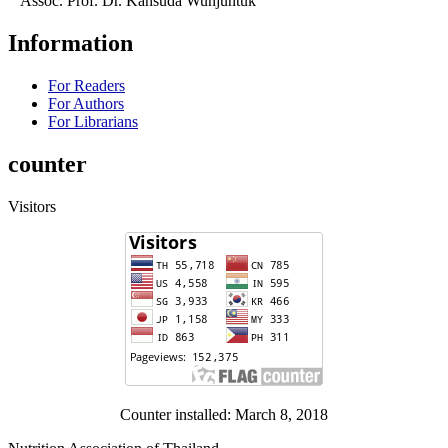
Assoc. Prof. Dr. Kansuda Wunjuntuk
Information
For Readers
For Authors
For Librarians
counter
Visitors
Counter installed: March 8, 2018