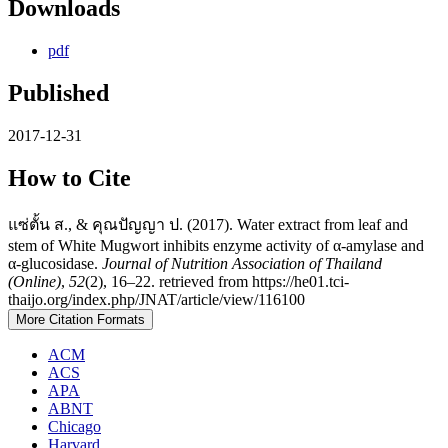
Downloads
pdf
Published
2017-12-31
How to Cite
แซ่ตั้น ส., & คุณปัญญา ป. (2017). Water extract from leaf and
stem of White Mugwort inhibits enzyme activity of α-amylase and
α-glucosidase.
Journal of Nutrition Association of Thailand
(Online)
,
52
(2), 16–22. retrieved from https://he01.tci-
thaijo.org/index.php/JNAT/article/view/116100
More Citation Formats
ACM
ACS
APA
ABNT
Chicago
Harvard