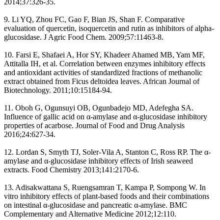
2014;37:326-35.
9. Li YQ, Zhou FC, Gao F, Bian JS, Shan F. Comparative
evaluation of quercetin, isoquercetin and rutin as inhibitors of alpha-
glucosidase. J Agric Food Chem. 2009;57:11463-8.
10. Farsi E, Shafaei A, Hor SY, Khadeer Ahamed MB, Yam MF,
Attitalla IH, et al. Correlation between enzymes inhibitory effects
and antioxidant activities of standardized fractions of methanolic
extract obtained from Ficus deltoidea leaves. African Journal of
Biotechnology. 2011;10:15184-94.
11. Oboh G, Ogunsuyi OB, Ogunbadejo MD, Adefegha SA.
Influence of gallic acid on α-amylase and α-glucosidase inhibitory
properties of acarbose. Journal of Food and Drug Analysis
2016;24:627-34.
12. Lordan S, Smyth TJ, Soler-Vila A, Stanton C, Ross RP. The α-
amylase and α-glucosidase inhibitory effects of Irish seaweed
extracts. Food Chemistry 2013;141:2170-6.
13. Adisakwattana S, Ruengsamran T, Kampa P, Sompong W. In
vitro inhibitory effects of plant-based foods and their combinations
on intestinal α-glucosidase and pancreatic α-amylase. BMC
Complementary and Alternative Medicine 2012;12:110.