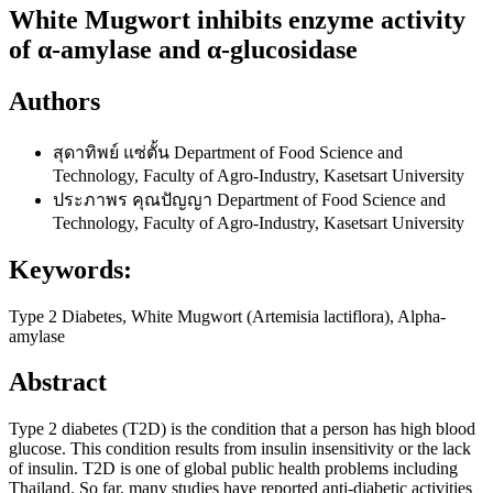
White Mugwort inhibits enzyme activity
of α-amylase and α-glucosidase
Authors
สุดาทิพย์ แซ่ตั้น
Department of Food Science and
Technology, Faculty of Agro-Industry, Kasetsart University
ประภาพร คุณปัญญา
Department of Food Science and
Technology, Faculty of Agro-Industry, Kasetsart University
Keywords:
Type 2 Diabetes, White Mugwort (Artemisia lactiflora), Alpha-
amylase
Abstract
Type 2 diabetes (T2D) is the condition that a person has high blood
glucose. This condition results from insulin insensitivity or the lack
of insulin. T2D is one of global public health problems including
Thailand. So far, many studies have reported anti-diabetic activities