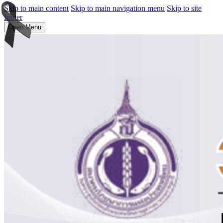
Skip to main content
Skip to main navigation menu
Skip to site
footer
Open Menu