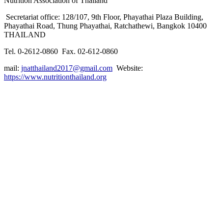
Nutrition Association of Thailand
Secretariat office: 128/107, 9th Floor, Phayathai Plaza Building,
Phayathai Road, Thung Phayathai, Ratchathewi, Bangkok 10400
THAILAND
Tel. 0-2612-0860 Fax. 02-612-0860
mail:
jnatthailand2017@gmail.com
Website:
https://www.nutritionthailand.org