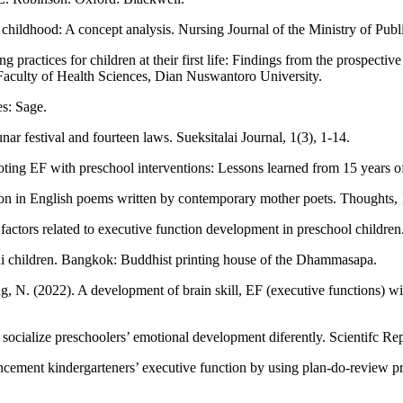
 childhood: A concept analysis. Nursing Journal of the Ministry of Publ
practices for children at their first life: Findings from the prospectiv
culty of Health Sciences, Dian Nuswantoro University.
es: Sage.
nar festival and fourteen laws. Sueksitalai Journal, 1(3), 1-14.
ting EF with preschool interventions: Lessons learned from 15 years of
on in English poems written by contemporary mother poets. Thoughts, 
actors related to executive function development in preschool children
ai children. Bangkok: Buddhist printing house of the Dhammasapa.
. (2022). A development of brain skill, EF (executive functions) with
cialize preschoolers’ emotional development diferently. Scientifc Rep
hancement kindergarteners’ executive function by using plan-do-review 