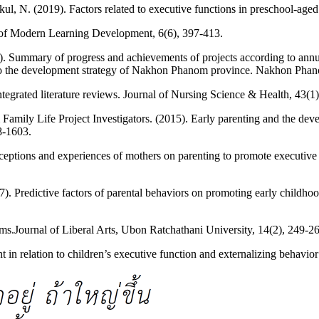
. (2019). Factors related to executive functions in preschool-aged c
 of Modern Learning Development, 6(6), 397-413.
). Summary of progress and achievements of projects according to annu
 to the development strategy of Nakhon Phanom province. Nakhon Phano
tegrated literature reviews. Journal of Nursing Science & Health, 43(1)
& Family Life Project Investigators. (2015). Early parenting and the de
8-1603.
ceptions and experiences of mothers on parenting to promote executive f
17). Predictive factors of parental behaviors on promoting early child
ms.Journal of Liberal Arts, Ubon Ratchathani University, 14(2), 249-2
in relation to children’s executive function and externalizing behavio