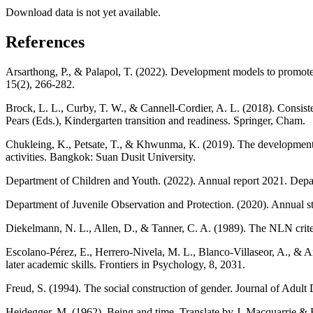
Download data is not yet available.
References
Arsarthong, P., & Palapol, T. (2022). Development models to promote 
15(2), 266-282.
Brock, L. L., Curby, T. W., & Cannell-Cordier, A. L. (2018). Consist
Pears (Eds.), Kindergarten transition and readiness. Springer, Cham.
Chukleing, K., Petsate, T., & Khwunma, K. (2019). The development o
activities. Bangkok: Suan Dusit University.
Department of Children and Youth. (2022). Annual report 2021. Depa
Department of Juvenile Observation and Protection. (2020). Annual sta
Diekelmann, N. L., Allen, D., & Tanner, C. A. (1989). The NLN criter
Escolano-Pérez, E., Herrero-Nivela, M. L., Blanco-Villaseor, A., & A
later academic skills. Frontiers in Psychology, 8, 2031.
Freud, S. (1994). The social construction of gender. Journal of Adul
Heidegger, M. (1962). Being and time. Translate by J. Macquarrie &