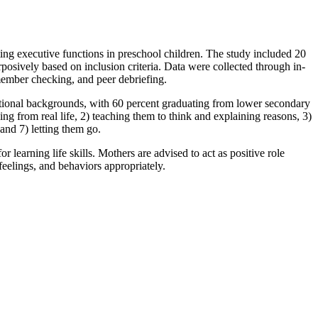
 executive functions in preschool children. The study included 20
osively based on inclusion criteria. Data were collected through in-
member checking, and peer debriefing.
ional backgrounds, with 60 percent graduating from lower secondary
ng from real life, 2) teaching them to think and explaining reasons, 3)
and 7) letting them go.
earning life skills. Mothers are advised to act as positive role
 feelings, and behaviors appropriately.