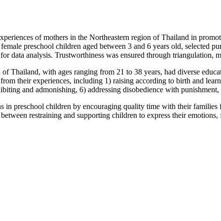
nces of mothers in the Northeastern region of Thailand in promoting
emale preschool children aged between 3 and 6 years old, selected purp
 for data analysis. Trustworthiness was ensured through triangulation, 
 Thailand, with ages ranging from 21 to 38 years, had diverse educat
om their experiences, including 1) raising according to birth and learni
hibiting and admonishing, 6) addressing disobedience with punishment, 
reschool children by encouraging quality time with their families for l
ce between restraining and supporting children to express their emotions,