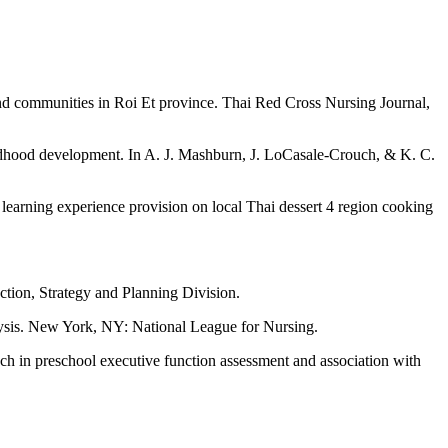
and communities in Roi Et province. Thai Red Cross Nursing Journal,
hildhood development. In A. J. Mashburn, J. LoCasale-Crouch, & K. C.
earning experience provision on local Thai dessert 4 region cooking
ction, Strategy and Planning Division.
alysis. New York, NY: National League for Nursing.
ch in preschool executive function assessment and association with