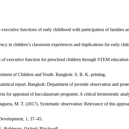
executive functions of early childhood with participation of families 
ency in children’s classroom experiences and implications for early c
f executive function for preschool children through STEM education l
rtment of Children and Youth. Bangkok: S. B. K. printing.
tistical report. Bangkok: Department of juvenile observation and prote
ia for appraisal of baccalaureate programs: A critical hermeneutic an
nguera, M. T. (2017). Systematic observation: Relevance of this approa
t Development, 1, 37–45.
 E. Robinson. Oxford: Blackwell.