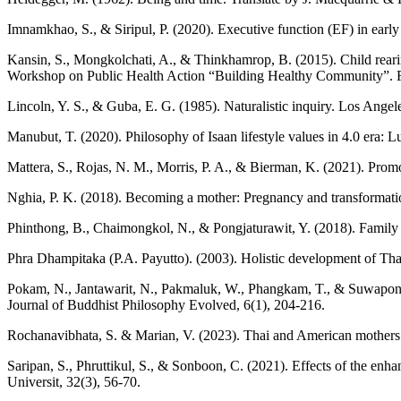
Imnamkhao, S., & Siripul, P. (2020). Executive function (EF) in early
Kansin, S., Mongkolchati, A., & Thinkhamrop, B. (2015). Child rearing 
Workshop on Public Health Action “Building Healthy Community”. Fa
Lincoln, Y. S., & Guba, E. G. (1985). Naturalistic inquiry. Los Angel
Manubut, T. (2020). Philosophy of Isaan lifestyle values in 4.0 era: Lu
Mattera, S., Rojas, N. M., Morris, P. A., & Bierman, K. (2021). Promo
Nghia, P. K. (2018). Becoming a mother: Pregnancy and transformati
Phinthong, B., Chaimongkol, N., & Pongjaturawit, Y. (2018). Family f
Phra Dhampitaka (P.A. Payutto). (2003). Holistic development of Th
Pokam, N., Jantawarit, N., Pakmaluk, W., Phangkam, T., & Suwapong, N
Journal of Buddhist Philosophy Evolved, 6(1), 204-216.
Rochanavibhata, S. & Marian, V. (2023). Thai and American mothers so
Saripan, S., Phruttikul, S., & Sonboon, C. (2021). Effects of the en
Universit, 32(3), 56-70.