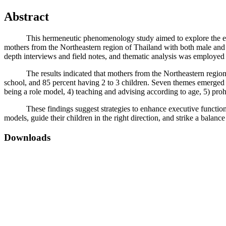
Abstract
This hermeneutic phenomenology study aimed to explore the experie
mothers from the Northeastern region of Thailand with both male and f
depth interviews and field notes, and thematic analysis was employed
The results indicated that mothers from the Northeastern region of
school, and 85 percent having 2 to 3 children. Seven themes emerged fr
being a role model, 4) teaching and advising according to age, 5) pro
These findings suggest strategies to enhance executive functions in p
models, guide their children in the right direction, and strike a balan
Downloads