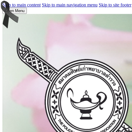
Skip to main content
Skip to main navigation menu
Skip to site footer
Open Menu