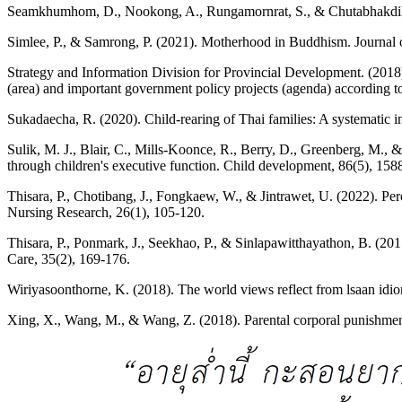
Seamkhumhom, D., Nookong, A., Rungamornrat, S., & Chutabhakdikul, N
Simlee, P., & Samrong, P. (2021). Motherhood in Buddhism. Journal
Strategy and Information Division for Provincial Development. (2018
(area) and important government policy projects (agenda) according
Sukadaecha, R. (2020). Child-rearing of Thai families: A systematic in
Sulik, M. J., Blair, C., Mills-Koonce, R., Berry, D., Greenberg, M., 
through children's executive function. Child development, 86(5), 158
Thisara, P., Chotibang, J., Fongkaew, W., & Jintrawet, U. (2022). Per
Nursing Research, 26(1), 105-120.
Thisara, P., Ponmark, J., Seekhao, P., & Sinlapawitthayathon, B. (20
Care, 35(2), 169-176.
Wiriyasoonthorne, K. (2018). The world views reflect from lsaan idio
Xing, X., Wang, M., & Wang, Z. (2018). Parental corporal punishment 