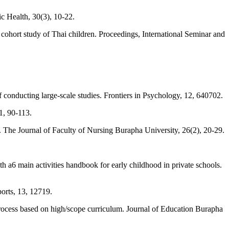
ic Health, 30(3), 10-22.
e cohort study of Thai children. Proceedings, International Seminar and
 conducting large-scale studies. Frontiers in Psychology, 12, 640702.
1, 90-113.
. The Journal of Faculty of Nursing Burapha University, 26(2), 20-29.
 a6 main activities handbook for early childhood in private schools.
orts, 13, 12719.
process based on high/scope curriculum. Journal of Education Burapha