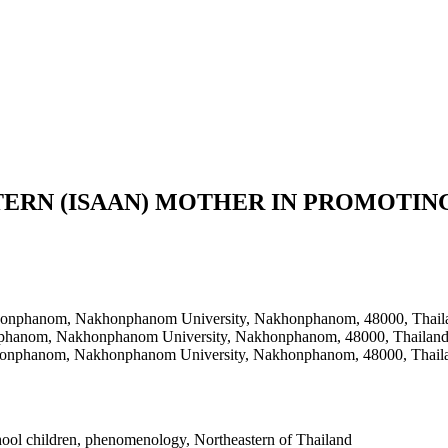
TERN (ISAAN) MOTHER IN PROMOTIN
khonphanom, Nakhonphanom University, Nakhonphanom, 48000, Thail
nphanom, Nakhonphanom University, Nakhonphanom, 48000, Thailan
honphanom, Nakhonphanom University, Nakhonphanom, 48000, Thail
school children, phenomenology, Northeastern of Thailand