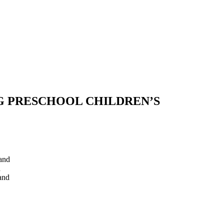
G PRESCHOOL CHILDREN’S
and
d
and