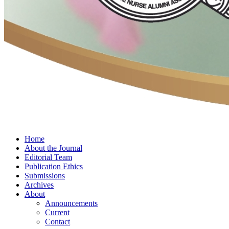
Home
About the Journal
Editorial Team
Publication Ethics
Submissions
Archives
About
Announcements
Current
Contact