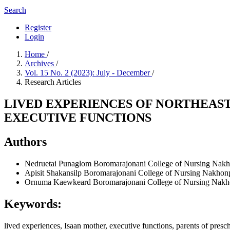
Search
Register
Login
Home
/
Archives
/
Vol. 15 No. 2 (2023): July - December
/
Research Articles
LIVED EXPERIENCES OF NORTHEAS
EXECUTIVE FUNCTIONS
Authors
Nedruetai Punaglom
Boromarajonani College of Nursing Na
Apisit Shakansilp
Boromarajonani College of Nursing Nakho
Ornuma Kaewkeard
Boromarajonani College of Nursing Nak
Keywords:
lived experiences, Isaan mother, executive functions, parents of pre