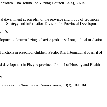
hildren. Thai Journal of Nursing Council, 34(4), 80-94.
al government action plan of the province and group of provinces
m: Strategy and Information Division for Provincial Development.
, 1-9.
velopment of externalizing behavior problems: Longitudinal mediation
unctions in preschool children. Pacific Rim International Journal of
hood development in Phayao province. Journal of Nursing and Health
69.
r problems in China. Social Neuroscience, 13(2), 184-189.