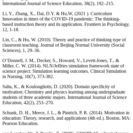
International Journal of Science Education, 38(2), 192–215.
Li, Y., Zhang, X., Dai, D.Y. & Hu,W, (2021 ). Curriculum
Innovation in times of the COVID-19 pandemic: The thinking-
based instruction theory and its application. Frontiers in Psychology,
12, 1-18.
Lin, C., & Hu, W. (2010). Theory and practice of thinking type of
classroom teaching. Journal of Beijing Normal University (Social
Sciences), 1, 29–36.
O’Donnell, J. M., Decker, S., Howard, V., Levett-Jones, T., &
Miller, C. W. (2014). NLN/Jeffries simulation framework state of
science project: Simulation learning outcomes. Clinical Simulation
in Nursing, 10(7), 373-382.
Salta, K., & Koulougliotis, D. (2020). Domain specificity of
motivation: Chemistry and physics learning among undergraduate
students of three academic majors. International Journal of Science
Education, 42(2), 253–270.
Schunk, D. H., Meece, J. L., & Pintrich, P. R. (2014). Motivation in
education: Theory, research, and applications (4th ed.). Boston, MA:
Pearson Education.