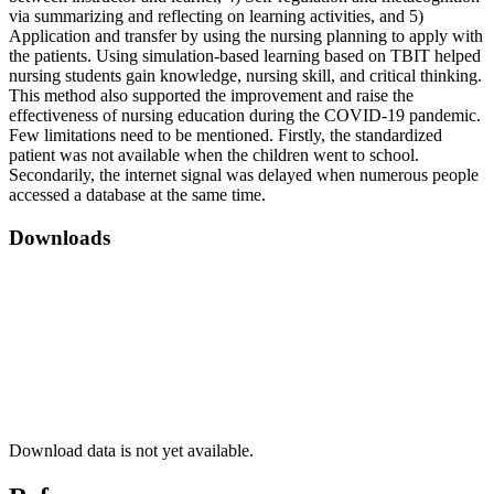
via summarizing and reflecting on learning activities, and 5)
Application and transfer by using the nursing planning to apply with
the patients. Using simulation-based learning based on TBIT helped
nursing students gain knowledge, nursing skill, and critical thinking.
This method also supported the improvement and raise the
effectiveness of nursing education during the COVID-19 pandemic.
Few limitations need to be mentioned. Firstly, the standardized
patient was not available when the children went to school.
Secondarily, the internet signal was delayed when numerous people
accessed a database at the same time.
Downloads
Download data is not yet available.