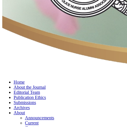
Home
About the Journal
Editorial Team
Publication Ethics
Submissions
Archives
About
Announcements
Current