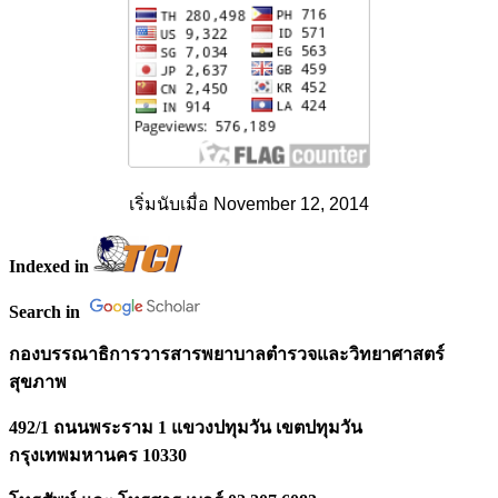
เริ่มนับเมื่อ November 12, 2014
Indexed in
Search in
กองบรรณาธิการวารสารพยาบาลตำรวจและวิทยาศาสตร์
สุขภาพ
492/1 ถนนพระราม 1 แขวงปทุมวัน เขตปทุมวัน
กรุงเทพมหานคร 10330