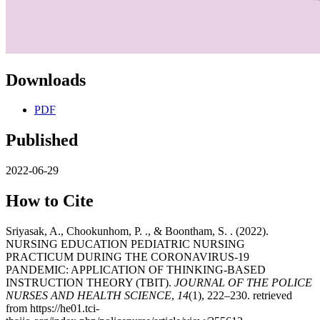
Downloads
PDF
Published
2022-06-29
How to Cite
Sriyasak, A., Chookunhom, P. ., & Boontham, S. . (2022).
NURSING EDUCATION PEDIATRIC NURSING
PRACTICUM DURING THE CORONAVIRUS-19
PANDEMIC: APPLICATION OF THINKING-BASED
INSTRUCTION THEORY (TBIT).
JOURNAL OF THE POLICE
NURSES AND HEALTH SCIENCE
,
14
(1), 222–230. retrieved
from https://he01.tci-