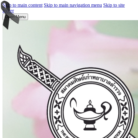
Skip to main content
Skip to main navigation menu
Skip to site
footer
Open Menu