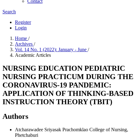
Contact
Search
Register
Login
Home
/
Archives
/
Vol. 14 No. 1 (2022): January - June
/
Academic Articles
NURSING EDUCATION PEDIATRIC
NURSING PRACTICUM DURING THE
CORONAVIRUS-19 PANDEMIC:
APPLICATION OF THINKING-BASED
INSTRUCTION THEORY (TBIT)
Authors
Atcharawadee Sriyasak
Prachomklao College of Nursing,
Phetchaburi