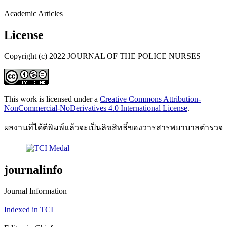
Academic Articles
License
Copyright (c) 2022 JOURNAL OF THE POLICE NURSES
This work is licensed under a
Creative Commons Attribution-
NonCommercial-NoDerivatives 4.0 International License
.
ผลงานที่ได้ตีพิมพ์แล้วจะเป็นลิขสิทธิ์ของวารสารพยาบาลตำรวจ
journalinfo
Journal Information
Indexed in TCI