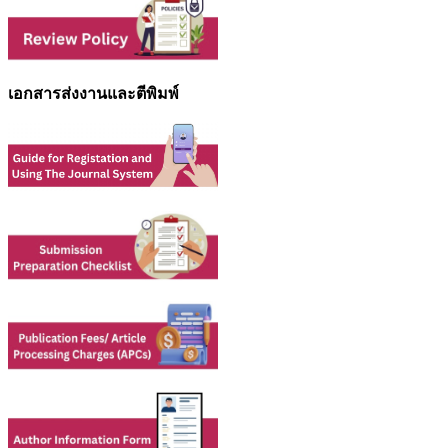
เอกสารส่งงานและตีพิมพ์