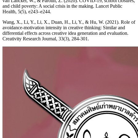
van Lancker, W., & Parolin, Z. (2020). COVID-19, school closures,
and child poverty: A social crisis in the making. Lancet Public
Health, 5(5), e243–e244.
Wang, X., Li, Y., Li, X., Duan, H., Li, Y., & Hu, W. (2021). Role of
avoidance-motivation intensity in creative thinking: Similar and
differential effects across creative idea generation and evaluation.
Creativity Research Journal, 33(3), 284-301.