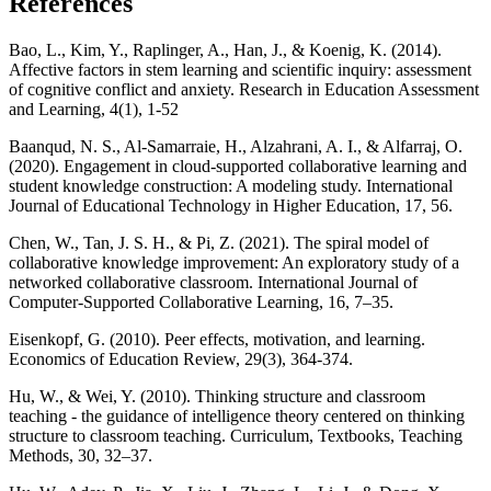
References
Bao, L., Kim, Y., Raplinger, A., Han, J., & Koenig, K. (2014).
Affective factors in stem learning and scientific inquiry: assessment
of cognitive conflict and anxiety. Research in Education Assessment
and Learning, 4(1), 1-52
Baanqud, N. S., Al-Samarraie, H., Alzahrani, A. I., & Alfarraj, O.
(2020). Engagement in cloud-supported collaborative learning and
student knowledge construction: A modeling study. International
Journal of Educational Technology in Higher Education, 17, 56.
Chen, W., Tan, J. S. H., & Pi, Z. (2021). The spiral model of
collaborative knowledge improvement: An exploratory study of a
networked collaborative classroom. International Journal of
Computer-Supported Collaborative Learning, 16, 7–35.
Eisenkopf, G. (2010). Peer effects, motivation, and learning.
Economics of Education Review, 29(3), 364-374.
Hu, W., & Wei, Y. (2010). Thinking structure and classroom
teaching - the guidance of intelligence theory centered on thinking
structure to classroom teaching. Curriculum, Textbooks, Teaching
Methods, 30, 32–37.