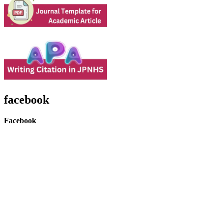
facebook
Facebook