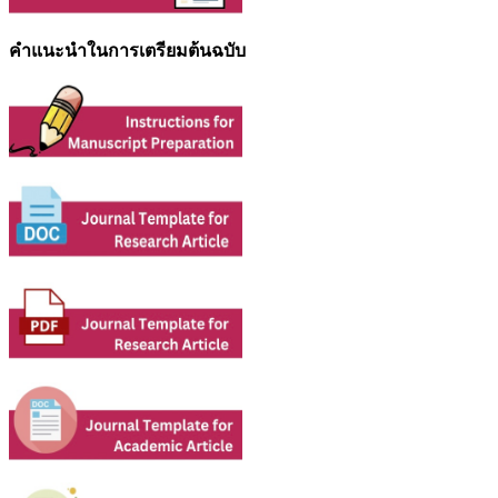
คำแนะนำในการเตรียมต้นฉบับ