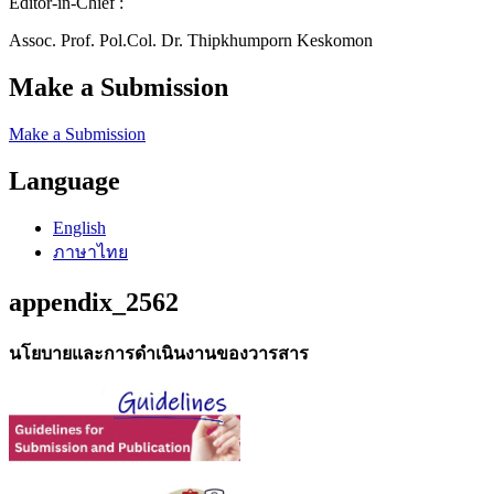
Editor-in-Chief :
Assoc. Prof. Pol.Col. Dr. Thipkhumporn Keskomon
Make a Submission
Make a Submission
Language
English
ภาษาไทย
appendix_2562
นโยบายและการดำเนินงานของวารสาร