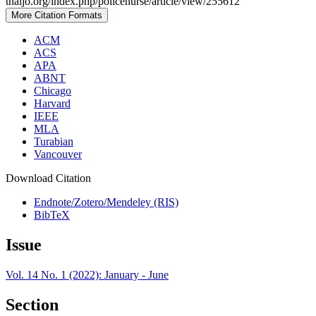
thaijo.org/index.php/policenurse/article/view/255612
More Citation Formats
ACM
ACS
APA
ABNT
Chicago
Harvard
IEEE
MLA
Turabian
Vancouver
Download Citation
Endnote/Zotero/Mendeley (RIS)
BibTeX
Issue
Vol. 14 No. 1 (2022): January - June
Section