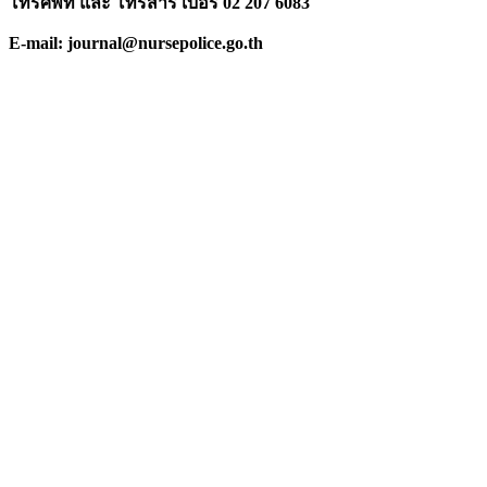
โทรศัพท์ และ โทรสาร เบอร์ 02 207 6083
E-mail: journal@nursepolice.go.th