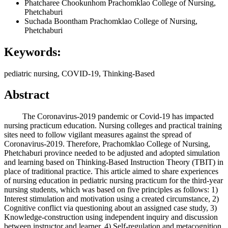
Phatcharee Chookunhom
Prachomklao College of Nursing,
Phetchaburi
Suchada Boontham
Prachomklao College of Nursing,
Phetchaburi
Keywords:
pediatric nursing, COVID-19, Thinking-Based
Abstract
The Coronavirus-2019 pandemic or Covid-19 has impacted
nursing practicum education. Nursing colleges and practical training
sites need to follow vigilant measures against the spread of
Coronavirus-2019. Therefore, Prachomklao College of Nursing,
Phetchaburi province needed to be adjusted and adopted simulation
and learning based on Thinking-Based Instruction Theory (TBIT) in
place of traditional practice. This article aimed to share experiences
of nursing education in pediatric nursing practicum for the third-year
nursing students, which was based on five principles as follows: 1)
Interest stimulation and motivation using a created circumstance, 2)
Cognitive conflict via questioning about an assigned case study, 3)
Knowledge-construction using independent inquiry and discussion
between instructor and learner, 4) Self-regulation and metacognition