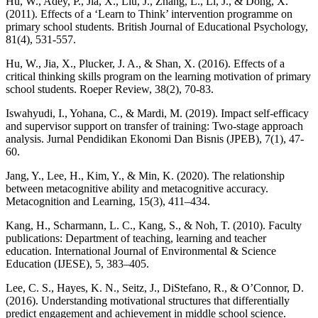
Hu, W., Adey, P., Jia, X., Liu, J., Zhang, L., Li, J., & Dong, X.
(2011). Effects of a ‘Learn to Think’ intervention programme on
primary school students. British Journal of Educational Psychology,
81(4), 531-557.
Hu, W., Jia, X., Plucker, J. A., & Shan, X. (2016). Effects of a
critical thinking skills program on the learning motivation of primary
school students. Roeper Review, 38(2), 70-83.
Iswahyudi, I., Yohana, C., & Mardi, M. (2019). Impact self-efficacy
and supervisor support on transfer of training: Two-stage approach
analysis. Jurnal Pendidikan Ekonomi Dan Bisnis (JPEB), 7(1), 47-
60.
Jang, Y., Lee, H., Kim, Y., & Min, K. (2020). The relationship
between metacognitive ability and metacognitive accuracy.
Metacognition and Learning, 15(3), 411–434.
Kang, H., Scharmann, L. C., Kang, S., & Noh, T. (2010). Faculty
publications: Department of teaching, learning and teacher
education. International Journal of Environmental & Science
Education (IJESE), 5, 383–405.
Lee, C. S., Hayes, K. N., Seitz, J., DiStefano, R., & O’Connor, D.
(2016). Understanding motivational structures that differentially
predict engagement and achievement in middle school science.