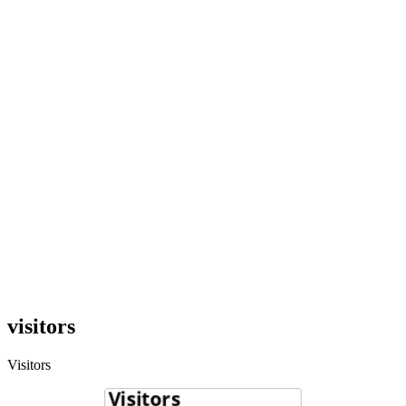
visitors
Visitors