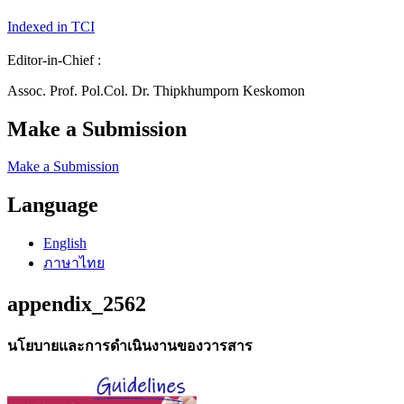
Indexed in TCI
Editor-in-Chief :
Assoc. Prof. Pol.Col. Dr. Thipkhumporn Keskomon
Make a Submission
Make a Submission
Language
English
ภาษาไทย
appendix_2562
นโยบายและการดำเนินงานของวารสาร