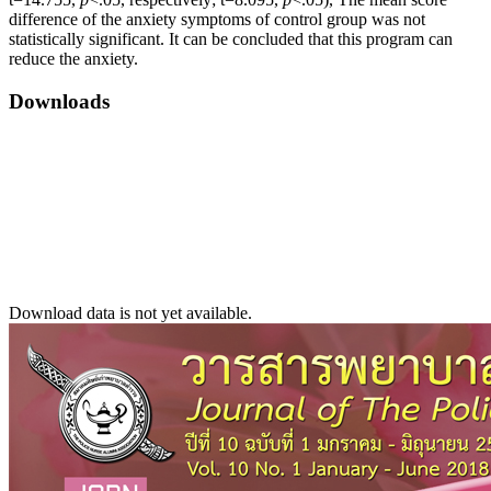
difference of the anxiety symptoms of control group was not
statistically significant. It can be concluded that this program can
reduce the anxiety.
Downloads
Download data is not yet available.