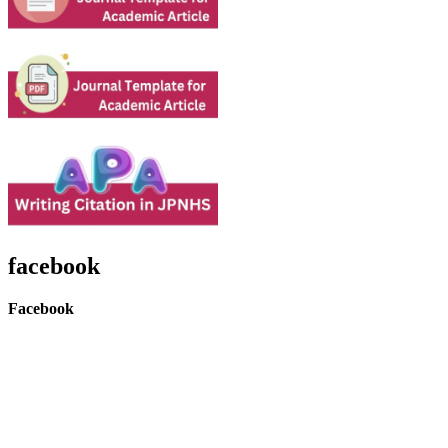
facebook
Facebook