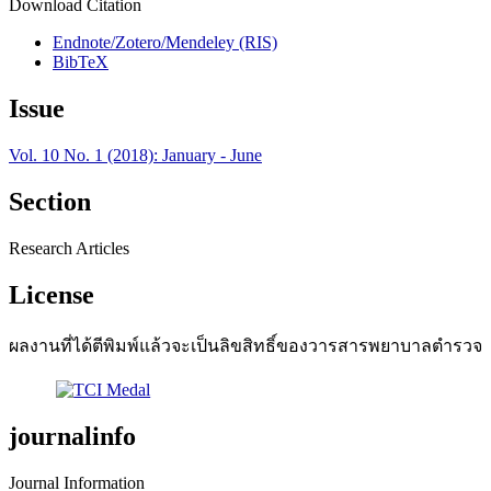
Download Citation
Endnote/Zotero/Mendeley (RIS)
BibTeX
Issue
Vol. 10 No. 1 (2018): January - June
Section
Research Articles
License
ผลงานที่ได้ตีพิมพ์แล้วจะเป็นลิขสิทธิ์ของวารสารพยาบาลตำรวจ
journalinfo
Journal Information