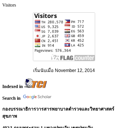
Visitors
เริ่มนับเมื่อ November 12, 2014
Indexed in
Search in
กองบรรณาธิการวารสารพยาบาลตำรวจและวิทยาศาสตร์
สุขภาพ
492/1 ถนนพระราม 1 แขวงปทุมวัน เขตปทุมวัน