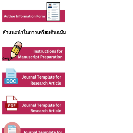
คำแนะนำในการเตรียมต้นฉบับ