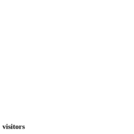
visitors