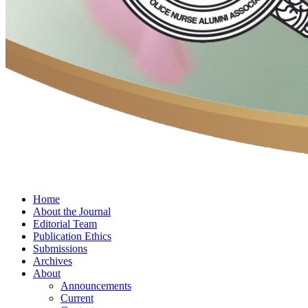
Home
About the Journal
Editorial Team
Publication Ethics
Submissions
Archives
About
Announcements
Current