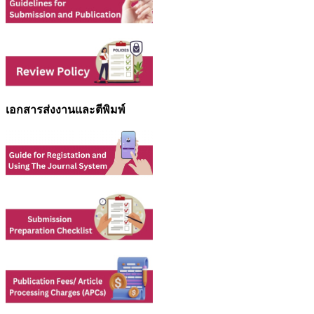
เอกสารส่งงานและตีพิมพ์