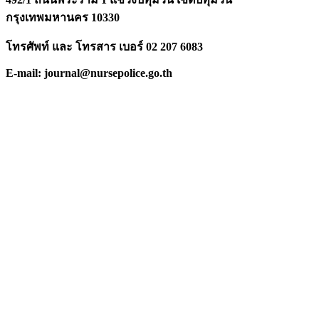
กรุงเทพมหานคร 10330
โทรศัพท์ และ โทรสาร เบอร์ 02 207 6083
E-mail: journal@nursepolice.go.th