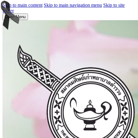
Skip to main content
Skip to main navigation menu
Skip to site
footer
Open Menu