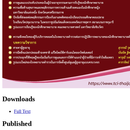
Downloads
Full Text
Published