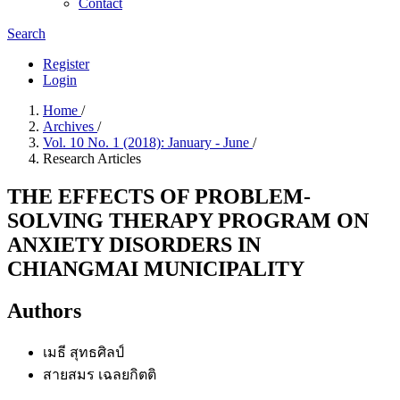
Contact
Search
Register
Login
Home
/
Archives
/
Vol. 10 No. 1 (2018): January - June
/
Research Articles
THE EFFECTS OF PROBLEM-
SOLVING THERAPY PROGRAM ON
ANXIETY DISORDERS IN
CHIANGMAI MUNICIPALITY
Authors
เมธี สุทธศิลป์
สายสมร เฉลยกิตติ