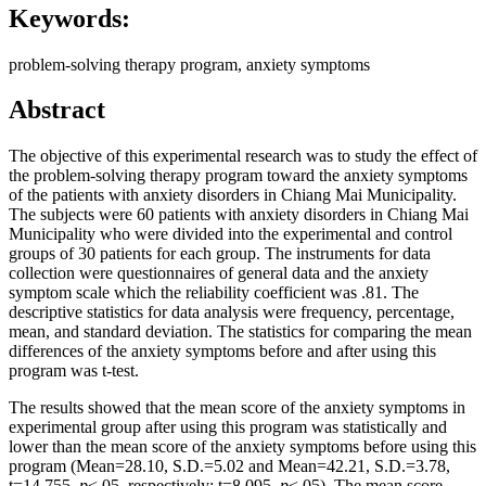
Keywords:
problem-solving therapy program, anxiety symptoms
Abstract
The objective of this experimental research was to study the effect of
the problem-solving therapy program toward the anxiety symptoms
of the patients with anxiety disorders in Chiang Mai Municipality.
The subjects were 60 patients with anxiety disorders in Chiang Mai
Municipality who were divided into the experimental and control
groups of 30 patients for each group. The instruments for data
collection were questionnaires of general data and the anxiety
symptom scale which the reliability coefficient was .81. The
descriptive statistics for data analysis were frequency, percentage,
mean, and standard deviation. The statistics for comparing the mean
differences of the anxiety symptoms before and after using this
program was t-test.
The results showed that the mean score of the anxiety symptoms in
experimental group after using this program was statistically and
lower than the mean score of the anxiety symptoms before using this
program (Mean=28.10, S.D.=5.02 and Mean=42.21, S.D.=3.78,
t=14.755,
p
<.05, respectively; t=8.095,
p
<.05), The mean score