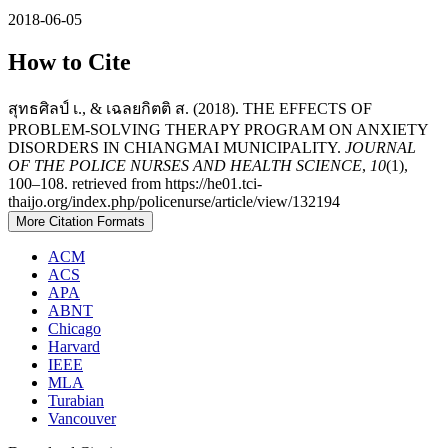
2018-06-05
How to Cite
สุทธศิลป์ เ., & เฉลยกิตติ ส. (2018). THE EFFECTS OF
PROBLEM-SOLVING THERAPY PROGRAM ON ANXIETY
DISORDERS IN CHIANGMAI MUNICIPALITY.
JOURNAL
OF THE POLICE NURSES AND HEALTH SCIENCE
,
10
(1),
100–108. retrieved from https://he01.tci-
thaijo.org/index.php/policenurse/article/view/132194
More Citation Formats
ACM
ACS
APA
ABNT
Chicago
Harvard
IEEE
MLA
Turabian
Vancouver