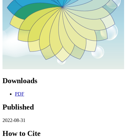
Downloads
PDF
Published
2022-08-31
How to Cite