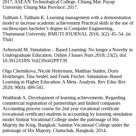
2017, ASEAN Technological College. Chiang Mai: Payap
University Chiang Mai Province; 2017.
Tultham J, Tultham K. Learning management with a demonstration
model to increase academic achievement Practical skills in the use of
oscilloscopes bachelor’s degree in Computer Engineering,
Thammasat University. RMUTI JOURNAL 2016; 3(2): 45–54. (in
Thai)
Aebersold M. Simulation – Based Learning: No longer a Novelty in
Undergraduate Education. Online J Issues Nurs 2018; 23(2). doi:
10.3912/OJIN.Vol23No02PPT39
Olga Chernikova, Nicole Heitymarn, Matthias Staden, Doris
Holzberger, Tina Seidel, and Frank Fischer. Simulation–Based
Learning in Higher Education: A Meta- Analysis. Rev Educ Res
2020; 90(4): 499-541.
Wutthirak A. Development of learning achievements. Regarding
commercial registration of partnerships and limited companies
Accounting process course for 2nd year vocational certificate
(vocational certificate) students in accounting by learning simulation
model Sintirat Vocational College under the patronage of His
Majesty the King. Bangkok: Santirat Vocational College under the
patronage of His Majesty, Chatuchak, Bangkok; 2014.