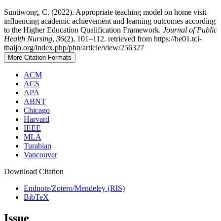
Suntiwong, C. (2022). Appropriate teaching model on home visit
influencing academic achievement and learning outcomes according
to the Higher Education Qualification Framework.
Journal of Public
Health Nursing
,
36
(2), 101–112. retrieved from https://he01.tci-
thaijo.org/index.php/phn/article/view/256327
More Citation Formats
ACM
ACS
APA
ABNT
Chicago
Harvard
IEEE
MLA
Turabian
Vancouver
Download Citation
Endnote/Zotero/Mendeley (RIS)
BibTeX
Issue