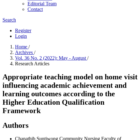
Editorial Team
Contact
Search
Register
Login
Home
/
Archives
/
Vol. 36 No. 2 (2022): May - August
/
Research Articles
Appropriate teaching model on home visit
influencing academic achievement and
learning outcomes according to the
Higher Education Qualification
Framework
Authors
Chanathib Suntiwong
Community Nursing Faculty of