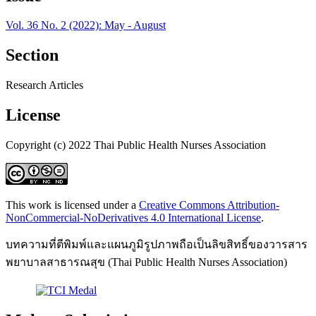
Vol. 36 No. 2 (2022): May - August
Section
Research Articles
License
Copyright (c) 2022 Thai Public Health Nurses Association
This work is licensed under a
Creative Commons Attribution-
NonCommercial-NoDerivatives 4.0 International License
.
บทความที่ตีพิมพ์และแผนภูมิรูปภาพถือเป็นลิขสิทธิ์ของวารสาร
พยาบาลสาธารณสุข (Thai Public Health Nurses Association)