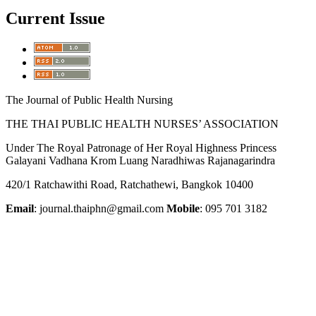
Current Issue
The Journal of Public Health Nursing
THE THAI PUBLIC HEALTH NURSES’ ASSOCIATION
Under The Royal Patronage of Her Royal Highness Princess
Galayani Vadhana Krom Luang Naradhiwas Rajanagarindra
420/1 Ratchawithi Road, Ratchathewi, Bangkok 10400
Email
: journal.thaiphn@gmail.com
Mobile
: 095 701 3182