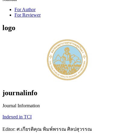
For Author
For Reviewer
logo
journalinfo
Journal Information
Indexed in TCI
Editor: ศ.เกียรติคุณ พิมพ์พรรณ ศิลปสุวรรณ