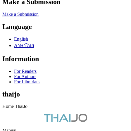
Make a Submission
Make a Submission
Language
English
ภาษาไทย
Information
For Readers
For Authors
For Librarians
thaijo
Home ThaiJo
Manual