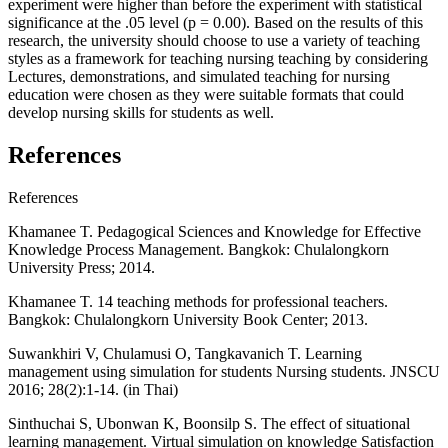
experiment were higher than before the experiment with statistical
significance at the .05 level (p = 0.00). Based on the results of this
research, the university should choose to use a variety of teaching
styles as a framework for teaching nursing teaching by considering
Lectures, demonstrations, and simulated teaching for nursing
education were chosen as they were suitable formats that could
develop nursing skills for students as well.
References
References
Khamanee T. Pedagogical Sciences and Knowledge for Effective
Knowledge Process Management. Bangkok: Chulalongkorn
University Press; 2014.
Khamanee T. 14 teaching methods for professional teachers.
Bangkok: Chulalongkorn University Book Center; 2013.
Suwankhiri V, Chulamusi O, Tangkavanich T. Learning
management using simulation for students Nursing students. JNSCU
2016; 28(2):1-14. (in Thai)
Sinthuchai S, Ubonwan K, Boonsilp S. The effect of situational
learning management. Virtual simulation on knowledge Satisfaction