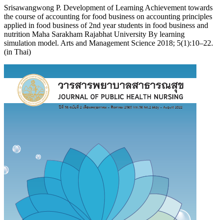
Srisawangwong P. Development of Learning Achievement towards
the course of accounting for food business on accounting principles
applied in food business of 2nd year students in food business and
nutrition Maha Sarakham Rajabhat University By learning
simulation model. Arts and Management Science 2018; 5(1):10–22.
(in Thai)