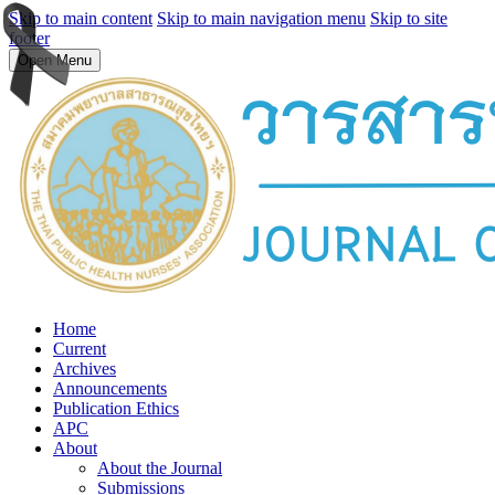
Skip to main content
Skip to main navigation menu
Skip to site
footer
Open Menu
Home
Current
Archives
Announcements
Publication Ethics
APC
About
About the Journal
Submissions