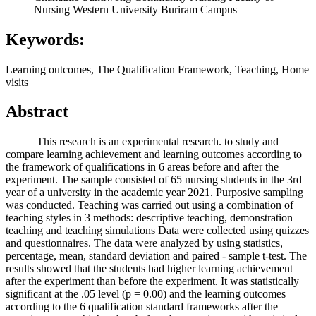
Nursing Western University Buriram Campus
Keywords:
Learning outcomes, The Qualification Framework, Teaching, Home
visits
Abstract
This research is an experimental research. to study and
compare learning achievement and learning outcomes according to
the framework of qualifications in 6 areas before and after the
experiment. The sample consisted of 65 nursing students in the 3rd
year of a university in the academic year 2021. Purposive sampling
was conducted. Teaching was carried out using a combination of
teaching styles in 3 methods: descriptive teaching, demonstration
teaching and teaching simulations Data were collected using quizzes
and questionnaires. The data were analyzed by using statistics,
percentage, mean, standard deviation and paired - sample t-test. The
results showed that the students had higher learning achievement
after the experiment than before the experiment. It was statistically
significant at the .05 level (p = 0.00) and the learning outcomes
according to the 6 qualification standard frameworks after the