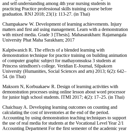
and self-understanding among 4th year nursing students in
practicing Practice professional skills training course before
graduation. RNJ 2018; 23(1): 113-27. (in Thai)
Champakaew W. Development of learning achievements. Injury
matters and first aid using management. Learn with a demonstration
with mixed media. Grade 3 [Thesis]. Mahasarakham: Rajamangala
University Phat Maha Sarakham; 2017
Kalptiwanich R. The effects of a blended learning with
demonstration technique for practice training on building animation
of computer graphic subject for mathayomsuksa 3 students at
Princess sirindhorn's college. Veridian E-Journal, Silpakorn
University (Humanities, Social Sciences and arts) 2013; 6(2): 642–
54. (in Thai)
Maksorn N, Korbuakaew R. Design of learning activities with
demonstration processes using online lesson about word processor
for junior high school students. ITMI 2017; 4(2): 17–25. (in Thai)
Chaichuay A. Developing learning outcomes on counting and
calculating the cost of inventories at the end of the period.
Accounting by using demonstration teaching techniques to support
the use of real media for students at the Vocational Level Year 2/1
Accounting Department For the first semester of the academic year