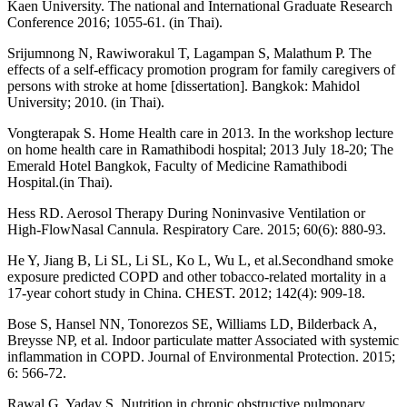
Kaen University. The national and International Graduate Research
Conference 2016; 1055-61. (in Thai).
Srijumnong N, Rawiworakul T, Lagampan S, Malathum P. The
effects of a self-efficacy promotion program for family caregivers of
persons with stroke at home [dissertation]. Bangkok: Mahidol
University; 2010. (in Thai).
Vongterapak S. Home Health care in 2013. In the workshop lecture
on home health care in Ramathibodi hospital; 2013 July 18-20; The
Emerald Hotel Bangkok, Faculty of Medicine Ramathibodi
Hospital.(in Thai).
Hess RD. Aerosol Therapy During Noninvasive Ventilation or
High-FlowNasal Cannula. Respiratory Care. 2015; 60(6): 880-93.
He Y, Jiang B, Li SL, Li SL, Ko L, Wu L, et al.Secondhand smoke
exposure predicted COPD and other tobacco-related mortality in a
17-year cohort study in China. CHEST. 2012; 142(4): 909-18.
Bose S, Hansel NN, Tonorezos SE, Williams LD, Bilderback A,
Breysse NP, et al. Indoor particulate matter Associated with systemic
inflammation in COPD. Journal of Environmental Protection. 2015;
6: 566-72.
Rawal G, Yadav S. Nutrition in chronic obstructive pulmonary