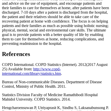
and advice on the use of equipment, and encourage patients and
their families to care for themselves at home, after patients have been
discharged. 7-10 days after a patient is discharged from the hospital,
the patient and their relatives should be able to take care of the
recovering patient at home with confidence. The focus is on helping
patients and their families as much as possible using holistic nursing;
physical, mental, social and environmental care skills. The ultimate
goal is to provide patients with a better quality of life by enabling
them to care for themselves at home, reducing complications, and
preventing readmission to the hospital.
References
COPD International. COPD Statistics (Internet). 2012(2017 August
25) Available from:
http://www.copd-
international.com/library/statistics.htm
.
Bureau of Non-communicable Diseases. Department of Disease
Control, Ministry of Public Health. 2011.
Statistics Division Faculty of Medicine Ramathibodi Hospital
Mahidol University. COPD Statistics. 2014.
Hengcharoensuwan P, Utriyaprasit K, Sindhu S, Laksanabunsong P.