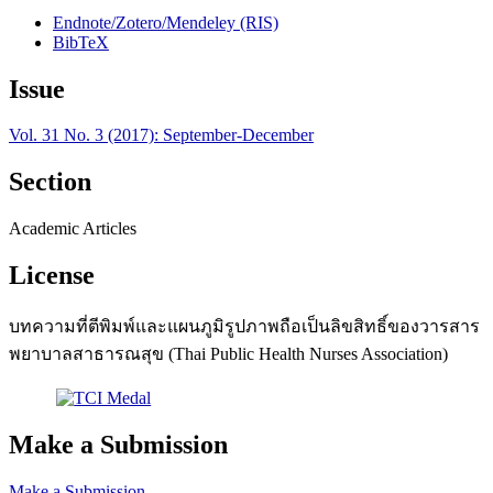
Endnote/Zotero/Mendeley (RIS)
BibTeX
Issue
Vol. 31 No. 3 (2017): September-December
Section
Academic Articles
License
บทความที่ตีพิมพ์และแผนภูมิรูปภาพถือเป็นลิขสิทธิ์ของวารสาร
พยาบาลสาธารณสุข (Thai Public Health Nurses Association)
Make a Submission
Make a Submission