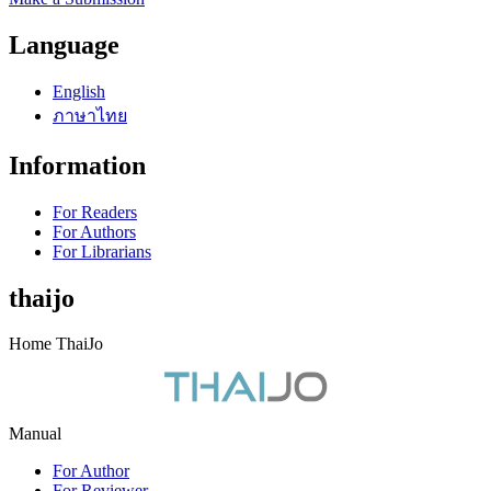
Language
English
ภาษาไทย
Information
For Readers
For Authors
For Librarians
thaijo
Home ThaiJo
Manual
For Author
For Reviewer