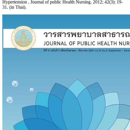
Hypertension . Journal of public Health Nursing. 2012; 42(3): 19-
31. (in Thai).