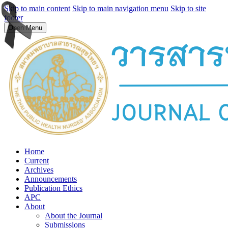
Skip to main content
Skip to main navigation menu
Skip to site
footer
Open Menu
Home
Current
Archives
Announcements
Publication Ethics
APC
About
About the Journal
Submissions