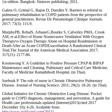
1st edition. Bangkok: Sintavee publishing; 2011.
Galera O, Grimal G, Bajon D, Darolles Y. Barriers to referral to
pulmonary rehabilitation in COPD patients from the perspective of
general practitioners. Revue De Pneumologie Clinique Journals.
2017; 73(3): 115-9.
MurphyPB, RehalS, ArbaneG,Bourke S, Calverley PMA, Crook
AM, et al.Effect of Home Noninvasive Ventilation With Oxygen
Therapyvs Oxygen Therapy Alone on Hospital Readmission or
Death After an Acute COPDExacerbation A Randomized Clinical
Trial.The Journal of the American Medical Association 2017;
317(21): 2177-86.
Koomwong Y. A Guideline to Positive Pressure CPAP & BIPAP
Maintenance and Cleaning. Pulmonary and Critical Care Medicine,
Faculty of Medicine Ramathibodi Hospital. (in Thai).
Suebsuk P. The role of nurse in Chronic Obstructive Pulmonary
Disease. Journal of Nursing Science. 2011; 29(2): 18-26. (in Thai).
Global Initiative for Chronic Obstructive Lung Disease. Pocket
guide to COPD diagnosis, management, and prevention. A guide for
Health care professionals updated (Internet)2015(cited 2017
December 10); 4-26. Avaliable from:
http://www.goldcopd.com(2015)
.