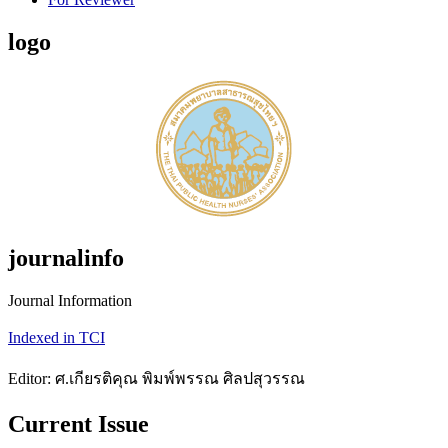
logo
journalinfo
Journal Information
Indexed in TCI
Editor: ศ.เกียรติคุณ พิมพ์พรรณ ศิลปสุวรรณ
Current Issue