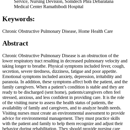
Service, Nursing Devision, Somdech Phra Debaratana
Medical Center Ramathibodi Hospital
Keywords:
Chronic Obstructive Pulmonary Disease, Home Health Care
Abstract
Chronic Obstructive Pulmonary Disease is an obstruction of the
lower respiratory tract resulting in decreased pulmonary velocity and
taking longer to breathe. Physical symptoms included fever, cough,
secretion, severe tiredness, dizziness, fatigue and poor appetite.
Emotional symptoms included anxiety, depression, irritability and
paranoia. In addition, these symptoms affect both the patient, and the
family caregivers. When a patient’s condition is stable and they are
ready to be discharged (sent home), patients/caregivers often feel
stressed, anxious, and less confident in providing care. It is the role
of the visiting nurse to assess the health status of patients, the
availability of family and caregivers, and to analyze health needs.
Visiting nurses must create an environmental assessment to provide
advice for environmental management. They must practice skills
with the patient and family to help them recognize and adjust their
behavior during rehabilitation. They should provide nursing care