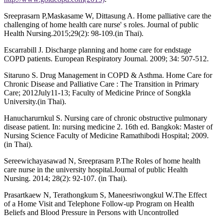
Sreeprasarn P,Maskasame W, Dittasung A. Home palliative care the
challenging of home health care nurse' s roles. Journal of public
Health Nursing.2015;29(2): 98-109.(in Thai).
Escarrabill J. Discharge planning and home care for endstage
COPD patients. European Respiratory Journal. 2009; 34: 507-512.
Sitaruno S. Drug Management in COPD & Asthma. Home Care for
Chronic Disease and Palliative Care : The Transition in Primary
Care; 2012July11-13; Faculty of Medicine Prince of Songkla
University.(in Thai).
Hanucharurnkul S. Nursing care of chronic obstructive pulmonary
disease patient. In: nursing medicine 2. 16th ed. Bangkok: Master of
Nursing Science Faculty of Medicine Ramathibodi Hospital; 2009.
(in Thai).
Sereewichayasawad N, Sreeprasarn P.The Roles of home health
care nurse in the university hospital.Journal of public Health
Nursing. 2014; 28(2): 92-107. (in Thai).
Prasartkaew N, Terathongkum S, Maneesriwongkul W.The Effect
of a Home Visit and Telephone Follow-up Program on Health
Beliefs and Blood Pressure in Persons with Uncontrolled