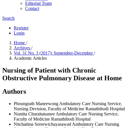
Editorial Team
Contact
Search
Register
Login
Home
/
Archives
/
Vol. 31 No. 3 (2017): September-December
/
Academic Articles
Nursing of Patient with Chronic
Obstructive Pulmonary Disease at Home
Authors
Phoungrath Maneewong
Ambulatory Care Nursing Service,
Nursing Devision, Faculty of Medicine Ramathibodi Hospital
Nuntita Churaitatsanee
Ambulatory Care Nursing Service,
Faculty of Medicine Ramathibodi Hospital
Nitchatima Sereewichayasawad
Ambulatory Care Nursing