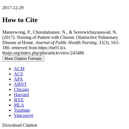
2017-12-29
How to Cite
Maneewong, P., Churaitatsanee, N., & Sereewichayasawad, N.
(2017). Nursing of Patient with Chronic Obstructive Pulmonary
Disease at Home.
Journal of Public Health Nursing
,
31
(3), 163–
180. retrieved from https://he01.tci-
thaijo.org/index.php/phn/article/view/245486
More Citation Formats
ACM
ACS
APA
ABNT
Chicago
Harvard
IEEE
MLA
Turabian
Vancouver
Download Citation