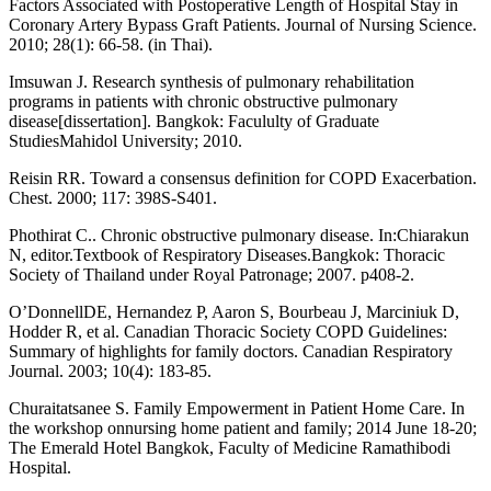
Factors Associated with Postoperative Length of Hospital Stay in
Coronary Artery Bypass Graft Patients. Journal of Nursing Science.
2010; 28(1): 66-58. (in Thai).
Imsuwan J. Research synthesis of pulmonary rehabilitation
programs in patients with chronic obstructive pulmonary
disease[dissertation]. Bangkok: Facululty of Graduate
StudiesMahidol University; 2010.
Reisin RR. Toward a consensus definition for COPD Exacerbation.
Chest. 2000; 117: 398S-S401.
Phothirat C.. Chronic obstructive pulmonary disease. In:Chiarakun
N, editor.Textbook of Respiratory Diseases.Bangkok: Thoracic
Society of Thailand under Royal Patronage; 2007. p408-2.
O’DonnellDE, Hernandez P, Aaron S, Bourbeau J, Marciniuk D,
Hodder R, et al. Canadian Thoracic Society COPD Guidelines:
Summary of highlights for family doctors. Canadian Respiratory
Journal. 2003; 10(4): 183-85.
Churaitatsanee S. Family Empowerment in Patient Home Care. In
the workshop onnursing home patient and family; 2014 June 18-20;
The Emerald Hotel Bangkok, Faculty of Medicine Ramathibodi
Hospital.