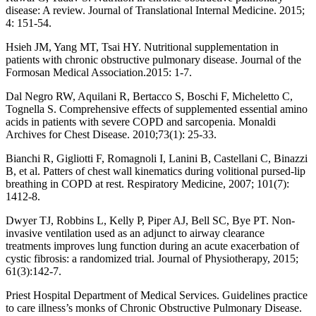
disease: A review. Journal of Translational Internal Medicine. 2015;
4: 151-54.
Hsieh JM, Yang MT, Tsai HY. Nutritional supplementation in
patients with chronic obstructive pulmonary disease. Journal of the
Formosan Medical Association.2015: 1-7.
Dal Negro RW, Aquilani R, Bertacco S, Boschi F, Micheletto C,
Tognella S. Comprehensive effects of supplemented essential amino
acids in patients with severe COPD and sarcopenia. Monaldi
Archives for Chest Disease. 2010;73(1): 25-33.
Bianchi R, Gigliotti F, Romagnoli I, Lanini B, Castellani C, Binazzi
B, et al. Patters of chest wall kinematics during volitional pursed-lip
breathing in COPD at rest. Respiratory Medicine, 2007; 101(7):
1412-8.
Dwyer TJ, Robbins L, Kelly P, Piper AJ, Bell SC, Bye PT. Non-
invasive ventilation used as an adjunct to airway clearance
treatments improves lung function during an acute exacerbation of
cystic fibrosis: a randomized trial. Journal of Physiotherapy, 2015;
61(3):142-7.
Priest Hospital Department of Medical Services. Guidelines practice
to care illness’s monks of Chronic Obstructive Pulmonary Disease.