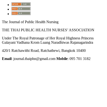
The Journal of Public Health Nursing
THE THAI PUBLIC HEALTH NURSES’ ASSOCIATION
Under The Royal Patronage of Her Royal Highness Princess
Galayani Vadhana Krom Luang Naradhiwas Rajanagarindra
420/1 Ratchawithi Road, Ratchathewi, Bangkok 10400
Email
: journal.thaiphn@gmail.com
Mobile
: 095 701 3182