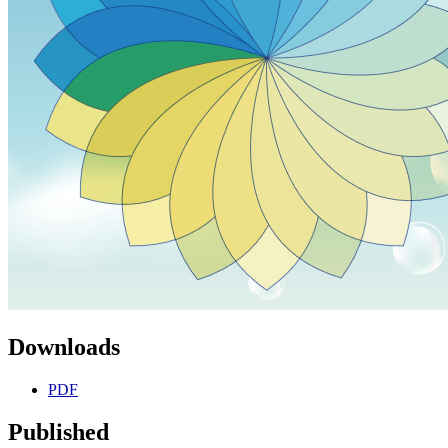
Downloads
PDF
Published