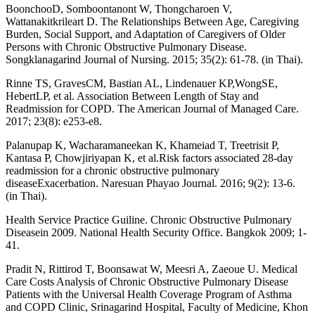
BoonchooD, Somboontanont W, Thongcharoen V,
Wattanakitkrileart D. The Relationships Between Age, Caregiving
Burden, Social Support, and Adaptation of Caregivers of Older
Persons with Chronic Obstructive Pulmonary Disease.
Songklanagarind Journal of Nursing. 2015; 35(2): 61-78. (in Thai).
Rinne TS, GravesCM, Bastian AL, Lindenauer KP,WongSE,
HebertLP, et al. Association Between Length of Stay and
Readmission for COPD. The American Journal of Managed Care.
2017; 23(8): e253-e8.
Palanupap K, Wacharamaneekan K, Khameiad T, Treetrisit P,
Kantasa P, Chowjiriyapan K, et al.Risk factors associated 28-day
readmission for a chronic obstructive pulmonary
diseaseExacerbation. Naresuan Phayao Journal. 2016; 9(2): 13-6.
(in Thai).
Health Service Practice Guiline. Chronic Obstructive Pulmonary
Diseasein 2009. National Health Security Office. Bangkok 2009; 1-
41.
Pradit N, Rittirod T, Boonsawat W, Meesri A, Zaeoue U. Medical
Care Costs Analysis of Chronic Obstructive Pulmonary Disease
Patients with the Universal Health Coverage Program of Asthma
and COPD Clinic, Srinagarind Hospital, Faculty of Medicine, Khon