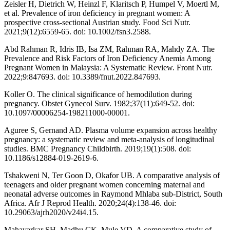
Zeisler H, Dietrich W, Heinzl F, Klaritsch P, Humpel V, Moertl M,
et al. Prevalence of iron deficiency in pregnant women: A
prospective cross-sectional Austrian study. Food Sci Nutr.
2021;9(12):6559-65. doi: 10.1002/fsn3.2588.
Abd Rahman R, Idris IB, Isa ZM, Rahman RA, Mahdy ZA. The
Prevalence and Risk Factors of Iron Deficiency Anemia Among
Pregnant Women in Malaysia: A Systematic Review. Front Nutr.
2022;9:847693. doi: 10.3389/fnut.2022.847693.
Koller O. The clinical significance of hemodilution during
pregnancy. Obstet Gynecol Surv. 1982;37(11):649-52. doi:
10.1097/00006254-198211000-00001.
Aguree S, Gernand AD. Plasma volume expansion across healthy
pregnancy: a systematic review and meta-analysis of longitudinal
studies. BMC Pregnancy Childbirth. 2019;19(1):508. doi:
10.1186/s12884-019-2619-6.
Tshakweni N, Ter Goon D, Okafor UB. A comparative analysis of
teenagers and older pregnant women concerning maternal and
neonatal adverse outcomes in Raymond Mhlaba sub-District, South
Africa. Afr J Reprod Health. 2020;24(4):138-46. doi:
10.29063/ajrh2020/v24i4.15.
Mahavarkar SH, Madhu CK, Mule VD. A comparative study of