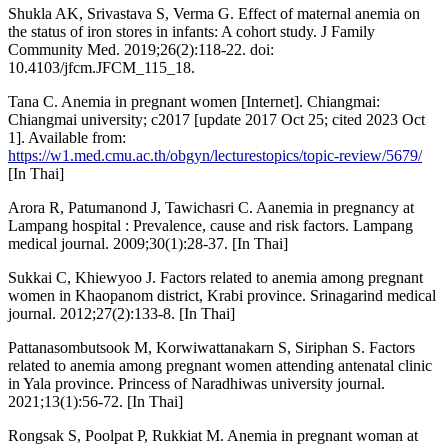
Shukla AK, Srivastava S, Verma G. Effect of maternal anemia on
the status of iron stores in infants: A cohort study. J Family
Community Med. 2019;26(2):118-22. doi:
10.4103/jfcm.JFCM_115_18.
Tana C. Anemia in pregnant women [Internet]. Chiangmai:
Chiangmai university; c2017 [update 2017 Oct 25; cited 2023 Oct
1]. Available from:
https://w1.med.cmu.ac.th/obgyn/lecturestopics/topic-review/5679/
[In Thai]
Arora R, Patumanond J, Tawichasri C. Aanemia in pregnancy at
Lampang hospital : Prevalence, cause and risk factors. Lampang
medical journal. 2009;30(1):28-37. [In Thai]
Sukkai C, Khiewyoo J. Factors related to anemia among pregnant
women in Khaopanom district, Krabi province. Srinagarind medical
journal. 2012;27(2):133-8. [In Thai]
Pattanasombutsook M, Korwiwattanakarn S, Siriphan S. Factors
related to anemia among pregnant women attending antenatal clinic
in Yala province. Princess of Naradhiwas university journal.
2021;13(1):56-72. [In Thai]
Rongsak S, Poolpat P, Rukkiat M. Anemia in pregnant woman at