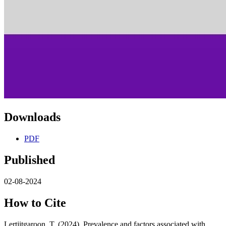
Downloads
PDF
Published
02-08-2024
How to Cite
Lertjitgaroon, T. (2024). Prevalence and factors associated with