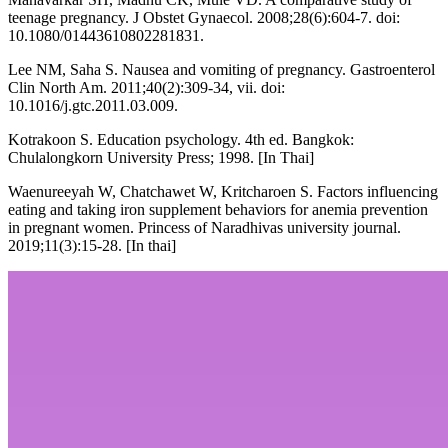
teenage pregnancy. J Obstet Gynaecol. 2008;28(6):604-7. doi:
10.1080/01443610802281831.
Lee NM, Saha S. Nausea and vomiting of pregnancy. Gastroenterol
Clin North Am. 2011;40(2):309-34, vii. doi:
10.1016/j.gtc.2011.03.009.
Kotrakoon S. Education psychology. 4th ed. Bangkok:
Chulalongkorn University Press; 1998. [In Thai]
Waenureeyah W, Chatchawet W, Kritcharoen S. Factors influencing
eating and taking iron supplement behaviors for anemia prevention
in pregnant women. Princess of Naradhivas university journal.
2019;11(3):15-28. [In thai]