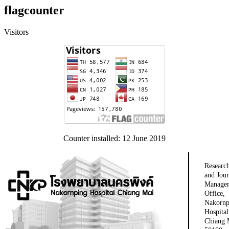
flagcounter
Visitors
Counter installed: 12 June 2019
Researc
and Jour
Manage
Office,
Nakornp
Hospital
Chiang 