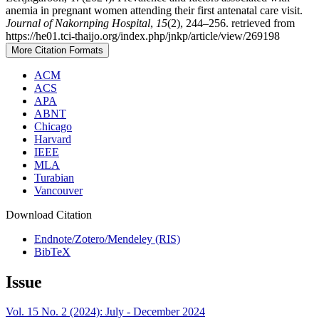
anemia in pregnant women attending their first antenatal care visit.
Journal of Nakornping Hospital
,
15
(2), 244–256. retrieved from
https://he01.tci-thaijo.org/index.php/jnkp/article/view/269198
More Citation Formats
ACM
ACS
APA
ABNT
Chicago
Harvard
IEEE
MLA
Turabian
Vancouver
Download Citation
Endnote/Zotero/Mendeley (RIS)
BibTeX
Issue
Vol. 15 No. 2 (2024): July - December 2024