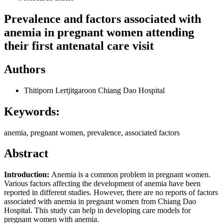
Prevalence and factors associated with
anemia in pregnant women attending
their first antenatal care visit
Authors
Thitiporn Lertjitgaroon
Chiang Dao Hospital
Keywords:
anemia, pregnant women, prevalence, associated factors
Abstract
Introduction:
Anemia is a common problem in pregnant women.
Various factors affecting the development of anemia have been
reported in different studies. However, there are no reports of factors
associated with anemia in pregnant women from Chiang Dao
Hospital. This study can help in developing care models for
pregnant women with anemia.