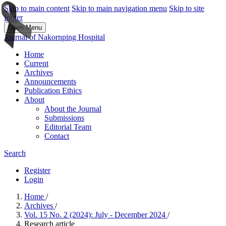
Skip to main content
Skip to main navigation menu
Skip to site
footer
Open Menu
Journal of Nakornping Hospital
Home
Current
Archives
Announcements
Publication Ethics
About
About the Journal
Submissions
Editorial Team
Contact
Search
Register
Login
Home
/
Archives
/
Vol. 15 No. 2 (2024): July - December 2024
/
Research article