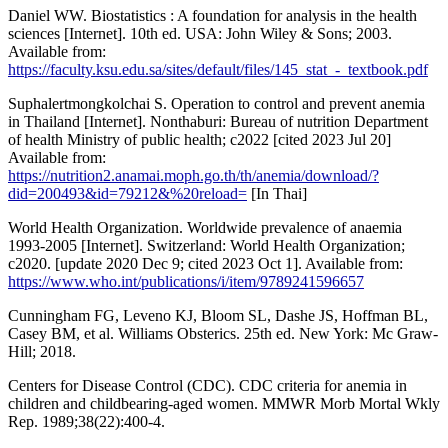
Daniel WW. Biostatistics : A foundation for analysis in the health
sciences [Internet]. 10th ed. USA: John Wiley & Sons; 2003.
Available from:
https://faculty.ksu.edu.sa/sites/default/files/145_stat_-_textbook.pdf
Suphalertmongkolchai S. Operation to control and prevent anemia
in Thailand [Internet]. Nonthaburi: Bureau of nutrition Department
of health Ministry of public health; c2022 [cited 2023 Jul 20]
Available from:
https://nutrition2.anamai.moph.go.th/th/anemia/download/?
did=200493&id=79212&%20reload=
[In Thai]
World Health Organization. Worldwide prevalence of anaemia
1993-2005 [Internet]. Switzerland: World Health Organization;
c2020. [update 2020 Dec 9; cited 2023 Oct 1]. Available from:
https://www.who.int/publications/i/item/9789241596657
Cunningham FG, Leveno KJ, Bloom SL, Dashe JS, Hoffman BL,
Casey BM, et al. Williams Obsterics. 25th ed. New York: Mc Graw-
Hill; 2018.
Centers for Disease Control (CDC). CDC criteria for anemia in
children and childbearing-aged women. MMWR Morb Mortal Wkly
Rep. 1989;38(22):400-4.