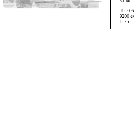
50180
Tel.: 0
9200 ex
1175