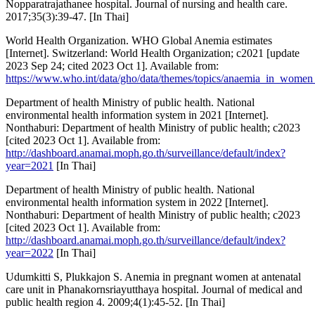
Nopparatrajathanee hospital. Journal of nursing and health care.
2017;35(3):39-47. [In Thai]
World Health Organization. WHO Global Anemia estimates
[Internet]. Switzerland: World Health Organization; c2021 [update
2023 Sep 24; cited 2023 Oct 1]. Available from:
https://www.who.int/data/gho/data/themes/topics/anaemia_in_women
Department of health Ministry of public health. National
environmental health information system in 2021 [Internet].
Nonthaburi: Department of health Ministry of public health; c2023
[cited 2023 Oct 1]. Available from:
http://dashboard.anamai.moph.go.th/surveillance/default/index?
year=2021
[In Thai]
Department of health Ministry of public health. National
environmental health information system in 2022 [Internet].
Nonthaburi: Department of health Ministry of public health; c2023
[cited 2023 Oct 1]. Available from:
http://dashboard.anamai.moph.go.th/surveillance/default/index?
year=2022
[In Thai]
Udumkitti S, Plukkajon S. Anemia in pregnant women at antenatal
care unit in Phanakornsriayutthaya hospital. Journal of medical and
public health region 4. 2009;4(1):45-52. [In Thai]