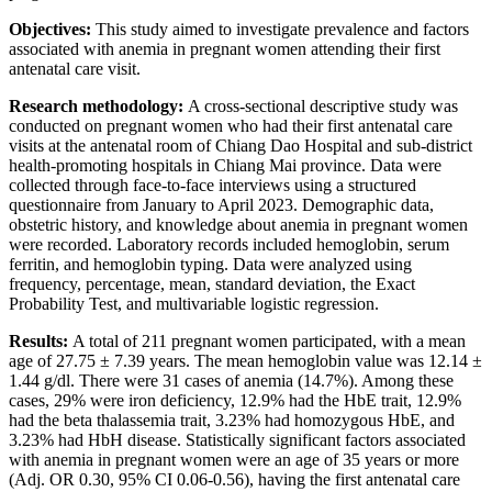
Objectives:
This study aimed to investigate prevalence and factors
associated with anemia in pregnant women attending their first
antenatal care visit.
Research methodology:
A cross-sectional descriptive study was
conducted on pregnant women who had their first antenatal care
visits at the antenatal room of Chiang Dao Hospital and sub-district
health-promoting hospitals in Chiang Mai province. Data were
collected through face-to-face interviews using a structured
questionnaire from January to April 2023. Demographic data,
obstetric history, and knowledge about anemia in pregnant women
were recorded. Laboratory records included hemoglobin, serum
ferritin, and hemoglobin typing. Data were analyzed using
frequency, percentage, mean, standard deviation, the Exact
Probability Test, and multivariable logistic regression.
Results:
A total of 211 pregnant women participated, with a mean
age of 27.75 ± 7.39 years. The mean hemoglobin value was 12.14 ±
1.44 g/dl. There were 31 cases of anemia (14.7%). Among these
cases, 29% were iron deficiency, 12.9% had the HbE trait, 12.9%
had the beta thalassemia trait, 3.23% had homozygous HbE, and
3.23% had HbH disease. Statistically significant factors associated
with anemia in pregnant women were an age of 35 years or more
(Adj. OR 0.30, 95% CI 0.06-0.56), having the first antenatal care