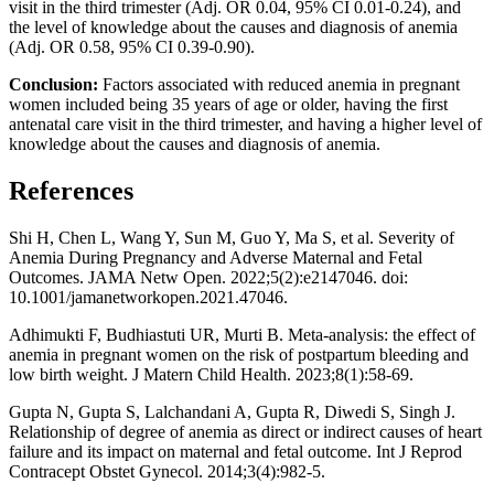
visit in the third trimester (Adj. OR 0.04, 95% CI 0.01-0.24), and
the level of knowledge about the causes and diagnosis of anemia
(Adj. OR 0.58, 95% CI 0.39-0.90).
Conclusion:
Factors associated with reduced anemia in pregnant
women included being 35 years of age or older, having the first
antenatal care visit in the third trimester, and having a higher level of
knowledge about the causes and diagnosis of anemia.
References
Shi H, Chen L, Wang Y, Sun M, Guo Y, Ma S, et al. Severity of
Anemia During Pregnancy and Adverse Maternal and Fetal
Outcomes. JAMA Netw Open. 2022;5(2):e2147046. doi:
10.1001/jamanetworkopen.2021.47046.
Adhimukti F, Budhiastuti UR, Murti B. Meta-analysis: the effect of
anemia in pregnant women on the risk of postpartum bleeding and
low birth weight. J Matern Child Health. 2023;8(1):58-69.
Gupta N, Gupta S, Lalchandani A, Gupta R, Diwedi S, Singh J.
Relationship of degree of anemia as direct or indirect causes of heart
failure and its impact on maternal and fetal outcome. Int J Reprod
Contracept Obstet Gynecol. 2014;3(4):982-5.