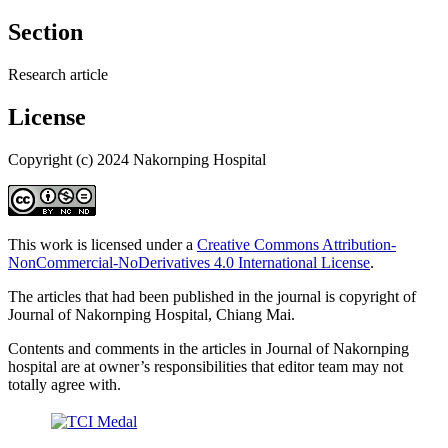
Section
Research article
License
Copyright (c) 2024 Nakornping Hospital
This work is licensed under a
Creative Commons Attribution-
NonCommercial-NoDerivatives 4.0 International License
.
The articles that had been published in the journal is copyright of
Journal of Nakornping Hospital, Chiang Mai.
Contents and comments in the articles in Journal of Nakornping
hospital are at owner’s responsibilities that editor team may not
totally agree with.