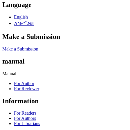
Language
English
ภาษาไทย
Make a Submission
Make a Submission
manual
Manual
For Author
For Reviewer
Information
For Readers
For Authors
For Librarians