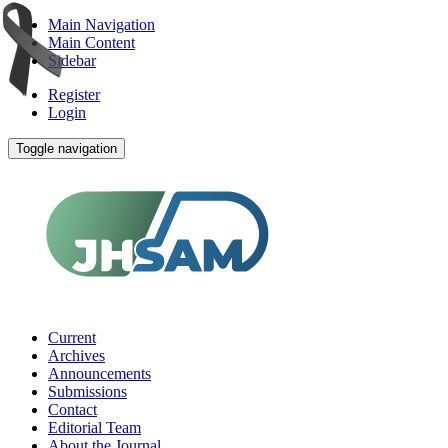
Main Navigation
Main Content
Sidebar
Register
Login
Toggle navigation
Current
Archives
Announcements
Submissions
Contact
Editorial Team
About the Journal