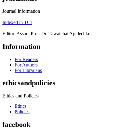
Journal Information
Indexed in TCI
Editor: Assoc. Prof. Dr. Tawatchai Apidechkul
Information
For Readers
For Authors
For Librarians
ethicsandpolicies
Ethics and Policies
Ethics
Policies
facebook