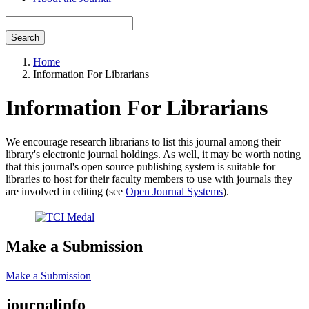
Search
Home
Information For Librarians
Information For Librarians
We encourage research librarians to list this journal among their
library's electronic journal holdings. As well, it may be worth noting
that this journal's open source publishing system is suitable for
libraries to host for their faculty members to use with journals they
are involved in editing (see
Open Journal Systems
).
Make a Submission
Make a Submission
journalinfo