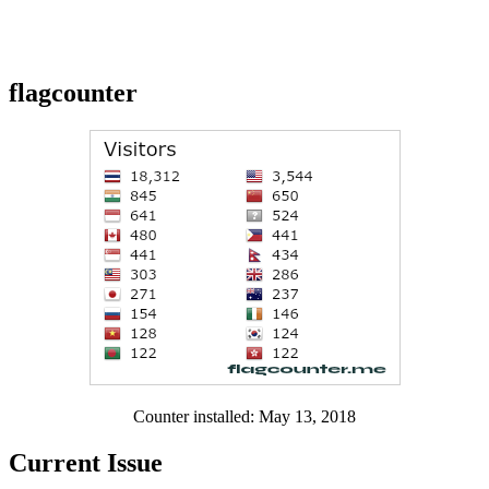
flagcounter
Counter installed: May 13, 2018
Current Issue