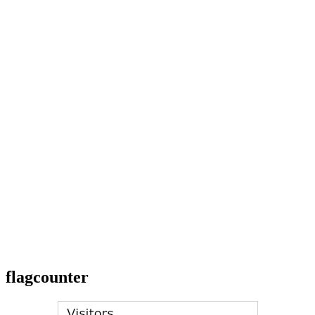
flagcounter