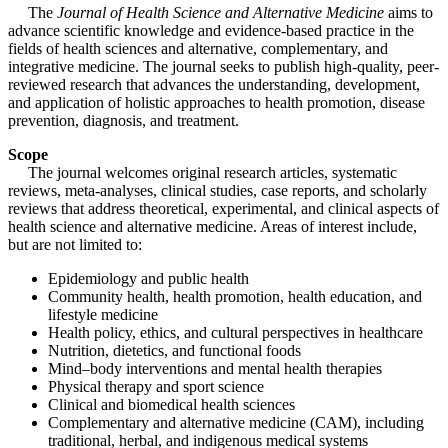
The
Journal of Health Science and Alternative Medicine
aims to
advance scientific knowledge and evidence-based practice in the
fields of health sciences and alternative, complementary, and
integrative medicine. The journal seeks to publish high-quality, peer-
reviewed research that advances the understanding, development,
and application of holistic approaches to health promotion, disease
prevention, diagnosis, and treatment.
Scope
The journal welcomes original research articles, systematic
reviews, meta-analyses, clinical studies, case reports, and scholarly
reviews that address theoretical, experimental, and clinical aspects of
health science and alternative medicine. Areas of interest include,
but are not limited to:
Epidemiology and public health
Community health, health promotion, health education, and
lifestyle medicine
Health policy, ethics, and cultural perspectives in healthcare
Nutrition, dietetics, and functional foods
Mind–body interventions and mental health therapies
Physical therapy and sport science
Clinical and biomedical health sciences
Complementary and alternative medicine (CAM), including
traditional, herbal, and indigenous medical systems