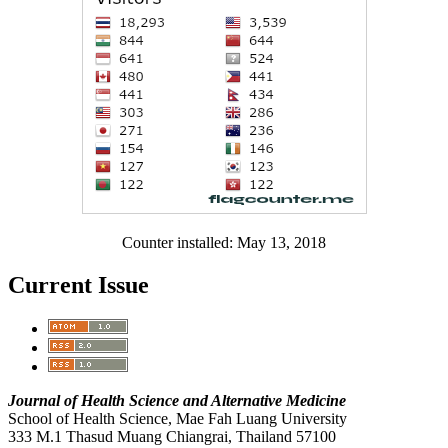
Counter installed: May 13, 2018
Current Issue
Journal of Health Science and Alternative Medicine
School of Health Science, Mae Fah Luang University
333 M.1 Thasud Muang Chiangrai, Thailand 57100