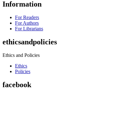
Information
For Readers
For Authors
For Librarians
ethicsandpolicies
Ethics and Policies
Ethics
Policies
facebook