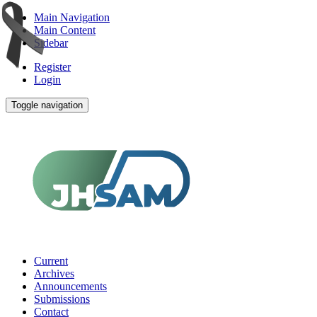
Main Navigation
Main Content
Sidebar
Register
Login
Toggle navigation
Current
Archives
Announcements
Submissions
Contact