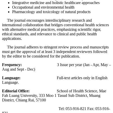
Integrative medicine and holistic healthcare approaches
Occupational and environmental health
Pharmacology and toxicology of natural products
The journal encourages interdisciplinary research and
international collaboration that bridges conventional health sciences
with alternative medical practices, emphasizing scientific rigor,
ethical standards, and relevance to clinical and public health
applications.
The journal adheres to stringent review process and manuscripts
must get the approval of at least 3 independent reviewers followed
by the editor to be considered for the publication.
Frequency:
3 Issue per year (Jan - Apr, May –
Aug and Sept - Dec)
Language:
Full-text articles only in English
Language.
Editorial Office:
School of Health Science, Mae
Fah Luang University, 333 Moo 1 Tasud Sub District, Muang
District, Chiang Rai, 57100
Tel: 053-916-821 Fax: 053-916-