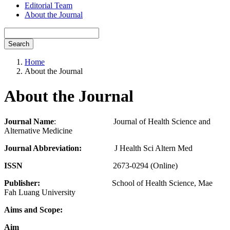
Editorial Team
About the Journal
Search
Home
About the Journal
About the Journal
Journal Name
: Journal of Health Science and
Alternative Medicine
Journal Abbreviation:
J Health Sci Altern Med
ISSN
2673-0294
(Online)
Publisher:
School of Health Science, Mae
Fah Luang University
Aims and Scope:
Aim