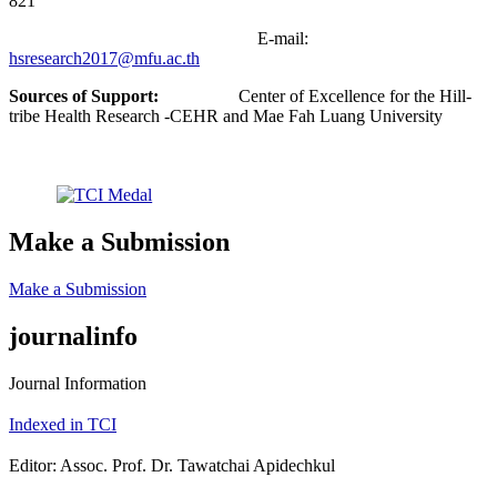
821
E-mail:
hsresearch2017@mfu.ac.th
Sources of Support:
Center of Excellence for the Hill-
tribe Health Research -CEHR and Mae Fah Luang University
Make a Submission
Make a Submission
journalinfo
Journal Information
Indexed in TCI
Editor: Assoc. Prof. Dr. Tawatchai Apidechkul