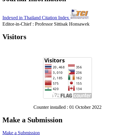
Indexed in Thailand Citation Index
Editor-in-Chief : Professor Sittisak Honsawek
Visitors
Counter installed : 01 October 2022
Make a Submission
Make a Submission