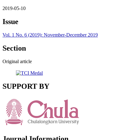
2019-05-10
Issue
Vol. 1 No. 6 (2019): November-December 2019
Section
Original article
SUPPORT BY
Journal Information