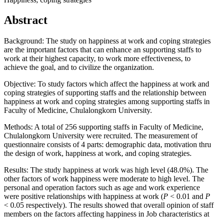
Abstract
Background: The study on happiness at work and coping strategies
are the important factors that can enhance an supporting staffs to
work at their highest capacity, to work more effectiveness, to
achieve the goal, and to civilize the organization.
Objective: To study factors which affect the happiness at work and
coping strategies of supporting staffs and the relationship between
happiness at work and coping strategies among supporting staffs in
Faculty of Medicine, Chulalongkorn University.
Methods: A total of 256 supporting staffs in Faculty of Medicine,
Chulalongkorn University were recruited. The measurement of
questionnaire consists of 4 parts: demographic data, motivation thru
the design of work, happiness at work, and coping strategies.
Results: The study happiness at work was high level (48.0%). The
other factors of work happiness were moderate to high level. The
personal and operation factors such as age and work experience
were positive relationships with happiness at work (
P
< 0.01 and
P
< 0.05 respectively). The results showed that overall opinion of staff
members on the factors affecting happiness in Job characteristics at