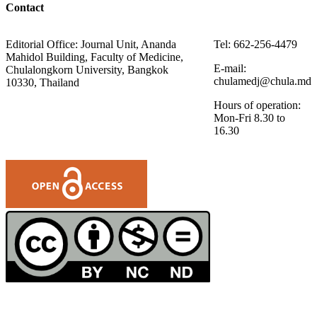
Contact
Editorial Office: Journal Unit, Ananda
Tel: 662-256-4479
Mahidol Building, Faculty of Medicine,
E-mail:
Chulalongkorn University, Bangkok
chulamedj@chula.md
10330, Thailand
Hours of operation:
Mon-Fri 8.30 to
16.30