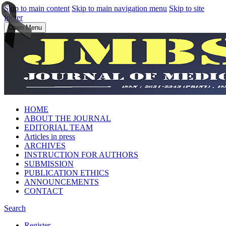
Skip to main content
Skip to main navigation menu
Skip to site
footer
Open Menu
HOME
ABOUT THE JOURNAL
EDITORIAL TEAM
Articles in press
ARCHIVES
INSTRUCTION FOR AUTHORS
SUBMISSION
PUBLICATION ETHICS
ANNOUNCEMENTS
CONTACT
Search
Register