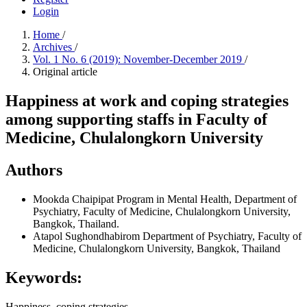
Login
Home
/
Archives
/
Vol. 1 No. 6 (2019): November-December 2019
/
Original article
Happiness at work and coping strategies
among supporting staffs in Faculty of
Medicine, Chulalongkorn University
Authors
Mookda Chaipipat
Program in Mental Health, Department of
Psychiatry, Faculty of Medicine, Chulalongkorn University,
Bangkok, Thailand.
Atapol Sughondhabirom
Department of Psychiatry, Faculty of
Medicine, Chulalongkorn University, Bangkok, Thailand
Keywords:
Happiness, coping strategies