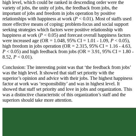
high level, which could be ranked in descending order were the
variety of jobs, the unity of jobs, the feedback from jobs, the
important of jobs and freedom in jobs operation by positive
relationships with happiness at work (
P
< 0.01). Most of staffs used
more effective means of coping: problem-focus and social support
seeking strategies which factors were positive relationship with
happiness at work (
P
< 0.05) and forecast overall happiness factors
were increased age (OR = 1.048, 95% CI = 1.01 - 1.09,
P
< 0.05),
high freedom in jobs operation (OR = 2.315, 95% CI = 1.16 - 4.63,
P
< 0.05) and high feedback from jobs (OR = 3.91, 95% CI = 1.80 -
8.52,
P
< 0.01).
Conclusion: The interesting point was that ‘the feedback from jobs’
was the high level. It showed that staff set priority with the
superior’s opinion and advice with their jobs. The highest happiness
factor at work was ‘responsibility’ and was in highest level. It
showed that staff set priority and love in jobs and organization. This
was a distinctive characteristic of this organization’s staff and the
superiors should take more attention.