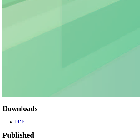
Downloads
PDF
Published