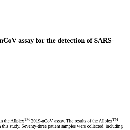
CoV assay for the detection of SARS-
TM
TM
n the Allplex
2019-nCoV assay. The results of the Allplex
is study. Seventy-three patient samples were collected, including