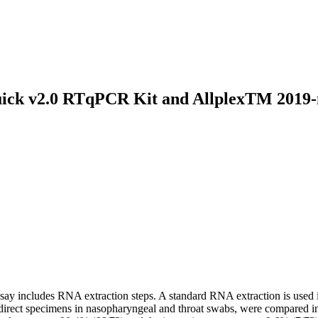
uick v2.0 RTqPCR Kit and AllplexTM 2019-n
y includes RNA extraction steps. A standard RNA extraction is used i
ct specimens in nasopharyngeal and throat swabs, were compared in th