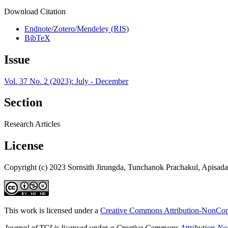
Download Citation
Endnote/Zotero/Mendeley (RIS)
BibTeX
Issue
Vol. 37 No. 2 (2023): July - December
Section
Research Articles
License
Copyright (c) 2023 Sornsith Jirungda, Tunchanok Prachakul, Apisad
This work is licensed under a
Creative Commons Attribution-NonComm
Journal of TCI is licensed under a Creative Commons
Attribution-N