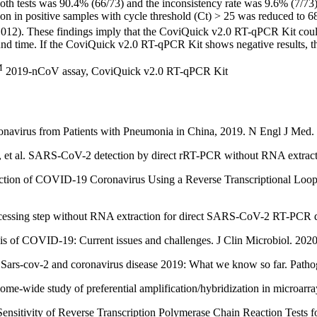
th tests was 90.4% (66/73) and the inconsistency rate was 9.6% (7/73).
n in positive samples with cycle threshold (Ct) > 25 was reduced to
012). These findings imply that the CoviQuick v2.0 RT-qPCR Kit could be
ound time. If the CoviQuick v2.0 RT-qPCR Kit shows negative results, t
M
2019-nCoV assay, CoviQuick v2.0 RT-qPCR Kit
navirus from Patients with Pneumonia in China, 2019. N Engl J Med.
 et al. SARS-CoV-2 detection by direct rRT-PCR without RNA extracti
ction of COVID-19 Coronavirus Using a Reverse Transcriptional Loo
rocessing step without RNA extraction for direct SARS-CoV-2 RT-PCR de
 of COVID-19: Current issues and challenges. J Clin Microbiol. 2020
rs-cov-2 and coronavirus disease 2019: What we know so far. Pathog
e-wide study of preferential amplification/hybridization in microar
Sensitivity of Reverse Transcription Polymerase Chain Reaction Tests