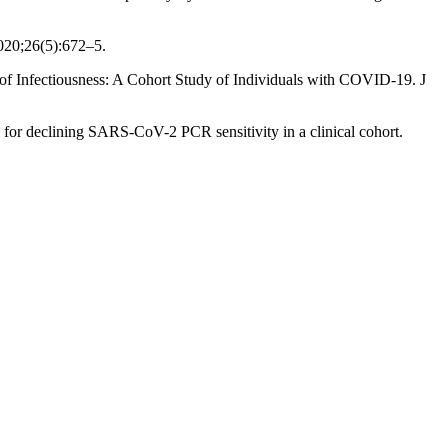
020;26(5):672–5.
nfectiousness: A Cohort Study of Individuals with COVID-19. J
or declining SARS-CoV-2 PCR sensitivity in a clinical cohort.