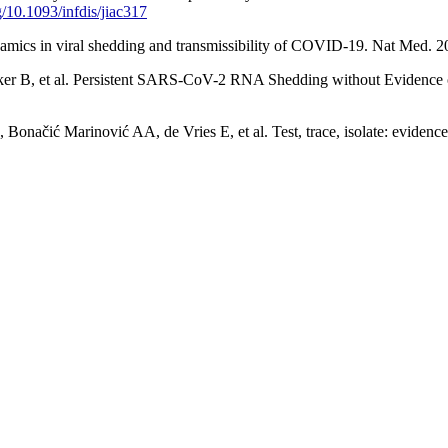
rg/10.1093/infdis/jiac317
ics in viral shedding and transmissibility of COVID-19. Nat Med. 2
, et al. Persistent SARS-CoV-2 RNA Shedding without Evidence of I
ć Marinović AA, de Vries E, et al. Test, trace, isolate: evidence f