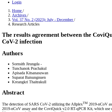
Login
Home
/
Archives
/
Vol. 37 No. 2 (2023): July - December
/
Research Articles
The results agreement between the CoviQ
CoV-2 infection
Authors
Sornsith Jirungda
-
Tunchanok Prachakul
Apisada Kitsanasuwan
Suparat Baisungnuen
Kreangkri Thaitrakull
Abstract
TM
The detection of SARS CoV-2 utilizing the Allplex
2019-nCoV assa
2019-nCoV assay and the CoviQuick v2.0 RT-qPCR Kit, which use dire