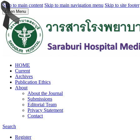
Skip to main content
Skip to main navigation menu
Skip to site footer
Open Menu
HOME
Current
Archives
Publication Ethics
About
About the Journal
Submissions
Editorial Team
Privacy Statement
Contact
Search
Register