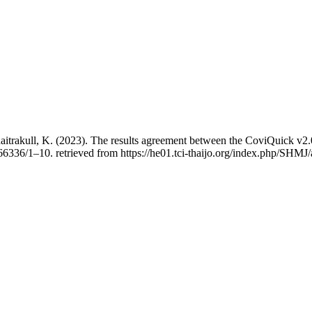
Thaitrakull, K. (2023). The results agreement between the CoviQuick 
266336/1–10. retrieved from https://he01.tci-thaijo.org/index.php/SHMJ