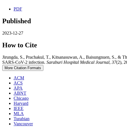
PDF
Published
2023-12-27
How to Cite
Jirungda, S., Prachakul, T., Kitsanasuwan, A., Baisungnuen, S., & 
SARS-CoV-2 infection.
Saraburi Hospital Medical Journal
,
37
(2), 
More Citation Formats
ACM
ACS
APA
ABNT
Chicago
Harvard
IEEE
MLA
Turabian
Vancouver