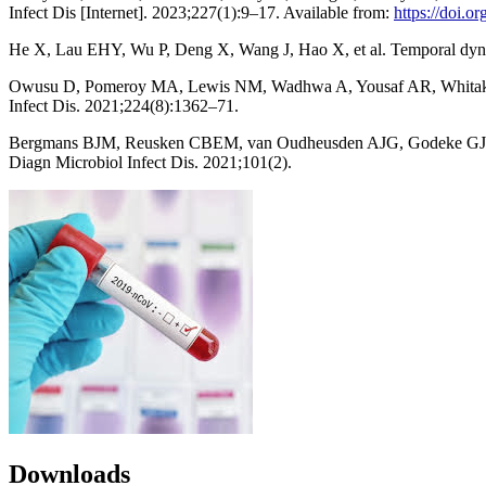
Infect Dis [Internet]. 2023;227(1):9–17. Available from:
https://doi.o
He X, Lau EHY, Wu P, Deng X, Wang J, Hao X, et al. Temporal dynam
Owusu D, Pomeroy MA, Lewis NM, Wadhwa A, Yousaf AR, Whitaker B
Infect Dis. 2021;224(8):1362–71.
Bergmans BJM, Reusken CBEM, van Oudheusden AJG, Godeke GJ, Bonači
Diagn Microbiol Infect Dis. 2021;101(2).
Downloads