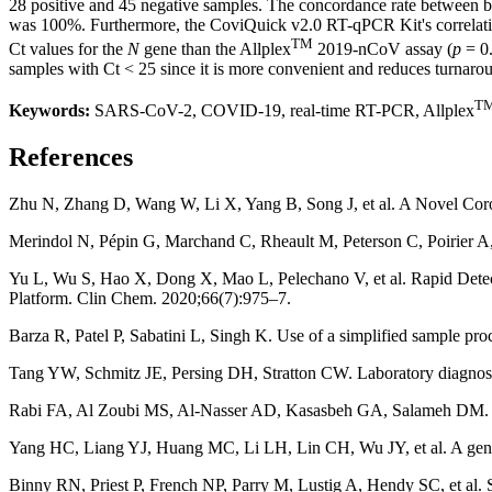
28 positive and 45 negative samples. The concordance rate between bo
was 100%. Furthermore, the CoviQuick v2.0 RT-qPCR Kit's correlatio
TM
Ct values for the
N
gene than the Allplex
2019-nCoV assay (
p
= 0.
samples with Ct < 25 since it is more convenient and reduces turnar
T
Keywords:
SARS-CoV-2, COVID-19, real-time RT-PCR, Allplex
References
Zhu N, Zhang D, Wang W, Li X, Yang B, Song J, et al. A Novel Coro
Merindol N, Pépin G, Marchand C, Rheault M, Peterson C, Poirier A,
Yu L, Wu S, Hao X, Dong X, Mao L, Pelechano V, et al. Rapid Dete
Platform. Clin Chem. 2020;66(7):975–7.
Barza R, Patel P, Sabatini L, Singh K. Use of a simplified sample p
Tang YW, Schmitz JE, Persing DH, Stratton CW. Laboratory diagnosis
Rabi FA, Al Zoubi MS, Al-Nasser AD, Kasasbeh GA, Salameh DM. Sa
Yang HC, Liang YJ, Huang MC, Li LH, Lin CH, Wu JY, et al. A genom
Binny RN, Priest P, French NP, Parry M, Lustig A, Hendy SC, et al. 