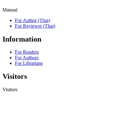
Manual
For Author (Thai)
For Reviewer (Thai)
Information
For Readers
For Authors
For Librarians
Visitors
Visitors