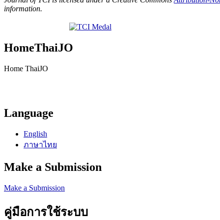
information.
HomeThaiJO
Home ThaiJO
Language
English
ภาษาไทย
Make a Submission
Make a Submission
คู่มือการใช้ระบบ