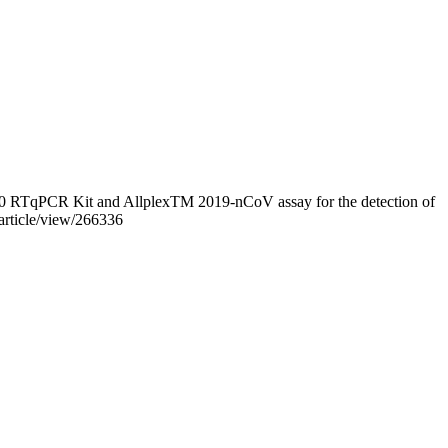
v2.0 RTqPCR Kit and AllplexTM 2019-nCoV assay for the detection of
/article/view/266336