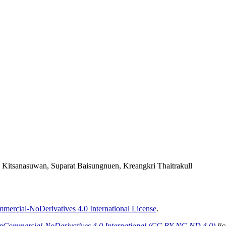
a Kitsanasuwan, Suparat Baisungnuen, Kreangkri Thaitrakull
ercial-NoDerivatives 4.0 International License
.
onCommercial-NoDerivatives 4.0 International (CC BY-NC-ND 4.0)
lic