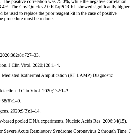
 The positive correlation was 75.0%, while the negative correlation
 68.4%. The CoviQuick v2.0 RT-qPCR Kit showed significantly higher
 used to replace the prior reagent kit in the case of positive
he procedure must be redone.
 2020;382(8):727–33.
on. J Clin Virol. 2020;128:1–4.
p-Mediated Isothermal Amplification (RT-LAMP) Diagnostic
tection. J Clin Virol. 2020;132:1–3.
;58(6):1–9.
ens. 2020;9(3):1–14.
ray-based pooled DNA experiments. Nucleic Acids Res. 2006;34(15).
 for Severe Acute Respiratory Syndrome Coronavirus 2 through Time. J