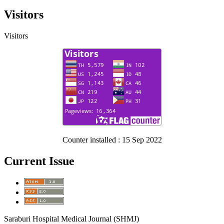
Visitors
Visitors
Counter installed : 15 Sep 2022
Current Issue
Saraburi Hospital Medical Journal (SHMJ)