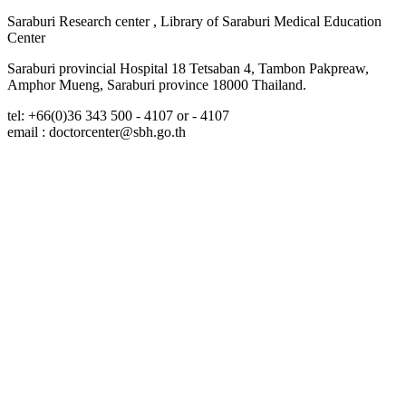
Saraburi Research center , Library of Saraburi Medical Education
Center
Saraburi provincial Hospital 18 Tetsaban 4, Tambon Pakpreaw,
Amphor Mueng, Saraburi province 18000 Thailand.
tel: +66(0)36 343 500 - 4107 or - 4107
email : doctorcenter@sbh.go.th