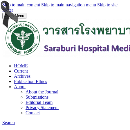
Skip to main content
Skip to main navigation menu
Skip to site
footer
Open Menu
HOME
Current
Archives
Publication Ethics
About
About the Journal
Submissions
Editorial Team
Privacy Statement
Contact
Search