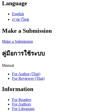
Language
English
ภาษาไทย
Make a Submission
Make a Submission
คู่มือการใช้ระบบ
Manual
For Author (Thai)
For Reviewer (Thai)
Information
For Readers
For Authors
For Librarians