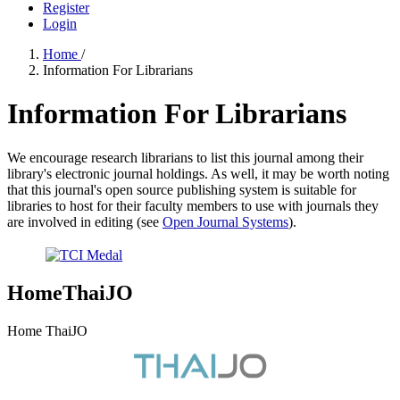
Register
Login
Home
/
Information For Librarians
Information For Librarians
We encourage research librarians to list this journal among their
library's electronic journal holdings. As well, it may be worth noting
that this journal's open source publishing system is suitable for
libraries to host for their faculty members to use with journals they
are involved in editing (see
Open Journal Systems
).
HomeThaiJO
Home ThaiJO