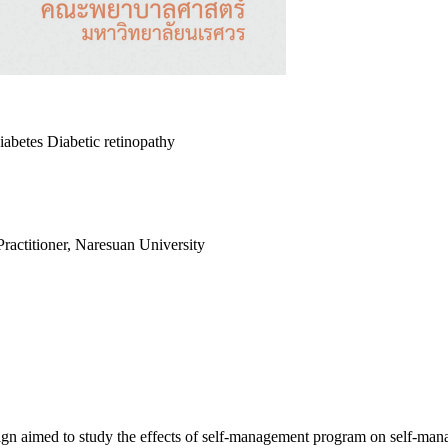
betes Diabetic retinopathy
actitioner, Naresuan University
esign aimed to study the effects of self-management program on self-ma