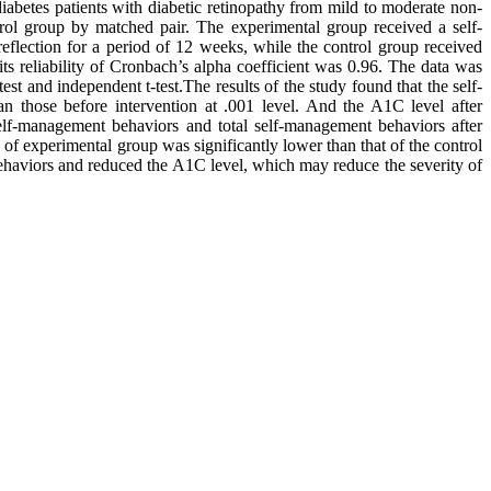
iabetes patients with diabetic retinopathy from mild to moderate non-
trol group by matched pair. The experimental group received a self-
reflection for a period of 12 weeks, while the control group received
ts reliability of Cronbach’s alpha coefficient was 0.96. The data was
est and independent t-test.The results of the study found that the self-
n those before intervention at .001 level. And the A1C level after
self-management behaviors and total self-management behaviors after
 of experimental group was significantly lower than that of the control
ehaviors and reduced the A1C level, which may reduce the severity of