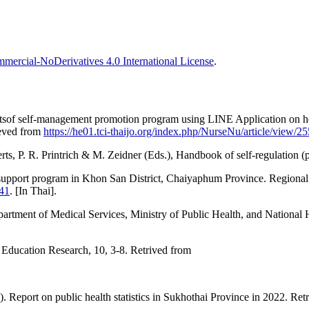
ercial-NoDerivatives 4.0 International License
.
tsof self-management promotion program using LINE Application on he
ieved from
https://he01.tci-thaijo.org/index.php/NurseNu/article/view/2
erts, P. R. Printrich & M. Zeidner (Eds.), Handbook of self-regulation
 support program in Khon San District, Chaiyaphum Province. Regional
541
. [In Thai].
rtment of Medical Services, Ministry of Public Health, and National Hea
 Education Research, 10, 3-8. Retrived from
. Report on public health statistics in Sukhothai Province in 2022. Re