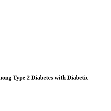
ong Type 2 Diabetes with Diabetic