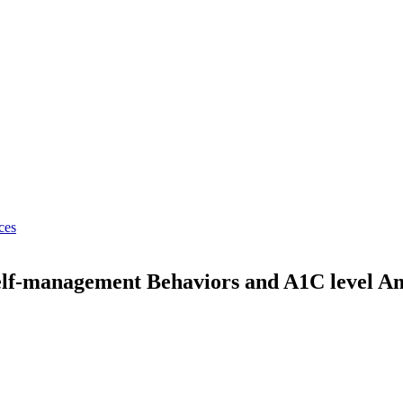
ces
elf-management Behaviors and A1C level Am