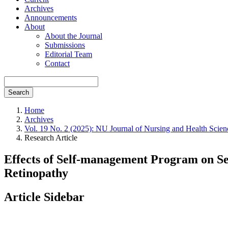
Archives
Announcements
About
About the Journal
Submissions
Editorial Team
Contact
Search
Home
Archives
Vol. 19 No. 2 (2025): NU Journal of Nursing and Health Scien
Research Article
Effects of Self-management Program on S
Retinopathy
Article Sidebar