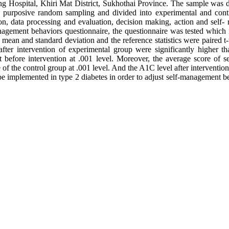
ng Hospital, Khiri Mat District, Sukhothai Province. The sample was d
ing purposive random sampling and divided into experimental and con
on, data processing and evaluation, decision making, action and self- 
anagement behaviors questionnaire, the questionnaire was tested which i
mean and standard deviation and the reference statistics were paired t-t
ter intervention of experimental group were significantly higher tha
at before intervention at .001 level. Moreover, the average score of 
 of the control group at .001 level. And the A1C level after intervention
be implemented in type 2 diabetes in order to adjust self-management b