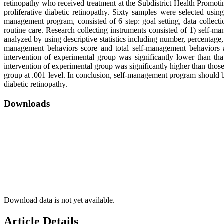
retinopathy who received treatment at the Subdistrict Health Promoti
proliferative diabetic retinopathy. Sixty samples were selected us
management program, consisted of 6 step: goal setting, data collecti
routine care. Research collecting instruments consisted of 1) self-m
analyzed by using descriptive statistics including number, percentage, 
management behaviors score and total self-management behaviors af
intervention of experimental group was significantly lower than th
intervention of experimental group was significantly higher than those
group at .001 level. In conclusion, self-management program should 
diabetic retinopathy.
Downloads
Download data is not yet available.
Article Details