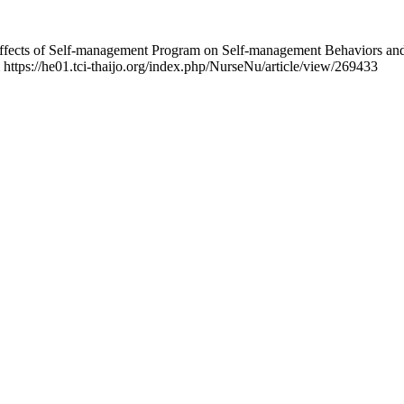
 Effects of Self-management Program on Self-management Behaviors a
m https://he01.tci-thaijo.org/index.php/NurseNu/article/view/269433