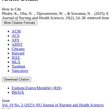
How to Cite
Pholee, K., Oba, N. ., Tipwareerom, W. ., & Sowanna, N. . (2025).
Journal of Nursing and Health Sciences
,
19
(2), 24–38. retrieved fro
More Citation Formats
ACM
ACS
APA
ABNT
Chicago
Harvard
IEEE
MLA
Turabian
Vancouver
Download Citation
Endnote/Zotero/Mendeley (RIS)
BibTeX
Issue
Vol. 19 No. 2 (2025): NU Journal of Nursing and Health Sciences