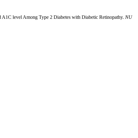
nd A1C level Among Type 2 Diabetes with Diabetic Retinopathy.
NU