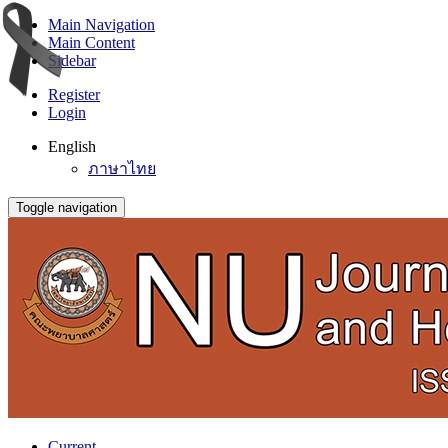
Main Navigation
Main Content
Sidebar
Register
Login
English
ภาษาไทย
Toggle navigation
Current