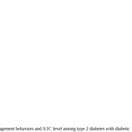
nagement behaviors and A1C level among type 2 diabetes with diabetic