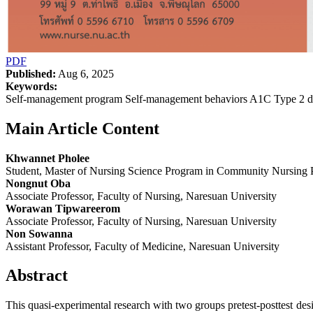
PDF
Published:
Aug 6, 2025
Keywords:
Self-management program Self-management behaviors A1C Type 2 dia
Main Article Content
Khwannet Pholee
Student, Master of Nursing Science Program in Community Nursing Pr
Nongnut Oba
Associate Professor, Faculty of Nursing, Naresuan University
Worawan Tipwareerom
Associate Professor, Faculty of Nursing, Naresuan University
Non Sowanna
Assistant Professor, Faculty of Medicine, Naresuan University
Abstract
This quasi-experimental research with two groups pretest-posttest d