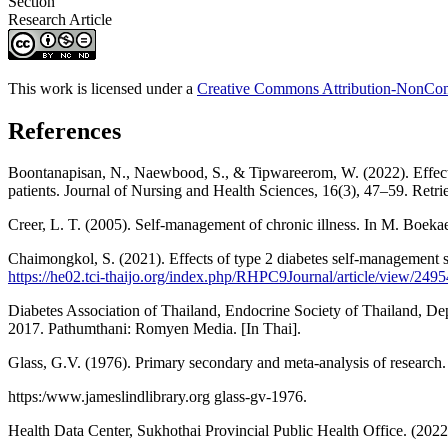
Section
Research Article
This work is licensed under a
Creative Commons Attribution-NonComm
References
Boontanapisan, N., Naewbood, S., & Tipwareerom, W. (2022). Effec
patients. Journal of Nursing and Health Sciences, 16(3), 47–59. Retr
Creer, L. T. (2005). Self-management of chronic illness. In M. Boeka
Chaimongkol, S. (2021). Effects of type 2 diabetes self-management
https://he02.tci-thaijo.org/index.php/RHPC9Journal/article/view/249
Diabetes Association of Thailand, Endocrine Society of Thailand, Depa
2017. Pathumthani: Romyen Media. [In Thai].
Glass, G.V. (1976). Primary secondary and meta-analysis of research.
https:/www.jameslindlibrary.org glass-gv-1976.
Health Data Center, Sukhothai Provincial Public Health Office. (2022)