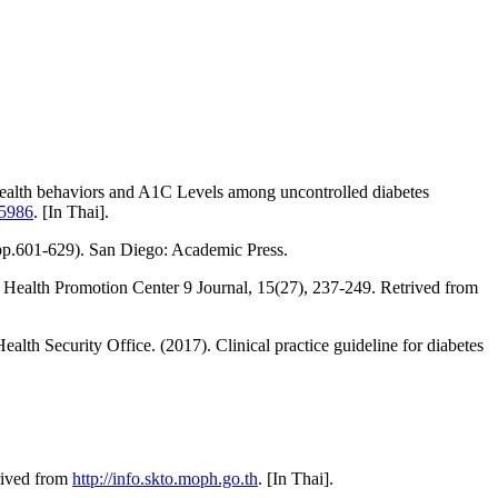
alth behaviors and A1C Levels among uncontrolled diabetes
55986
. [In Thai].
 (pp.601-629). San Diego: Academic Press.
 Health Promotion Center 9 Journal, 15(27), 237-249. Retrived from
lth Security Office. (2017). Clinical practice guideline for diabetes
trived from
http://info.skto.moph.go.th
. [In Thai].