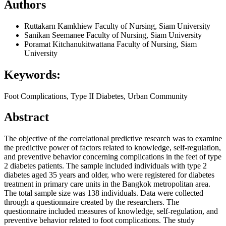
Authors
Ruttakarn Kamkhiew
Faculty of Nursing, Siam University
Sanikan Seemanee
Faculty of Nursing, Siam University
Poramat Kitchanukitwattana
Faculty of Nursing, Siam
University
Keywords:
Foot Complications, Type II Diabetes, Urban Community
Abstract
The objective of the correlational predictive research was to examine
the predictive power of factors related to knowledge, self-regulation,
and preventive behavior concerning complications in the feet of type
2 diabetes patients. The sample included individuals with type 2
diabetes aged 35 years and older, who were registered for diabetes
treatment in primary care units in the Bangkok metropolitan area.
The total sample size was 138 individuals. Data were collected
through a questionnaire created by the researchers. The
questionnaire included measures of knowledge, self-regulation, and
preventive behavior related to foot complications. The study