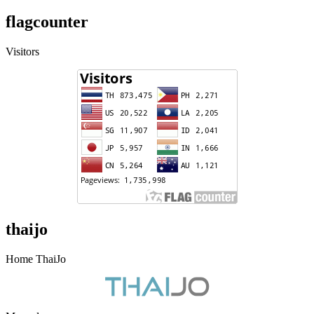
flagcounter
Visitors
thaijo
Home ThaiJo