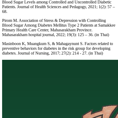
Blood Sugar Levels among Controlled and Uncontrolled Diabetic
Patients. Journal of Health Sciences and Pedagogy, 2021; 1(2): 57 –
68.
Pirom M. Association of Stress & Depression with Controlling
Blood Sugar Among Diabetes Mellitus Type 2 Patients at Samakkee
Primary Health Care Center, Mahasarakham Province.
Mahasarakham hospital journal, 2022; 19(3): 125 – 36. (in Thai)
Masinboon K, Muangkum S, & Mahagaynunt S. Factors related to
preventive behaviors for diabetes in the risk group for developing
diabetes. Journal of Nursing, 2017; 27(2): 214 - 27. (in Thai)