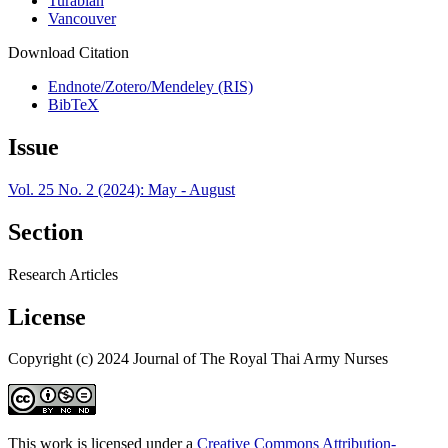
Turabian
Vancouver
Download Citation
Endnote/Zotero/Mendeley (RIS)
BibTeX
Issue
Vol. 25 No. 2 (2024): May - August
Section
Research Articles
License
Copyright (c) 2024 Journal of The Royal Thai Army Nurses
This work is licensed under a
Creative Commons Attribution-