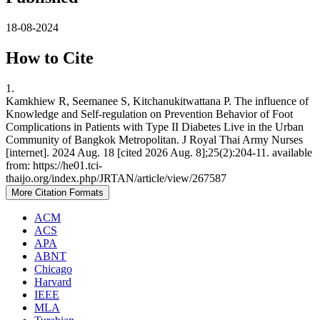
18-08-2024
How to Cite
1.
Kamkhiew R, Seemanee S, Kitchanukitwattana P. The influence of
Knowledge and Self-regulation on Prevention Behavior of Foot
Complications in Patients with Type II Diabetes Live in the Urban
Community of Bangkok Metropolitan. J Royal Thai Army Nurses
[internet]. 2024 Aug. 18 [cited 2026 Aug. 8];25(2):204-11. available
from: https://he01.tci-
thaijo.org/index.php/JRTAN/article/view/267587
More Citation Formats
ACM
ACS
APA
ABNT
Chicago
Harvard
IEEE
MLA