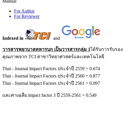
Manual
For Author
For Reviewer
Indexed in
and
วารสารพยาบาลทหารบก เป็นวารสารกลุ่ม 1
ได้รับการรับรอง
คุณภาพจาก TCI สาขาวิทยาศาสตร์และเทคโนโลยี
Thai - Journal Impact Factors ประจำปี 2559 = 0.674
Thai - Journal Impact Factors ประจำปี 2560 = 0.877
Thai - Journal Impact Factors ประจำปี 2561 = 0.097
และค่าเฉลี่ย impact factor 3 ปี 2559-2561 = 0.549