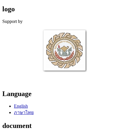
logo
Support by
Language
English
ภาษาไทย
document