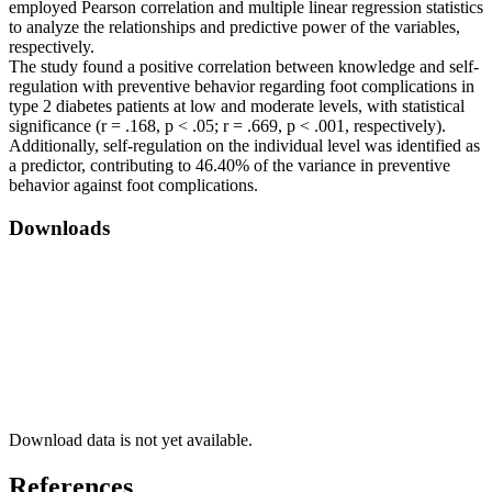
employed Pearson correlation and multiple linear regression statistics
to analyze the relationships and predictive power of the variables,
respectively.
The study found a positive correlation between knowledge and self-
regulation with preventive behavior regarding foot complications in
type 2 diabetes patients at low and moderate levels, with statistical
significance (r = .168, p < .05; r = .669, p < .001, respectively).
Additionally, self-regulation on the individual level was identified as
a predictor, contributing to 46.40% of the variance in preventive
behavior against foot complications.
Downloads
Download data is not yet available.
References