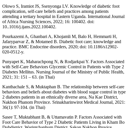
Olowo S, Iramiot JS, Ssenyonga LV. Knowledge of diabetic foot
complication, self-care beliefs and practices among patients
attending a tertiary hospital in Eastern Uganda. International Journal
of Africa Nursing Sciences, 2022; 16: 100402. doi:
10..1016/j.ijans.2022.100402.
Pourkazemi A, Ghanbari A, Khojamli M, Balo H, Hemmarti H,
Jafaryparvar Z, & Motamed B. Diabetic foot care; knowledge and
practice. BMC Endocrine disorders, 2020; doi: 10.1186/s12902-
020-0512-y.
Punyapet K, Maharachpong N, & Rodjarkpai Y. Factors Associated
with Self-Care Behaviors Glycemic Control in Patients with Type 2
Diabetes Mellitus. Nursing Journal of the Ministry of Public Health,
2021; 31: 151 – 63. (in Thai)
Kanthachale S, & Muktaphan B. The relationship between self-care
behaviors and beliefs about diabetes with blood sugar control in type
2 diabetes patients in an ethnically diverse area, Na Kae District,
Nakhon Phanom Province. Srinakharinwirot Medical Journal, 2021:
36(1): 97-104. (in Thai)
Sasee T, Muktabhant B, & Uttamavatin P. Factors Associated with
Foot Care Behavior of Type 2 Diabetic Patients Living in Kham Bo
Dubdistrict, Warintchaphum District, Sakon Nakhon Provice.