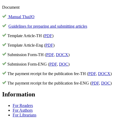
Document
Manual ThaiJO
Guidelines for preparing and submitting articles
Template Article-TH (
PDF
)
Template Article-Eng (
PDF
)
Submission Form-TH (
PDF
,
DOCX
)
Submission Form-ENG (
PDF
,
DOC
)
The payment receipt for the publication fee-TH (
PDF
,
DOCX
)
The payment receipt for the publication fee-ENG (
PDF
,
DOC
)
Information
For Readers
For Authors
For Librarians