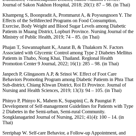
Journal of Sakon Nakhon Hospital, 2018; 20(1): 87 – 98. (in Thai)
Khampeng S, Boonpradit A, Prommarut A, & Poysungnoen Y. The
Effects of the Selfdirected Programs on Food Consumption,
Exercise, Body Weight and Blood Sugar Levels among Diabetic
Patients in Muang District, Lopburi Province. Nursing Journal of the
Ministry of Public Health, 2019; 74 – 85. (in Thai)
Phajan T, Suwannaphant K, Anarat B, & Thalakorn N. Factors
Associated with Glycemic Control among Type 2 Diabetes Mellitus
Patients in Thabo, Nong Khai, Thailand. Reglonal Health
Promotion Center 9 Journal, 2022; 16(1): 285 – 98. (in Thai)
Janpech P, Glingasorn A.P, & Srinoi W. Effect of Foot Care
Behaviors Promoting Program among Diabetic Patients in Phra That
Sub-district, Chiang Khwan District, Roi Et Province. Journal of
Nursing and Health Sciences, 2019; 13(3): 94 – 105. (in Thai)
Phinyo P, Phinyo K, Mahem K, Supapinij C, & Paungtai P.
Development of Self-management Guidelines for Patients with Type
2 Diabetes in the Semi-urban, Semi-rural Community.
Songklanagarind Journal of Nursing, 2021; 41(4): 100 – 14. (in
Thai)
Sreriphap W. Self-care Behavior, a Follow-up Appointment, and