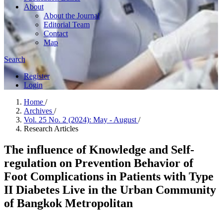
About
About the Journal
Editorial Team
Contact
Map
Search
Register
Login
Home
/
Archives
/
Vol. 25 No. 2 (2024): May - August
/
Research Articles
The influence of Knowledge and Self-
regulation on Prevention Behavior of
Foot Complications in Patients with Type
II Diabetes Live in the Urban Community
of Bangkok Metropolitan