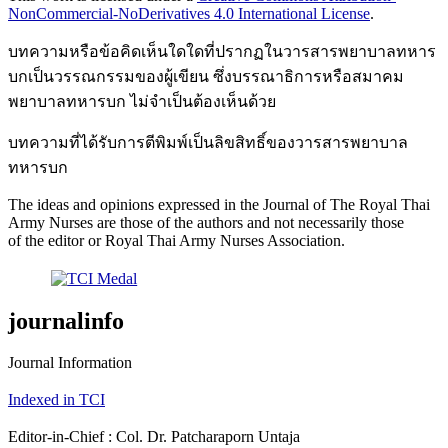
NonCommercial-NoDerivatives 4.0 International License
.
บทความหรือข้อคิดเห็นใดใดที่ปรากฏในวารสารพยาบาลทหาร
บกเป็นวรรณกรรมของผู้เขียน ซึ่งบรรณาธิการหรือสมาคม
พยาบาลทหารบก ไม่จำเป็นต้องเห็นด้วย
บทความที่ได้รับการตีพิมพ์เป็นลิขสิทธิ์ของวารสารพยาบาล
ทหารบก
The ideas and opinions expressed in the Journal of The Royal Thai
Army Nurses are those of the authors and not necessarily those
of the editor or Royal Thai Army Nurses Association.
journalinfo
Journal Information
Indexed in TCI
Editor-in-Chief : Col. Dr. Patcharaporn Untaja