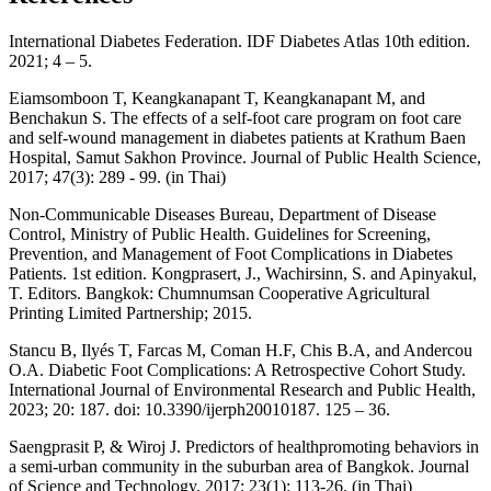
International Diabetes Federation. IDF Diabetes Atlas 10th edition.
2021; 4 – 5.
Eiamsomboon T, Keangkanapant T, Keangkanapant M, and
Benchakun S. The effects of a self-foot care program on foot care
and self-wound management in diabetes patients at Krathum Baen
Hospital, Samut Sakhon Province. Journal of Public Health Science,
2017; 47(3): 289 - 99. (in Thai)
Non-Communicable Diseases Bureau, Department of Disease
Control, Ministry of Public Health. Guidelines for Screening,
Prevention, and Management of Foot Complications in Diabetes
Patients. 1st edition. Kongprasert, J., Wachirsinn, S. and Apinyakul,
T. Editors. Bangkok: Chumnumsan Cooperative Agricultural
Printing Limited Partnership; 2015.
Stancu B, Ilyés T, Farcas M, Coman H.F, Chis B.A, and Andercou
O.A. Diabetic Foot Complications: A Retrospective Cohort Study.
International Journal of Environmental Research and Public Health,
2023; 20: 187. doi: 10.3390/ijerph20010187. 125 – 36.
Saengprasit P, & Wiroj J. Predictors of healthpromoting behaviors in
a semi-urban community in the suburban area of Bangkok. Journal
of Science and Technology, 2017; 23(1): 113-26. (in Thai)