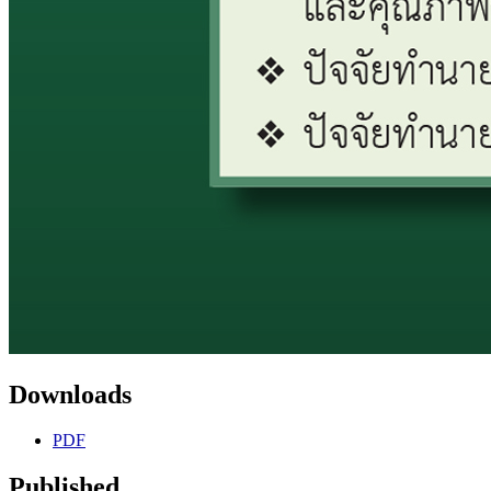
Downloads
PDF
Published