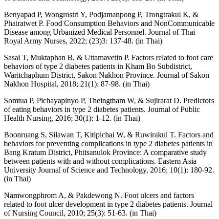
Benyapad P, Wongrostri Y, Podjamanpong P, Trongtrakul K, &
Phairatwet P. Food Consumption Behaviors and NonCommunicable
Disease among Urbanized Medical Personnel. Journal of Thai
Royal Army Nurses, 2022; (23)3: 137-48. (in Thai)
Sasai T, Muktaphan B, & Uttamavetin P. Factors related to foot care
behaviors of type 2 diabetes patients in Kham Bo Subdistrict,
Waritchaphum District, Sakon Nakhon Province. Journal of Sakon
Nakhon Hospital, 2018; 21(1): 87-98. (in Thai)
Somtua P, Pichayapinyo P, Theingtham W, & Sujirarat D. Predictors
of eating behaviors in type 2 diabetes patients. Journal of Public
Health Nursing, 2016; 30(1): 1-12. (in Thai)
Boonruang S, Silawan T, Kitipichai W, & Ruwirakul T. Factors and
behaviors for preventing complications in type 2 diabetes patients in
Bang Kratum District, Phitsanulok Province: A comparative study
between patients with and without complications. Eastern Asia
University Journal of Science and Technology, 2016; 10(1): 180-92.
(in Thai)
Namwongphrom A, & Pakdewong N. Foot ulcers and factors
related to foot ulcer development in type 2 diabetes patients. Journal
of Nursing Council, 2010; 25(3): 51-63. (in Thai)