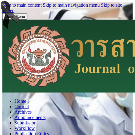
Skip to main content
Skip to main navigation menu
Skip to site
footer
Open Menu
Home
Current
Archives
Announcements
Submission
WorkFlow
Publication Ethics