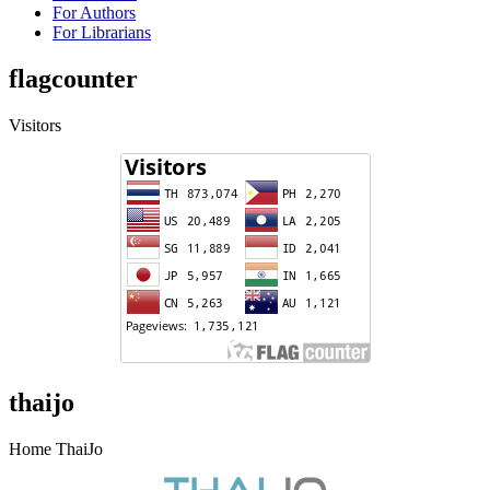
For Authors
For Librarians
flagcounter
Visitors
thaijo
Home ThaiJo