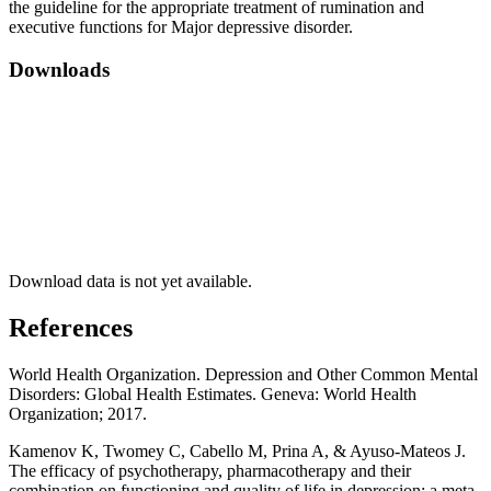
the guideline for the appropriate treatment of rumination and
executive functions for Major depressive disorder.
Downloads
Download data is not yet available.
References
World Health Organization. Depression and Other Common Mental
Disorders: Global Health Estimates. Geneva: World Health
Organization; 2017.
Kamenov K, Twomey C, Cabello M, Prina A, & Ayuso-Mateos J.
The efficacy of psychotherapy, pharmacotherapy and their
combination on functioning and quality of life in depression: a meta-