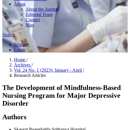
About
About the Journal
Editorial Team
Contact
Map
Search
Register
Login
Home
/
Archives
/
Vol. 24 No. 1 (2023): January - April
/
Research Articles
The Development of Mindfulness-Based
Nursing Program for Major Depressive
Disorder
Authors
Skaorat Puangladda
Srithanya Hospital