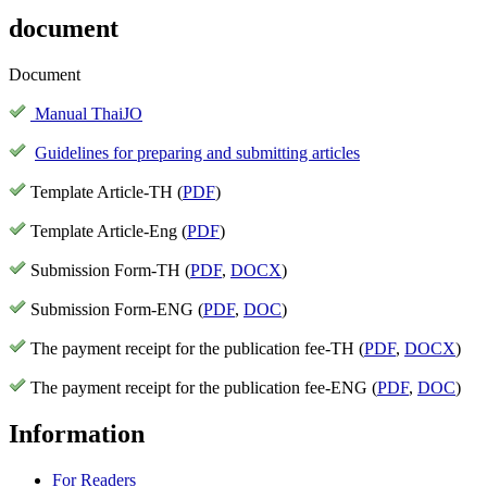
document
Document
Manual ThaiJO
Guidelines for preparing and submitting articles
Template Article-TH (
PDF
)
Template Article-Eng (
PDF
)
Submission Form-TH (
PDF
,
DOCX
)
Submission Form-ENG (
PDF
,
DOC
)
The payment receipt for the publication fee-TH (
PDF
,
DOCX
)
The payment receipt for the publication fee-ENG (
PDF
,
DOC
)
Information
For Readers