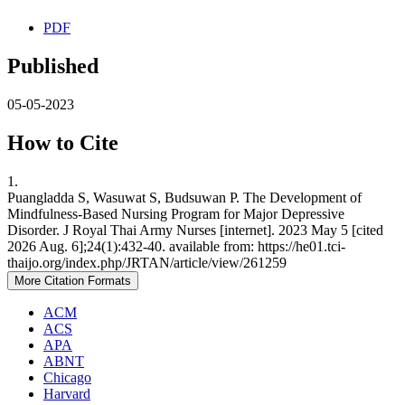
PDF
Published
05-05-2023
How to Cite
1.
Puangladda S, Wasuwat S, Budsuwan P. The Development of
Mindfulness-Based Nursing Program for Major Depressive
Disorder. J Royal Thai Army Nurses [internet]. 2023 May 5 [cited
2026 Aug. 6];24(1):432-40. available from: https://he01.tci-
thaijo.org/index.php/JRTAN/article/view/261259
More Citation Formats
ACM
ACS
APA
ABNT
Chicago
Harvard