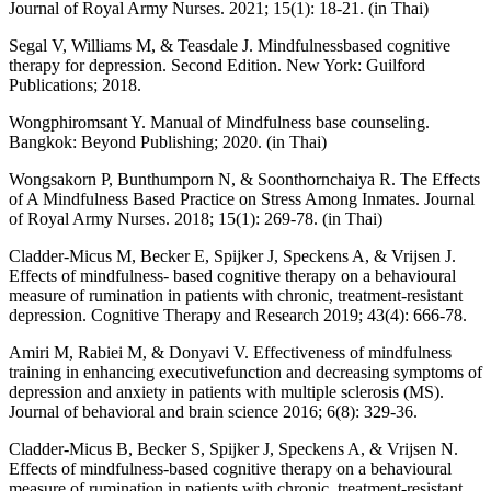
Journal of Royal Army Nurses. 2021; 15(1): 18-21. (in Thai)
Segal V, Williams M, & Teasdale J. Mindfulnessbased cognitive
therapy for depression. Second Edition. New York: Guilford
Publications; 2018.
Wongphiromsant Y. Manual of Mindfulness base counseling.
Bangkok: Beyond Publishing; 2020. (in Thai)
Wongsakorn P, Bunthumporn N, & Soonthornchaiya R. The Effects
of A Mindfulness Based Practice on Stress Among Inmates. Journal
of Royal Army Nurses. 2018; 15(1): 269-78. (in Thai)
Cladder-Micus M, Becker E, Spijker J, Speckens A, & Vrijsen J.
Effects of mindfulness- based cognitive therapy on a behavioural
measure of rumination in patients with chronic, treatment-resistant
depression. Cognitive Therapy and Research 2019; 43(4): 666-78.
Amiri M, Rabiei M, & Donyavi V. Effectiveness of mindfulness
training in enhancing executivefunction and decreasing symptoms of
depression and anxiety in patients with multiple sclerosis (MS).
Journal of behavioral and brain science 2016; 6(8): 329-36.
Cladder-Micus B, Becker S, Spijker J, Speckens A, & Vrijsen N.
Effects of mindfulness-based cognitive therapy on a behavioural
measure of rumination in patients with chronic, treatment-resistant