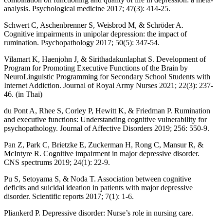
analysis. Psychological medicine 2017; 47(3): 414-25.
Schwert C, Aschenbrenner S, Weisbrod M, & Schröder A.
Cognitive impairments in unipolar depression: the impact of
rumination. Psychopathology 2017; 50(5): 347-54.
Vilamart K, Haenjohn J, & Sirithadakunlaphat S. Development of
Program for Promoting Executive Functions of the Brain by
NeuroLinguistic Programming for Secondary School Students with
Internet Addiction. Journal of Royal Army Nurses 2021; 22(3): 237-
46. (in Thai)
du Pont A, Rhee S, Corley P, Hewitt K, & Friedman P. Rumination
and executive functions: Understanding cognitive vulnerability for
psychopathology. Journal of Affective Disorders 2019; 256: 550-9.
Pan Z, Park C, Brietzke E, Zuckerman H, Rong C, Mansur R, &
McIntyre R. Cognitive impairment in major depressive disorder.
CNS spectrums 2019; 24(1): 22-9.
Pu S, Setoyama S, & Noda T. Association between cognitive
deficits and suicidal ideation in patients with major depressive
disorder. Scientific reports 2017; 7(1): 1-6.
Pliankerd P. Depressive disorder: Nurse’s role in nursing care.