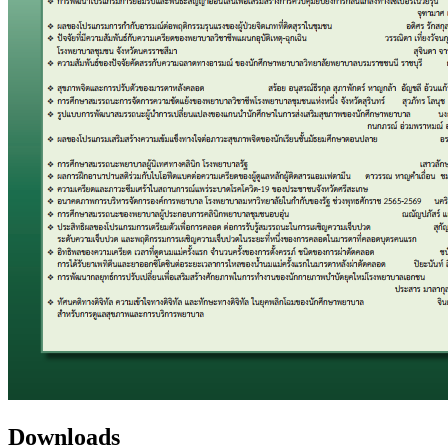
Downloads