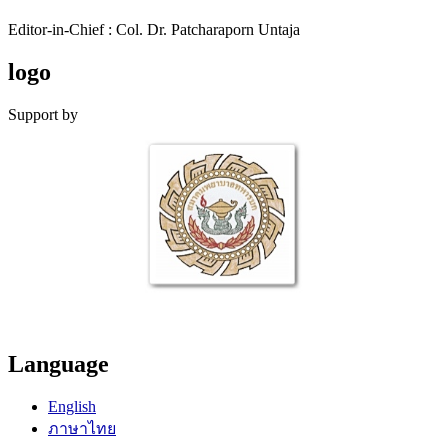
Editor-in-Chief : Col. Dr. Patcharaporn Untaja
logo
Support by
Language
English
ภาษาไทย