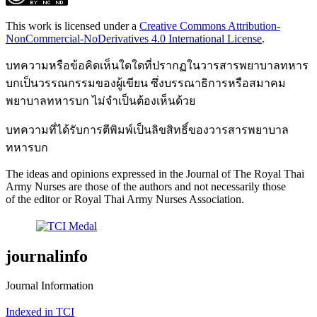
This work is licensed under a
Creative Commons Attribution-
NonCommercial-NoDerivatives 4.0 International License
.
บทความหรือข้อคิดเห็นใดใดที่ปรากฏในวารสารพยาบาลทหาร
บกเป็นวรรณกรรมของผู้เขียน ซึ่งบรรณาธิการหรือสมาคม
พยาบาลทหารบก ไม่จำเป็นต้องเห็นด้วย
บทความที่ได้รับการตีพิมพ์เป็นลิขสิทธิ์ของวารสารพยาบาล
ทหารบก
The ideas and opinions expressed in the Journal of The Royal Thai
Army Nurses are those of the authors and not necessarily those
of the editor or Royal Thai Army Nurses Association.
journalinfo
Journal Information
Indexed in TCI