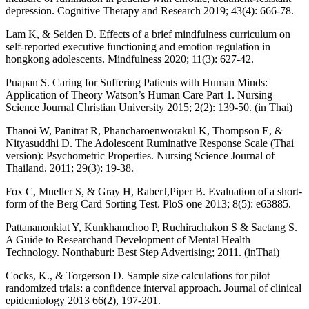
depression. Cognitive Therapy and Research 2019; 43(4): 666-78.
Lam K, & Seiden D. Effects of a brief mindfulness curriculum on
self-reported executive functioning and emotion regulation in
hongkong adolescents. Mindfulness 2020; 11(3): 627-42.
Puapan S. Caring for Suffering Patients with Human Minds:
Application of Theory Watson’s Human Care Part 1. Nursing
Science Journal Christian University 2015; 2(2): 139-50. (in Thai)
Thanoi W, Panitrat R, Phancharoenworakul K, Thompson E, &
Nityasuddhi D. The Adolescent Ruminative Response Scale (Thai
version): Psychometric Properties. Nursing Science Journal of
Thailand. 2011; 29(3): 19-38.
Fox C, Mueller S, & Gray H, RaberJ,Piper B. Evaluation of a short-
form of the Berg Card Sorting Test. PloS one 2013; 8(5): e63885.
Pattananonkiat Y, Kunkhamchoo P, Ruchirachakon S & Saetang S.
A Guide to Researchand Development of Mental Health
Technology. Nonthaburi: Best Step Advertising; 2011. (inThai)
Cocks, K., & Torgerson D. Sample size calculations for pilot
randomized trials: a confidence interval approach. Journal of clinical
epidemiology 2013 66(2), 197-201.