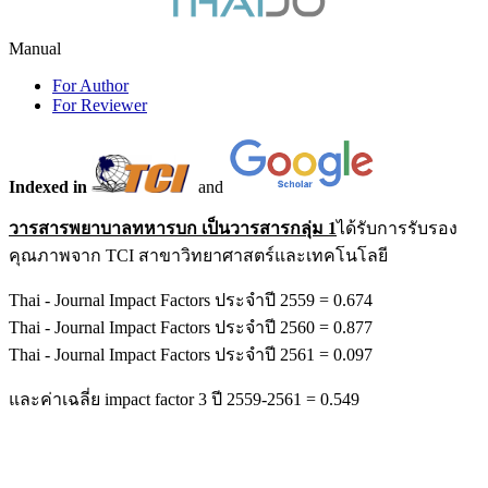
Manual
For Author
For Reviewer
Indexed in
and
วารสารพยาบาลทหารบก เป็นวารสารกลุ่ม 1
ได้รับการรับรอง
คุณภาพจาก TCI สาขาวิทยาศาสตร์และเทคโนโลยี
Thai - Journal Impact Factors ประจำปี 2559 = 0.674
Thai - Journal Impact Factors ประจำปี 2560 = 0.877
Thai - Journal Impact Factors ประจำปี 2561 = 0.097
และค่าเฉลี่ย impact factor 3 ปี 2559-2561 = 0.549