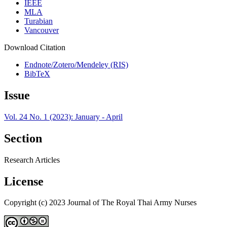
IEEE
MLA
Turabian
Vancouver
Download Citation
Endnote/Zotero/Mendeley (RIS)
BibTeX
Issue
Vol. 24 No. 1 (2023): January - April
Section
Research Articles
License
Copyright (c) 2023 Journal of The Royal Thai Army Nurses