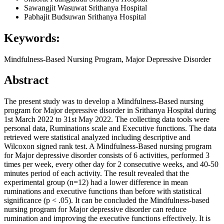
Sawangjit Wasuwat
Srithanya Hospital
Pabhajit Budsuwan
Srithanya Hospital
Keywords:
Mindfulness-Based Nursing Program, Major Depressive Disorder
Abstract
The present study was to develop a Mindfulness-Based nursing
program for Major depressive disorder in Srithanya Hospital during
1st March 2022 to 31st May 2022. The collecting data tools were
personal data, Ruminations scale and Executive functions. The data
retrieved were statistical analyzed including descriptive and
Wilcoxon signed rank test. A Mindfulness-Based nursing program
for Major depressive disorder consists of 6 activities, performed 3
times per week, every other day for 2 consecutive weeks, and 40-50
minutes period of each activity. The result revealed that the
experimental group (n=12) had a lower difference in mean
ruminations and executive functions than before with statistical
significance (p < .05). It can be concluded the Mindfulness-based
nursing program for Major depressive disorder can reduce
rumination and improving the executive functions effectively. It is