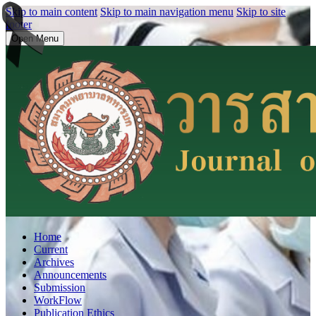
Skip to main content
Skip to main navigation menu
Skip to site
footer
Open Menu
Home
Current
Archives
Announcements
Submission
WorkFlow
Publication Ethics