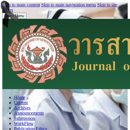
Skip to main content
Skip to main navigation menu
Skip to site
footer
Open Menu
Home
Current
Archives
Announcements
Submission
WorkFlow
Publication Ethics