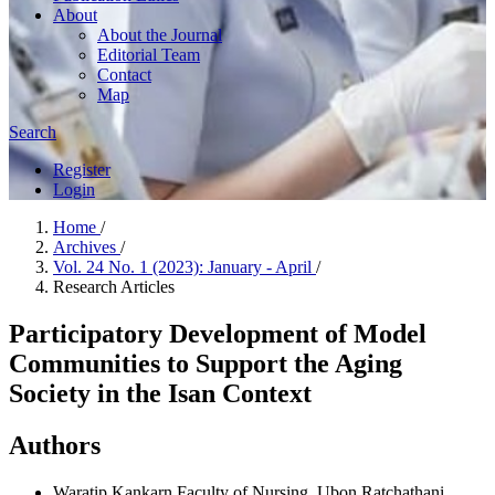
About
About the Journal
Editorial Team
Contact
Map
Search
Register
Login
Home
/
Archives
/
Vol. 24 No. 1 (2023): January - April
/
Research Articles
Participatory Development of Model
Communities to Support the Aging
Society in the Isan Context
Authors
Waratip Kankarn
Faculty of Nursing, Ubon Ratchathani