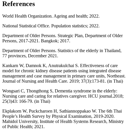
References
World Health Organization. Ageing and health; 2022.
National Statistical Office. Population statistics; 2022.
Department of Older Persons. Strategic Plan, Department of Older
Persons, 2017-2021. Bangkok; 2017.
Department of Older Persons. Statistics of the elderly in Thailand,
77 provinces, December 2021.
Kankarn W, Damnok K, Anutrakulchai S. Effectiveness of care
model for chronic kidney disease patients using integrated disease
management and case management in primary care units, Northeast.
Journal of Nursing and Health Care. 2019; 37(3):173-81. (in Thai)
Wongsari C, Thongthong S, Dementia syndrome in the elderly:
Nursing care and caring for relatives caregiver. HCU journal.2018;
25(3)43: 166-79. (in Thai)
Ekplakorn W, Puckcharoen H, Sathiannoppakao W. The 6th Thai
People’s Health Survey by Physical Examination, 2019-2020.
Mahidol University, Institute of Health Systems Research, Ministry
of Public Health; 2021.