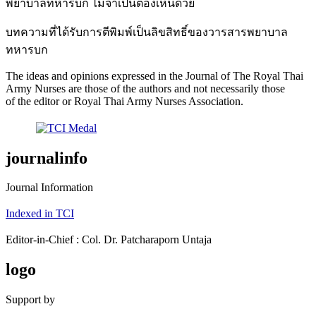
พยาบาลทหารบก ไม่จำเป็นต้องเห็นด้วย
บทความที่ได้รับการตีพิมพ์เป็นลิขสิทธิ์ของวารสารพยาบาล
ทหารบก
The ideas and opinions expressed in the Journal of The Royal Thai
Army Nurses are those of the authors and not necessarily those
of the editor or Royal Thai Army Nurses Association.
journalinfo
Journal Information
Indexed in TCI
Editor-in-Chief : Col. Dr. Patcharaporn Untaja
logo
Support by