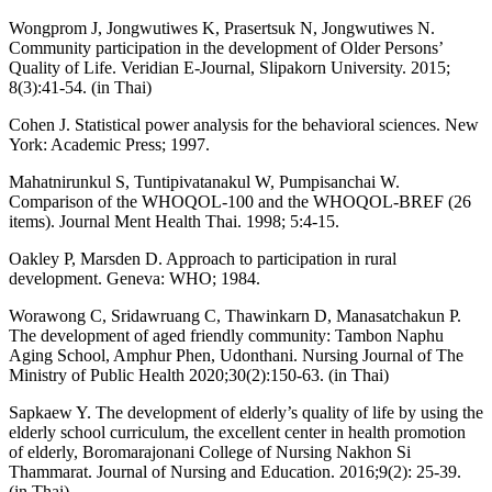
Wongprom J, Jongwutiwes K, Prasertsuk N, Jongwutiwes N.
Community participation in the development of Older Persons’
Quality of Life. Veridian E-Journal, Slipakorn University. 2015;
8(3):41-54. (in Thai)
Cohen J. Statistical power analysis for the behavioral sciences. New
York: Academic Press; 1997.
Mahatnirunkul S, Tuntipivatanakul W, Pumpisanchai W.
Comparison of the WHOQOL-100 and the WHOQOL-BREF (26
items). Journal Ment Health Thai. 1998; 5:4-15.
Oakley P, Marsden D. Approach to participation in rural
development. Geneva: WHO; 1984.
Worawong C, Sridawruang C, Thawinkarn D, Manasatchakun P.
The development of aged friendly community: Tambon Naphu
Aging School, Amphur Phen, Udonthani. Nursing Journal of The
Ministry of Public Health 2020;30(2):150-63. (in Thai)
Sapkaew Y. The development of elderly’s quality of life by using the
elderly school curriculum, the excellent center in health promotion
of elderly, Boromarajonani College of Nursing Nakhon Si
Thammarat. Journal of Nursing and Education. 2016;9(2): 25-39.
(in Thai)