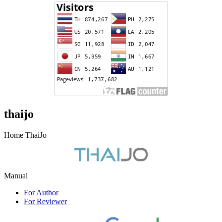
thaijo
Home ThaiJo
Manual
For Author
For Reviewer