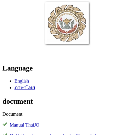
Language
English
ภาษาไทย
document
Document
Manual ThaiJO