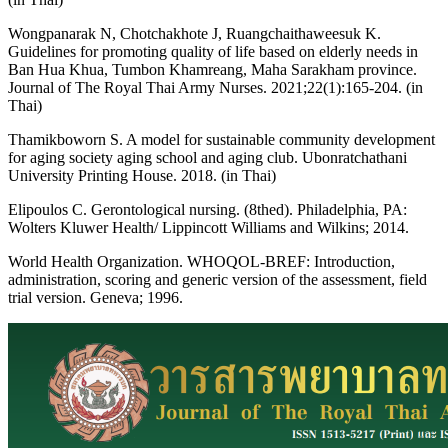
Wongpanarak N, Chotchakhote J, Ruangchaithaweesuk K.
Guidelines for promoting quality of life based on elderly needs in
Ban Hua Khua, Tumbon Khamreang, Maha Sarakham province.
Journal of The Royal Thai Army Nurses. 2021;22(1):165-204. (in
Thai)
Thamikboworn S. A model for sustainable community development
for aging society aging school and aging club. Ubonratchathani
University Printing House. 2018. (in Thai)
Elipoulos C. Gerontological nursing. (8thed). Philadelphia, PA:
Wolters Kluwer Health/ Lippincott Williams and Wilkins; 2014.
World Health Organization. WHOQOL-BREF: Introduction,
administration, scoring and generic version of the assessment, field
trial version. Geneva; 1996.