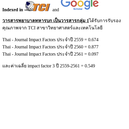
Indexed in
and
วารสารพยาบาลทหารบก เป็นวารสารกลุ่ม 1
ได้รับการรับรอง
คุณภาพจาก TCI สาขาวิทยาศาสตร์และเทคโนโลยี
Thai - Journal Impact Factors ประจำปี 2559 = 0.674
Thai - Journal Impact Factors ประจำปี 2560 = 0.877
Thai - Journal Impact Factors ประจำปี 2561 = 0.097
และค่าเฉลี่ย impact factor 3 ปี 2559-2561 = 0.549