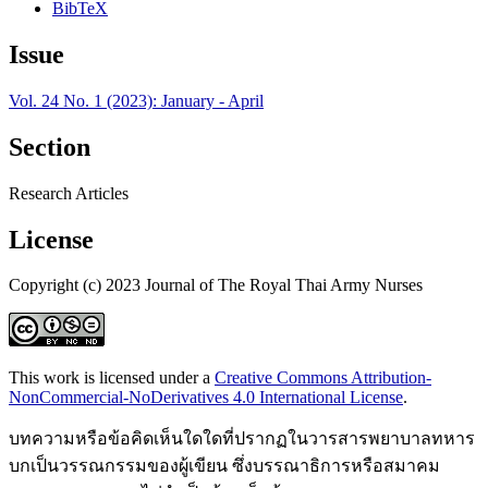
BibTeX
Issue
Vol. 24 No. 1 (2023): January - April
Section
Research Articles
License
Copyright (c) 2023 Journal of The Royal Thai Army Nurses
This work is licensed under a
Creative Commons Attribution-
NonCommercial-NoDerivatives 4.0 International License
.
บทความหรือข้อคิดเห็นใดใดที่ปรากฏในวารสารพยาบาลทหาร
บกเป็นวรรณกรรมของผู้เขียน ซึ่งบรรณาธิการหรือสมาคม