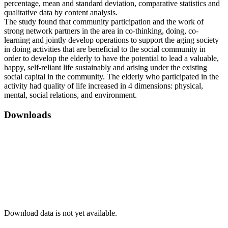
percentage, mean and standard deviation, comparative statistics and
qualitative data by content analysis.
The study found that community participation and the work of
strong network partners in the area in co-thinking, doing, co-
learning and jointly develop operations to support the aging society
in doing activities that are beneficial to the social community in
order to develop the elderly to have the potential to lead a valuable,
happy, self-reliant life sustainably and arising under the existing
social capital in the community. The elderly who participated in the
activity had quality of life increased in 4 dimensions: physical,
mental, social relations, and environment.
Downloads
Download data is not yet available.