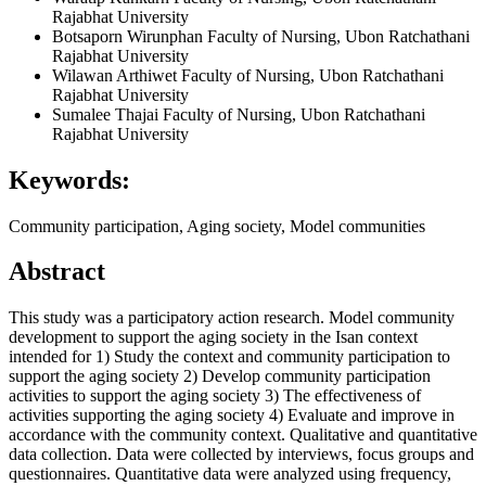
Rajabhat University
Botsaporn Wirunphan
Faculty of Nursing, Ubon Ratchathani
Rajabhat University
Wilawan Arthiwet
Faculty of Nursing, Ubon Ratchathani
Rajabhat University
Sumalee Thajai
Faculty of Nursing, Ubon Ratchathani
Rajabhat University
Keywords:
Community participation, Aging society, Model communities
Abstract
This study was a participatory action research. Model community
development to support the aging society in the Isan context
intended for 1) Study the context and community participation to
support the aging society 2) Develop community participation
activities to support the aging society 3) The effectiveness of
activities supporting the aging society 4) Evaluate and improve in
accordance with the community context. Qualitative and quantitative
data collection. Data were collected by interviews, focus groups and
questionnaires. Quantitative data were analyzed using frequency,