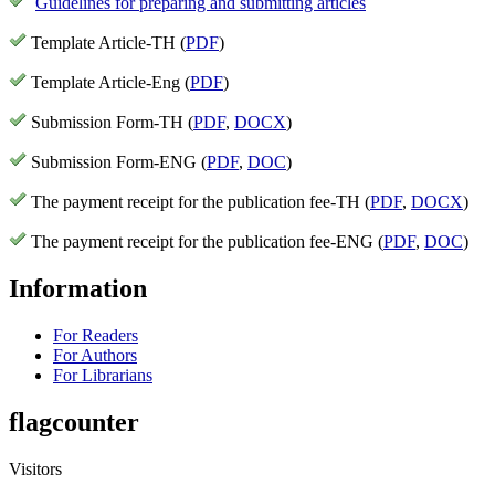
Guidelines for preparing and submitting articles
Template Article-TH (
PDF
)
Template Article-Eng (
PDF
)
Submission Form-TH (
PDF
,
DOCX
)
Submission Form-ENG (
PDF
,
DOC
)
The payment receipt for the publication fee-TH (
PDF
,
DOCX
)
The payment receipt for the publication fee-ENG (
PDF
,
DOC
)
Information
For Readers
For Authors
For Librarians
flagcounter
Visitors