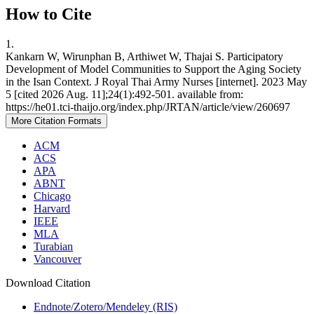
How to Cite
1.
Kankarn W, Wirunphan B, Arthiwet W, Thajai S. Participatory
Development of Model Communities to Support the Aging Society
in the Isan Context. J Royal Thai Army Nurses [internet]. 2023 May
5 [cited 2026 Aug. 11];24(1):492-501. available from:
https://he01.tci-thaijo.org/index.php/JRTAN/article/view/260697
More Citation Formats
ACM
ACS
APA
ABNT
Chicago
Harvard
IEEE
MLA
Turabian
Vancouver
Download Citation
Endnote/Zotero/Mendeley (RIS)