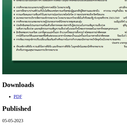
Downloads
PDF
Published
05-05-2023