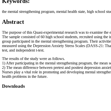
Keywords:
the mental strengthening program, mental health state, high school stu
Abstract
The purpose of this Quasi-experimental research was to examine the e
The sample consisted of 60 high school students, recruited using the 
group participated in the mental strengthening program. Their activiti
measured using the Depression Anxiety Stress Scales (DASS-21: Thai ve
test, and independent t-test.
The results of the study were as follows.
1) After participating in the mental strengthening program, the mean sco
2) The mean difference between pretest and posttest depression anxiety 
Nurses play a vital role in promoting and developing mental strengthen
health problems in the future.
Downloads