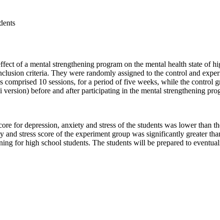
dents
ffect of a mental strengthening program on the mental health state of 
inclusion criteria. They were randomly assigned to the control and expe
es comprised 10 sessions, for a period of five weeks, while the control 
rsion) before and after participating in the mental strengthening progr
re for depression, anxiety and stress of the students was lower than their
and stress score of the experiment group was significantly greater than th
ing for high school students. The students will be prepared to eventual