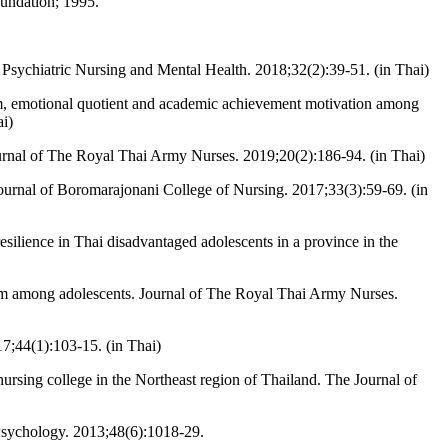
oundation; 1995.
Psychiatric Nursing and Mental Health. 2018;32(2):39-51. (in Thai)
em, emotional quotient and academic achievement motivation among
ai)
urnal of The Royal Thai Army Nurses. 2019;20(2):186-94. (in Thai)
ournal of Boromarajonani College of Nursing. 2017;33(3):59-69. (in
ilience in Thai disadvantaged adolescents in a province in the
om among adolescents. Journal of The Royal Thai Army Nurses.
17;44(1):103-15. (in Thai)
ursing college in the Northeast region of Thailand. The Journal of
 Psychology. 2013;48(6):1018-29.