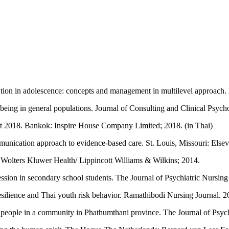
n in adolescence: concepts and management in multilevel approach. B
l-being in general populations. Journal of Consulting and Clinical Psyc
rt 2018. Bankok: Inspire House Company Limited; 2018. (in Thai)
mmunication approach to evidence-based care. St. Louis, Missouri: Else
: Wolters Kluwer Health/ Lippincott Williams & Wilkins; 2014.
ion in secondary school students. The Journal of Psychiatric Nursing
ilience and Thai youth risk behavior. Ramathibodi Nursing Journal. 20
people in a community in Phathumthani province. The Journal of Psychi