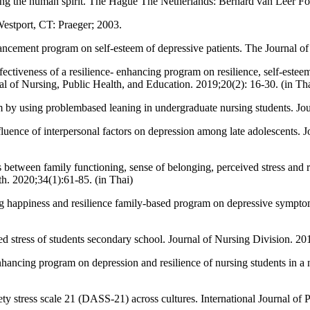
ning the human spirit. The Hague The Netherlands: Bernard van Leer F
Westport, CT: Praeger; 2003.
cement program on self-esteem of depressive patients. The Journal of 
tiveness of a resilience- enhancing program on resilience, self-este
nal of Nursing, Public Health, and Education. 2019;20(2): 16-30. (in Th
 by using problembased leaning in undergraduate nursing students. Jo
nce of interpersonal factors on depression among late adolescents. J
tween family functioning, sense of belonging, perceived stress and res
h. 2020;34(1):61-85. (in Thai)
g happiness and resilience family-based program on depressive sympt
d stress of students secondary school. Journal of Nursing Division. 20
ancing program on depression and resilience of nursing students in a n
 stress scale 21 (DASS-21) across cultures. International Journal of