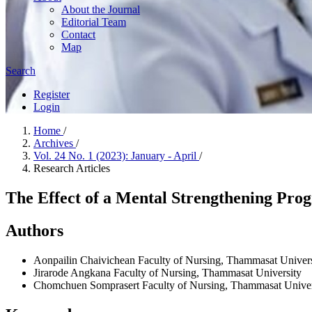
About the Journal
Editorial Team
Contact
Map
Search
Register
Login
Home
/
Archives
/
Vol. 24 No. 1 (2023): January - April
/
Research Articles
The Effect of a Mental Strengthening Prog
Authors
Aonpailin Chaivichean
Faculty of Nursing, Thammasat Univers
Jirarode Angkana
Faculty of Nursing, Thammasat University
Chomchuen Somprasert
Faculty of Nursing, Thammasat Univer