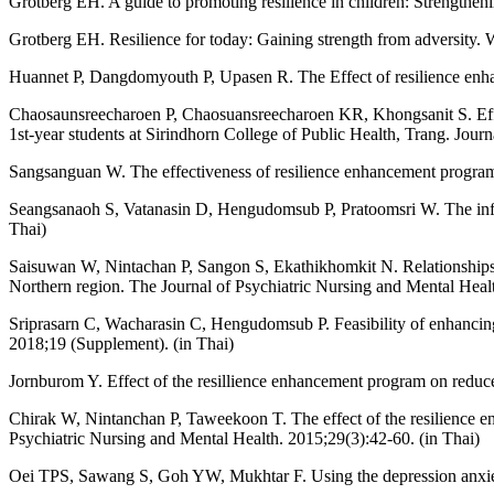
Grotberg EH. A guide to promoting resilience in children: Strengthe
Grotberg EH. Resilience for today: Gaining strength from adversity. 
Huannet P, Dangdomyouth P, Upasen R. The Effect of resilience enhan
Chaosaunsreecharoen P, Chaosuansreecharoen KR, Khongsanit S. Effec
1st-year students at Sirindhorn College of Public Health, Trang. Jour
Sangsanguan W. The effectiveness of resilience enhancement program
Seangsanaoh S, Vatanasin D, Hengudomsub P, Pratoomsri W. The influe
Thai)
Saisuwan W, Nintachan P, Sangon S, Ekathikhomkit N. Relationships be
Northern region. The Journal of Psychiatric Nursing and Mental Healt
Sriprasarn C, Wacharasin C, Hengudomsub P. Feasibility of enhancin
2018;19 (Supplement). (in Thai)
Jornburom Y. Effect of the resillience enhancement program on reduce
Chirak W, Nintanchan P, Taweekoon T. The effect of the resilience enh
Psychiatric Nursing and Mental Health. 2015;29(3):42-60. (in Thai)
Oei TPS, Sawang S, Goh YW, Mukhtar F. Using the depression anxiety