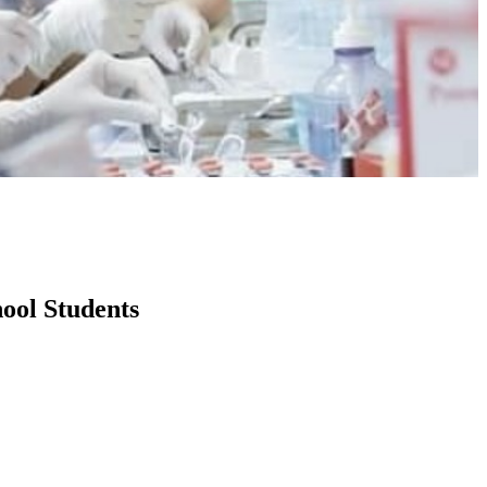
ool Students