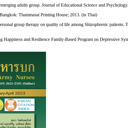
ts emerging adults group. Journal of Educational Science and Psycholo
 Bangkok: Thammasat Printing House; 2013. (in Thai)
rsonal group therapy on quality of life among Shizophrenic patients. 
ing Happiness and Resilience Family-Based Program on Depressive Sy