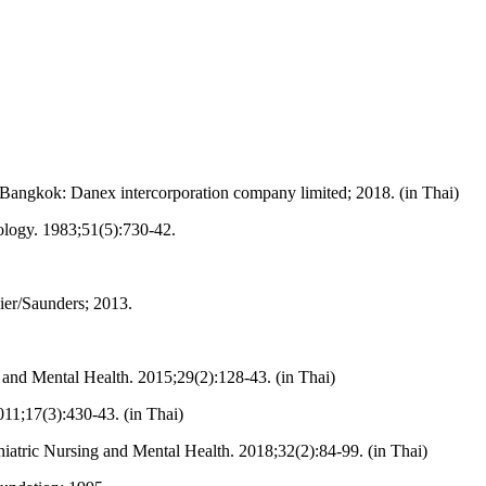
angkok: Danex intercorporation company limited; 2018. (in Thai)
hology. 1983;51(5):730-42.
vier/Saunders; 2013.
 and Mental Health. 2015;29(2):128-43. (in Thai)
11;17(3):430-43. (in Thai)
atric Nursing and Mental Health. 2018;32(2):84-99. (in Thai)