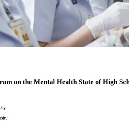
ram on the Mental Health State of High Sch
ity
sity