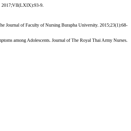
gy. 2017;VII(LXIX):93-9.
The Journal of Faculty of Nursing Burapha University. 2015;23(1):68-
mptoms among Adolescents. Journal of The Royal Thai Army Nurses.