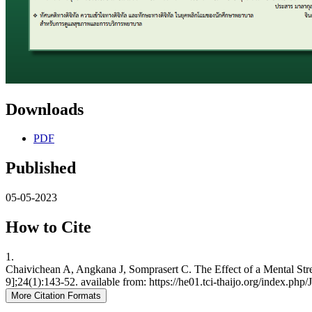
Downloads
PDF
Published
05-05-2023
How to Cite
1.
Chaivichean A, Angkana J, Somprasert C. The Effect of a Mental Str
9];24(1):143-52. available from: https://he01.tci-thaijo.org/index.ph
More Citation Formats