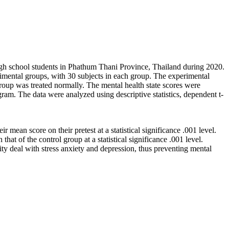
high school students in Phathum Thani Province, Thailand during 2020.
rimental groups, with 30 subjects in each group. The experimental
group was treated normally. The mental health state scores were
am. The data were analyzed using descriptive statistics, dependent t-
 mean score on their pretest at a statistical significance .001 level.
at of the control group at a statistical significance .001 level.
ity deal with stress anxiety and depression, thus preventing mental