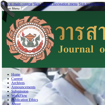
Skip to main content
Skip to main navigation menu
Skip to site footer
Open Menu
Home
Current
Archives
Announcements
Submission
WorkFlow
Publication Ethics
About