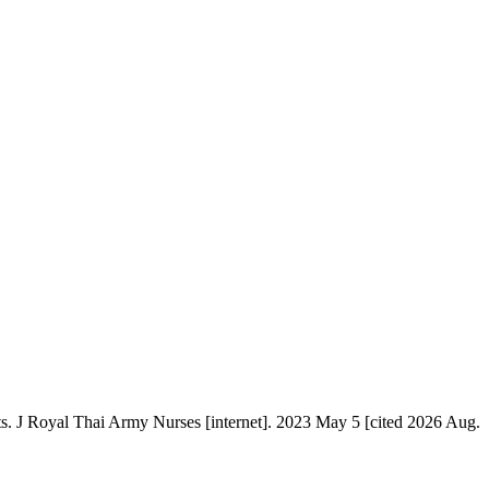
s. J Royal Thai Army Nurses [internet]. 2023 May 5 [cited 2026 Aug.