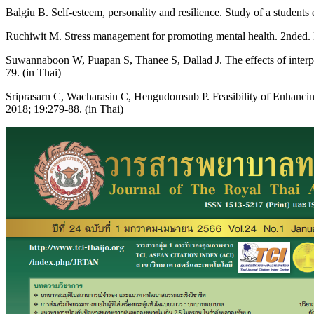
Balgiu B. Self-esteem, personality and resilience. Study of a studen
Ruchiwit M. Stress management for promoting mental health. 2nded.
Suwannaboon W, Puapan S, Thanee S, Dallad J. The effects of interpe
79. (in Thai)
Sriprasarn C, Wacharasin C, Hengudomsub P. Feasibility of Enhanc
2018; 19:279-88. (in Thai)