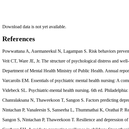
Download data is not yet available.
References
Powwattana A, Auemaneekul N, Lagampan S. Risk behaviors preventio
Veit CT, Ware JE, Jr. The structure of psychological distress and wel
Department of Mental Health Ministry of Public Health. Annual repo
Varcarolis EM. Essentials of psychiatric mental health nursing: A co
Videbeck SL. Psychiatric-mental health nursing. 6th ed. Philadelphia
Chanralaksana N, Thaweekoon T, Sangon S. Factors predicting depress
Nintachan P, Vanaleesin S, Sanseeha L, Thummathai K, Orathai P. Res
Sangon S, Nintachan P, Thaweekoon T. Resilience and depression of 