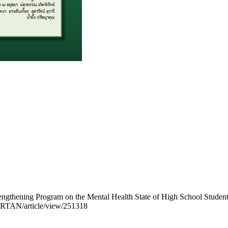
engthening Program on the Mental Health State of High School Student
p/JRTAN/article/view/251318