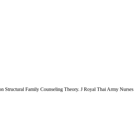
 on Structural Family Counseling Theory. J Royal Thai Army Nurses