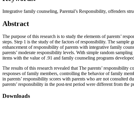
Integrative family counseling, Parental’s Responsibility, offenders str
Abstract
The purpose of this research is to study the elements of parents’ resp
steps. Step 1 is the study of the factors of responsibility. The sample
enhancement of responsibility of parents with integrative family coun
parents’ moderate responsibility levels. With simple random sampling 
items with the value of .91 and family counseling programs developed by
The results of this research revealed that The parents’ responsibili
responses of family members, controlling the behavior of family memb
in parents’ responsibility scores with parents who are not consulted du
parents’ responsibility in the post-test period were different from the pre
Downloads