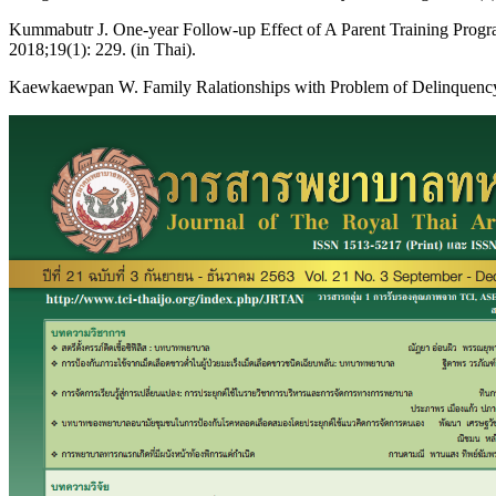
Kummabutr J. One-year Follow-up Effect of A Parent Training Progra
2018;19(1): 229. (in Thai).
Kaewkaewpan W. Family Ralationships with Problem of Delinquency in