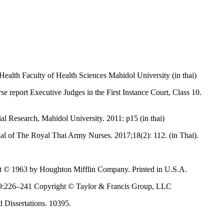
Health Faculty of Health Sciences Mahidol University (in thai)
se report Executive Judges in the First Instance Court, Class 10.
ial Research, Mahidol University. 2011: p15 (in thai)
al of The Royal Thai Army Nurses. 2017;18(2): 112. (in Thai).
ght © 1963 by Houghton Mifflin Company. Printed in U.S.A.
; 39:226–241 Copyright © Taylor & Francis Group, LLC
d Dissertations. 10395.