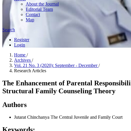
About the Journal
Editorial Team
Contact
Map
Search
Register
Login
Home
/
Archives
/
Vol. 21 No. 3 (2020): September - December
/
Research Articles
The Enhancement of Parental Responsibili
Structural Family Counseling Theory
Authors
Jutarat Chinchanya
The Central Juvenile and Family Court
Keywords: