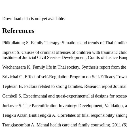
Download data is not yet available.
References
Pitikullatung S. Family Therapy: Situations and trends of Thai famil
Inprasit S. Causes of criminal offenses of children with traumatic chi
Institute of Judicial Civil Service Development, Courts of Justice Ban
Wachanasara K. Family life in Thai society. Synthesis report from the
Srivichai C. Effect of self-Regulation Program on Self-Efficacy To
Tepteian B. Factors related to strong families. Research report Journa
Cambell S. Experimental and quasi-experimental al designs for res
Jurkovic S. The Parentification Inventory: Development, Validation
Tengku Aizan BintiTengku A. Correlates of filial responsibility amon
Trangkasombut A. Mental health care and family counseling. 2011 (6)