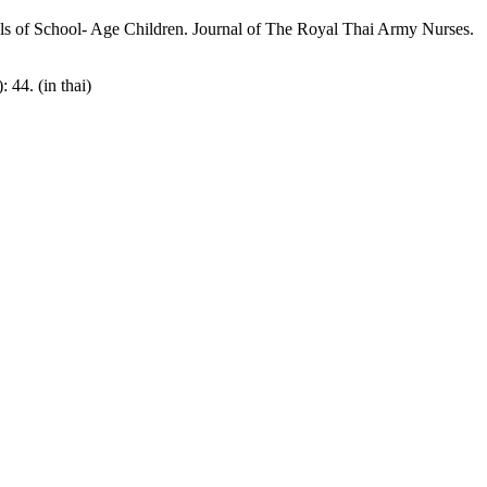
lls of School- Age Children. Journal of The Royal Thai Army Nurses.
44. (in thai)