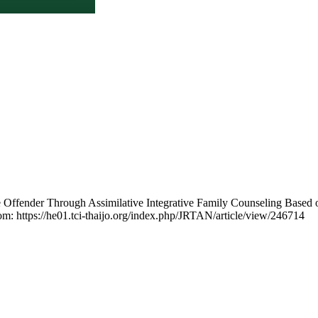
e Offender Through Assimilative Integrative Family Counseling Based
rom: https://he01.tci-thaijo.org/index.php/JRTAN/article/view/246714