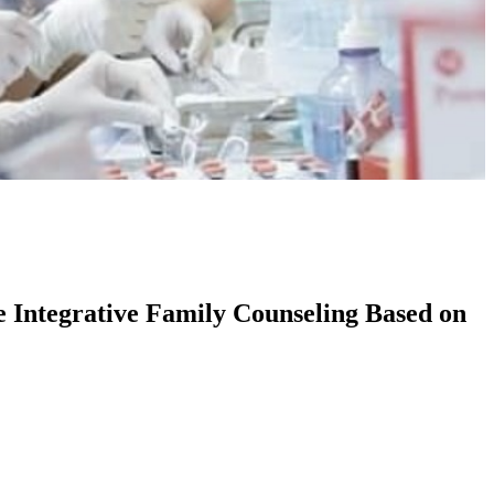
e Integrative Family Counseling Based on