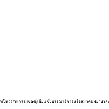
ป็นวรรณกรรมของผู้เขียน ซึ่งบรรณาธิการหรือสมาคมพยาบาลทหา