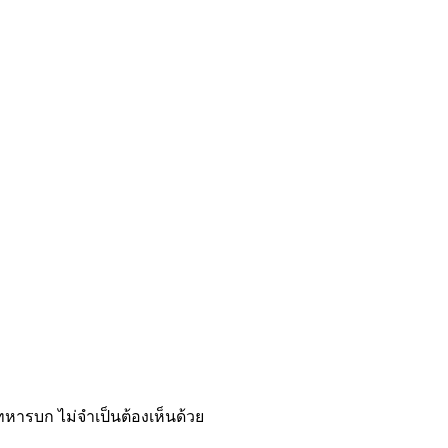
รบก ไม่จำเป็นต้องเห็นด้วย