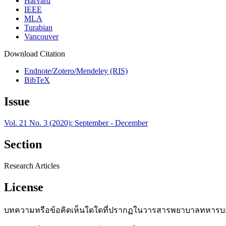
Harvard
IEEE
MLA
Turabian
Vancouver
Download Citation
Endnote/Zotero/Mendeley (RIS)
BibTeX
Issue
Vol. 21 No. 3 (2020): September - December
Section
Research Articles
License
บทความหรือข้อคิดเห็นใดใดที่ปรากฏในวารสารพยาบาลทหารบกเ