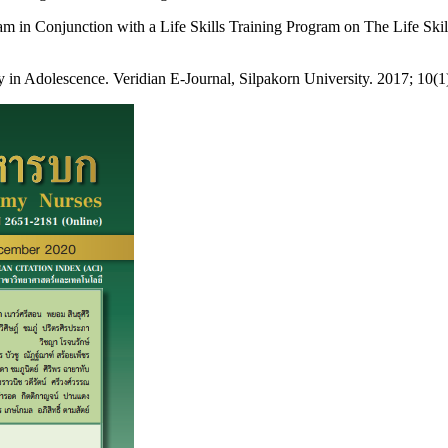
m in Conjunction with a Life Skills Training Program on The Life Ski
 Adolescence. Veridian E-Journal, Silpakorn University. 2017; 10(1): 