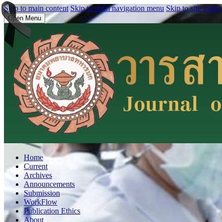
Skip to main content
Skip to main navigation menu
Skip to site footer
Open Menu
Home
Current
Archives
Announcements
Submission
WorkFlow
Publication Ethics
About