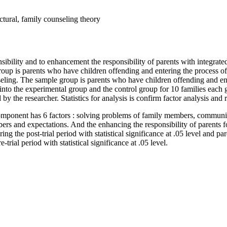
uctural, family counseling theory
onsibility and to enhancement the responsibility of parents with integrat
 group is parents who have children offending and entering the process o
seling. The sample group is parents who have children offending and en
into the experimental group and the control group for 10 families each 
 the researcher. Statistics for analysis is confirm factor analysis and 
ty component has 6 factors : solving problems of family members, commu
ers and expectations. And the enhancing the responsibility of parents 
ring the post-trial period with statistical significance at .05 level and 
-trial period with statistical significance at .05 level.