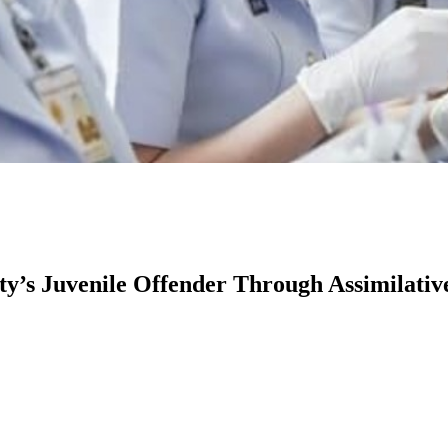
ty’s Juvenile Offender Through Assimilativ