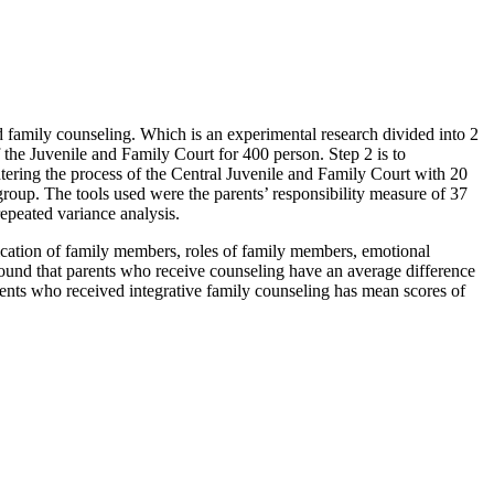
ed family counseling. Which is an experimental research divided into 2
f the Juvenile and Family Court for 400 person. Step 2 is to
tering the process of the Central Juvenile and Family Court with 20
group. The tools used were the parents’ responsibility measure of 37
repeated variance analysis.
nication of family members, roles of family members, emotional
found that parents who receive counseling have an average difference
parents who received integrative family counseling has mean scores of