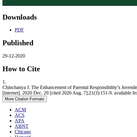
Downloads
PDF
Published
29-12-2020
How to Cite
1.
Chinchanya J. The Enhancement of Parental Responsibility’s Juvenil
[internet]. 2020 Dec. 29 [cited 2026 Aug. 7];21(3):151-9. available f
More Citation Formats
ACM
ACS
APA
ABNT
Chicago