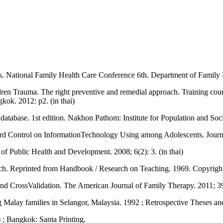
ies. National Family Health Care Conference 6th. Department of Family 
ldren Trauma. The right preventive and remedial approach. Training cour
gkok. 2012: p2. (in thai)
 database. 1st edition. Nakhon Pathom: Institute for Population and Soc
ward Control on InformationTechnology Using among Adolescents. Journ
l of Public Health and Development. 2008; 6(2): 3. (in thai)
earch. Reprinted from Handbook / Research on Teaching. 1969. Copyri
, and CrossValidation. The American Journal of Family Therapy. 2011
g Malay families in Selangor, Malaysia. 1992 ; Retrospective Theses an
 ; Bangkok: Santa Printing.