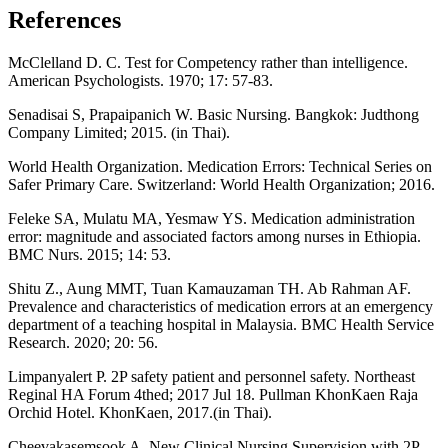
References
McClelland D. C. Test for Competency rather than intelligence.
American Psychologists. 1970; 17: 57-83.
Senadisai S, Prapaipanich W. Basic Nursing. Bangkok: Judthong
Company Limited; 2015. (in Thai).
World Health Organization. Medication Errors: Technical Series on
Safer Primary Care. Switzerland: World Health Organization; 2016.
Feleke SA, Mulatu MA, Yesmaw YS. Medication administration
error: magnitude and associated factors among nurses in Ethiopia.
BMC Nurs. 2015; 14: 53.
Shitu Z., Aung MMT, Tuan Kamauzaman TH. Ab Rahman AF.
Prevalence and characteristics of medication errors at an emergency
department of a teaching hospital in Malaysia. BMC Health Service
Research. 2020; 20: 56.
Limpanyalert P. 2P safety patient and personnel safety. Northeast
Reginal HA Forum 4thed; 2017 Jul 18. Pullman KhonKaen Raja
Orchid Hotel. KhonKaen, 2017.(in Thai).
Cheevakasemsook A. New Clinical Nursing Supervision with 2P