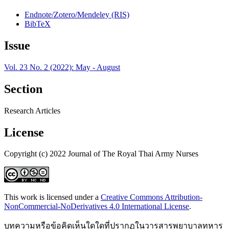
Endnote/Zotero/Mendeley (RIS)
BibTeX
Issue
Vol. 23 No. 2 (2022): May - August
Section
Research Articles
License
Copyright (c) 2022 Journal of The Royal Thai Army Nurses
This work is licensed under a
Creative Commons Attribution-
NonCommercial-NoDerivatives 4.0 International License
.
บทความหรือข้อคิดเห็นใดใดที่ปรากฏในวารสารพยาบาลทหาร