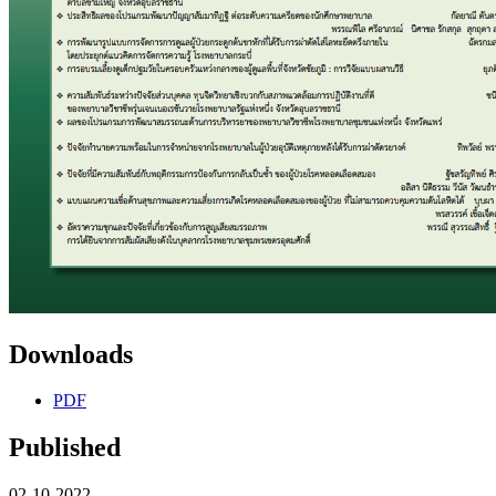
Downloads
PDF
Published
02-10-2022