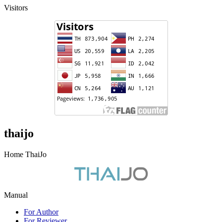
Visitors
thaijo
Home ThaiJo
Manual
For Author
For Reviewer