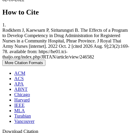
How to Cite
1.
Rodkhem J, Kaewsarn P, Siritarungsri B. The Effects of a Program
to Develop Competency in Drug Administration for Registered
Nurses in a Community Hospital, Phrae Province. J Royal Thai
Army Nurses [internet]. 2022 Oct. 2 [cited 2026 Aug. 9];23(2):169-
78. available from: https://he01.tci-
thaijo.org/index.php/JRTAN/article/view/246582
More Citation Formats
ACM
ACS
APA
ABNT
Chicago
Harvard
IEEE
MLA
Turabian
Vancouver
Download Citation