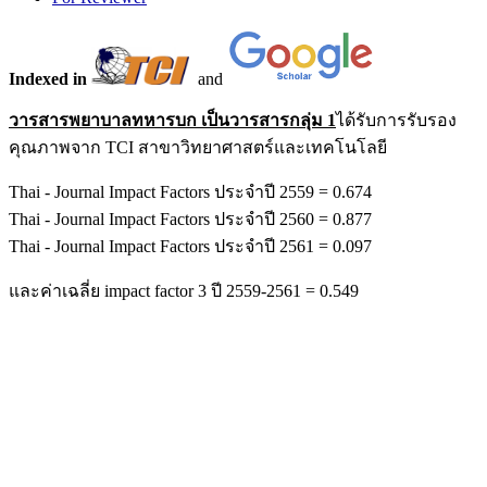
Indexed in
and
วารสารพยาบาลทหารบก เป็นวารสารกลุ่ม 1
ได้รับการรับรอง
คุณภาพจาก TCI สาขาวิทยาศาสตร์และเทคโนโลยี
Thai - Journal Impact Factors ประจำปี 2559 = 0.674
Thai - Journal Impact Factors ประจำปี 2560 = 0.877
Thai - Journal Impact Factors ประจำปี 2561 = 0.097
และค่าเฉลี่ย impact factor 3 ปี 2559-2561 = 0.549