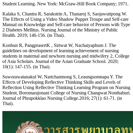
Student Learning. New York: McGraw-Hill Book Company; 1971.
Kalaka S, Chantra R, Sarakstrin A, Thanaroj S, Saojawutipong W.
The Effects of Using a Video Shadow Puppet Troupe and Self-care
Manual on Knowledge and Self-care behavior of Persons with Type
2 Diabetes Mellitus. Nursing Journal of the Ministry of Public
Health. 2019; 146-156. (in Thai).
Konbun R, PangprasertK , Siriwat W, Nachaiyaphum J. The
guidelines on development of learning achievement of nursing
students in maternal and newborn nursing and midwifery 2, College
of Asia Scholars. Journal of the Asian Graduate School. 2020;
10(1): 147-155. (in Thai).
Suworawatanakul W, Nartchamnong S, Leaungsomnapa Y. The
Effects of Developing Reflective Thinking Skills and Levels of
Reflection Using Reflective Thinking Learning Program on Nursing
Student, Boromarajonani College of Nursing Changwat Nonthaburi.
Journal of Phrapokklao Nursing College.2016; 27(1): 61-71. (in
Thai).