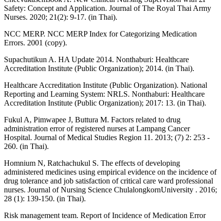
Safety: Concept and Application. Journal of The Royal Thai Army
Nurses. 2020; 21(2): 9-17. (in Thai).
NCC MERP. NCC MERP Index for Categorizing Medication
Errors. 2001 (copy).
Supachutikun A. HA Update 2014. Nonthaburi: Healthcare
Accreditation Institute (Public Organization); 2014. (in Thai).
Healthcare Accreditation Institute (Public Organization). National
Reporting and Learning System: NRLS. Nonthaburi: Healthcare
Accreditation Institute (Public Organization); 2017: 13. (in Thai).
Fukul A, Pimwapee J, Buttura M. Factors related to drug
administration error of registered nurses at Lampang Cancer
Hospital. Journal of Medical Studies Region 11. 2013; (7) 2: 253 -
260. (in Thai).
Homnium N, Ratchachukul S. The effects of developing
administered medicines using empirical evidence on the incidence of
drug tolerance and job satisfaction of critical care ward professional
nurses. Journal of Nursing Science ChulalongkornUniversity . 2016;
28 (1): 139-150. (in Thai).
Risk management team. Report of Incidence of Medication Error