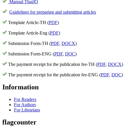
Manual ThaiJO
Guidelines for preparing and submitting articles
Template Article-TH (
PDF
)
Template Article-Eng (
PDF
)
Submission Form-TH (
PDF
,
DOCX
)
Submission Form-ENG (
PDF
,
DOC
)
The payment receipt for the publication fee-TH (
PDF
,
DOCX
)
The payment receipt for the publication fee-ENG (
PDF
,
DOC
)
Information
For Readers
For Authors
For Librarians
flagcounter