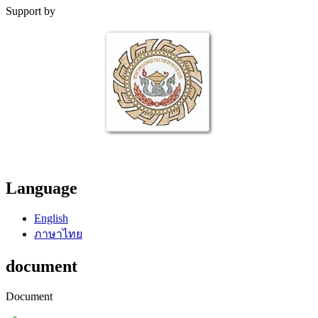
Support by
Language
English
ภาษาไทย
document
Document