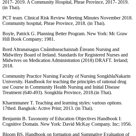
2017- 2019. A Community Hospital, Phrae Province, 2017- 2019.
(in Thai).
PCT team. Clinical Risk Review Meeting Minutes November 2018.
Community hospital, Phrae Province, 2018. (in Thai).
Boyle, Patrick G. Planning Better Program. New York: Mc Graw
Hill Book Company; 1981.
Bord Altranaisagus Cnáimhseachaisnah Éireann Nursing and
Midwifery Board of Ireland. Standards for Registered Nurses and
Midwives on Medication Administration (2018) DRAFT. Ireland;
2018.
Community Practice Nursing Faculty of Nursing SongkhlaNakarin
University. Handbook for teaching the principles of rational drug
use Course in Community Health Nursing and Initial Disease
Treatment (640-493). Songkhla Province, 2018.(in Thai).
Khaemmanee T. Teaching and learning styles: various options.
17thed. Bangkok: Active Print; 2013. (in Thai).
Benjamin B. Taxonomy of Education Objectives Handbook I:
Cognitive Domain. New York: David McKay Company. Inc; 1956.
Bloom BS. Handbook on formation and Summative Evaluation of