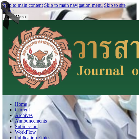
Skip to main content
Skip to main navigation menu
Skip to site
footer
Open Menu
Home
Current
Archives
Announcements
Submission
WorkFlow
Publication Ethics