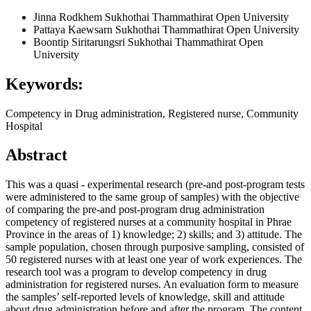
Jinna Rodkhem
Sukhothai Thammathirat Open University
Pattaya Kaewsarn
Sukhothai Thammathirat Open University
Boontip Siritarungsri
Sukhothai Thammathirat Open
University
Keywords:
Competency in Drug administration, Registered nurse, Community
Hospital
Abstract
This was a quasi - experimental research (pre-and post-program tests
were administered to the same group of samples) with the objective
of comparing the pre-and post-program drug administration
competency of registered nurses at a community hospital in Phrae
Province in the areas of 1) knowledge; 2) skills; and 3) attitude. The
sample population, chosen through purposive sampling, consisted of
50 registered nurses with at least one year of work experiences. The
research tool was a program to develop competency in drug
administration for registered nurses. An evaluation form to measure
the samples’ self-reported levels of knowledge, skill and attitude
about drug administration before and after the program. The content