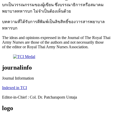
บกเป็นวรรณกรรมของผู้เขียน ซึ่งบรรณาธิการหรือสมาคม
พยาบาลทหารบก ไม่จำเป็นต้องเห็นด้วย
บทความที่ได้รับการตีพิมพ์เป็นลิขสิทธิ์ของวารสารพยาบาล
ทหารบก
The ideas and opinions expressed in the Journal of The Royal Thai
Army Nurses are those of the authors and not necessarily those
of the editor or Royal Thai Army Nurses Association.
journalinfo
Journal Information
Indexed in TCI
Editor-in-Chief : Col. Dr. Patcharaporn Untaja
logo