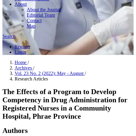
About
About the Journal
Editorial Team
Contact
Map
Search
Register
Login
Home
/
Archives
/
Vol. 23 No. 2 (2022): May - August
/
Research Articles
The Effects of a Program to Develop
Competency in Drug Administration for
Registered Nurses in a Community
Hospital, Phrae Province
Authors