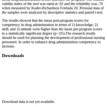
validity index of the tool was rated at .92 and the reliability was .70
when measured by Kuder-Richardson Formula 20. Personal data of
the samples were analyzed by descriptive statistics and paired t-test.
The results showed that the mean post-program scores for
competency in drug administration in terms of 1) knowledge; 2)
skill; and 3) attitude were higher than the mean pre-program scores
to a statistically significant degree (p<.05).The research results
should be used for planning the development of professional nursing
personnel. In order to enhance drug administration competency to
increase.
Downloads
Download data is not yet available.