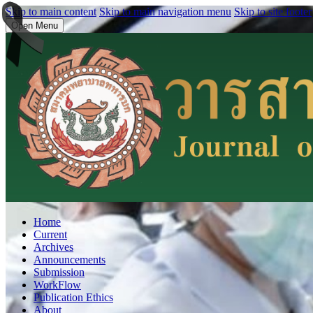
Skip to main content
Skip to main navigation menu
Skip to site footer
Open Menu
Home
Current
Archives
Announcements
Submission
WorkFlow
Publication Ethics
About