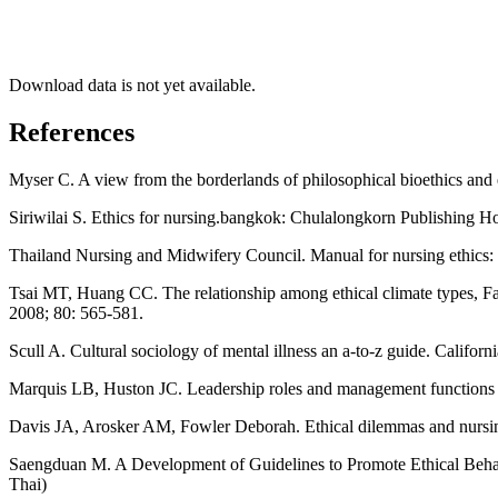
Download data is not yet available.
References
Myser C. A view from the borderlands of philosophical bioethics and e
Siriwilai S. Ethics for nursing.bangkok: Chulalongkorn Publishing Ho
Thailand Nursing and Midwifery Council. Manual for nursing ethics: 
Tsai MT, Huang CC. The relationship among ethical climate types, Fac
2008; 80: 565-581.
Scull A. Cultural sociology of mental illness an a-to-z guide. Califor
Marquis LB, Huston JC. Leadership roles and management functions in
Davis JA, Arosker AM, Fowler Deborah. Ethical dilemmas and nursing
Saengduan M. A Development of Guidelines to Promote Ethical Behavi
Thai)