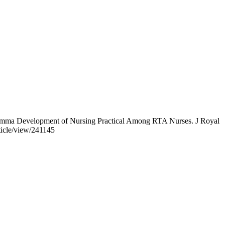
lemma Development of Nursing Practical Among RTA Nurses. J Royal
ticle/view/241145