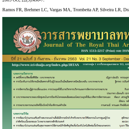
Ramos FR, Brehmer LC, Vargas MA, Trombetta AP, Silveira LR, Drago L.