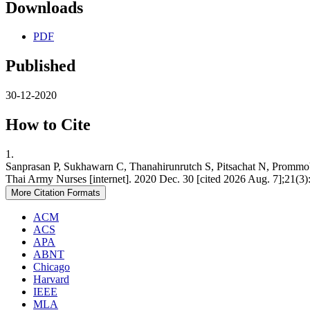
Downloads
PDF
Published
30-12-2020
How to Cite
1.
Sanprasan P, Sukhawarn C, Thanahirunrutch S, Pitsachat N, Prommo
Thai Army Nurses [internet]. 2020 Dec. 30 [cited 2026 Aug. 7];21(3):
More Citation Formats
ACM
ACS
APA
ABNT
Chicago
Harvard
IEEE
MLA