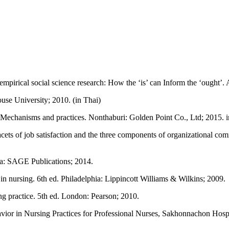
mpirical social science research: How the ‘is’ can Inform the ‘ought’.
use University; 2010. (in Thai)
Mechanisms and practices. Nonthaburi: Golden Point Co., Ltd; 2015. i
ets of job satisfaction and the three components of organizational com
nia: SAGE Publications; 2014.
 nursing. 6th ed. Philadelphia: Lippincott Williams & Wilkins; 2009.
 practice. 5th ed. London: Pearson; 2010.
or in Nursing Practices for Professional Nurses, Sakhonnachon Hospita