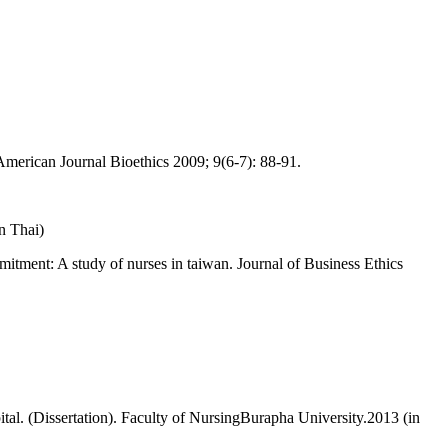
 American Journal Bioethics 2009; 9(6-7): 88-91.
n Thai)
mitment: A study of nurses in taiwan. Journal of Business Ethics
l. (Dissertation). Faculty of NursingBurapha University.2013 (in