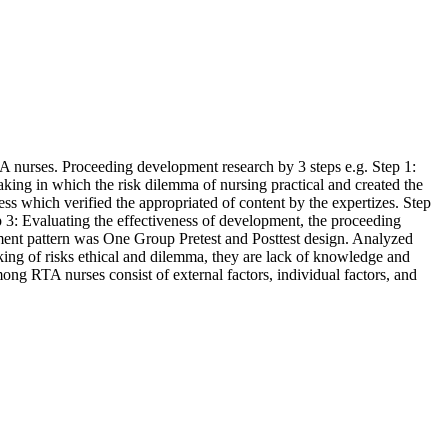
TA nurses. Proceeding development research by 3 steps e.g. Step 1:
making in which the risk dilemma of nursing practical and created the
ess which verified the appropriated of content by the expertizes. Step
p 3: Evaluating the effectiveness of development, the proceeding
riment pattern was One Group Pretest and Posttest design. Analyzed
aking of risks ethical and dilemma, they are lack of knowledge and
ong RTA nurses consist of external factors, individual factors, and