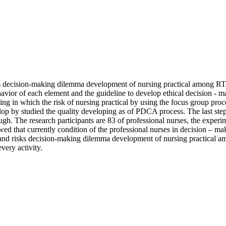
risks decision-making dilemma development of nursing practical among R
ehavior of each element and the guideline to develop ethical decision - 
ing in which the risk of nursing practical by using the focus group proc
velop by studied the quality developing as of PDCA process. The last ste
ough. The research participants are 83 of professional nurses, the expe
owed that currently condition of the professional nurses in decision – m
l and risks decision-making dilemma development of nursing practical am
very activity.