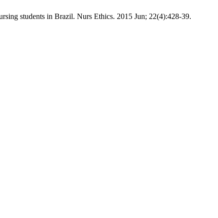
sing students in Brazil. Nurs Ethics. 2015 Jun; 22(4):428-39.