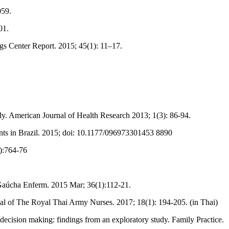
059.
01.
gs Center Report. 2015; 45(1): 11–17.
dy. American Journal of Health Research 2013; 1(3): 86-94.
ents in Brazil. 2015; doi: 10.1177/096973301453 8890
6):764-76
v Gaúcha Enferm. 2015 Mar; 36(1):112-21.
urnal of The Royal Thai Army Nurses. 2017; 18(1): 194-205. (in Thai)
ecision making: findings from an exploratory study. Family Practice.