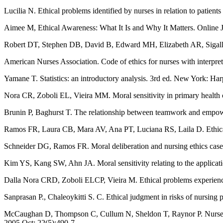
Lucilia N. Ethical problems identified by nurses in relation to patie
Aimee M, Ethical Awareness: What It Is and Why It Matters. Online
Robert DT, Stephen DB, David B, Edward MH, Elizabeth AR, Sigall KB,
American Nurses Association. Code of ethics for nurses with interpret
Yamane T. Statistics: an introductory analysis. 3rd ed. New York: H
Nora CR, Zoboli EL, Vieira MM. Moral sensitivity in primary health
Brunin P, Baghurst T. The relationship between teamwork and empowerm
Ramos FR, Laura CB, Mara AV, Ana PT, Luciana RS, Laila D. Ethical c
Schneider DG, Ramos FR. Moral deliberation and nursing ethics case
Kim YS, Kang SW, Ahn JA. Moral sensitivity relating to the applicatio
Dalla Nora CRD, Zoboli ELCP, Vieira M. Ethical problems experienced
Sanprasan P., Chaleoykitti S. C. Ethical judgment in risks of nursing
McCaughan D, Thompson C, Cullum N, Sheldon T, Raynor P. Nurse practi
2005 Oct; 22(5):490-7.