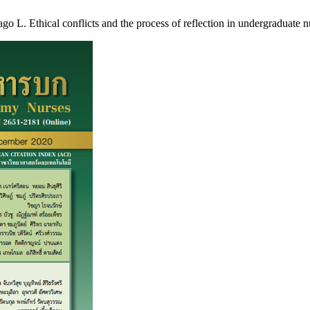
 Ethical conflicts and the process of reflection in undergraduate nur