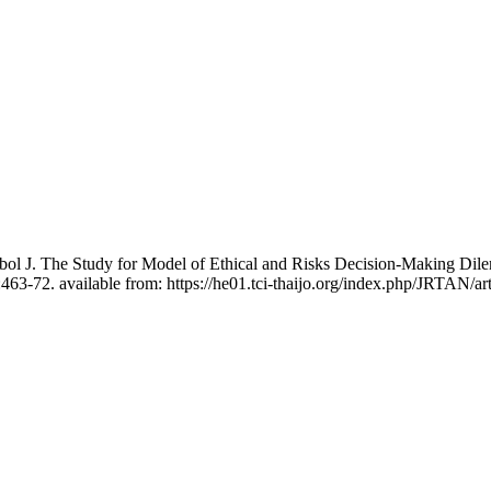
bol J. The Study for Model of Ethical and Risks Decision-Making Di
463-72. available from: https://he01.tci-thaijo.org/index.php/JRTAN/ar