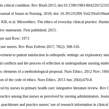
nts in critical condition. Rev Bioét.2015; doi:10.1590/1983-80422015231
 Journal of Issues in Nursing. 2018; doi: 10.3912/OJIN.Vol23No01Man
 et al. Microethics: The ethics of everyday clinical practice. Hastin
ive statements. First published; 2015.
arper and Row; 1973
 care nurses. Rev Bras Enferm 2017; 70(2): 308-316.
ent to patient satisfaction in orthopedic settings: an exploratory stu
onflicts and the process of reflection in undergraduate nursing stud
s: elements of a methodological proposal. Nurs Ethics. 2012 Nov; 19(
n of the code of ethics. Nurs Ethics. 2013 Jun; 20(4):470-8.
 by nurses in primary health care: integrative literature review. Re
 practice among thai nurses as perceived by nursing administrators. Jo
tioner and practice nurses’ use of research information in clinical d