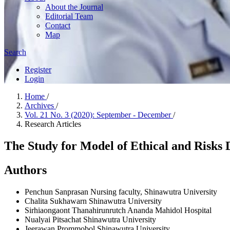
About the Journal
Editorial Team
Contact
Map
Search
Register
Login
Home
/
Archives
/
Vol. 21 No. 3 (2020): September - December
/
Research Articles
The Study for Model of Ethical and Risk
Authors
Penchun Sanprasan
Nursing faculty, Shinawutra University
Chalita Sukhawarn
Shinawutra University
Sirhiaongaont Thanahirunrutch
Ananda Mahidol Hospital
Nualyai Pitsachat
Shinawutra University
Jeerawan Prommobol
Shinawutra University