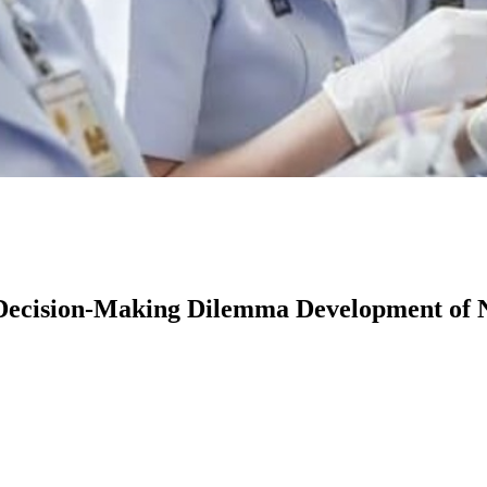
s Decision-Making Dilemma Development of