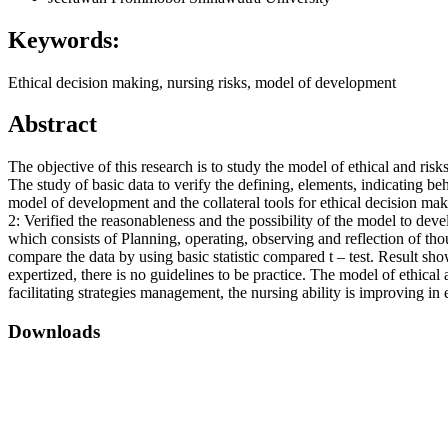
Keywords:
Ethical decision making, nursing risks, model of development
Abstract
The objective of this research is to study the model of ethical and 
The study of basic data to verify the defining, elements, indicating b
model of development and the collateral tools for ethical decision mak
2: Verified the reasonableness and the possibility of the model to de
which consists of Planning, operating, observing and reflection of th
compare the data by using basic statistic compared t – test. Result sh
expertized, there is no guidelines to be practice. The model of ethica
facilitating strategies management, the nursing ability is improving in e
Downloads