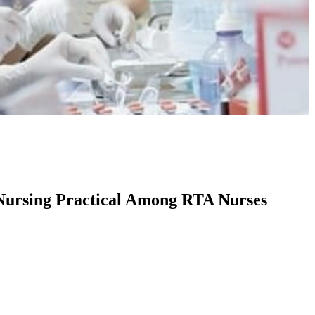
 Nursing Practical Among RTA Nurses