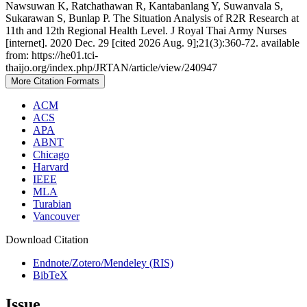
Nawsuwan K, Ratchathawan R, Kantabanlang Y, Suwanvala S,
Sukarawan S, Bunlap P. The Situation Analysis of R2R Research at
11th and 12th Regional Health Level. J Royal Thai Army Nurses
[internet]. 2020 Dec. 29 [cited 2026 Aug. 9];21(3):360-72. available
from: https://he01.tci-
thaijo.org/index.php/JRTAN/article/view/240947
More Citation Formats
ACM
ACS
APA
ABNT
Chicago
Harvard
IEEE
MLA
Turabian
Vancouver
Download Citation
Endnote/Zotero/Mendeley (RIS)
BibTeX
Issue