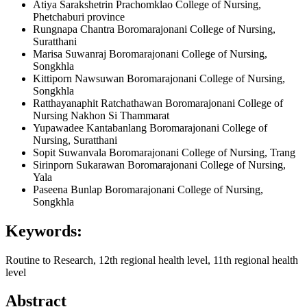
Atiya Sarakshetrin
Prachomklao College of Nursing,
Phetchaburi province
Rungnapa Chantra
Boromarajonani College of Nursing,
Suratthani
Marisa Suwanraj
Boromarajonani College of Nursing,
Songkhla
Kittiporn Nawsuwan
Boromarajonani College of Nursing,
Songkhla
Ratthayanaphit Ratchathawan
Boromarajonani College of
Nursing Nakhon Si Thammarat
Yupawadee Kantabanlang
Boromarajonani College of
Nursing, Suratthani
Sopit Suwanvala
Boromarajonani College of Nursing, Trang
Sirinporn Sukarawan
Boromarajonani College of Nursing,
Yala
Paseena Bunlap
Boromarajonani College of Nursing,
Songkhla
Keywords:
Routine to Research, 12th regional health level, 11th regional health
level
Abstract