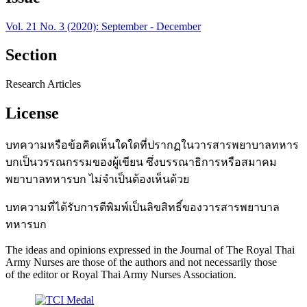
Vol. 21 No. 3 (2020): September - December
Section
Research Articles
License
บทความหรือข้อคิดเห็นใดใดที่ปรากฏในวารสารพยาบาลทหาร
บกเป็นวรรณกรรมของผู้เขียน ซึ่งบรรณาธิการหรือสมาคม
พยาบาลทหารบก ไม่จำเป็นต้องเห็นด้วย
บทความที่ได้รับการตีพิมพ์เป็นลิขสิทธิ์ของวารสารพยาบาล
ทหารบก
The ideas and opinions expressed in the Journal of The Royal Thai
Army Nurses are those of the authors and not necessarily those
of the editor or Royal Thai Army Nurses Association.