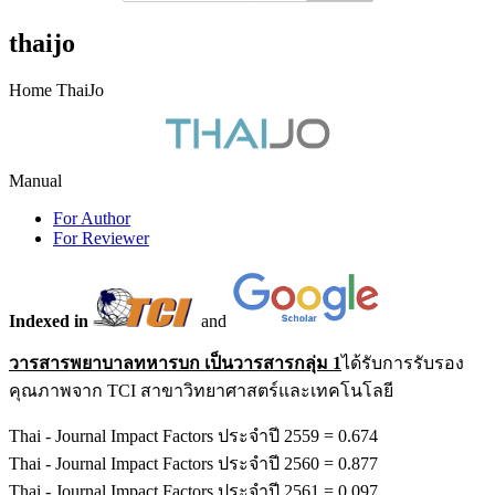
thaijo
Home ThaiJo
Manual
For Author
For Reviewer
Indexed in
and
วารสารพยาบาลทหารบก เป็นวารสารกลุ่ม 1
ได้รับการรับรอง
คุณภาพจาก TCI สาขาวิทยาศาสตร์และเทคโนโลยี
Thai - Journal Impact Factors ประจำปี 2559 = 0.674
Thai - Journal Impact Factors ประจำปี 2560 = 0.877
Thai - Journal Impact Factors ประจำปี 2561 = 0.097