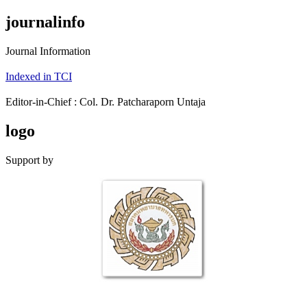
journalinfo
Journal Information
Indexed in TCI
Editor-in-Chief : Col. Dr. Patcharaporn Untaja
logo
Support by