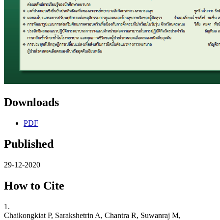
Downloads
PDF
Published
29-12-2020
How to Cite
1.
Chaikongkiat P, Sarakshetrin A, Chantra R, Suwanraj M,