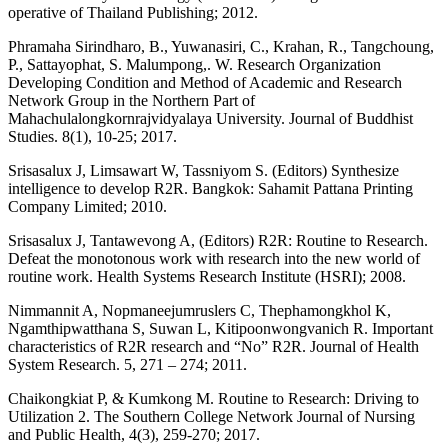
operative of Thailand Publishing; 2012.
Phramaha Sirindharo, B., Yuwanasiri, C., Krahan, R., Tangchoung,
P., Sattayophat, S. Malumpong,. W. Research Organization
Developing Condition and Method of Academic and Research
Network Group in the Northern Part of
Mahachulalongkornrajvidyalaya University. Journal of Buddhist
Studies. 8(1), 10-25; 2017.
Srisasalux J, Limsawart W, Tassniyom S. (Editors) Synthesize
intelligence to develop R2R. Bangkok: Sahamit Pattana Printing
Company Limited; 2010.
Srisasalux J, Tantawevong A, (Editors) R2R: Routine to Research.
Defeat the monotonous work with research into the new world of
routine work. Health Systems Research Institute (HSRI); 2008.
Nimmannit A, Nopmaneejumruslers C, Thephamongkhol K,
Ngamthipwatthana S, Suwan L, Kitipoonwongvanich R. Important
characteristics of R2R research and “No” R2R. Journal of Health
System Research. 5, 271 – 274; 2011.
Chaikongkiat P, & Kumkong M. Routine to Research: Driving to
Utilization 2. The Southern College Network Journal of Nursing
and Public Health, 4(3), 259-270; 2017.