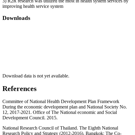
3) R2R research was utilized the most in health system services by
improving health service system
Downloads
Download data is not yet available.
References
Committee of National Health Development Plan Framework
During the economic development plan and National Society No.
12, 2017-2021. Office of The National economic and Social
Development Council. 2015.
National Research Council of Thailand. The Eighth National
Research Policy and Strategy (2012-2016). Bangkok: The Co-