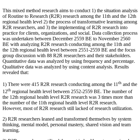
This mixed method research aims to conduct 1) the situation analysis
of Routine to Research (R2R) research among the 11th and the 12th
regional health level 2) the process of transformative learning among
R2R researchers, and 3) the implementing of R2R research into
practice for clients, organizations, and social. Data collection process
was undertaken between December 2559 BE to November 2560
BE with analyzing R2R research conducting among the 11th and
the 12th regional health level between 2551-2559 BE and the focus
group discussion with 88 R2R researchers and their stakeholders.
Quantitative data was analyzed by using frequency and percentage.
Qualitative data was analyzed by using content analysis. Results
revealed that:
th
1) There were 415 R2R research conducting among the 11
and the
th
12
regional health level between 2552-2559 BE. The number of
the 12th regional health level R2R research was 3 times more than
the number of the 11th regional health level R2R research.
However, most of R2R research still lacked of research utilization.
2) R2R researchers leaned and transformed themselves by system
thinking, mental model, personal mastery, shared vision and team
learning.