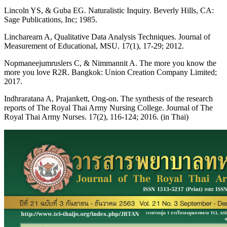
Lincoln YS, & Guba EG. Naturalistic Inquiry. Beverly Hills, CA:
Sage Publications, Inc; 1985.
Lincharearn A, Qualitative Data Analysis Techniques. Journal of
Measurement of Educational, MSU. 17(1), 17-29; 2012.
Nopmaneejumruslers C, & Nimmannit A. The more you know the
more you love R2R. Bangkok: Union Creation Company Limited;
2017.
Indhraratana A, Prajankett, Ong-on. The synthesis of the research
reports of The Royal Thai Army Nursing College. Journal of The
Royal Thai Army Nurses. 17(2), 116-124; 2016. (in Thai)