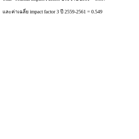
และค่าเฉลี่ย impact factor 3 ปี 2559-2561 = 0.549