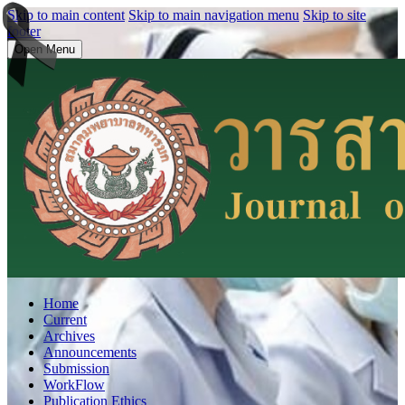
Skip to main content
Skip to main navigation menu
Skip to site
footer
Open Menu
Home
Current
Archives
Announcements
Submission
WorkFlow
Publication Ethics