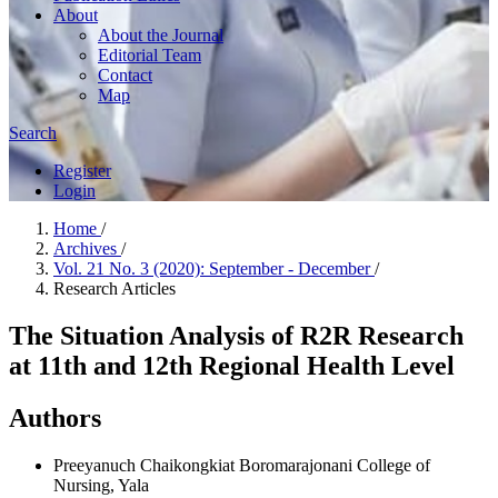
About
About the Journal
Editorial Team
Contact
Map
Search
Register
Login
Home
/
Archives
/
Vol. 21 No. 3 (2020): September - December
/
Research Articles
The Situation Analysis of R2R Research
at 11th and 12th Regional Health Level
Authors
Preeyanuch Chaikongkiat
Boromarajonani College of
Nursing, Yala