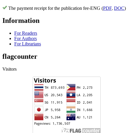
The payment receipt for the publication fee-ENG (
PDF
,
DOC
)
Information
For Readers
For Authors
For Librarians
flagcounter
Visitors