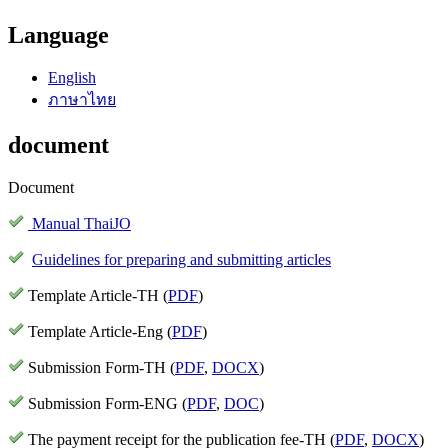
Language
English
ภาษาไทย
document
Document
Manual ThaiJO
Guidelines for preparing and submitting articles
Template Article-TH (
PDF
)
Template Article-Eng (
PDF
)
Submission Form-TH (
PDF
,
DOCX
)
Submission Form-ENG (
PDF
,
DOC
)
The payment receipt for the publication fee-TH (
PDF
,
DOCX
)