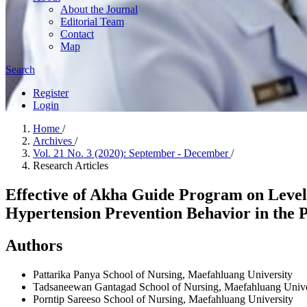
About the Journal
Editorial Team
Contact
Map
Search
Register
Login
Home
/
Archives
/
Vol. 21 No. 3 (2020): September - December
/
Research Articles
Effective of Akha Guide Program on Level 
Hypertension Prevention Behavior in the 
Authors
Pattarika Panya
School of Nursing, Maefahluang University
Tadsaneewan Gantagad
School of Nursing, Maefahluang Unive
Porntip Sareeso
School of Nursing, Maefahluang University