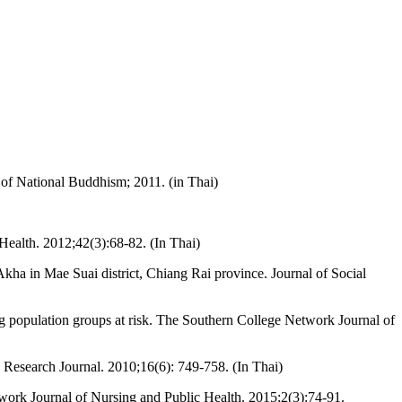
e of National Buddhism; 2011. (in Thai)
 Health. 2012;42(3):68-82. (In Thai)
 in Mae Suai district, Chiang Rai province. Journal of Social
ng population groups at risk. The Southern College Network Journal of
Research Journal. 2010;16(6): 749-758. (In Thai)
ork Journal of Nursing and Public Health. 2015;2(3):74-91.