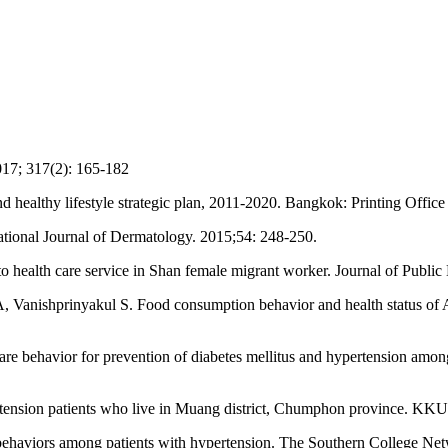
17; 317(2): 165-182
d healthy lifestyle strategic plan, 2011-2020. Bangkok: Printing Offic
ational Journal of Dermatology. 2015;54: 248-250.
to health care service in Shan female migrant worker. Journal of Public
ishprinyakul S. Food consumption behavior and health status of Akha
-care behavior for prevention of diabetes mellitus and hypertension amo
ension patients who live in Muang district, Chumphon province. KKU 
aviors among patients with hypertension. The Southern College Netw