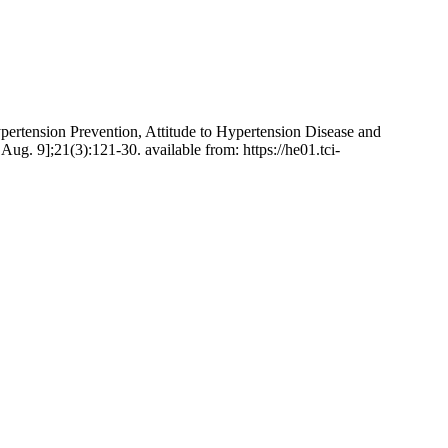
ertension Prevention, Attitude to Hypertension Disease and
g. 9];21(3):121-30. available from: https://he01.tci-