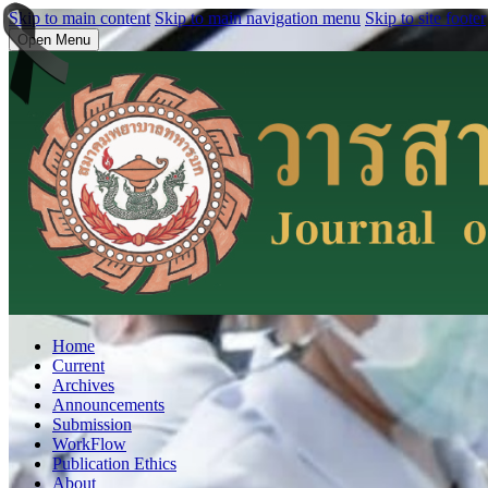
Skip to main content
Skip to main navigation menu
Skip to site footer
Open Menu
Home
Current
Archives
Announcements
Submission
WorkFlow
Publication Ethics
About