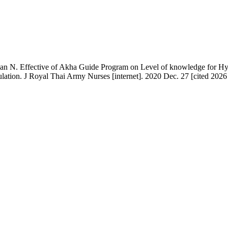
apan N. Effective of Akha Guide Program on Level of knowledge for Hyp
tion. J Royal Thai Army Nurses [internet]. 2020 Dec. 27 [cited 2026 Au