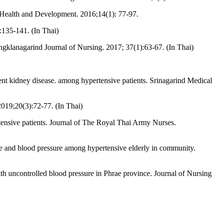
c Health and Development. 2016;14(1): 77-97.
:135-141. (In Thai)
ngklanagarind Journal of Nursing. 2017; 37(1):63-67. (In Thai)
ent kidney disease. among hypertensive patients. Srinagarind Medical
019;20(3):72-77. (In Thai)
ensive patients. Journal of The Royal Thai Army Nurses.
e and blood pressure among hypertensive elderly in community.
th uncontrolled blood pressure in Phrae province. Journal of Nursing