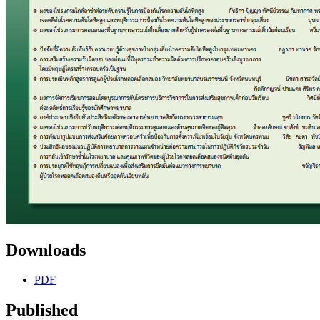
Downloads
PDF
Published