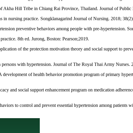
of Akha Hill Tribe in Chiang Rai Province, Thailand. Journal of Publi
s in nursing practice. Songklanagarind Journal of Nursing. 2018; 38(2)
ertension preventive behaviors among people with pre-hypertension. So
actice. 8th ed. Jurong, Boston: Pearson;2019.
cation of the protection motivation theory and social support to prev
n persons with hypertension. Journal of The Royal Thai Army Nurses. 2
 development of health behavior promotion program of primary hypert
fficacy and social support enhancement program on medication adherenc
aviors to control and prevent essential hypertension among patients wi