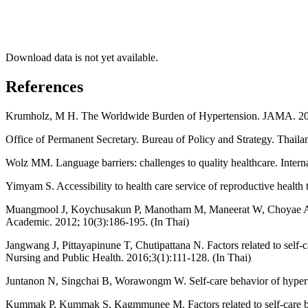
Download data is not yet available.
References
Krumholz, M H. The Worldwide Burden of Hypertension. JAMA. 20
Office of Permanent Secretary. Bureau of Policy and Strategy. Thailan
Wolz MM. Language barriers: challenges to quality healthcare. Intern
Yimyam S. Accessibility to health care service of reproductive health 
Muangmool J, Koychusakun P, Manotham M, Maneerat W, Choyae A, Van
Academic. 2012; 10(3):186-195. (In Thai)
Jangwang J, Pittayapinune T, Chutipattana N. Factors related to self
Nursing and Public Health. 2016;3(1):111-128. (In Thai)
Juntanon N, Singchai B, Worawongm W. Self-care behavior of hypert
Kummak P, Kummak S, Kagmmunee M. Factors related to self-care beh