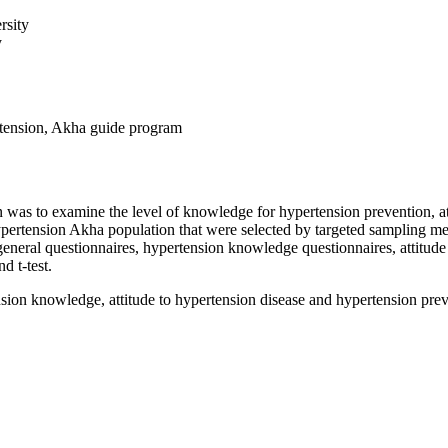
rsity
y
rtension, Akha guide program
gn was to examine the level of knowledge for hypertension prevention, a
ypertension Akha population that were selected by targeted sampling 
general questionnaires, hypertension knowledge questionnaires, attitud
d t-test.
ension knowledge, attitude to hypertension disease and hypertension pre