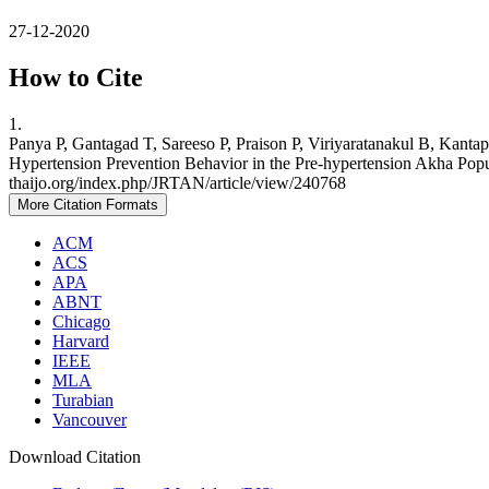
27-12-2020
How to Cite
1.
Panya P, Gantagad T, Sareeso P, Praison P, Viriyaratanakul B, Kant
Hypertension Prevention Behavior in the Pre-hypertension Akha Popula
thaijo.org/index.php/JRTAN/article/view/240768
More Citation Formats
ACM
ACS
APA
ABNT
Chicago
Harvard
IEEE
MLA
Turabian
Vancouver
Download Citation