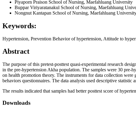
Piyaporn Praison
School of Nursing, Maefahluang University
Buppar Viriyaratanakul
School of Nursing, Maefahluang Unive
Nongnut Kantapan
School of Nursing, Maefahluang Universit
Keywords:
Hypertension, Prevention Behavior of hypertension, Attitude to hype
Abstract
The purpose of this pretest-posttest quasi-experimental research desi
in the pre-hypertension Akha population. The samples were 30 pre-h
on health promotion theory. The instruments for data collection were 
behaviors questionnaires. The data analysis used descriptive statistic an
The results indicated that samples had better posttest score of hypert
Downloads