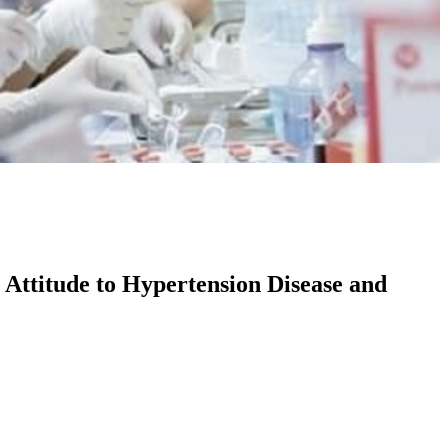
 Attitude to Hypertension Disease and