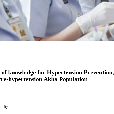
of knowledge for Hypertension Prevention,
Pre-hypertension Akha Population
rsity