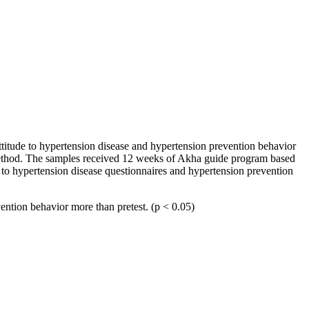
ttitude to hypertension disease and hypertension prevention behavior
method. The samples received 12 weeks of Akha guide program based
e to hypertension disease questionnaires and hypertension prevention
vention behavior more than pretest. (p < 0.05)