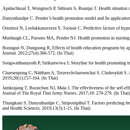
Apidachkual T, Wongnuch P, Sittisarn S, Ruanjai T. Health situation 
Danyuthasilpe C. Pender’s health promotion model and Its application
Onsrinoi N, Leelukkanaveera Y, Toonsir C. Predictive factors of hyp
Murdaugh CL, Parsons MA, Pender NJ. Health promotion in nursing pr
Boongun N, Dungsong R, Effects of health education programs by appli
Journal. 2012;27(4):366-572. (In Thai)
Songwatthanayuth P, Sirikunwiwa J, Storyline for health promoting i
Charoenpong C, Nititham A, Teravechcharoenchai S, Chaleoykitt S. A
2019;20(1):157-164. (In Thai)
Jamkrajang T, Boonchun NJ, Mala J. The effectiveness of the self-e
Journal of The Royal Thai Army Nurses. 2017;18: 270-279. (In Thai)
Thungkam S, Danyuthasilpe C, Siripornpibul T. Factors predicting beh
and Health Sciences. 2019;13(3):1-15. (In Thai)