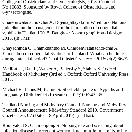
College of Obstetricians and Gynaecologists; 2018. Contract
No.10083. Sponsored by Royal College of Obstetricians and
Gynaecologists.
Chareonwatanachokchai A, Rojanapittayakorn W, editors. National
guideline on the management for the elimination of congenital
syphilis in Thailand 2015. Bangkok: Aksorn graphic and design;
2015. (in Thai).
Chayachinda C, Thamkhantho M, Charoenwatanachokchai A.
Elimination of congenital Syphilis in Thailand: What can be done
during antenatal period?. Thai J Obstet Gynaecol. 2016;24(2):66-72.
Medforth J, Ball L, Walker A, Battersby S, Stables S. Oxford
Handbook of Midwifery (3rd ed.). Oxford: Oxford University Press;
2017.
Michael E, Tsimis M, Jeanne S. Sheffield update on Syphilis and
pregnancy. Birth Defects Research. 2017;109:347–352.
Thailand Nursing and Midwifery Council. Nursing and Midwifery
Council Announcement. Midwifery Standard 2019. Government
Gazette 136, 97 (Dated 18 April 2019). (in Thai).
Boonyakiat S, Chareonpong S. Nursing role and screening about
infection disease in pregnant women. Kuakarun Journal of Nursing.