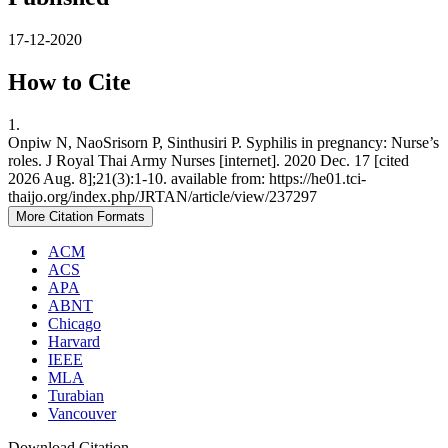
17-12-2020
How to Cite
1.
Onpiw N, NaoSrisorn P, Sinthusiri P. Syphilis in pregnancy: Nurse’s
roles. J Royal Thai Army Nurses [internet]. 2020 Dec. 17 [cited
2026 Aug. 8];21(3):1-10. available from: https://he01.tci-
thaijo.org/index.php/JRTAN/article/view/237297
More Citation Formats
ACM
ACS
APA
ABNT
Chicago
Harvard
IEEE
MLA
Turabian
Vancouver
Download Citation