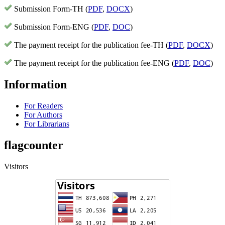
Submission Form-TH (
PDF
,
DOCX
)
Submission Form-ENG (
PDF
,
DOC
)
The payment receipt for the publication fee-TH (
PDF
,
DOCX
)
The payment receipt for the publication fee-ENG (
PDF
,
DOC
)
Information
For Readers
For Authors
For Librarians
flagcounter
Visitors