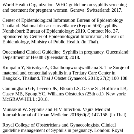
World Health Organization. WHO guideline on syphilis screening
and treatment for pregnant women. Geneva: Switzerland; 2017.
Center of Epidemiological Information Bureau of Epidemiology
Thailand. National disease surveillance (Report 506) syphilis.
Nonthaburi: Bureau of Epidemiology; 2019. Contract No. 37.
Sponsored by Center of Epidemiological Information, Bureau of
Epidemiology, Ministry of Public Health. (in Thai).
Queensland Clinical Guideline. Syphilis in pregnancy. Queensland:
Department of Health Queensland; 2018.
Kunpalin Y, Sirisabya A, Chaithongwongwatthana S. The Surge of
maternal and congenital syphilis in a Tertiary Care Center in
Bangkok, Thailand. Thai J Obstet Gynaecol. 2018; 27(2):100-108.
Cunningham GF, Leveno JK, Bloom LS, Dashe SJ, Hoffman LB,
Casey MB, Spong YC. Williams Obstetrics (25th ed.). New york:
McGRAW-HILL; 2018.
Munsakul W. Syphilis and HIV Infection. Vajira Medical
Journal:Journal of Urban Medicine 2016;60(2):147-158. (in Thai).
Royal College of Obstetricians and Gynaecologists. Clinical
guideline management of Syphilis in pregnancy. London: Royal