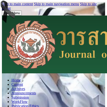
Skip to main content
Skip to main navigation menu
Skip to site
footer
Open Menu
Home
Current
Archives
Announcements
Submission
WorkFlow
Publication Ethics