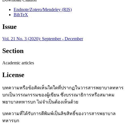
Endnote/Zotero/Mendeley (RIS)
BibTeX
Issue
Vol. 21 No. 3 (2020): September - December
Section
Academic articles
License
บทความหรือข้อคิดเห็นใดใดที่ปรากฏในวารสารพยาบาลทหาร
บกเป็นวรรณกรรมของผู้เขียน ซึ่งบรรณาธิการหรือสมาคม
พยาบาลทหารบก ไม่จำเป็นต้องเห็นด้วย
บทความที่ได้รับการตีพิมพ์เป็นลิขสิทธิ์ของวารสารพยาบาล
ทหารบก