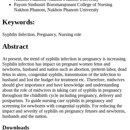
Payom Sinthusiri
Boromarajonani College of Nursing
Nakhon Phanom, Nakhon Phanom University
Keywords:
Syphilis Infection, Pregnancy, Nursing role
Abstract
At present, the trend of syphilis infection in pregnancy is increasing.
Syphilis infection has impact on pregnant women fetus and
newborns, husband and nation such as abortion, preterm labor, dead
fetus in utero, congenital syphilis, transmission of the infection to
husband and lost the budget for treatment etc. Therefore, midwives
should give importance and have knowledge and understanding
about the role of midwives in taking care of syphilis in pregnancy
throughout the childbirth cycle including pregnancy, delivery and
postpartum. To guide nursing care syphilis in pregnancy and
screening for newborns with congenital syphilis. For reducing the
impact and severity of syphilis on pregnancy fetuses and newborns,
husbands and the nation.
Downloads