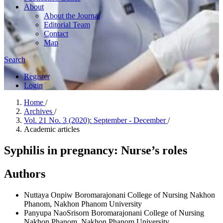
About
About the Journal
Editorial Team
Contact
Map
Search
Register
Login
Home
/
Archives
/
Vol. 21 No. 3 (2020): September - December
/
Academic articles
Syphilis in pregnancy: Nurse’s roles
Authors
Nuttaya Onpiw
Boromarajonani College of Nursing Nakhon
Phanom, Nakhon Phanom University
Panyupa NaoSrisorn
Boromarajonani College of Nursing
Nakhon Phanom, Nakhon Phanom University