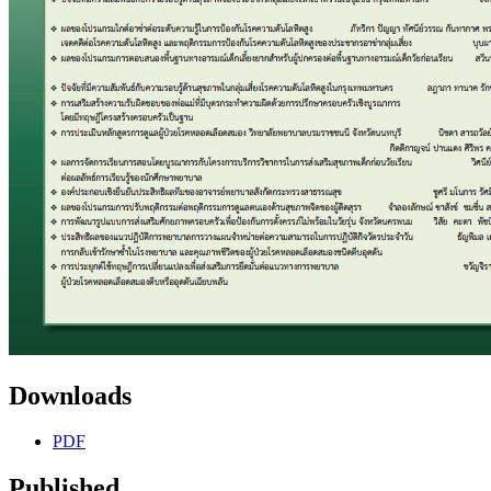
Downloads
PDF
Published