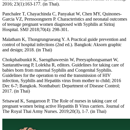
2016; 23(1):163-177. (in Thai).
Panchalee T, Chayachinda C, Panyakat W, Chen MY, Quinones-
Garcia VZ, Pernsoongnern P. Characteristics and neonatal outcomes
of teenage pregnant women diagnosed with Syphilis at Siriraj
Hospital. SMJ 2018;70(4): 298-301.
Malatham K, Thongrungrueang Y. A Practical guide prevention and
control of hospital infections (2nd ed.). Bangkok: Aksorn graphic
and design; 2018. (in Thai)
Chokphaibunkit K, Saengthaweesin W, Preeyaphongsamart W,
Santarattiwong P, Lolekha R, editors. Guidelines for taking care of
babies born from maternal Syphilis and Congenital Syphilis.
Guidelines for the operation to end the transmission of HIV
infection, Syphilis and Hepatitis virus from mother to child; 2016
Dec 6-7; Bangkok. Nonthaburi: Department of Disease Control;
2017. (in Thai)
Srisawad K, Sangaroon P. The Role of nurses in taking care of
pregnant women being active Hepatitis B Virus carriers. Journal of
The Royal Thai Army Nurses. 2019;20(3), 1-7. (in Thai)