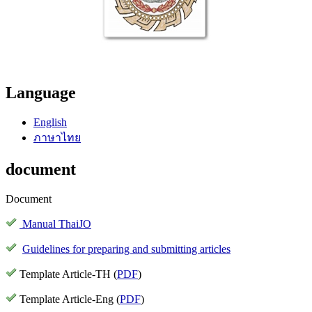
Language
English
ภาษาไทย
document
Document
Manual ThaiJO
Guidelines for preparing and submitting articles
Template Article-TH (
PDF
)
Template Article-Eng (
PDF
)