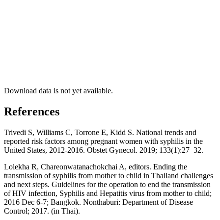
Download data is not yet available.
References
Trivedi S, Williams C, Torrone E, Kidd S. National trends and
reported risk factors among pregnant women with syphilis in the
United States, 2012-2016. Obstet Gynecol. 2019; 133(1):27–32.
Lolekha R, Chareonwatanachokchai A, editors. Ending the
transmission of syphilis from mother to child in Thailand challenges
and next steps. Guidelines for the operation to end the transmission
of HIV infection, Syphilis and Hepatitis virus from mother to child;
2016 Dec 6-7; Bangkok. Nonthaburi: Department of Disease
Control; 2017. (in Thai).