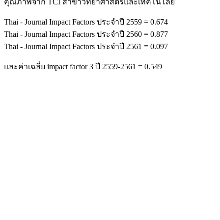
คุณภาพจาก TCI สาขาวิทยาศาสตร์และเทคโนโลยี
Thai - Journal Impact Factors ประจำปี 2559 = 0.674
Thai - Journal Impact Factors ประจำปี 2560 = 0.877
Thai - Journal Impact Factors ประจำปี 2561 = 0.097
และค่าเฉลี่ย impact factor 3 ปี 2559-2561 = 0.549