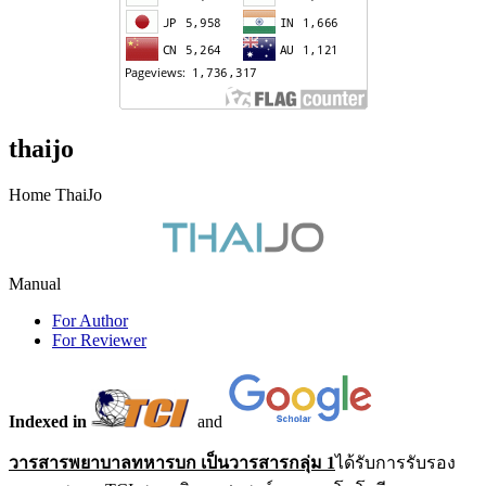
thaijo
Home ThaiJo
Manual
For Author
For Reviewer
Indexed in
and
วารสารพยาบาลทหารบก เป็นวารสารกลุ่ม 1
ได้รับการรับรอง