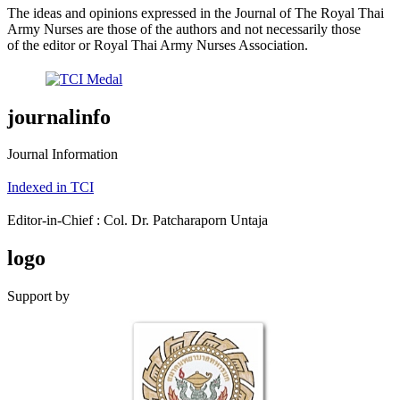
The ideas and opinions expressed in the Journal of The Royal Thai
Army Nurses are those of the authors and not necessarily those
of the editor or Royal Thai Army Nurses Association.
journalinfo
Journal Information
Indexed in TCI
Editor-in-Chief : Col. Dr. Patcharaporn Untaja
logo
Support by