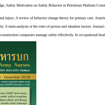
ge, Safety Motivation on Safety Behavior in Petroleum Platform Const
l injury: A review of behavior change theory for primary care. Americ
: A meta-analysis of the roles of person and situation factors. Journ
onstruction companies manage safety effectively. In occupational hea