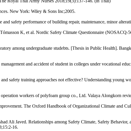
f The Royal Thai Army Nurses 2018;19(3):137-146. (in Thai)
iences. New York: Wiley & Sons Inc;2005.
and safety performance of building repair, maintenance, minor altera
 Tómasson K, et al. Nordic Safety Climate Questionnaire (NOSACQ-50): 
boratory among undergraduate studebts. [Thesis in Public Health]. Bang
 management and accident of student in colleges under vocational edu
nd safety training approaches not effective? Understanding young wor
f operation workers of polyfoam group co., Ltd. Valaya Alongkorn revi
mprovement. The Oxford Handbook of Organizational Climate and Cultu
d Ali Javed. Relationships among Safety Climate, Safety Behavior, a
8;15:2-16.