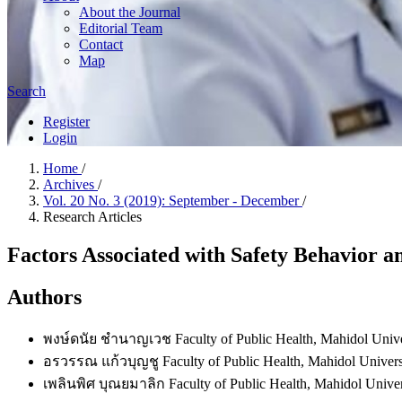
About the Journal
Editorial Team
Contact
Map
Search
Register
Login
Home
/
Archives
/
Vol. 20 No. 3 (2019): September - December
/
Research Articles
Factors Associated with Safety Behavior a
Authors
พงษ์ดนัย ชำนาญเวช
Faculty of Public Health, Mahidol Unive
อรวรรณ แก้วบุญชู
Faculty of Public Health, Mahidol Univers
เพลินพิศ บุณยมาลิก
Faculty of Public Health, Mahidol Univer