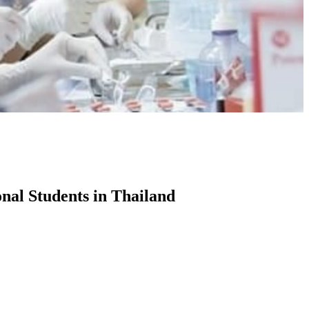
onal Students in Thailand