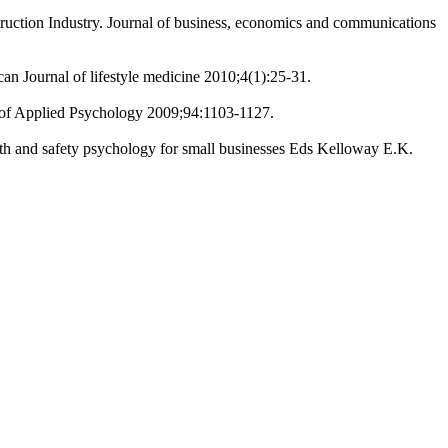
ruction Industry. Journal of business, economics and communications
an Journal of lifestyle medicine 2010;4(1):25-31.
al of Applied Psychology 2009;94:1103-1127.
lth and safety psychology for small businesses Eds Kelloway E.K.