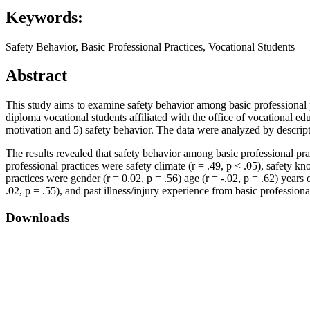
Keywords:
Safety Behavior, Basic Professional Practices, Vocational Students
Abstract
This study aims to examine safety behavior among basic professional p
diploma vocational students affiliated with the office of vocational e
motivation and 5) safety behavior. The data were analyzed by descripti
The results revealed that safety behavior among basic professional pr
professional practices were safety climate (r = .49, p < .05), safety k
practices were gender (r = 0.02, p = .56) age (r = -.02, p = .62) years 
.02, p = .55), and past illness/injury experience from basic professional
Downloads