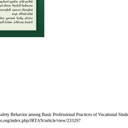
ty Behavior among Basic Professional Practices of Vocational Studen
haijo.org/index.php/JRTAN/article/view/233297