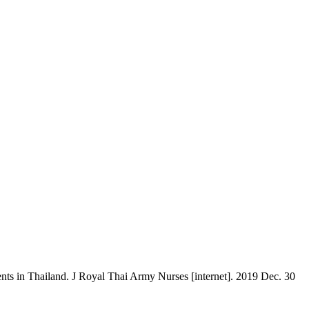
ts in Thailand. J Royal Thai Army Nurses [internet]. 2019 Dec. 30