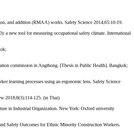
tion, and addition (RMAA) works. Safety Science 2014;65:10-19.
a new tool for measuring occupational safety climate. International
kok;
cation commission in Angthong. [Thesis in Public Health]. Bangkok;
ker learning processes using an ergonomic lens. Safety Science
ew 2018;8(3):114-125. (in Thai)
re in Industrial Organization. New York: Oxford university
nd Safety Outcomes for Ethnic Minority Construction Workers.