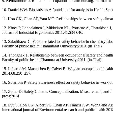
9. Kerdklinhom J. Role of an occupational health nursing. Journal o
10. Daniel WW. Biostatistics A foundation for analysis in Health Sc
11. Hon CK, Chan AP, Yam MC. Relationships between safety climate 
12. Kines P, Lappalainen J, Mikkelsen KL, Pousette A, Tharaldsen J,
Journal of Industrial Ergonomics 2011;41:634-646.
13. Sakulthaew C. Factors related to safety behavior in chemistry la
Faculty of public health Thammasat University;2019. (in Thai)
14. Thongnak T. Relationship between occupational safety and health
Faculty of public health Thammasat University;2011. (in Thai)
15. Laberge M, Maceachen E, Calvet B. Why are occupational health a
2014;68:250–257.
16. Sutarrom P. Safety awareness effect on safety behavior in work o
17. Zohar D. Safety Climate: Conceptualization, Measurement, and I
press;2014
18. Lyu S, Hon CK, Albert PC, Chan AP, Francis KW. Wong and Arsha
International journal of Environmental research and public health 201