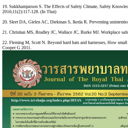
19. Sukkhamjaroon S. The Effects of Safety Climate, Safety Knowled
2016;11(2):117-128. (In Thai)
20. Sleet DA, Gielen AC, Diekman S, Ikeda R. Preventing unintentiona
21. Christian MS, Bradley JC, Wallace JC, Burke MJ. Workplace safety
22. Fleming M, Scott N. Beyond hard hats and harnesses, How small c
Cooper G 2011.