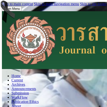
Skip to main content
Skip to main navigation menu
Skip to site footer
Open Menu
Home
Current
Archives
Announcements
Submission
WorkFlow
Publication Ethics
About