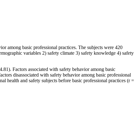
vior among basic professional practices. The subjects were 420
demographic variables 2) safety climate 3) safety knowledge 4) safety
 4.81). Factors associated with safety behavior among basic
 factors disassociated with safety behavior among basic professional
nal health and safety subjects before basic professional practices (r =