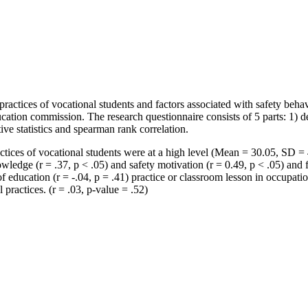
ractices of vocational students and factors associated with safety beha
ducation commission. The research questionnaire consists of 5 parts: 1) 
ve statistics and spearman rank correlation.
actices of vocational students were at a high level (Mean = 30.05, SD =
nowledge (r = .37, p < .05) and safety motivation (r = 0.49, p < .05) and
of education (r = -.04, p = .41) practice or classroom lesson in occupatio
 practices. (r = .03, p-value = .52)