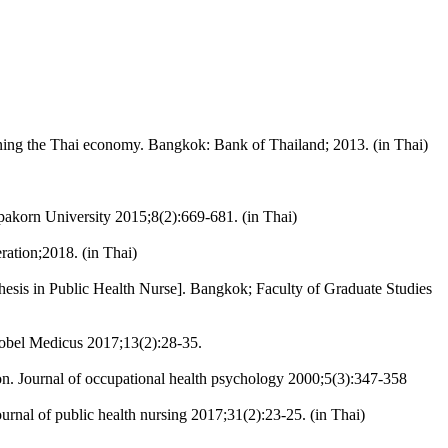
ening the Thai economy. Bangkok: Bank of Thailand; 2013. (in Thai)
pakorn University 2015;8(2):669-681. (in Thai)
ration;2018. (in Thai)
Thesis in Public Health Nurse]. Bangkok; Faculty of Graduate Studies
 Nobel Medicus 2017;13(2):28-35.
ion. Journal of occupational health psychology 2000;5(3):347-358
urnal of public health nursing 2017;31(2):23-25. (in Thai)