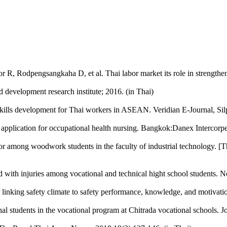
 R, Rodpengsangkaha D, et al. Thai labor market its role in strength
development research institute; 2016. (in Thai)
skills development for Thai workers in ASEAN. Veridian E-Journal, Sil
application for occupational health nursing. Bangkok:Danex Intercorpe
or among woodwork students in the faculty of industrial technology. [
ed with injuries among vocational and technical hight school students.
 linking safety climate to safety performance, knowledge, and motivat
al students in the vocational program at Chitrada vocational schools. Jo