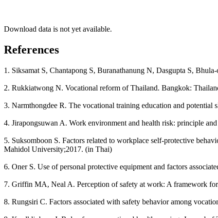
Download data is not yet available.
References
1. Siksamat S, Chantapong S, Buranathanung N, Dasgupta S, Bhula-or
2. Rukkiatwong N. Vocational reform of Thailand. Bangkok: Thailand 
3. Narmthongdee R. The vocational training education and potential 
4. Jirapongsuwan A. Work environment and health risk: principle and 
5. Suksomboon S. Factors related to workplace self-protective behavi
Mahidol University;2017. (in Thai)
6. Oner S. Use of personal protective equipment and factors associat
7. Griffin MA, Neal A. Perception of safety at work: A framework for
8. Rungsiri C. Factors associated with safety behavior among vocation