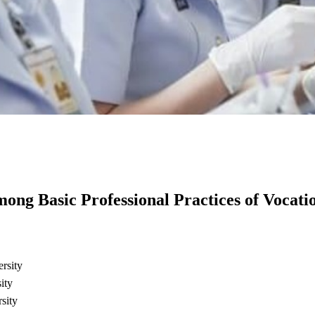
mong Basic Professional Practices of Vocati
rsity
ity
sity