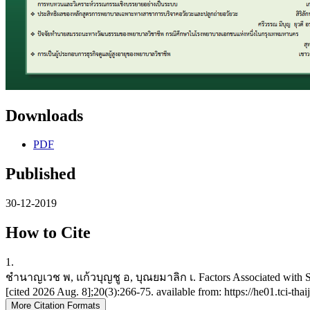
Downloads
PDF
Published
30-12-2019
How to Cite
1.
ชำนาญเวช พ, แก้วบุญชู อ, บุณยมาลิก เ. Factors Associated with Safe
[cited 2026 Aug. 8];20(3):266-75. available from: https://he01.tci-t
More Citation Formats