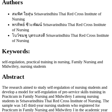
Authors
สมพิศ ใยสุ่น
Srisavarindhira Thai Red Cross Institute of
Nursing
พรทิพย์ ชีวะพัฒน์
Srisavarindhira Thai Red Cross Institute
of Nursing
โบว์ชมพู บุตรแสงดี
Srisavarindhira Thai Red Cross Institute
of Nursing
Keywords:
self-regulation, practical training in nursing, Family Nursing and
Midwifery, nursing students
Abstract
The research aimed to study self-regulation of nursing students and
develop a model for self-regulation of pre-service skills training in
Practicum in Family Nursing and Midwifery I among nursing
students in Srisavarindhira Thai Red Cross Institute of Nursing. The
sample was 145 third-year nursing students who registered for
Practicum in Family Nursing and Midwifery I in the academic year