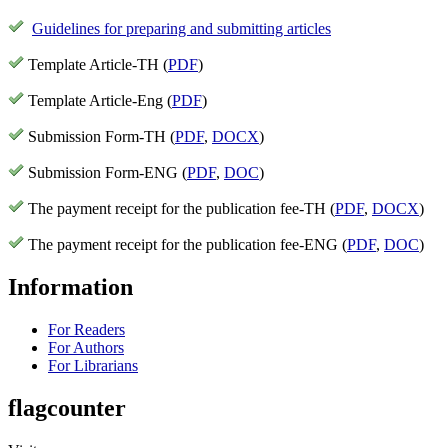
Guidelines for preparing and submitting articles
Template Article-TH (
PDF
)
Template Article-Eng (
PDF
)
Submission Form-TH (
PDF
,
DOCX
)
Submission Form-ENG (
PDF
,
DOC
)
The payment receipt for the publication fee-TH (
PDF
,
DOCX
)
The payment receipt for the publication fee-ENG (
PDF
,
DOC
)
Information
For Readers
For Authors
For Librarians
flagcounter