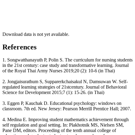
Download data is not yet available.
References
1. Songwatthanayuth P, Polin S. The curriculum for nursing students
in the 21st century: case study and transformative learning. Journal
of the Royal Thai Army Nurses 2019;20 (2): 10-6 (in Thai)
2. Jongjaisurathum S, Supparerkchaisakul N, Damsuwan W. Self-
regulated learning strategies of 21stcentury. Journal of Behavioral
Science for Development 2015;7 (1): 15-26. (in Thai)
3. Eggen P, Kauchak D. Educational psychology: windows on
classroom. 7th ed. New Jersey: Pearson Merrill Prentice Hall; 2007.
4. Medina E. Improving student mathematics achievement through
self regulation and goal setting. In: Plakhotnik MS, Nielsen SM,
Pane DM, editors. Proceeding of the tenth annual college of