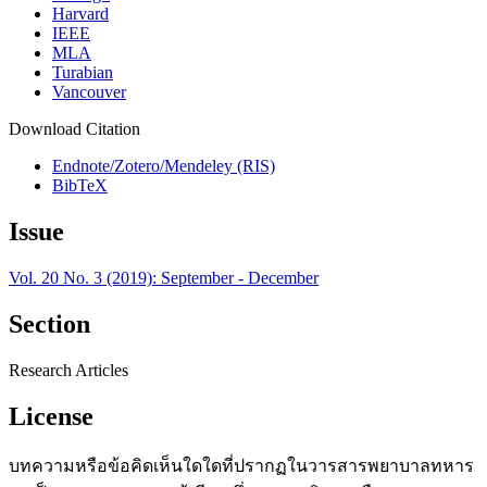
Harvard
IEEE
MLA
Turabian
Vancouver
Download Citation
Endnote/Zotero/Mendeley (RIS)
BibTeX
Issue
Vol. 20 No. 3 (2019): September - December
Section
Research Articles
License
บทความหรือข้อคิดเห็นใดใดที่ปรากฏในวารสารพยาบาลทหาร