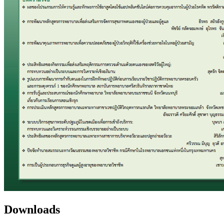
Downloads