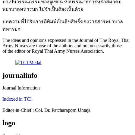
บกเป็นวรรณกรรมของผู้เขียน ซึ่งบรรณาธิการหรือสมาคม
พยาบาลทหารบก ไม่จำเป็นต้องเห็นด้วย
บทความที่ได้รับการตีพิมพ์เป็นลิขสิทธิ์ของวารสารพยาบาล
ทหารบก
The ideas and opinions expressed in the Journal of The Royal Thai
Army Nurses are those of the authors and not necessarily those
of the editor or Royal Thai Army Nurses Association.
journalinfo
Journal Information
Indexed in TCI
Editor-in-Chief : Col. Dr. Patcharaporn Untaja
logo