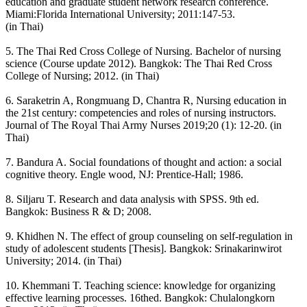
education and graduate student network research conference.
Miami:Florida International University; 2011:147-53.
(in Thai)
5. The Thai Red Cross College of Nursing. Bachelor of nursing
science (Course update 2012). Bangkok: The Thai Red Cross
College of Nursing; 2012. (in Thai)
6. Saraketrin A, Rongmuang D, Chantra R, Nursing education in
the 21st century: competencies and roles of nursing instructors.
Journal of The Royal Thai Army Nurses 2019;20 (1): 12-20. (in
Thai)
7. Bandura A. Social foundations of thought and action: a social
cognitive theory. Engle wood, NJ: Prentice-Hall; 1986.
8. Siljaru T. Research and data analysis with SPSS. 9th ed.
Bangkok: Business R & D; 2008.
9. Khidhen N. The effect of group counseling on self-regulation in
study of adolescent students [Thesis]. Bangkok: Srinakarinwirot
University; 2014. (in Thai)
10. Khemmani T. Teaching science: knowledge for organizing
effective learning processes. 16thed. Bangkok: Chulalongkorn