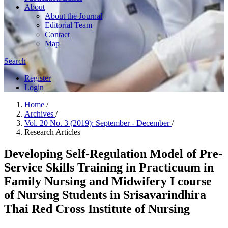
About
About the Journal
Editorial Team
Contact
Map
Search
Register
Login
Home
/
Archives
/
Vol. 20 No. 3 (2019): September - December
/
Research Articles
Developing Self-Regulation Model of Pre-
Service Skills Training in Practicuum in
Family Nursing and Midwifery I course
of Nursing Students in Srisavarindhira
Thai Red Cross Institute of Nursing