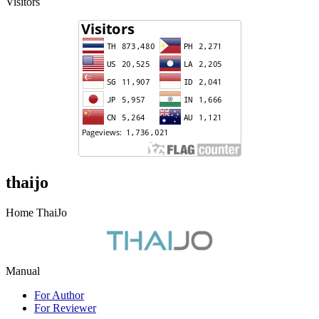
Visitors
thaijo
Home ThaiJo
Manual
For Author
For Reviewer