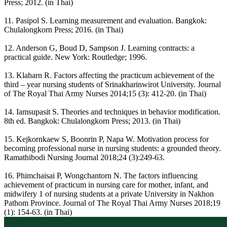
Press; 2012. (in Thai)
11. Pasipol S. Learning measurement and evaluation. Bangkok:
Chulalongkorn Press; 2016. (in Thai)
12. Anderson G, Boud D, Sampson J. Learning contracts: a
practical guide. New York: Routledge; 1996.
13. Klaharn R. Factors affecting the practicum achievement of the
third – year nursing students of Srinakharinwirot University. Journal
of The Royal Thai Army Nurses 2014;15 (3): 412-20. (in Thai)
14. Iamsupasit S. Theories and techniques in behavior modification.
8th ed. Bangkok: Chulalongkorn Press; 2013. (in Thai)
15. Kejkornkaew S, Boonrin P, Napa W. Motivation process for
becoming professional nurse in nursing students: a grounded theory.
Ramathibodi Nursing Journal 2018;24 (3):249-63.
16. Phimchaisai P, Wongchantorn N. The factors influencing
achievement of practicum in nursing care for mother, infant, and
midwifery 1 of nursing students at a private University in Nakhon
Pathom Province. Journal of The Royal Thai Army Nurses 2018;19
(1): 154-63. (in Thai)