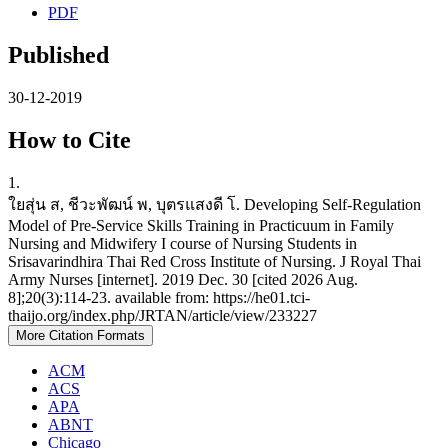
PDF
Published
30-12-2019
How to Cite
1.
ใยสุ่น ส, ชีวะพัฒน์ พ, บุตรแสงดี โ. Developing Self-Regulation
Model of Pre-Service Skills Training in Practicuum in Family
Nursing and Midwifery I course of Nursing Students in
Srisavarindhira Thai Red Cross Institute of Nursing. J Royal Thai
Army Nurses [internet]. 2019 Dec. 30 [cited 2026 Aug.
8];20(3):114-23. available from: https://he01.tci-
thaijo.org/index.php/JRTAN/article/view/233227
More Citation Formats
ACM
ACS
APA
ABNT
Chicago