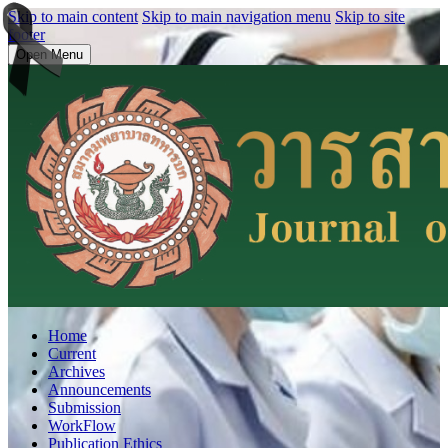
Skip to main content
Skip to main navigation menu
Skip to site
footer
Open Menu
Home
Current
Archives
Announcements
Submission
WorkFlow
Publication Ethics