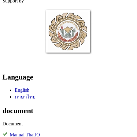
Support by
Language
English
ภาษาไทย
document
Document
Manual ThaiJO