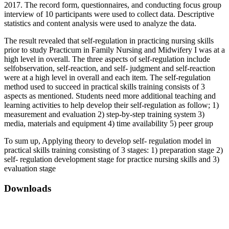
2017. The record form, questionnaires, and conducting focus group
interview of 10 participants were used to collect data. Descriptive
statistics and content analysis were used to analyze the data.
The result revealed that self-regulation in practicing nursing skills
prior to study Practicum in Family Nursing and Midwifery I was at a
high level in overall. The three aspects of self-regulation include
selfobservation, self-reaction, and self- judgment and self-reaction
were at a high level in overall and each item. The self-regulation
method used to succeed in practical skills training consists of 3
aspects as mentioned. Students need more additional teaching and
learning activities to help develop their self-regulation as follow; 1)
measurement and evaluation 2) step-by-step training system 3)
media, materials and equipment 4) time availability 5) peer group
To sum up, Applying theory to develop self- regulation model in
practical skills training consisting of 3 stages: 1) preparation stage 2)
self- regulation development stage for practice nursing skills and 3)
evaluation stage
Downloads