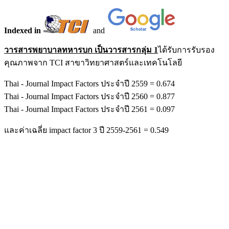
Indexed in
and
วารสารพยาบาลทหารบก เป็นวารสารกลุ่ม 1
ได้รับการรับรอง
คุณภาพจาก TCI สาขาวิทยาศาสตร์และเทคโนโลยี
Thai - Journal Impact Factors ประจำปี 2559 = 0.674
Thai - Journal Impact Factors ประจำปี 2560 = 0.877
Thai - Journal Impact Factors ประจำปี 2561 = 0.097
และค่าเฉลี่ย impact factor 3 ปี 2559-2561 = 0.549