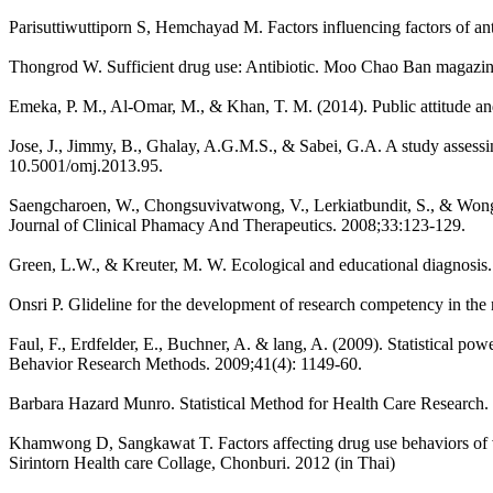
Parisuttiwuttiporn S, Hemchayad M. Factors influencing factors of an
Thongrod W. Sufficient drug use: Antibiotic. Moo Chao Ban magazin
Emeka, P. M., Al-Omar, M., & Khan, T. M. (2014). Public attitude and
Jose, J., Jimmy, B., Ghalay, A.G.M.S., & Sabei, G.A. A study assess
10.5001/omj.2013.95.
Saengcharoen, W., Chongsuvivatwong, V., Lerkiatbundit, S., & Wongpo
Journal of Clinical Phamacy And Therapeutics. 2008;33:123-129.
Green, L.W., & Kreuter, M. W. Ecological and educational diagnosi
Onsri P. Glideline for the development of research competency in the
Faul, F., Erdfelder, E., Buchner, A. & lang, A. (2009). Statistical pow
Behavior Research Methods. 2009;41(4): 1149-60.
Barbara Hazard Munro. Statistical Method for Health Care Research. 
Khamwong D, Sangkawat T. Factors affecting drug use behaviors of vi
Sirintorn Health care Collage, Chonburi. 2012 (in Thai)