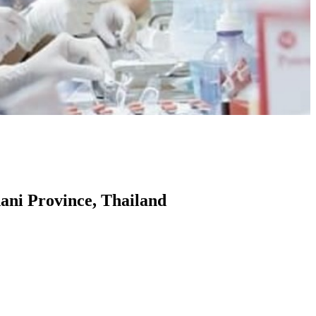
ani Province, Thailand