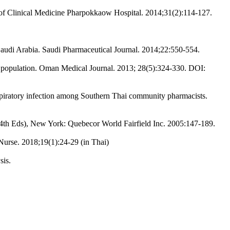
al of Clinical Medicine Pharpokkaow Hospital. 2014;31(2):114-127.
 Saudi Arabia. Saudi Pharmaceutical Journal. 2014;22:550-554.
ni population. Oman Medical Journal. 2013; 28(5):324-330. DOI:
spiratory infection among Southern Thai community pharmacists.
4th Eds), New York: Quebecor World Fairfield Inc. 2005:147-189.
Nurse. 2018;19(1):24-29 (in Thai)
sis.