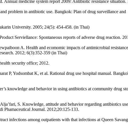
land. Annual medicine system report 2009: Antibiotic resistance situati
n and problem in antibiotic use. Bangkok: Plan of drug surveillance and
karin University. 2005; 24(5): 454-458. (in Thai)
oduct Serviellance: Spontaneous reports of adverse drug reaction. 20
wpaiboon A. Health and ecomomic impacts of antimicrobial resistanc
Research. 2012; 6(3):352-359 (in Thai)
ealth security office; 2012.
t P, Yodsombat K, et al. Rational drug use hospital manual. Bangkok
s knowledge and behavior in using antibiotics at community drug stor
lja’fari, S. Knowledge, attitude and behavior regarding antibiotics us
udi Phamaceutical Journal. 2012;20:125-133.
tract infections among outpatients with that infections at Queen Sava