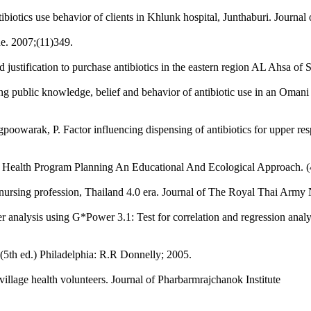
tibiotics use behavior of clients in Khlunk hospital, Junthaburi. Journ
e. 2007;(11)349.
 justification to purchase antibiotics in the eastern region AL Ahsa of
ing public knowledge, belief and behavior of antibiotic use in an Oma
owarak, P. Factor influencing dispensing of antibiotics for upper re
s. Health Program Planning An Educational And Ecological Approach. (
 nursing profession, Thailand 4.0 era. Journal of The Royal Thai Army 
er analysis using G*Power 3.1: Test for correlation and regression analy
(5th ed.) Philadelphia: R.R Donnelly; 2005.
llage health volunteers. Journal of Pharbarmrajchanok Institute