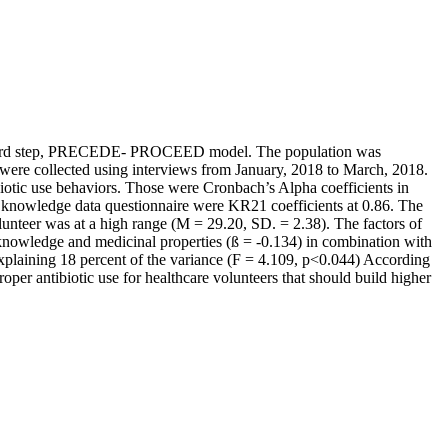
ied the 3rd step, PRECEDE- PROCEED model. The population was
 were collected using interviews from January, 2018 to March, 2018.
ibiotic use behaviors. Those were Cronbach’s Alpha coefficients in
 use knowledge data questionnaire were KR21 coefficients at 0.86. The
olunteer was at a high range (M = 29.20, SD. = 2.38). The factors of
 knowledge and medicinal properties (ß = -0.134) in combination with
, explaining 18 percent of the variance (F = 4.109, p<0.044) According
oper antibiotic use for healthcare volunteers that should build higher