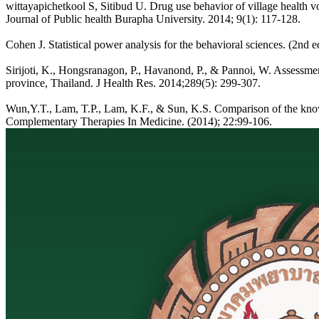
wittayapichetkool S, Sitibud U. Drug use behavior of village health v
Journal of Public health Burapha University. 2014; 9(1): 117-128.
Cohen J. Statistical power analysis for the behavioral sciences. (2n
Sirijoti, K., Hongsranagon, P., Havanond, P., & Pannoi, W. Assessment
province, Thailand. J Health Res. 2014;289(5): 299-307.
Wun,Y.T., Lam, T.P., Lam, K.F., & Sun, K.S. Comparison of the knowl
Complementary Therapies In Medicine. (2014); 22:99-106.