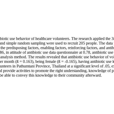
e antibiotic use behavior of healthcare volunteers. The research appl
 and simple random sampling were used to recruit 205 people. The data
the predisposing factors, enabling factors, reinforcing factors, and ant
.86, in attitude of antibiotic use data questionnaire at 0.78, antibiotic
n analysis method. The results revealed that antibiotic use behavior of v
r month (ß = 0.163), being female (ß = -0.165), having antibiotic use
olunteers in Pathumtani Province, Thailand at a significant level of .05
d provide activities to promote the right understanding, knowledge of pr
d be able to convey this knowledge to their community afterward.