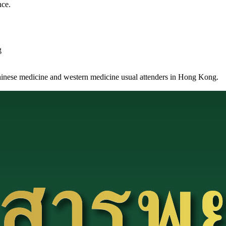
nce.
g
Chinese medicine and western medicine usual attenders in Hong Kong.