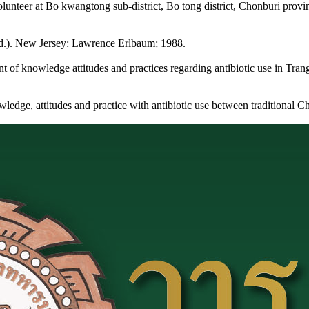
olunteer at Bo kwangtong sub-district, Bo tong district, Chonburi provi
d ed.). New Jersey: Lawrence Erlbaum; 1988.
 of knowledge attitudes and practices regarding antibiotic use in Tran
edge, attitudes and practice with antibiotic use between traditional 