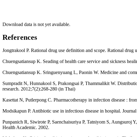
Download data is not yet available.
References
Jongtrakool P. Rational drug use definition and scope. Rational drug u
Chuengsatiansup K. Seading of health care service and sickness heal
Chuengsatiansup K. Sringuenyuang L, Paonin W. Medicine and commu
Sumpradit N, Hunnakool S, Prakongsai P, Thammalikit W. Distribution a
research. 2012;7(2):268-280 (in Thai)
Kasettat N, Putlerpong C. Pharmacotherapy in infection disease : fr
Modsikapun P. Antibiotic use in infectious disease in hospital. Journa
Punpanich R, Siwirote P, Saenchaisuriya P, Tatniyom S, Aungsuroj Y, Pre
Health Academic. 2002.