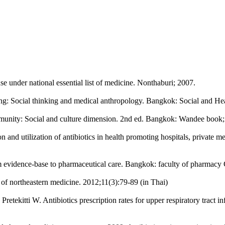
se under national essential list of medicine. Nonthaburi; 2007.
ing: Social thinking and medical anthropology. Bangkok: Social and He
nity: Social and culture dimension. 2nd ed. Bangkok: Wandee book;
nd utilization of antibiotics in health promoting hospitals, private me
om evidence-base to pharmaceutical care. Bangkok: faculty of pharmacy
l of northeastern medicine. 2012;11(3):79-89 (in Thai)
tekitti W. Antibiotics prescription rates for upper respiratory tract in