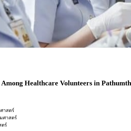
or Among Healthcare Volunteers in Pathumth
ศาสตร์
มศาสตร์
ตร์