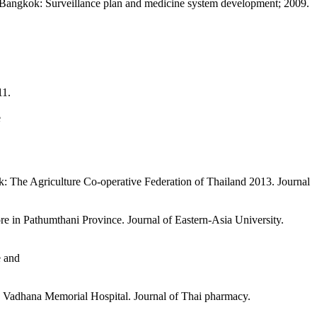
on. Bangkok: Surveillance plan and medicine system development; 2009.
11.
e
: The Agriculture Co-operative Federation of Thailand 2013. Journal
e in Pathumthani Province. Journal of Eastern-Asia University.
e and
ng Vadhana Memorial Hospital. Journal of Thai pharmacy.