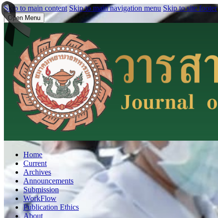
Skip to main content
Skip to main navigation menu
Skip to site footer
Open Menu
Home
Current
Archives
Announcements
Submission
WorkFlow
Publication Ethics
About