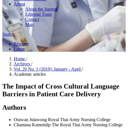
About
About the Journal
Editorial Team
Contact
Map
Search
Register
Login
Home
/
Archives
/
Vol. 20 No. 1 (2019): January - April
/
Academic articles
The Impact of Cross Cultural Language
Barriers in Patient Care Delivery
Authors
Orawan Julawong
Royal Thai Army Nursing College
Chantana Kamolsilp
The Royal Thai Army Nursing College