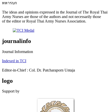
ทหารบก
The ideas and opinions expressed in the Journal of The Royal Thai
Army Nurses are those of the authors and not necessarily those
of the editor or Royal Thai Army Nurses Association.
journalinfo
Journal Information
Indexed in TCI
Editor-in-Chief : Col. Dr. Patcharaporn Untaja
logo
Support by