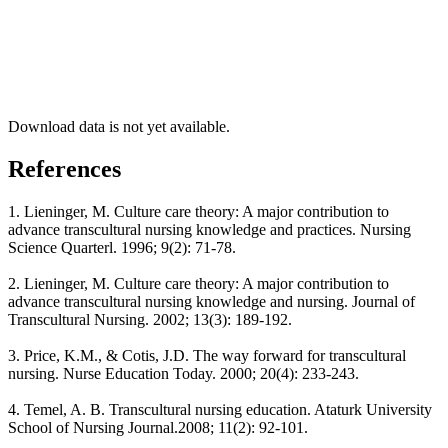
Download data is not yet available.
References
1. Lieninger, M. Culture care theory: A major contribution to
advance transcultural nursing knowledge and practices. Nursing
Science Quarterl. 1996; 9(2): 71-78.
2. Lieninger, M. Culture care theory: A major contribution to
advance transcultural nursing knowledge and nursing. Journal of
Transcultural Nursing. 2002; 13(3): 189-192.
3. Price, K.M., & Cotis, J.D. The way forward for transcultural
nursing. Nurse Education Today. 2000; 20(4): 233-243.
4. Temel, A. B. Transcultural nursing education. Ataturk University
School of Nursing Journal.2008; 11(2): 92-101.