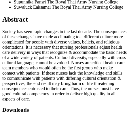
Supunnika Pansri
The Royal Thai Army Nursing College
Suwaluck Eaksamai
The Royal Thai Army Nursing College
Abstract
Society has seen rapid changes in the last decade. The consequences
of these changes have made acclimating to a different culture more
complicated for people with diverse values, beliefs, and religious
orientations. It is necessary that nursing professionals adjust health
care delivery in ways that recognize & accommodate the basic needs
of a wide variety of patients. Cultural diversity, especially with cross
cultural language, cannot be avoided. Nurses are critical health care
team members who would often be the first group who make
contact with patients. If these nurses lack the knowledge and skills
to communicate with patients with differing cultural orientation &
perspectives, the end result may bring harm or life-threatening
consequences entrusted to their care. Thus, the nurses must have
good cultural competency in order to deliver high quality in all
aspects of care.
Downloads