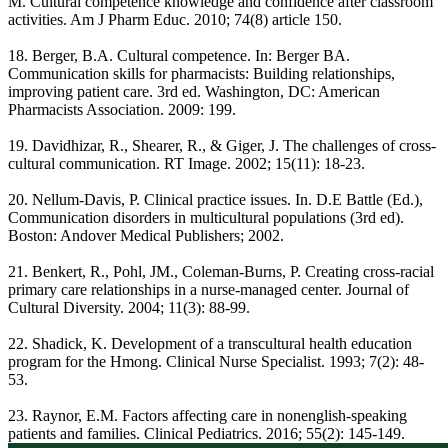
M. Cultural competence knowledge and confidence after classroom
activities. Am J Pharm Educ. 2010; 74(8) article 150.
18. Berger, B.A. Cultural competence. In: Berger BA.
Communication skills for pharmacists: Building relationships,
improving patient care. 3rd ed. Washington, DC: American
Pharmacists Association. 2009: 199.
19. Davidhizar, R., Shearer, R., & Giger, J. The challenges of cross-
cultural communication. RT Image. 2002; 15(11): 18-23.
20. Nellum-Davis, P. Clinical practice issues. In. D.E Battle (Ed.),
Communication disorders in multicultural populations (3rd ed).
Boston: Andover Medical Publishers; 2002.
21. Benkert, R., Pohl, JM., Coleman-Burns, P. Creating cross-racial
primary care relationships in a nurse-managed center. Journal of
Cultural Diversity. 2004; 11(3): 88-99.
22. Shadick, K. Development of a transcultural health education
program for the Hmong. Clinical Nurse Specialist. 1993; 7(2): 48-
53.
23. Raynor, E.M. Factors affecting care in nonenglish-speaking
patients and families. Clinical Pediatrics. 2016; 55(2): 145-149.