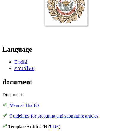
Language
English
ภาษาไทย
document
Document
Manual ThaiJO
Guidelines for preparing and submitting articles
Template Article-TH (
PDF
)