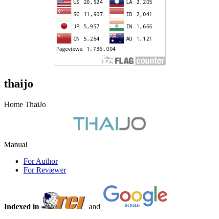
thaijo
Home ThaiJo
Manual
For Author
For Reviewer
Indexed in
and