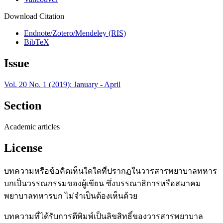
Download Citation
Endnote/Zotero/Mendeley (RIS)
BibTeX
Issue
Vol. 20 No. 1 (2019): January - April
Section
Academic articles
License
บทความหรือข้อคิดเห็นใดใดที่ปรากฏในวารสารพยาบาลทหาร
บกเป็นวรรณกรรมของผู้เขียน ซึ่งบรรณาธิการหรือสมาคม
พยาบาลทหารบก ไม่จำเป็นต้องเห็นด้วย
บทความที่ได้รับการตีพิมพ์เป็นลิขสิทธิ์ของวารสารพยาบาล