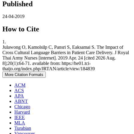
Published
24-04-2019
How to Cite
1.
Julawong O, Kamolsilp C, Pansri S, Eaksamai S. The Impact of
Cross Cultural Language Barriers in Patient Care Delivery. J Royal
Thai Army Nurses [internet]. 2019 Apr. 24 [cited 2026 Aug.
8];20(1):64-71. available from: https://he01.tci-
thaijo.org/index.php/JRTAN/article/view/184839
More Citation Formats
ACM
ACS
APA
ABNT
Chicago
Harvard
IEEE
MLA
Turabian
Vancouver