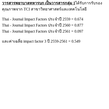
วารสารพยาบาลทหารบก เป็นวารสารกลุ่ม 1
ได้รับการรับรอง
คุณภาพจาก TCI สาขาวิทยาศาสตร์และเทคโนโลยี
Thai - Journal Impact Factors ประจำปี 2559 = 0.674
Thai - Journal Impact Factors ประจำปี 2560 = 0.877
Thai - Journal Impact Factors ประจำปี 2561 = 0.097
และค่าเฉลี่ย impact factor 3 ปี 2559-2561 = 0.549