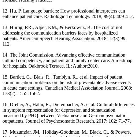
12. Hu, P. Language barriers: How professional interpreters can
enhance patient care. Radiologic Technology. 2018; 89(4): 409-412.
13. Hurtig, RR., Alper, KM., & Berkowitz, B. The cost of not
addressing the communication barriers faces by hospitalized
patients. American Speech-Hearing Association. 2018; 12(3):99-
112.
14. The Joint Commission. Advancing effective communication,
cultural competency, and patient-and family-center care: A roadmap
for hospitals. Oakbrook Terrace, IL: Author;2010.
15. Bartlett, G., Blais, R., Tamblyn, R., et al. Impact of patient
communication problems on the risk of preventable adverse events
in acute care settings. Canadian Medical Association Journal. 2008;
178(2): 1555-1562.
16. Dreher, A., Hahn, E., Diefenbacher, A. et al. Cultural differences
in symptom representation for depression and somatization
measured by PHQ between Vietnamese and German psychiatric
outpatients. Journal of Psychosomatic Research. 2017; 102: 71-77.
17. Muzumdar, JM., Holiday-Goodman, M., Black, C., & Powers,