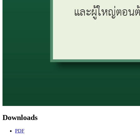
Downloads
PDF