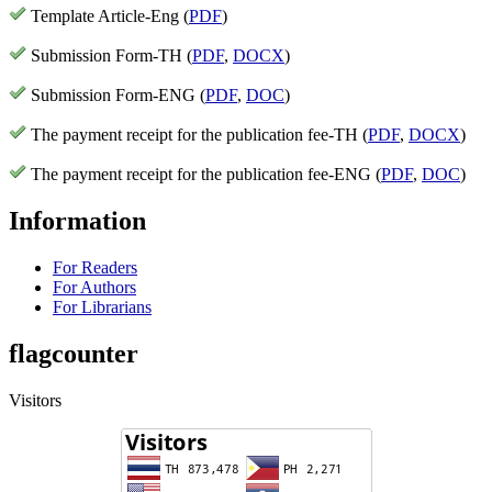
Template Article-Eng (
PDF
)
Submission Form-TH (
PDF
,
DOCX
)
Submission Form-ENG (
PDF
,
DOC
)
The payment receipt for the publication fee-TH (
PDF
,
DOCX
)
The payment receipt for the publication fee-ENG (
PDF
,
DOC
)
Information
For Readers
For Authors
For Librarians
flagcounter
Visitors