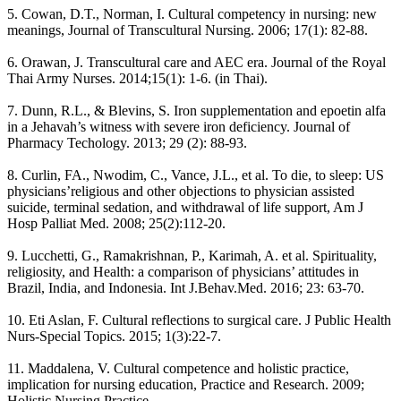
5. Cowan, D.T., Norman, I. Cultural competency in nursing: new
meanings, Journal of Transcultural Nursing. 2006; 17(1): 82-88.
6. Orawan, J. Transcultural care and AEC era. Journal of the Royal
Thai Army Nurses. 2014;15(1): 1-6. (in Thai).
7. Dunn, R.L., & Blevins, S. Iron supplementation and epoetin alfa
in a Jehavah’s witness with severe iron deficiency. Journal of
Pharmacy Techology. 2013; 29 (2): 88-93.
8. Curlin, FA., Nwodim, C., Vance, J.L., et al. To die, to sleep: US
physicians’religious and other objections to physician assisted
suicide, terminal sedation, and withdrawal of life support, Am J
Hosp Palliat Med. 2008; 25(2):112-20.
9. Lucchetti, G., Ramakrishnan, P., Karimah, A. et al. Spirituality,
religiosity, and Health: a comparison of physicians’ attitudes in
Brazil, India, and Indonesia. Int J.Behav.Med. 2016; 23: 63-70.
10. Eti Aslan, F. Cultural reflections to surgical care. J Public Health
Nurs-Special Topics. 2015; 1(3):22-7.
11. Maddalena, V. Cultural competence and holistic practice,
implication for nursing education, Practice and Research. 2009;
Holistic Nursing Practice.