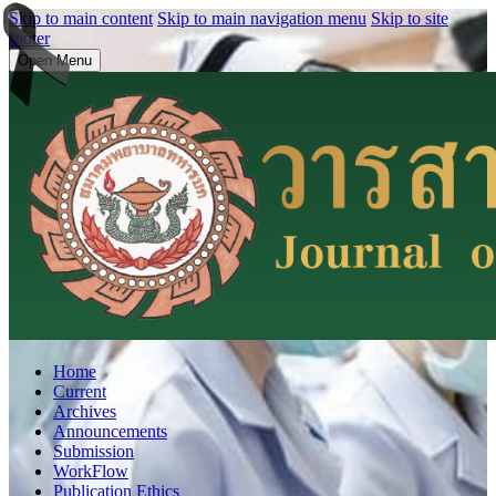
Skip to main content
Skip to main navigation menu
Skip to site
footer
Open Menu
Home
Current
Archives
Announcements
Submission
WorkFlow
Publication Ethics