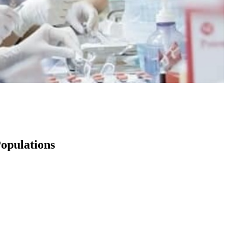
opulations