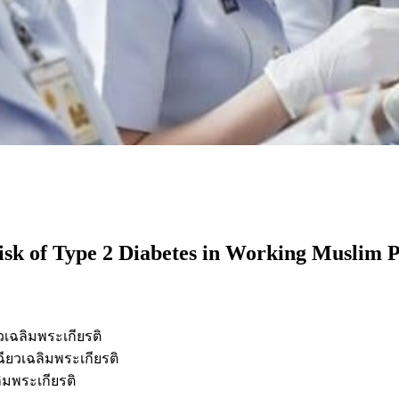
isk of Type 2 Diabetes in Working Muslim P
เฉลิมพระเกียรติ
ยวเฉลิมพระเกียรติ
มพระเกียรติ