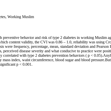
abetes, Working Muslim
th preventive behavior and risk of type 2 diabetes in working Muslim a
ich content validity, the CVI was 0.86 – 1.0, reliability was using Cro
is were frequency, percentage, mean, standard deviation and Pearson P
rs, perceived disease severity and what conducive to practice were posit
ly correlated with type 2 diabetes prevention behaviors ( p < 0.05).Anyh
y mass index, waist circumference, blood sugar and blood pressure.But 
significant p < 0.001.