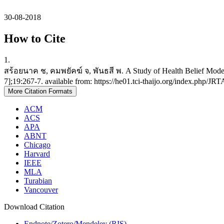
30-08-2018
How to Cite
1.
สร้อยนาค ช, คมพยัคฆ์ จ, พันธสี พ. A Study of Health Belief Model 
7];19:267-7. available from: https://he01.tci-thaijo.org/index.php/JR
More Citation Formats
ACM
ACS
APA
ABNT
Chicago
Harvard
IEEE
MLA
Turabian
Vancouver
Download Citation
Endnote/Zotero/Mendeley (RIS)