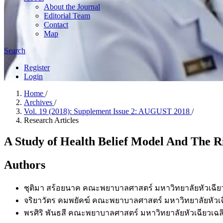
About the Journal
Editorial Team
Contact
Map
Search
Register
Login
Home
/
Archives
/
Vol. 19 (2018): Supplement Issue 2: AUGUST 2018
/
Research Articles
A Study of Health Belief Model And The R
Authors
ชุติมา สร้อยนาค
คณะพยาบาลศาสตร์ มหาวิทยาลัยหัวเฉียว
จริยาวัตร คมพยัคฆ์
คณะพยาบาลศาสตร์ มหาวิทยาลัยหัวเฉี
พรศิริ พันธสี
คณะพยาบาลศาสตร์ มหาวิทยาลัยหัวเฉียวเฉลิ