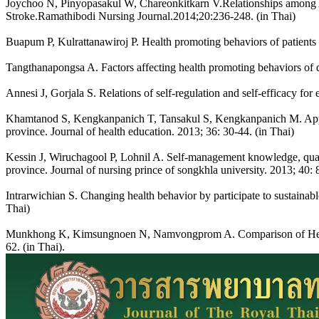
Joychoo N, Pinyopasakul W, Chareonkitkarn V.Relationships among Ag
Stroke.Ramathibodi Nursing Journal.2014;20:236-248. (in Thai)
Buapum P, Kulrattanawiroj P. Health promoting behaviors of patients w
Tangthanapongsa A. Factors affecting health promoting behaviors of di
Annesi J, Gorjala S. Relations of self-regulation and self-efficacy fo
Khamtanod S, Kengkanpanich T, Tansakul S, Kengkanpanich M. Applica
province. Journal of health education. 2013; 36: 30-44. (in Thai)
Kessin J, Wiruchagool P, Lohnil A. Self-management knowledge, quality
province. Journal of nursing prince of songkhla university. 2013; 40: 
Intrarwichian S. Changing health behavior by participate to sustainable
Thai)
Munkhong K, Kimsungnoen N, Namvongprom A. Comparison of Health 
62. (in Thai).