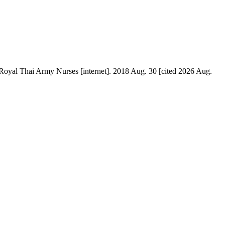
oyal Thai Army Nurses [internet]. 2018 Aug. 30 [cited 2026 Aug.