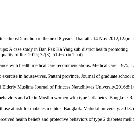
tus almost 5 million in the next 8 years. Thairath. 14 Nov 2012;12.(in 
ups: A case study in Ban Pak Ka Yang sub-district health promoting
ality of life. 2015; 32(3): 51-66. (in Thai)
ance with health medical care recommendations. Medical care. 1975; 1
ercise in housewives, Pattani province. Journal of graduate school of 
i Elderly Muslims Journal of Princess Naradhiwas University.2016;8:14
ehaviors and a1c in Muslim women with type 2 diabetes. Bangkok: Rang
ose at risk for diabetes mellitus. Bangkok: Mahidol university. 2013. 
ived health beliefs and protective behaviors of type 2 diabetes mellitu