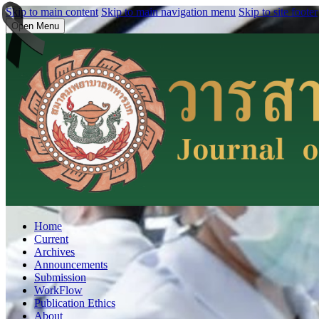
Skip to main content
Skip to main navigation menu
Skip to site footer
Open Menu
Home
Current
Archives
Announcements
Submission
WorkFlow
Publication Ethics
About