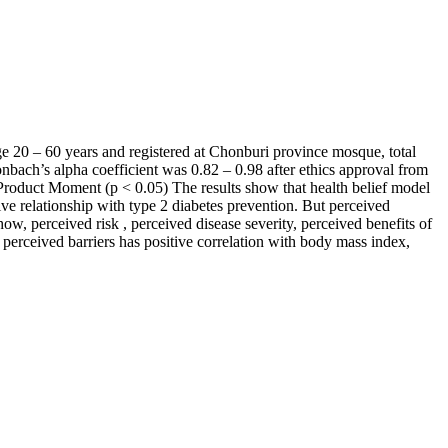
ge 20 – 60 years and registered at Chonburi province mosque, total
nbach’s alpha coefficient was 0.82 – 0.98 after ethics approval from
roduct Moment (p < 0.05) The results show that health belief model
ive relationship with type 2 diabetes prevention. But perceived
ow, perceived risk , perceived disease severity, perceived benefits of
perceived barriers has positive correlation with body mass index,