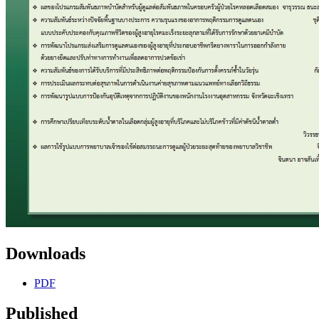
Downloads
PDF
Published