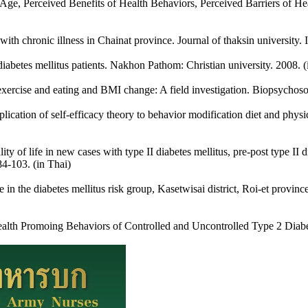
e, Perceived Benefits of Health Behaviors, Perceived Barriers of Hea
ith chronic illness in Chainat province. Journal of thaksin university.
abetes mellitus patients. Nakhon Pathom: Christian university. 2008. (
r exercise and eating and BMI change: A field investigation. Biopsychoso
tion of self-efficacy theory to behavior modification diet and phys
 of life in new cases with type II diabetes mellitus, pre-post type II 
84-103. (in Thai)
 in the diabetes mellitus risk group, Kasetwisai district, Roi-et provinc
Promoing Behaviors of Controlled and Uncontrolled Type 2 Diabetic