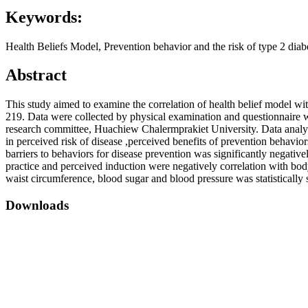
Keywords:
Health Beliefs Model, Prevention behavior and the risk of type 2 di
Abstract
This study aimed to examine the correlation of health belief model wi
219. Data were collected by physical examination and questionnaire wh
research committee, Huachiew Chalermprakiet University. Data analys
in perceived risk of disease ,perceived benefits of prevention behavio
barriers to behaviors for disease prevention was significantly negative
practice and perceived induction were negatively correlation with bod
waist circumference, blood sugar and blood pressure was statistically 
Downloads