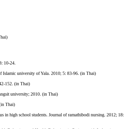
Thai)
3: 10-24.
Islamic university of Yala. 2010; 5: 83-96. (in Thai)
2-152. (in Thai)
sit university; 2010. (in Thai)
(in Thai)
s in high school students. Journal of ramathibodi nursing. 2012; 18: