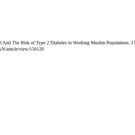
And The Risk of Type 2 Diabetes in Working Muslim Populations. J R
TAN/article/view/156120