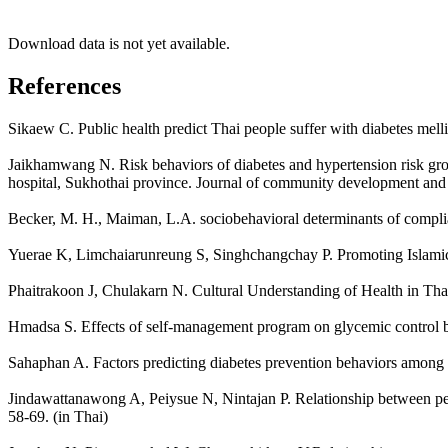
Download data is not yet available.
References
Sikaew C. Public health predict Thai people suffer with diabetes melli
Jaikhamwang N. Risk behaviors of diabetes and hypertension risk gro
hospital, Sukhothai province. Journal of community development and qu
Becker, M. H., Maiman, L.A. sociobehavioral determinants of compli
Yuerae K, Limchaiarunreung S, Singhchangchay P. Promoting Islamic ex
Phaitrakoon J, Chulakarn N. Cultural Understanding of Health in Tha
Hmadsa S. Effects of self-management program on glycemic control b
Sahaphan A. Factors predicting diabetes prevention behaviors among th
Jindawattanawong A, Peiysue N, Nintajan P. Relationship between perce
58-69. (in Thai)