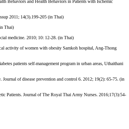
lth Behaviors and Health Behaviors in Patients with Ischemic
 Issup 2011; 14(3).199-205 (in Thai)
in Thai)
cial medicine. 2010; 10: 12-28. (in Thai)
ical activity of women with obesity Samkoh hospital, Ang-Thong
diabetes patients self-management program in urban areas, Uthaithani
e. Journal of disease prevention and control 6. 2012; 19(2): 65-75. (in
 Patients. Journal of The Royal Thai Army Nurses. 2016;17(3):54-