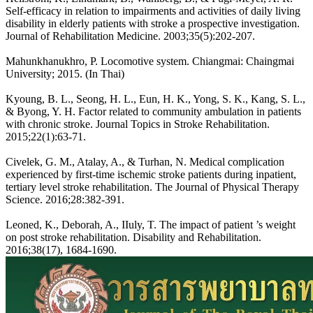
Self-efficacy in relation to impairments and activities of daily living
disability in elderly patients with stroke a prospective investigation.
Journal of Rehabilitation Medicine. 2003;35(5):202-207.
Mahunkhanukhro, P. Locomotive system. Chiangmai: Chaingmai
University; 2015. (In Thai)
Kyoung, B. L., Seong, H. L., Eun, H. K., Yong, S. K., Kang, S. L.,
& Byong, Y. H. Factor related to community ambulation in patients
with chronic stroke. Journal Topics in Stroke Rehabilitation.
2015;22(1):63-71.
Civelek, G. M., Atalay, A., & Turhan, N. Medical complication
experienced by first-time ischemic stroke patients during inpatient,
tertiary level stroke rehabilitation. The Journal of Physical Therapy
Science. 2016;28:382-391.
Leoned, K., Deborah, A., IIuly, T. The impact of patient ’s weight
on post stroke rehabilitation. Disability and Rehabilitation.
2016;38(17), 1684-1690.