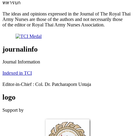
ทหารบก
The ideas and opinions expressed in the Journal of The Royal Thai
Army Nurses are those of the authors and not necessarily those
of the editor or Royal Thai Army Nurses Association.
journalinfo
Journal Information
Indexed in TCI
Editor-in-Chief : Col. Dr. Patcharaporn Untaja
logo
Support by