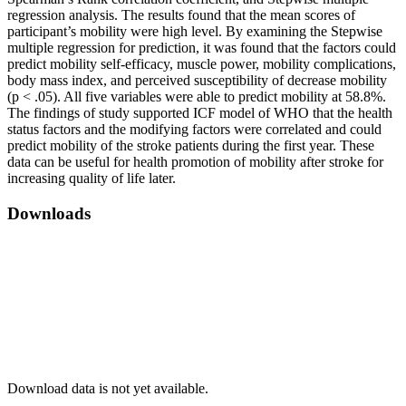
regression analysis. The results found that the mean scores of
participant’s mobility were high level. By examining the Stepwise
multiple regression for prediction, it was found that the factors could
predict mobility self-efficacy, muscle power, mobility complications,
body mass index, and perceived susceptibility of decrease mobility
(p < .05). All five variables were able to predict mobility at 58.8%.
The findings of study supported ICF model of WHO that the health
status factors and the modifying factors were correlated and could
predict mobility of the stroke patients during the first year. These
data can be useful for health promotion of mobility after stroke for
increasing quality of life later.
Downloads
Download data is not yet available.