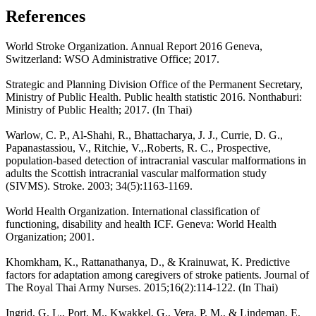
References
World Stroke Organization. Annual Report 2016 Geneva,
Switzerland: WSO Administrative Office; 2017.
Strategic and Planning Division Office of the Permanent Secretary,
Ministry of Public Health. Public health statistic 2016. Nonthaburi:
Ministry of Public Health; 2017. (In Thai)
Warlow, C. P., Al-Shahi, R., Bhattacharya, J. J., Currie, D. G.,
Papanastassiou, V., Ritchie, V.,.Roberts, R. C., Prospective,
population-based detection of intracranial vascular malformations in
adults the Scottish intracranial vascular malformation study
(SIVMS). Stroke. 2003; 34(5):1163-1169.
World Health Organization. International classification of
functioning, disability and health ICF. Geneva: World Health
Organization; 2001.
Khomkham, K., Rattanathanya, D., & Krainuwat, K. Predictive
factors for adaptation among caregivers of stroke patients. Journal of
The Royal Thai Army Nurses. 2015;16(2):114-122. (In Thai)
Ingrid, G. L., Port, M., Kwakkel, G., Vera, P. M., & Lindeman, E.