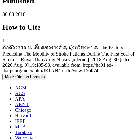
Published
30-08-2018
How to Cite
1.
ภักดีวิวรรธ ป, เลี้ยงเชวงวงศ์ ส, มุ่งทวีพงษา ส. The Factors
Predicting The Mobility of Stroke Patients During The First Year of
Stroke. J Royal Thai Army Nurses [internet]. 2018 Aug. 30 [cited
2026 Aug. 9];19:185-93. available from: https://he01.tci-
thaijo.org/index.php/JRTAN/article/view/156074
More Citation Formats
ACM
ACS
APA
ABNT
Chicago
Harvard
IEEE
MLA
Turabian
Vancouver