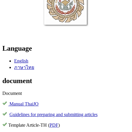
Language
English
ภาษาไทย
document
Document
Manual ThaiJO
Guidelines for preparing and submitting articles
Template Article-TH (
PDF
)