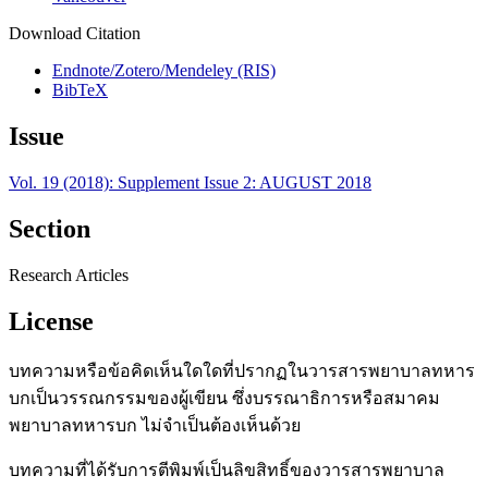
Download Citation
Endnote/Zotero/Mendeley (RIS)
BibTeX
Issue
Vol. 19 (2018): Supplement Issue 2: AUGUST 2018
Section
Research Articles
License
บทความหรือข้อคิดเห็นใดใดที่ปรากฏในวารสารพยาบาลทหาร
บกเป็นวรรณกรรมของผู้เขียน ซึ่งบรรณาธิการหรือสมาคม
พยาบาลทหารบก ไม่จำเป็นต้องเห็นด้วย
บทความที่ได้รับการตีพิมพ์เป็นลิขสิทธิ์ของวารสารพยาบาล