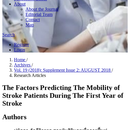
About
About the Journal
Editorial Team
Contact
Map
Search
Register
Login
Home
/
Archives
/
Vol. 19 (2018): Supplement Issue 2: AUGUST 2018
/
Research Articles
The Factors Predicting The Mobility of
Stroke Patients During The First Year of
Stroke
Authors