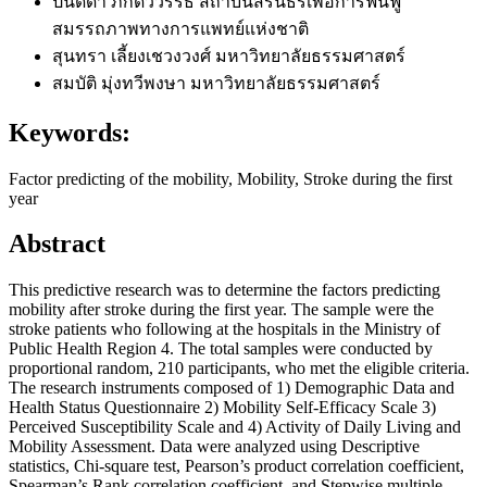
ปนัดดา ภักดีวิวรรธ
สถาบันสิรินธรเพื่อการฟื้นฟู
สมรรถภาพทางการแพทย์แห่งชาติ
สุนทรา เลี้ยงเชวงวงศ์
มหาวิทยาลัยธรรมศาสตร์
สมบัติ มุ่งทวีพงษา
มหาวิทยาลัยธรรมศาสตร์
Keywords:
Factor predicting of the mobility, Mobility, Stroke during the first
year
Abstract
This predictive research was to determine the factors predicting
mobility after stroke during the first year. The sample were the
stroke patients who following at the hospitals in the Ministry of
Public Health Region 4. The total samples were conducted by
proportional random, 210 participants, who met the eligible criteria.
The research instruments composed of 1) Demographic Data and
Health Status Questionnaire 2) Mobility Self-Efficacy Scale 3)
Perceived Susceptibility Scale and 4) Activity of Daily Living and
Mobility Assessment. Data were analyzed using Descriptive
statistics, Chi-square test, Pearson’s product correlation coefficient,
Spearman’s Rank correlation coefficient, and Stepwise multiple