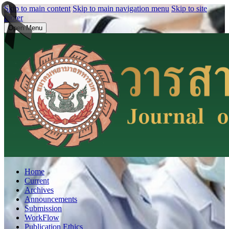
Skip to main content
Skip to main navigation menu
Skip to site
footer
Open Menu
Home
Current
Archives
Announcements
Submission
WorkFlow
Publication Ethics