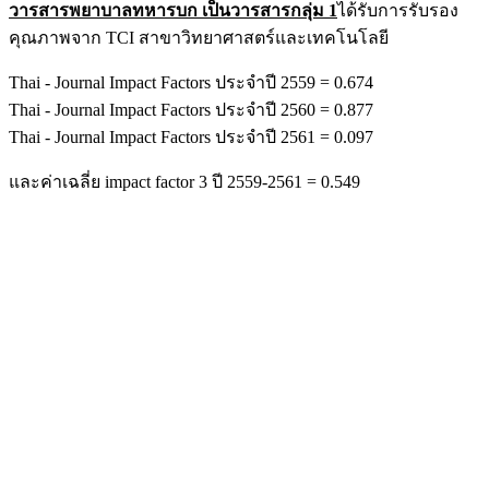
วารสารพยาบาลทหารบก เป็นวารสารกลุ่ม 1
ได้รับการรับรอง
คุณภาพจาก TCI สาขาวิทยาศาสตร์และเทคโนโลยี
Thai - Journal Impact Factors ประจำปี 2559 = 0.674
Thai - Journal Impact Factors ประจำปี 2560 = 0.877
Thai - Journal Impact Factors ประจำปี 2561 = 0.097
และค่าเฉลี่ย impact factor 3 ปี 2559-2561 = 0.549