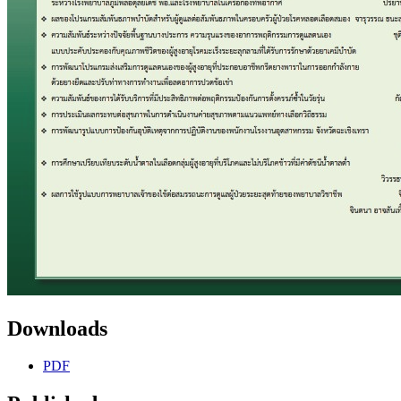
Downloads
PDF