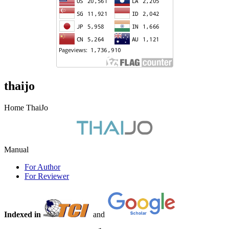
thaijo
Home ThaiJo
Manual
For Author
For Reviewer
Indexed in
and