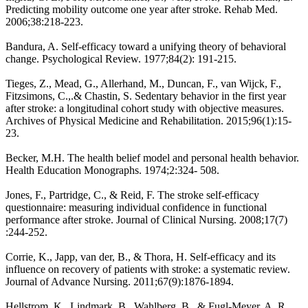
Predicting mobility outcome one year after stroke. Rehab Med.
2006;38:218-223.
Bandura, A. Self-efficacy toward a unifying theory of behavioral
change. Psychological Review. 1977;84(2): 191-215.
Tieges, Z., Mead, G., Allerhand, M., Duncan, F., van Wijck, F.,
Fitzsimons, C.,.& Chastin, S. Sedentary behavior in the first year
after stroke: a longitudinal cohort study with objective measures.
Archives of Physical Medicine and Rehabilitation. 2015;96(1):15-
23.
Becker, M.H. The health belief model and personal health behavior.
Health Education Monographs. 1974;2:324- 508.
Jones, F., Partridge, C., & Reid, F. The stroke self-efficacy
questionnaire: measuring individual confidence in functional
performance after stroke. Journal of Clinical Nursing. 2008;17(7)
:244-252.
Corrie, K., Japp, van der, B., & Thora, H. Self-efficacy and its
influence on recovery of patients with stroke: a systematic review.
Journal of Advance Nursing. 2011;67(9):1876-1894.
Hellstrom, K., Lindmark, B., Wahlberg, B., & Fugl-Meyer, A. R.