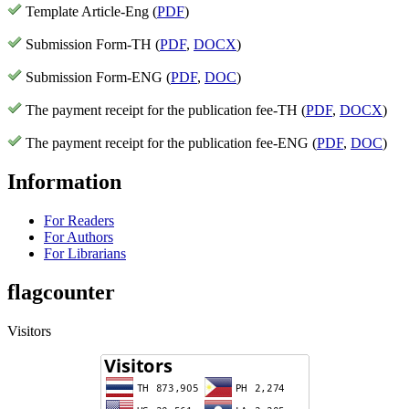
Template Article-Eng (
PDF
)
Submission Form-TH (
PDF
,
DOCX
)
Submission Form-ENG (
PDF
,
DOC
)
The payment receipt for the publication fee-TH (
PDF
,
DOCX
)
The payment receipt for the publication fee-ENG (
PDF
,
DOC
)
Information
For Readers
For Authors
For Librarians
flagcounter
Visitors