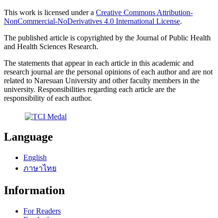
This work is licensed under a
Creative Commons Attribution-
NonCommercial-NoDerivatives 4.0 International License
.
The published article is copyrighted by the Journal of Public Health
and Health Sciences Research.
The statements that appear in each article in this academic and
research journal are the personal opinions of each author and are not
related to Naresuan University and other faculty members in the
university. Responsibilities regarding each article are the
responsibility of each author.
Language
English
ภาษาไทย
Information
For Readers