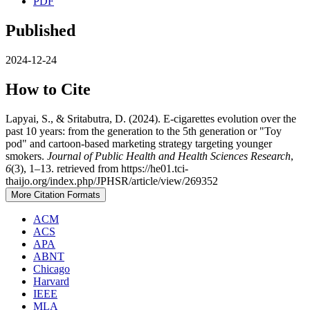
PDF
Published
2024-12-24
How to Cite
Lapyai, S., & Sritabutra, D. (2024). E-cigarettes evolution over the
past 10 years: from the generation to the 5th generation or "Toy
pod" and cartoon-based marketing strategy targeting younger
smokers.
Journal of Public Health and Health Sciences Research
,
6
(3), 1–13. retrieved from https://he01.tci-
thaijo.org/index.php/JPHSR/article/view/269352
More Citation Formats
ACM
ACS
APA
ABNT
Chicago
Harvard
IEEE
MLA