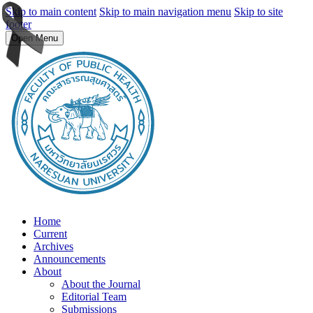
Skip to main content
Skip to main navigation menu
Skip to site
footer
Open Menu
Home
Current
Archives
Announcements
About
About the Journal
Editorial Team
Submissions