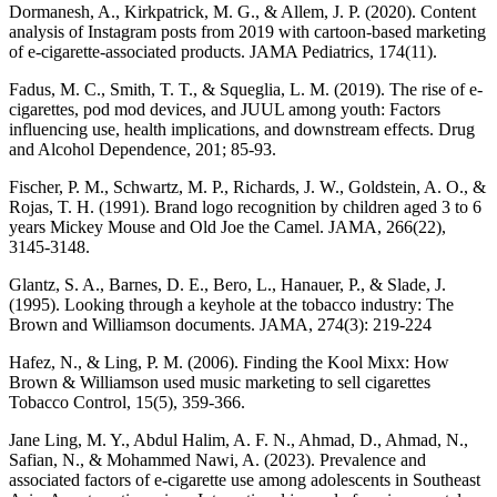
Dormanesh, A., Kirkpatrick, M. G., & Allem, J. P. (2020). Content
analysis of Instagram posts from 2019 with cartoon-based marketing
of e-cigarette-associated products. JAMA Pediatrics, 174(11).
Fadus, M. C., Smith, T. T., & Squeglia, L. M. (2019). The rise of e-
cigarettes, pod mod devices, and JUUL among youth: Factors
influencing use, health implications, and downstream effects. Drug
and Alcohol Dependence, 201; 85-93.
Fischer, P. M., Schwartz, M. P., Richards, J. W., Goldstein, A. O., &
Rojas, T. H. (1991). Brand logo recognition by children aged 3 to 6
years Mickey Mouse and Old Joe the Camel. JAMA, 266(22),
3145-3148.
Glantz, S. A., Barnes, D. E., Bero, L., Hanauer, P., & Slade, J.
(1995). Looking through a keyhole at the tobacco industry: The
Brown and Williamson documents. JAMA, 274(3): 219-224
Hafez, N., & Ling, P. M. (2006). Finding the Kool Mixx: How
Brown & Williamson used music marketing to sell cigarettes
Tobacco Control, 15(5), 359-366.
Jane Ling, M. Y., Abdul Halim, A. F. N., Ahmad, D., Ahmad, N.,
Safian, N., & Mohammed Nawi, A. (2023). Prevalence and
associated factors of e-cigarette use among adolescents in Southeast