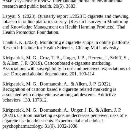
Asia: A systematic review. International journal of environmental
research and public health, 20(5), 3883.
Lapyai, S. (2023). Quarterly report 1/2023 E-cigarette and chewing
tobacco in online platforms survey. (Research survey in Monitoring
and Knowledge Management on Health Harming Products). Thai
Health Promotion Foundation.
Thaikla, K. (2023). Monitoring e-cigarette shops in online platforms.
Research Institute for Health Sciences, Chiang Mai University.
Kirkpatrick, M. G., Cruz, T. B., Unger, J. B., Herrera, J., Schiff, S.,
& Allem, J. P. (2019). Cartoonbased e-cigarette marketing:
Associations with susceptibility to use and perceived expectations of
use. Drug and alcohol dependence, 201, 109-114.
Kirkpatrick, M. G., Dormanesh, A., & Allem, J. P. (2022).
Recognition of cartoon-based e-cigarette-related marketing is
associated with e-cigarette use among adolescents. Addictive
behaviors, 130, 107312.
Kirkpatrick, M. G., Dormanesh, A., Unger, J. B., & Allem, J. P.
(2023). Cartoon marketing exposure decreases perceived risks of e-
cigarette use in adolescents. Experimental and clinical
psychopharmacology, 31(6), 1032-1038.