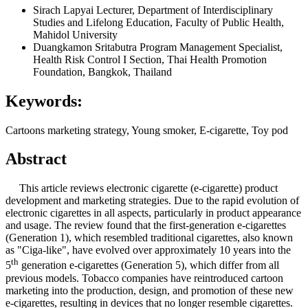
Sirach Lapyai
Lecturer, Department of Interdisciplinary
Studies and Lifelong Education, Faculty of Public Health,
Mahidol University
Duangkamon Sritabutra
Program Management Specialist,
Health Risk Control I Section, Thai Health Promotion
Foundation, Bangkok, Thailand
Keywords:
Cartoons marketing strategy, Young smoker, E-cigarette, Toy pod
Abstract
This article reviews electronic cigarette (e-cigarette) product
development and marketing strategies. Due to the rapid evolution of
electronic cigarettes in all aspects, particularly in product appearance
and usage. The review found that the first-generation e-cigarettes
(Generation 1), which resembled traditional cigarettes, also known
as "Ciga-like", have evolved over approximately 10 years into the
th
5
generation e-cigarettes (Generation 5), which differ from all
previous models. Tobacco companies have reintroduced cartoon
marketing into the production, design, and promotion of these new
e-cigarettes, resulting in devices that no longer resemble cigarettes.