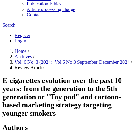
Publication Ethics
Article processing charge
Contact
Search
Register
Login
Home
/
Archives
/
Vol. 6 No. 3 (2024): Vol.6 No.3 September-December 2024
/
Review Articles
E-cigarettes evolution over the past 10
years: from the generation to the 5th
generation or "Toy pod" and cartoon-
based marketing strategy targeting
younger smokers
Authors