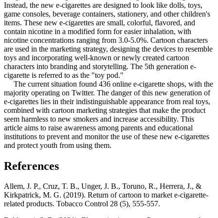
Instead, the new e-cigarettes are designed to look like dolls, toys,
game consoles, beverage containers, stationery, and other children's
items. These new e-cigarettes are small, colorful, flavored, and
contain nicotine in a modified form for easier inhalation, with
nicotine concentrations ranging from 3.0-5.0%. Cartoon characters
are used in the marketing strategy, designing the devices to resemble
toys and incorporating well-known or newly created cartoon
characters into branding and storytelling. The 5th generation e-
cigarette is referred to as the "toy pod."
The current situation found 436 online e-cigarette shops, with the
majority operating on Twitter. The danger of this new generation of
e-cigarettes lies in their indistinguishable appearance from real toys,
combined with cartoon marketing strategies that make the product
seem harmless to new smokers and increase accessibility. This
article aims to raise awareness among parents and educational
institutions to prevent and monitor the use of these new e-cigarettes
and protect youth from using them.
References
Allem, J. P., Cruz, T. B., Unger, J. B., Toruno, R., Herrera, J., &
Kirkpatrick, M. G. (2019). Return of cartoon to market e-cigarette-
related products. Tobacco Control 28 (5), 555-557.