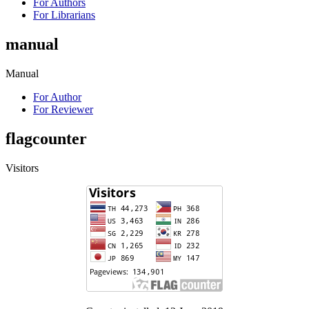
For Authors
For Librarians
manual
Manual
For Author
For Reviewer
flagcounter
Visitors