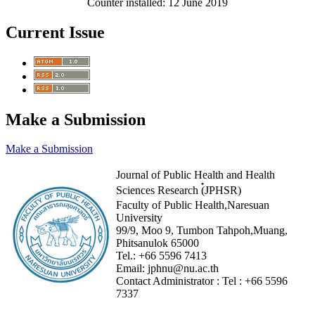
Counter installed: 12 June 2019
Current Issue
Make a Submission
Make a Submission
Journal of Public Health and Health
Sciences Research (๋JPHSR)
Faculty of Public Health,Naresuan
University
99/9, Moo 9, Tumbon Tahpoh,Muang,
Phitsanulok 65000
Tel.:
+66 5596 7413
Email:
jphnu@nu.ac.th
Contact Administrator :
Tel :
+66 5596
7337