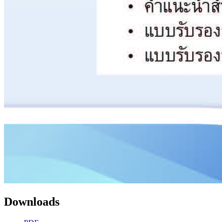
Downloads