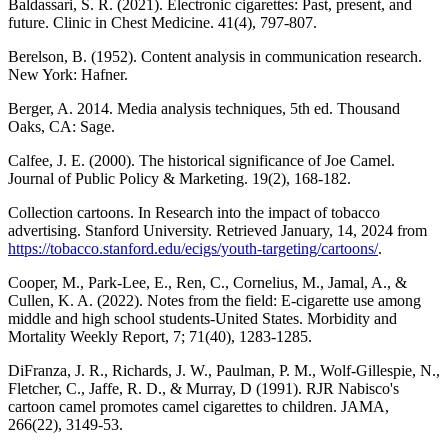
Baldassari, S. R. (2021). Electronic cigarettes: Past, present, and
future. Clinic in Chest Medicine. 41(4), 797-807.
Berelson, B. (1952). Content analysis in communication research.
New York: Hafner.
Berger, A. 2014. Media analysis techniques, 5th ed. Thousand
Oaks, CA: Sage.
Calfee, J. E. (2000). The historical significance of Joe Camel.
Journal of Public Policy & Marketing. 19(2), 168-182.
Collection cartoons. In Research into the impact of tobacco
advertising. Stanford University. Retrieved January, 14, 2024 from
https://tobacco.stanford.edu/ecigs/youth-targeting/cartoons/
.
Cooper, M., Park-Lee, E., Ren, C., Cornelius, M., Jamal, A., &
Cullen, K. A. (2022). Notes from the field: E-cigarette use among
middle and high school students-United States. Morbidity and
Mortality Weekly Report, 7; 71(40), 1283-1285.
DiFranza, J. R., Richards, J. W., Paulman, P. M., Wolf-Gillespie, N.,
Fletcher, C., Jaffe, R. D., & Murray, D (1991). RJR Nabisco's
cartoon camel promotes camel cigarettes to children. JAMA,
266(22), 3149-53.