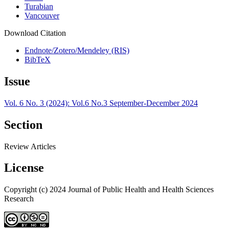
Turabian
Vancouver
Download Citation
Endnote/Zotero/Mendeley (RIS)
BibTeX
Issue
Vol. 6 No. 3 (2024): Vol.6 No.3 September-December 2024
Section
Review Articles
License
Copyright (c) 2024 Journal of Public Health and Health Sciences
Research