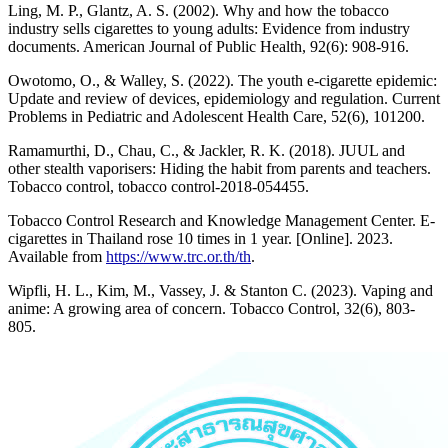
Ling, M. P., Glantz, A. S. (2002). Why and how the tobacco
industry sells cigarettes to young adults: Evidence from industry
documents. American Journal of Public Health, 92(6): 908-916.
Owotomo, O., & Walley, S. (2022). The youth e-cigarette epidemic:
Update and review of devices, epidemiology and regulation. Current
Problems in Pediatric and Adolescent Health Care, 52(6), 101200.
Ramamurthi, D., Chau, C., & Jackler, R. K. (2018). JUUL and
other stealth vaporisers: Hiding the habit from parents and teachers.
Tobacco control, tobacco control-2018-054455.
Tobacco Control Research and Knowledge Management Center. E-
cigarettes in Thailand rose 10 times in 1 year. [Online]. 2023.
Available from
https://www.trc.or.th/th
.
Wipfli, H. L., Kim, M., Vassey, J. & Stanton C. (2023). Vaping and
anime: A growing area of concern. Tobacco Control, 32(6), 803-
805.