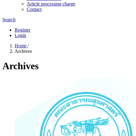
Article processing charge
Contact
Search
Register
Login
Home
/
Archives
Archives