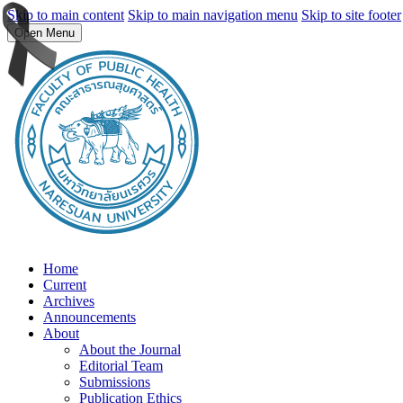
Skip to main content
Skip to main navigation menu
Skip to site footer
Open Menu
Home
Current
Archives
Announcements
About
About the Journal
Editorial Team
Submissions
Publication Ethics