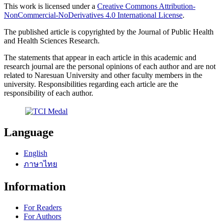
This work is licensed under a
Creative Commons Attribution-
NonCommercial-NoDerivatives 4.0 International License
.
The published article is copyrighted by the Journal of Public Health
and Health Sciences Research.
The statements that appear in each article in this academic and
research journal are the personal opinions of each author and are not
related to Naresuan University and other faculty members in the
university. Responsibilities regarding each article are the
responsibility of each author.
Language
English
ภาษาไทย
Information
For Readers
For Authors