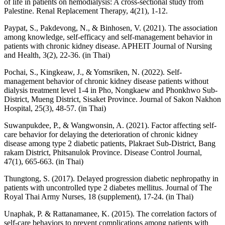
of life in patients on hemodialysis: A cross-sectional study from
Palestine. Renal Replacement Therapy, 4(21), 1-12.
Paypat, S., Pakdevong, N., & Binhosen, V. (2021). The association
among knowledge, self-efficacy and self-management behavior in
patients with chronic kidney disease. APHEIT Journal of Nursing
and Health, 3(2), 22-36. (in Thai)
Pochai, S., Kingkeaw, J., & Yomsriken, N. (2022). Self-
management behavior of chronic kidney disease patients without
dialysis treatment level 1-4 in Pho, Nongkaew and Phonkhwo Sub-
District, Mueng District, Sisaket Province. Journal of Sakon Nakhon
Hospital, 25(3), 48-57. (in Thai)
Suwanpukdee, P., & Wangwonsin, A. (2021). Factor affecting self-
care behavior for delaying the deterioration of chronic kidney
disease among type 2 diabetic patients, Plakraet Sub-District, Bang
rakam District, Phitsanulok Province. Disease Control Journal,
47(1), 665-663. (in Thai)
Thungtong, S. (2017). Delayed progression diabetic nephropathy in
patients with uncontrolled type 2 diabetes mellitus. Journal of The
Royal Thai Army Nurses, 18 (supplement), 17-24. (in Thai)
Unaphak, P. & Rattanamanee, K. (2015). The correlation factors of
self-care behaviors to prevent complications among patients with