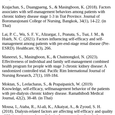
Krajachan, S., Duangpaeng, S., & Masingboon, K. (2018). Factors
associates with self-management behaviors among patients with
chronic kidney disease stage 1-3 in Trat Province. Journal of
Boromarajonani College of Nursing, Bangkok, 34(1), 14-22. (in
Thai)
Lai, P. C., Wu, S. F. V., Alizargar, J., Pranata, S., Tsai, J. M., &
Hsieh, N. C. (2021). Factors influencing self-efficacy and self-
management among patients with pre-end-stage renal disease (Pre-
ESRD). Healthcare, 9(3), 266.
Maneesri, S., Masingboon, K., & Chaimongkol, N. (2023).
Effectiveness of individual and family self-management combined
health program for people with stage 3 chronic kidney disease: A
randomized controlled trial. Pacific Rim International Journal of
Nursing Research, 27(1), 169-184.
Moktan, S., Leelacharas, S., & Prapaipanich, W. (2019)
Knowledge, self-efficacy, selfmanagement behavior of the patients
with pre-dialysis chronic kidney disease. Ramathibodi Medical
Journal, 42(2), 38-48. (in Thai)
Mousa, I., Ataba, R., Al-ali, K., Alkaiyat, A., & Zyoud, S. H.
(2018). Dialysis-related factors are affecting self-efficacy and quality