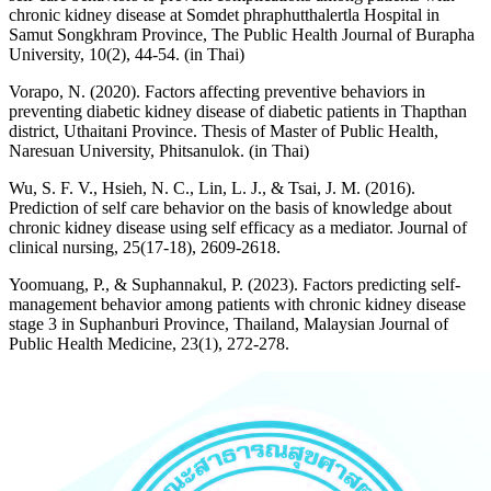
chronic kidney disease at Somdet phraphutthalertla Hospital in
Samut Songkhram Province, The Public Health Journal of Burapha
University, 10(2), 44-54. (in Thai)
Vorapo, N. (2020). Factors affecting preventive behaviors in
preventing diabetic kidney disease of diabetic patients in Thapthan
district, Uthaitani Province. Thesis of Master of Public Health,
Naresuan University, Phitsanulok. (in Thai)
Wu, S. F. V., Hsieh, N. C., Lin, L. J., & Tsai, J. M. (2016).
Prediction of self care behavior on the basis of knowledge about
chronic kidney disease using self efficacy as a mediator. Journal of
clinical nursing, 25(17-18), 2609-2618.
Yoomuang, P., & Suphannakul, P. (2023). Factors predicting self-
management behavior among patients with chronic kidney disease
stage 3 in Suphanburi Province, Thailand, Malaysian Journal of
Public Health Medicine, 23(1), 272-278.