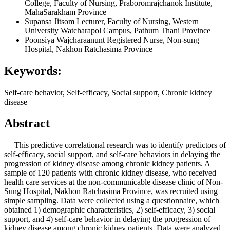
College, Faculty of Nursing, Praboromrajchanok Institute,
MahaSarakham Province
Supansa Jitsom
Lecturer, Faculty of Nursing, Western
University Watcharapol Campus, Pathum Thani Province
Poonsiya Wajcharaanunt
Registered Nurse, Non-sung
Hospital, Nakhon Ratchasima Province
Keywords:
Self-care behavior, Self-efficacy, Social support, Chronic kidney
disease
Abstract
This predictive correlational research was to identify predictors of
self-efficacy, social support, and self-care behaviors in delaying the
progression of kidney disease among chronic kidney patients. A
sample of 120 patients with chronic kidney disease, who received
health care services at the non-communicable disease clinic of Non-
Sung Hospital, Nakhon Ratchasima Province, was recruited using
simple sampling. Data were collected using a questionnaire, which
obtained 1) demographic characteristics, 2) self-efficacy, 3) social
support, and 4) self-care behavior in delaying the progression of
kidney disease among chronic kidney patients. Data were analyzed