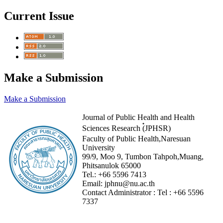
Current Issue
Make a Submission
Make a Submission
Journal of Public Health and Health
Sciences Research (๋JPHSR)
Faculty of Public Health,Naresuan
University
99/9, Moo 9, Tumbon Tahpoh,Muang,
Phitsanulok 65000
Tel.:
+66 5596 7413
Email:
jphnu@nu.ac.th
Contact Administrator :
Tel :
+66 5596
7337