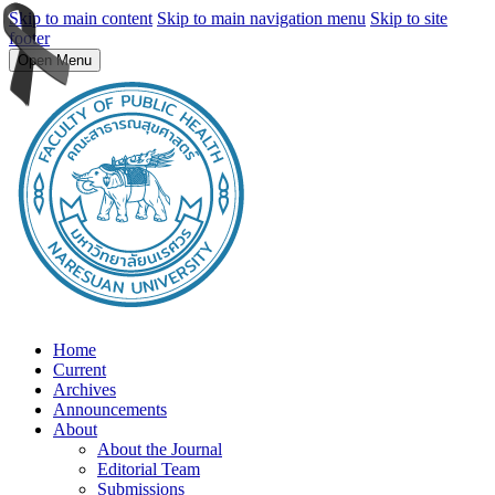
Skip to main content
Skip to main navigation menu
Skip to site
footer
Open Menu
Home
Current
Archives
Announcements
About
About the Journal
Editorial Team
Submissions