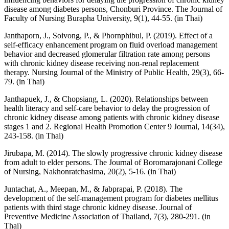
disease among diabetes persons, Chonburi Province. The Journal of
Faculty of Nursing Burapha University, 9(1), 44-55. (in Thai)
Janthaporn, J., Soivong, P., & Phornphibul, P. (2019). Effect of a
self-efficacy enhancement program on fluid overload management
behavior and decreased glomerular filtration rate among persons
with chronic kidney disease receiving non-renal replacement
therapy. Nursing Journal of the Ministry of Public Health, 29(3), 66-
79. (in Thai)
Janthapuek, J., & Chopsiang, L. (2020). Relationships between
health literacy and self-care behavior to delay the progression of
chronic kidney disease among patients with chronic kidney disease
stages 1 and 2. Regional Health Promotion Center 9 Journal, 14(34),
243-158. (in Thai)
Jirubapa, M. (2014). The slowly progressive chronic kidney disease
from adult to elder persons. The Journal of Boromarajonani College
of Nursing, Nakhonratchasima, 20(2), 5-16. (in Thai)
Juntachat, A., Meepan, M., & Jabprapai, P. (2018). The
development of the self-management program for diabetes mellitus
patients with third stage chronic kidney disease. Journal of
Preventive Medicine Association of Thailand, 7(3), 280-291. (in
Thai)