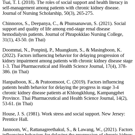
Tsai, T. I. (2018). The roles of social support and health literacy in
self-management among patients with chronic kidney disease.
Journal of Nursing Scholarship, 50(3), 265-275.
Chinnoros, S., Deepanya, C., & Phunsanawun, S. (2021). Social
support and quality of life among end-stage renal disease
hemodialysis patients. Journal of Phrapokklao Nursing College,
31(1), 43-50. (in Thai)
Doommai, N., Ponpinij, P., Muangkum, S., & Masingboon, K.
(2022). Factors influencing behavior for delaying progression of
kidney impairment among patients with chronic kidney disease stage
1-3. Thai Pharmaceutical and Health Science Journal, 17(4), 378-
386. (in Thai)
Hanpaiboon, K., & Pratoomsoot, C. (2019). Factors influencing
patients health behavior for delaying the progress in stage 3-4
chronic kidney disease patients at Khlongkhlung, Kampangphet
Province. Thai Pharmaceutical and Health Science Journal, 14(2),
53-61. (in Thai)
House, J. S. (1981). Work stress and social support. New Jersey:
Prentice Hall.
Jannoom, W., Rattanagreethakul, S., & Lawang, W., (2021). Factors
influencing behaviors for delaying the progression of chronic kidney