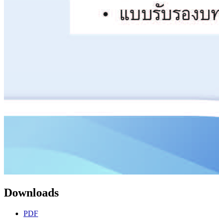
Downloads
PDF