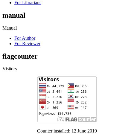
For Librarians
manual
Manual
For Author
For Reviewer
flagcounter
Visitors
Counter installed: 12 June 2019