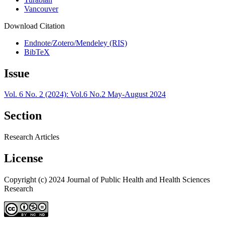
Vancouver
Download Citation
Endnote/Zotero/Mendeley (RIS)
BibTeX
Issue
Vol. 6 No. 2 (2024): Vol.6 No.2 May-August 2024
Section
Research Articles
License
Copyright (c) 2024 Journal of Public Health and Health Sciences
Research