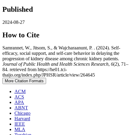
Published
2024-08-27
How to Cite
Samrannet, W., Jitsom, S., & Wajcharaanunt, P. . (2024). Self-
efficacy, social support, and self-care behavior in delaying the
progression of kidney disease among chronic kidney patients.
Journal of Public Health and Health Sciences Research
,
6
(2), 71–
84. retrieved from https://he01.tci-
thaijo.org/index.php/JPHSR/article/view/264645
More Citation Formats
ACM
ACS
APA
ABNT
Chicago
Harvard
IEEE
MLA
Turabian