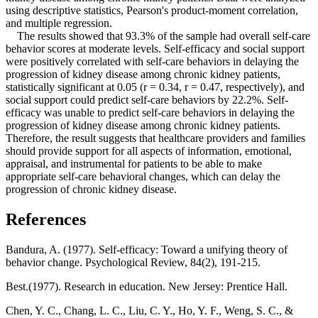
using descriptive statistics, Pearson's product-moment correlation,
and multiple regression.
The results showed that 93.3% of the sample had overall self-care
behavior scores at moderate levels. Self-efficacy and social support
were positively correlated with self-care behaviors in delaying the
progression of kidney disease among chronic kidney patients,
statistically significant at 0.05 (r = 0.34, r = 0.47, respectively), and
social support could predict self-care behaviors by 22.2%. Self-
efficacy was unable to predict self-care behaviors in delaying the
progression of kidney disease among chronic kidney patients.
Therefore, the result suggests that healthcare providers and families
should provide support for all aspects of information, emotional,
appraisal, and instrumental for patients to be able to make
appropriate self-care behavioral changes, which can delay the
progression of chronic kidney disease.
References
Bandura, A. (1977). Self-efficacy: Toward a unifying theory of
behavior change. Psychological Review, 84(2), 191-215.
Best.(1977). Research in education. New Jersey: Prentice Hall.
Chen, Y. C., Chang, L. C., Liu, C. Y., Ho, Y. F., Weng, S. C., &