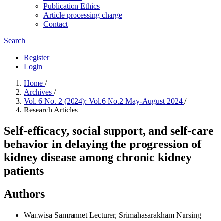
Publication Ethics
Article processing charge
Contact
Search
Register
Login
Home
/
Archives
/
Vol. 6 No. 2 (2024): Vol.6 No.2 May-August 2024
/
Research Articles
Self-efficacy, social support, and self-care
behavior in delaying the progression of
kidney disease among chronic kidney
patients
Authors
Wanwisa Samrannet
Lecturer, Srimahasarakham Nursing